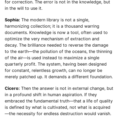
for correction. The error is not in the knowledge, but
in the will to use it.
Sophia:
The modern library is not a single,
harmonizing collection; it is a thousand warring
documents. Knowledge is now a tool, often used to
optimize the very mechanism of extraction and
decay. The brilliance needed to reverse the damage
to the earth—the pollution of the oceans, the thinning
of the air—is used instead to maximize a single
quarterly profit. The system, having been designed
for constant, relentless growth, can no longer be
merely patched up. It demands a different foundation.
Cicero:
Then the answer is not in external change, but
in a profound shift in human aspiration. If they
embraced the fundamental truth—that a life of quality
is defined by what is cultivated, not what is acquired
—the necessity for endless destruction would vanish.