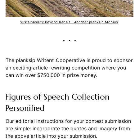
Sustainability Beyond Repair - Another planksip Möbius
.
The planksip Writers’ Cooperative is proud to sponsor
an exciting article rewriting competition where you
can win over $750,000 in prize money.
Figures of Speech Collection
Personified
Our editorial instructions for your contest submission
are simple: incorporate the quotes and imagery from
the above article into your submission.