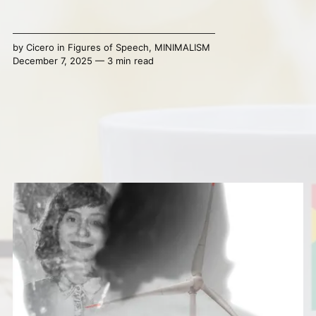
by
Cicero
in
Figures of Speech
,
MINIMALISM
December 7, 2025 — 3 min read