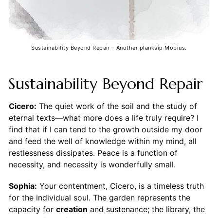
Sustainability Beyond Repair - Another planksip Möbius.
Sustainability Beyond Repair
Cicero:
The quiet work of the soil and the study of
eternal texts—what more does a life truly require? I
find that if I can tend to the growth outside my door
and feed the well of knowledge within my mind, all
restlessness dissipates. Peace is a function of
necessity, and necessity is wonderfully small.
Sophia:
Your contentment, Cicero, is a timeless truth
for the individual soul. The garden represents the
capacity for
creation
and sustenance; the library, the