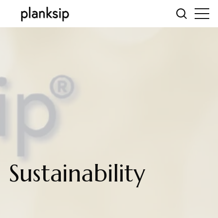
Sustainability