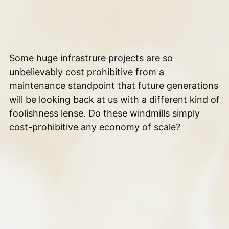
Some huge infrastrure projects are so
unbelievably cost prohibitive from a
maintenance standpoint that future generations
will be looking back at us with a different kind of
foolishness lense. Do these windmills simply
cost-prohibitive any economy of scale?