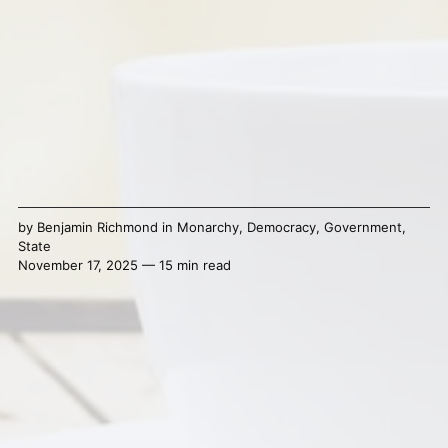
by
Benjamin Richmond
in
Monarchy
,
Democracy
,
Government
,
State
November 17, 2025 — 15 min read