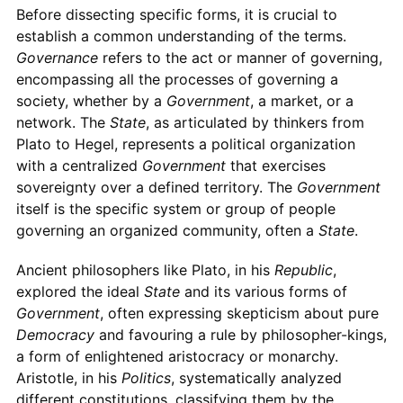
Before dissecting specific forms, it is crucial to
establish a common understanding of the terms.
Governance
refers to the act or manner of governing,
encompassing all the processes of governing a
society, whether by a
Government
, a market, or a
network. The
State
, as articulated by thinkers from
Plato to Hegel, represents a political organization
with a centralized
Government
that exercises
sovereignty over a defined territory. The
Government
itself is the specific system or group of people
governing an organized community, often a
State
.
Ancient philosophers like Plato, in his
Republic
,
explored the ideal
State
and its various forms of
Government
, often expressing skepticism about pure
Democracy
and favouring a rule by philosopher-kings,
a form of enlightened aristocracy or monarchy.
Aristotle, in his
Politics
, systematically analyzed
different constitutions, classifying them by the