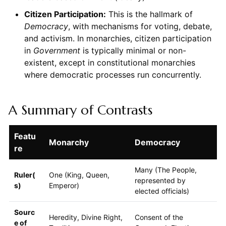
Citizen Participation:
This is the hallmark of
Democracy
, with mechanisms for voting, debate,
and activism. In monarchies, citizen participation
in
Government
is typically minimal or non-
existent, except in constitutional monarchies
where democratic processes run concurrently.
A Summary of Contrasts
Featu
Monarchy
Democracy
re
Many (The People,
Ruler(
One (King, Queen,
represented by
s)
Emperor)
elected officials)
Sourc
Heredity, Divine Right,
Consent of the
e of