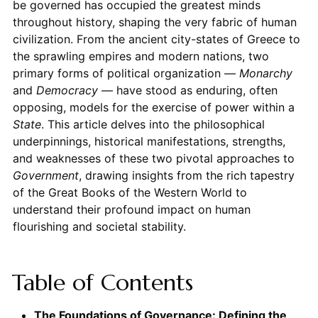
be governed has occupied the greatest minds
throughout history, shaping the very fabric of human
civilization. From the ancient city-states of Greece to
the sprawling empires and modern nations, two
primary forms of political organization —
Monarchy
and
Democracy
— have stood as enduring, often
opposing, models for the exercise of power within a
State
. This article delves into the philosophical
underpinnings, historical manifestations, strengths,
and weaknesses of these two pivotal approaches to
Government
, drawing insights from the rich tapestry
of the Great Books of the Western World to
understand their profound impact on human
flourishing and societal stability.
Table of Contents
The Foundations of Governance: Defining the