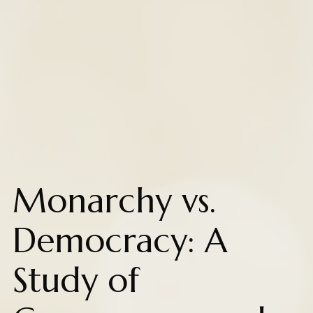
Monarchy vs.
Democracy: A
Study of