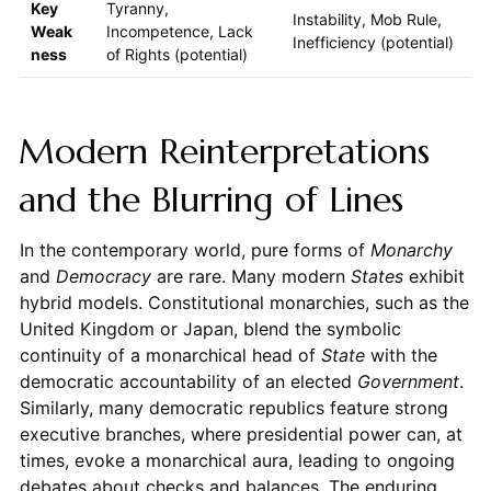
Key
Tyranny,
Instability, Mob Rule,
Weak
Incompetence, Lack
Inefficiency (potential)
ness
of Rights (potential)
Modern Reinterpretations
and the Blurring of Lines
In the contemporary world, pure forms of
Monarchy
and
Democracy
are rare. Many modern
States
exhibit
hybrid models. Constitutional monarchies, such as the
United Kingdom or Japan, blend the symbolic
continuity of a monarchical head of
State
with the
democratic accountability of an elected
Government
.
Similarly, many democratic republics feature strong
executive branches, where presidential power can, at
times, evoke a monarchical aura, leading to ongoing
debates about checks and balances. The enduring