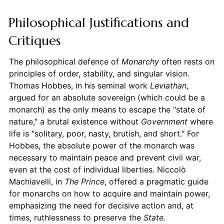
Philosophical Justifications and
Critiques
The philosophical defence of
Monarchy
often rests on
principles of order, stability, and singular vision.
Thomas Hobbes, in his seminal work
Leviathan
,
argued for an absolute sovereign (which could be a
monarch) as the only means to escape the "state of
nature," a brutal existence without
Government
where
life is "solitary, poor, nasty, brutish, and short." For
Hobbes, the absolute power of the monarch was
necessary to maintain peace and prevent civil war,
even at the cost of individual liberties. Niccolò
Machiavelli, in
The Prince
, offered a pragmatic guide
for monarchs on how to acquire and maintain power,
emphasizing the need for decisive action and, at
times, ruthlessness to preserve the
State
.