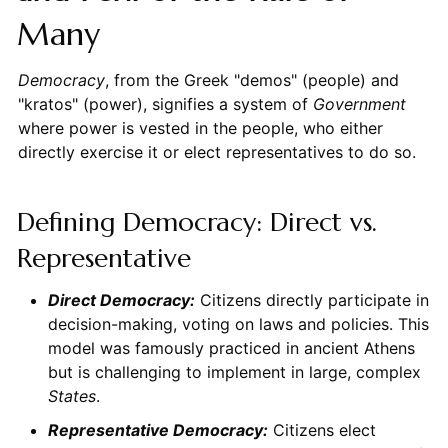
Many
Democracy
, from the Greek "demos" (people) and
"kratos" (power), signifies a system of
Government
where power is vested in the people, who either
directly exercise it or elect representatives to do so.
Defining Democracy: Direct vs.
Representative
Direct Democracy:
Citizens directly participate in
decision-making, voting on laws and policies. This
model was famously practiced in ancient Athens
but is challenging to implement in large, complex
States
.
Representative Democracy:
Citizens elect