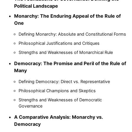
Political Landscape
Monarchy: The Enduring Appeal of the Rule of
One
Defining Monarchy: Absolute and Constitutional Forms
Philosophical Justifications and Critiques
Strengths and Weaknesses of Monarchical Rule
Democracy: The Promise and Peril of the Rule of
Many
Defining Democracy: Direct vs. Representative
Philosophical Champions and Skeptics
Strengths and Weaknesses of Democratic
Governance
A Comparative Analysis: Monarchy vs.
Democracy