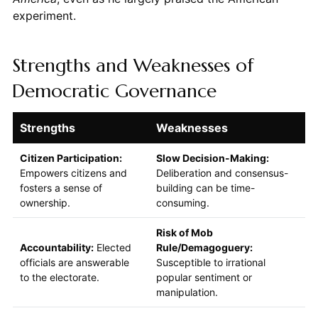
experiment.
Strengths and Weaknesses of
Democratic Governance
Strengths
Weaknesses
Citizen Participation:
Slow Decision-Making:
Empowers citizens and
Deliberation and consensus-
fosters a sense of
building can be time-
ownership.
consuming.
Risk of Mob
Accountability:
Elected
Rule/Demagoguery:
officials are answerable
Susceptible to irrational
to the electorate.
popular sentiment or
manipulation.