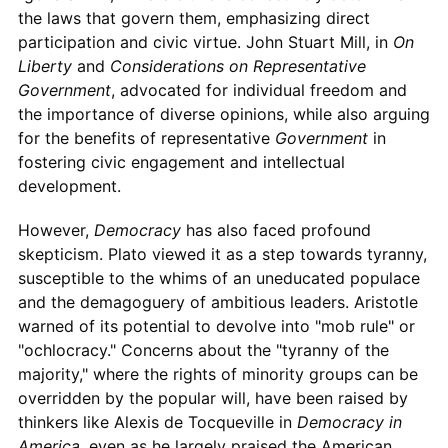
the laws that govern them, emphasizing direct
participation and civic virtue. John Stuart Mill, in
On
Liberty
and
Considerations on Representative
Government
, advocated for individual freedom and
the importance of diverse opinions, while also arguing
for the benefits of representative
Government
in
fostering civic engagement and intellectual
development.
However,
Democracy
has also faced profound
skepticism. Plato viewed it as a step towards tyranny,
susceptible to the whims of an uneducated populace
and the demagoguery of ambitious leaders. Aristotle
warned of its potential to devolve into "mob rule" or
"ochlocracy." Concerns about the "tyranny of the
majority," where the rights of minority groups can be
overridden by the popular will, have been raised by
thinkers like Alexis de Tocqueville in
Democracy in
America
, even as he largely praised the American