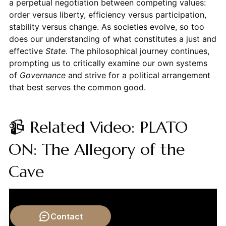
a perpetual negotiation between competing values:
order versus liberty, efficiency versus participation,
stability versus change. As societies evolve, so too
does our understanding of what constitutes a just and
effective
State
. The philosophical journey continues,
prompting us to critically examine our own systems
of
Governance
and strive for a political arrangement
that best serves the common good.
📹 Related Video: PLATO
ON: The Allegory of the
Cave
Contact