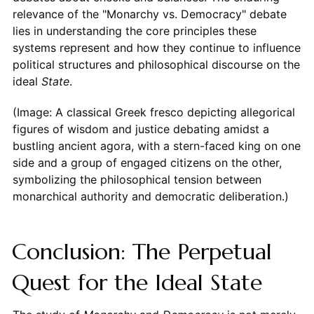
relevance of the "Monarchy vs. Democracy" debate
lies in understanding the core principles these
systems represent and how they continue to influence
political structures and philosophical discourse on the
ideal
State
.
(Image: A classical Greek fresco depicting allegorical
figures of wisdom and justice debating amidst a
bustling ancient agora, with a stern-faced king on one
side and a group of engaged citizens on the other,
symbolizing the philosophical tension between
monarchical authority and democratic deliberation.)
Conclusion: The Perpetual
Quest for the Ideal State