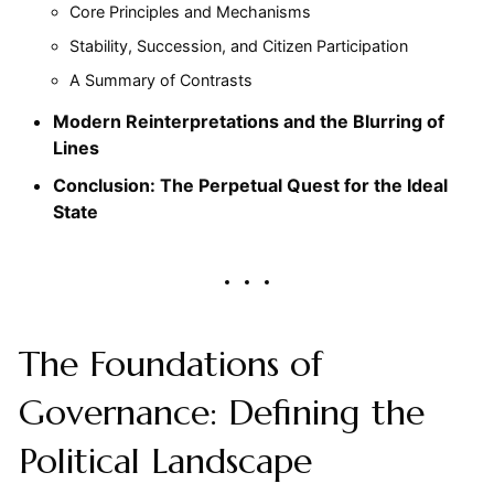
Core Principles and Mechanisms
Stability, Succession, and Citizen Participation
A Summary of Contrasts
Modern Reinterpretations and the Blurring of
Lines
Conclusion: The Perpetual Quest for the Ideal
State
The Foundations of
Governance: Defining the
Political Landscape