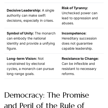
Risk of Tyranny:
Decisive Leadership:
A single
Unchecked power can
authority can make swift
lead to oppression and
decisions, especially in crises.
abuses.
Symbol of Unity:
The monarch
Incompetence:
can embody the national
Hereditary succession
identity and provide a unifying
does not guarantee
figure.
capable leadership.
Long-term Vision:
Not
Resistance to Change:
constrained by electoral
Can be inflexible and
cycles, a monarch can pursue
resistant to necessary
long-range goals.
reforms.
Democracy: The Promise
and Peril of the Rule of