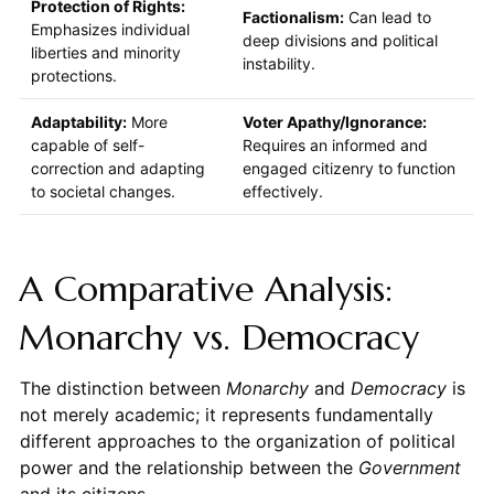
Protection of Rights:
Factionalism:
Can lead to
Emphasizes individual
deep divisions and political
liberties and minority
instability.
protections.
Adaptability:
More
Voter Apathy/Ignorance:
capable of self-
Requires an informed and
correction and adapting
engaged citizenry to function
to societal changes.
effectively.
A Comparative Analysis:
Monarchy vs. Democracy
The distinction between
Monarchy
and
Democracy
is
not merely academic; it represents fundamentally
different approaches to the organization of political
power and the relationship between the
Government
and its citizens.