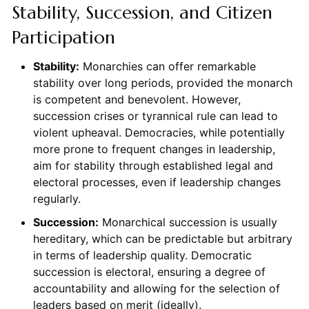
Stability, Succession, and Citizen
Participation
Stability:
Monarchies can offer remarkable
stability over long periods, provided the monarch
is competent and benevolent. However,
succession crises or tyrannical rule can lead to
violent upheaval. Democracies, while potentially
more prone to frequent changes in leadership,
aim for stability through established legal and
electoral processes, even if leadership changes
regularly.
Succession:
Monarchical succession is usually
hereditary, which can be predictable but arbitrary
in terms of leadership quality. Democratic
succession is electoral, ensuring a degree of
accountability and allowing for the selection of
leaders based on merit (ideally).