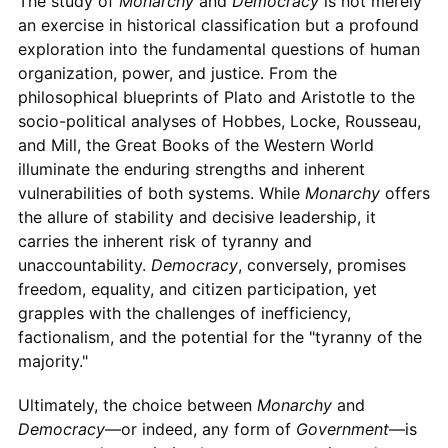
The study of
Monarchy
and
Democracy
is not merely
an exercise in historical classification but a profound
exploration into the fundamental questions of human
organization, power, and justice. From the
philosophical blueprints of Plato and Aristotle to the
socio-political analyses of Hobbes, Locke, Rousseau,
and Mill, the Great Books of the Western World
illuminate the enduring strengths and inherent
vulnerabilities of both systems. While
Monarchy
offers
the allure of stability and decisive leadership, it
carries the inherent risk of tyranny and
unaccountability.
Democracy
, conversely, promises
freedom, equality, and citizen participation, yet
grapples with the challenges of inefficiency,
factionalism, and the potential for the "tyranny of the
majority."
Ultimately, the choice between
Monarchy
and
Democracy
—or indeed, any form of
Government
—is