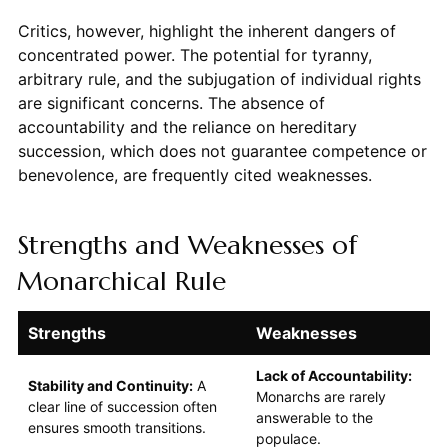
Critics, however, highlight the inherent dangers of
concentrated power. The potential for tyranny,
arbitrary rule, and the subjugation of individual rights
are significant concerns. The absence of
accountability and the reliance on hereditary
succession, which does not guarantee competence or
benevolence, are frequently cited weaknesses.
Strengths and Weaknesses of
Monarchical Rule
Strengths
Weaknesses
Lack of Accountability:
Stability and Continuity:
A
Monarchs are rarely
clear line of succession often
answerable to the
ensures smooth transitions.
populace.