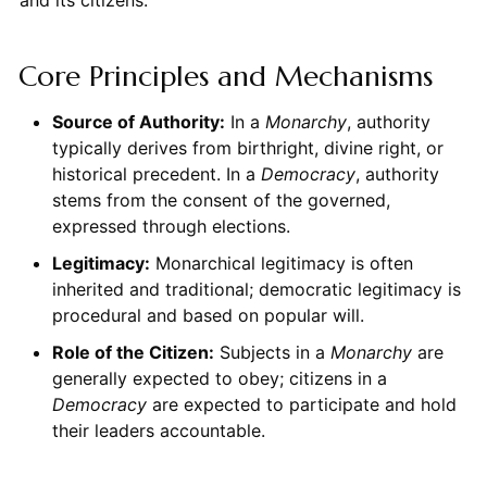
Core Principles and Mechanisms
Source of Authority:
In a
Monarchy
, authority
typically derives from birthright, divine right, or
historical precedent. In a
Democracy
, authority
stems from the consent of the governed,
expressed through elections.
Legitimacy:
Monarchical legitimacy is often
inherited and traditional; democratic legitimacy is
procedural and based on popular will.
Role of the Citizen:
Subjects in a
Monarchy
are
generally expected to obey; citizens in a
Democracy
are expected to participate and hold
their leaders accountable.