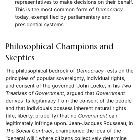
representatives to make decisions on their behalf.
This is the most common form of
Democracy
today, exemplified by parliamentary and
presidential systems.
Philosophical Champions and
Skeptics
The philosophical bedrock of
Democracy
rests on the
principles of popular sovereignty, individual rights,
and consent of the governed. John Locke, in his
Two
Treatises of Government
, argued that
Government
derives its legitimacy from the consent of the people
and that individuals possess inherent natural rights
(life, liberty, property) that no
Government
can
legitimately infringe upon. Jean-Jacques Rousseau, in
The Social Contract
, championed the idea of the
"general will," where citizens collectively determine