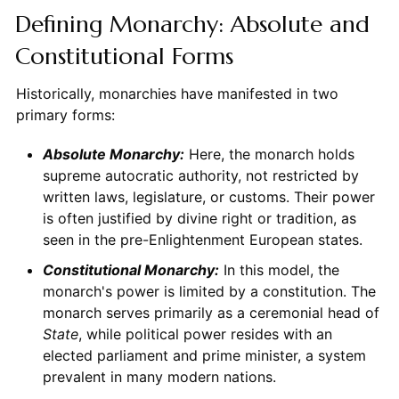
Defining Monarchy: Absolute and
Constitutional Forms
Historically, monarchies have manifested in two
primary forms:
Absolute Monarchy:
Here, the monarch holds
supreme autocratic authority, not restricted by
written laws, legislature, or customs. Their power
is often justified by divine right or tradition, as
seen in the pre-Enlightenment European states.
Constitutional Monarchy:
In this model, the
monarch's power is limited by a constitution. The
monarch serves primarily as a ceremonial head of
State
, while political power resides with an
elected parliament and prime minister, a system
prevalent in many modern nations.