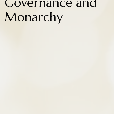
Governance and
Monarchy