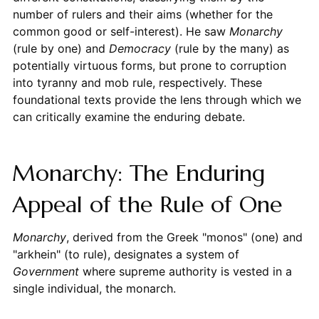
number of rulers and their aims (whether for the
common good or self-interest). He saw
Monarchy
(rule by one) and
Democracy
(rule by the many) as
potentially virtuous forms, but prone to corruption
into tyranny and mob rule, respectively. These
foundational texts provide the lens through which we
can critically examine the enduring debate.
Monarchy: The Enduring
Appeal of the Rule of One
Monarchy
, derived from the Greek "monos" (one) and
"arkhein" (to rule), designates a system of
Government
where supreme authority is vested in a
single individual, the monarch.