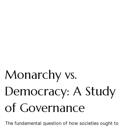
Monarchy vs.
Democracy: A Study
of Governance
The fundamental question of how societies ought to