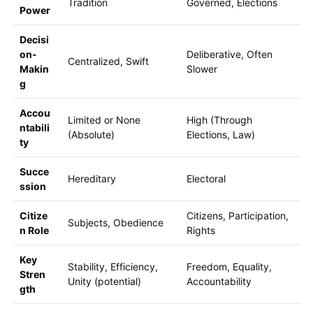
Tradition
Governed, Elections
Power
Decisi
on-
Deliberative, Often
Centralized, Swift
Makin
Slower
g
Accou
Limited or None
High (Through
ntabili
(Absolute)
Elections, Law)
ty
Succe
Hereditary
Electoral
ssion
Citize
Citizens, Participation,
Subjects, Obedience
n Role
Rights
Key
Stability, Efficiency,
Freedom, Equality,
Stren
Unity (potential)
Accountability
gth