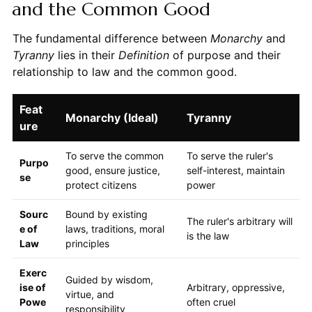
and the Common Good
The fundamental difference between
Monarchy
and
Tyranny
lies in their
Definition
of purpose and their
relationship to law and the common good.
Feat
Monarchy (Ideal)
Tyranny
ure
To serve the common
To serve the ruler's
Purpo
good, ensure justice,
self-interest, maintain
se
protect citizens
power
Sourc
Bound by existing
The ruler's arbitrary will
e of
laws, traditions, moral
is the law
Law
principles
Exerc
Guided by wisdom,
ise of
Arbitrary, oppressive,
virtue, and
Powe
often cruel
responsibility