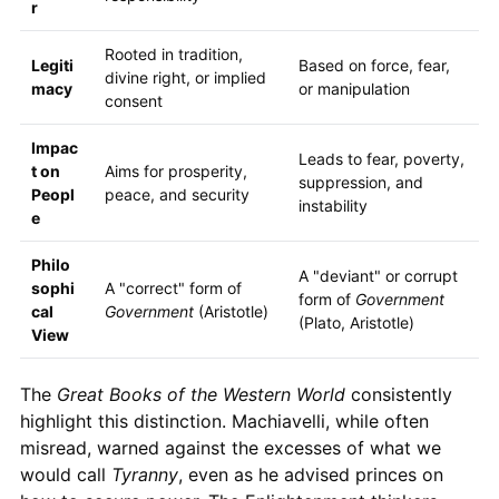
r
Rooted in tradition,
Legiti
Based on force, fear,
divine right, or implied
macy
or manipulation
consent
Impac
Leads to fear, poverty,
t on
Aims for prosperity,
suppression, and
Peopl
peace, and security
instability
e
Philo
A "deviant" or corrupt
sophi
A "correct" form of
form of
Government
cal
Government
(Aristotle)
(Plato, Aristotle)
View
The
Great Books of the Western World
consistently
highlight this distinction. Machiavelli, while often
misread, warned against the excesses of what we
would call
Tyranny
, even as he advised princes on