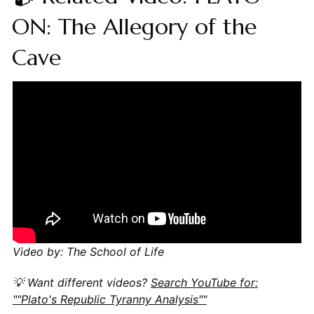
ON: The Allegory of the
Cave
Video by: The School of Life
💡 Want different videos?
Search YouTube for:
""Plato's Republic Tyranny Analysis""