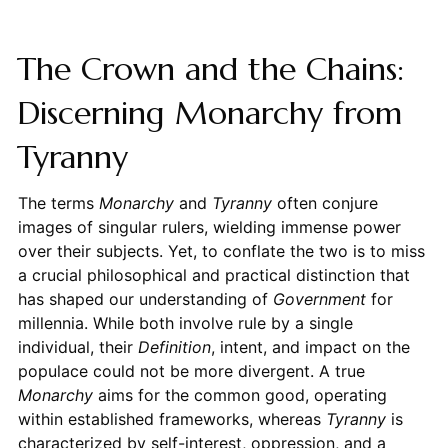
The Crown and the Chains:
Discerning Monarchy from
Tyranny
The terms
Monarchy
and
Tyranny
often conjure
images of singular rulers, wielding immense power
over their subjects. Yet, to conflate the two is to miss
a crucial philosophical and practical distinction that
has shaped our understanding of
Government
for
millennia. While both involve rule by a single
individual, their
Definition
, intent, and impact on the
populace could not be more divergent. A true
Monarchy
aims for the common good, operating
within established frameworks, whereas
Tyranny
is
characterized by self-interest, oppression, and a