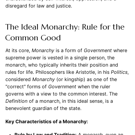
disregard for law and justice.
The Ideal Monarchy: Rule for the
Common Good
At its core,
Monarchy
is a form of
Government
where
supreme power is vested in a single person, the
monarch, who typically inherits their position and
rules for life. Philosophers like Aristotle, in his
Politics
,
considered
Monarchy
(or kingship) as one of the
"correct" forms of
Government
when the ruler
governs with a view to the common interest. The
Definition
of a monarch, in this ideal sense, is a
benevolent guardian of the state.
Key Characteristics of a Monarchy:
Rule by Law and Tradition:
A monarch, even an