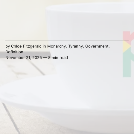
by
Chloe Fitzgerald
in
Monarchy
,
Tyranny
,
Government
,
Definition
November 21, 2025 — 8 min read