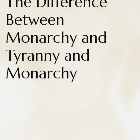
The Difference
Between
Monarchy and
Tyranny and
Monarchy