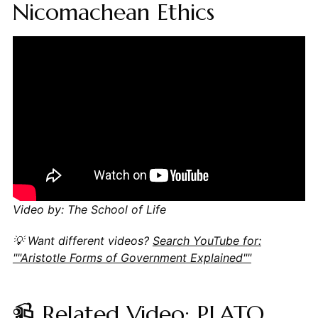
Nicomachean Ethics
Video by: The School of Life
💡 Want different videos?
Search YouTube for:
""Aristotle Forms of Government Explained""
📹 Related Video: PLATO