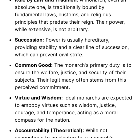
absolute one, is traditionally bound by
fundamental laws, customs, and religious
principles that predate their reign. Their power,
while extensive, is not arbitrary.
Succession:
Power is usually hereditary,
providing stability and a clear line of succession,
which can prevent civil strife.
Common Good:
The monarch's primary duty is to
ensure the welfare, justice, and security of their
subjects. Their legitimacy often stems from this
perceived commitment.
Virtue and Wisdom:
Ideal monarchs are expected
to embody virtues such as wisdom, justice,
courage, and temperance, acting as a moral
compass for the nation.
Accountability (Theoretical):
While not
accountable to an electorate, a monarch's