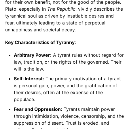
for their own benefit, not for the good of the people.
Plato, especially in
The Republic
, vividly describes the
tyrannical soul as driven by insatiable desires and
fear, ultimately leading to a state of perpetual
unhappiness and societal decay.
Key Characteristics of Tyranny:
Arbitrary Power:
A tyrant rules without regard for
law, tradition, or the rights of the governed. Their
will is the law.
Self-Interest:
The primary motivation of a tyrant
is personal gain, power, and the gratification of
their desires, often at the expense of the
populace.
Fear and Oppression:
Tyrants maintain power
through intimidation, violence, censorship, and the
suppression of dissent. Trust is eroded, and