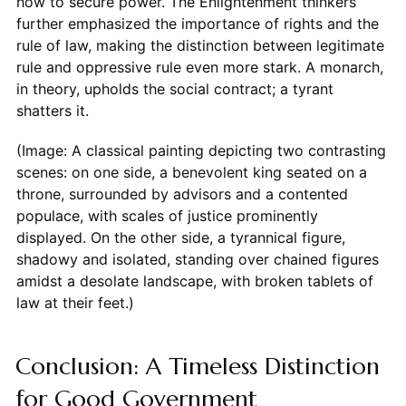
how to secure power. The Enlightenment thinkers
further emphasized the importance of rights and the
rule of law, making the distinction between legitimate
rule and oppressive rule even more stark. A monarch,
in theory, upholds the social contract; a tyrant
shatters it.
(Image: A classical painting depicting two contrasting
scenes: on one side, a benevolent king seated on a
throne, surrounded by advisors and a contented
populace, with scales of justice prominently
displayed. On the other side, a tyrannical figure,
shadowy and isolated, standing over chained figures
amidst a desolate landscape, with broken tablets of
law at their feet.)
Conclusion: A Timeless Distinction
for Good Government