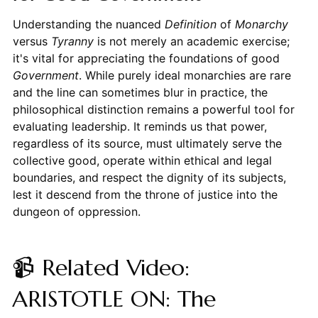
Understanding the nuanced
Definition
of
Monarchy
versus
Tyranny
is not merely an academic exercise;
it's vital for appreciating the foundations of good
Government
. While purely ideal monarchies are rare
and the line can sometimes blur in practice, the
philosophical distinction remains a powerful tool for
evaluating leadership. It reminds us that power,
regardless of its source, must ultimately serve the
collective good, operate within ethical and legal
boundaries, and respect the dignity of its subjects,
lest it descend from the throne of justice into the
dungeon of oppression.
📹 Related Video:
ARISTOTLE ON: The