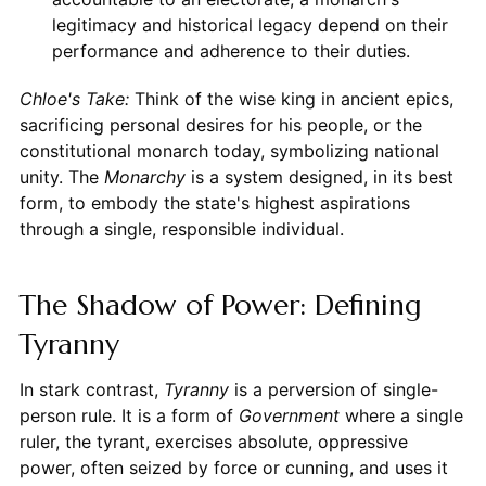
legitimacy and historical legacy depend on their
performance and adherence to their duties.
Chloe's Take:
Think of the wise king in ancient epics,
sacrificing personal desires for his people, or the
constitutional monarch today, symbolizing national
unity. The
Monarchy
is a system designed, in its best
form, to embody the state's highest aspirations
through a single, responsible individual.
The Shadow of Power: Defining
Tyranny
In stark contrast,
Tyranny
is a perversion of single-
person rule. It is a form of
Government
where a single
ruler, the tyrant, exercises absolute, oppressive
power, often seized by force or cunning, and uses it