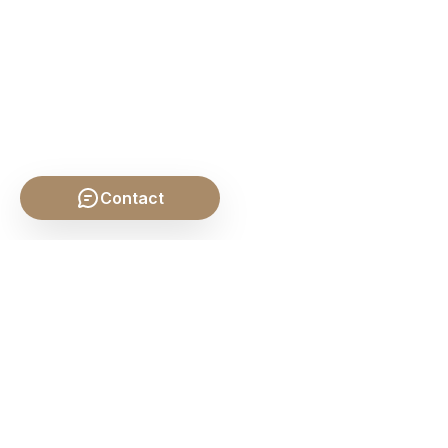
Contact