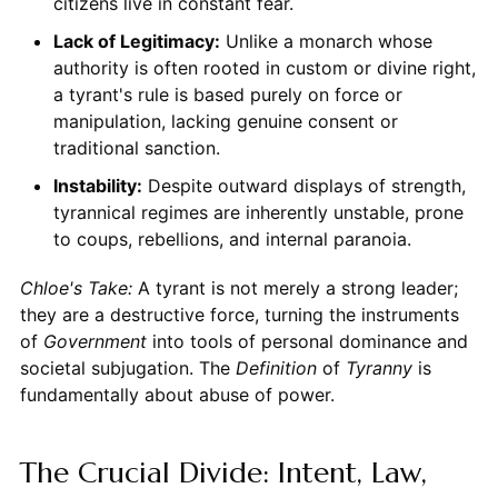
citizens live in constant fear.
Lack of Legitimacy:
Unlike a monarch whose
authority is often rooted in custom or divine right,
a tyrant's rule is based purely on force or
manipulation, lacking genuine consent or
traditional sanction.
Instability:
Despite outward displays of strength,
tyrannical regimes are inherently unstable, prone
to coups, rebellions, and internal paranoia.
Chloe's Take:
A tyrant is not merely a strong leader;
they are a destructive force, turning the instruments
of
Government
into tools of personal dominance and
societal subjugation. The
Definition
of
Tyranny
is
fundamentally about abuse of power.
The Crucial Divide: Intent, Law,