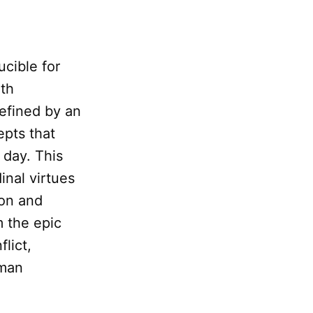
ucible for
ith
defined by an
epts that
 day. This
inal virtues
ion and
m the epic
lict,
uman