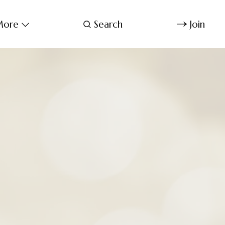
ore
Search
Join