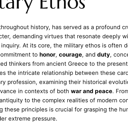
tary Ethos
 throughout history, has served as a profound cr
ter, demanding virtues that resonate deeply w
inquiry. At its core, the military ethos is often 
commitment to
honor
,
courage
, and
duty
, conc
ed thinkers from ancient Greece to the present
res the intricate relationship between these card
ary profession, examining their historical evolut
evance in contexts of both
war and peace
. Fro
 antiquity to the complex realities of modern conf
 these principles is crucial for grasping the h
der extreme pressure.