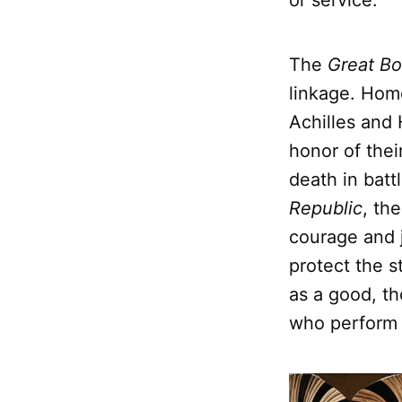
or service.
The
Great Bo
linkage. Hom
Achilles and 
honor of thei
death in battl
Republic
, th
courage and 
protect the st
as a good, th
who perform n