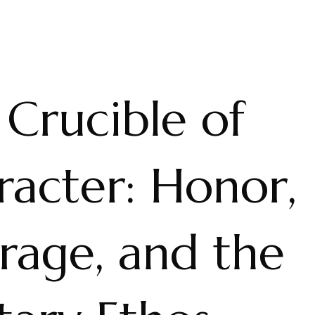
Crucible of
racter: Honor,
rage, and the