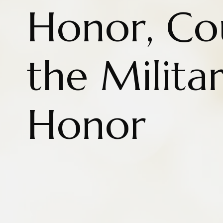
Honor, Co
the Milita
Honor