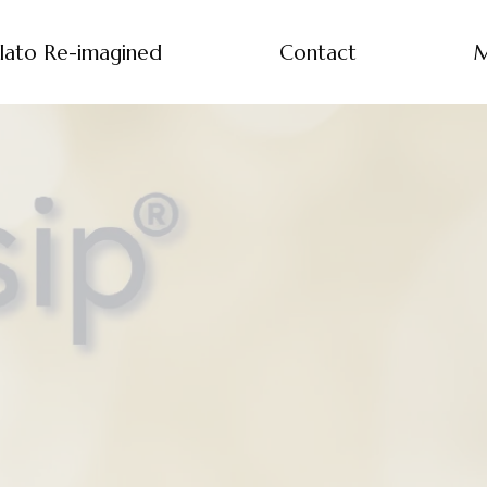
lato Re-imagined
Contact
M