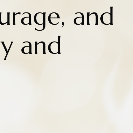
urage, and
ry and