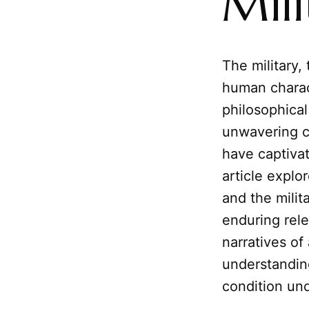
Mili
The military,
human charac
philosophical 
unwavering 
have captivat
article explo
and the milit
enduring rel
narratives of
understanding
condition un