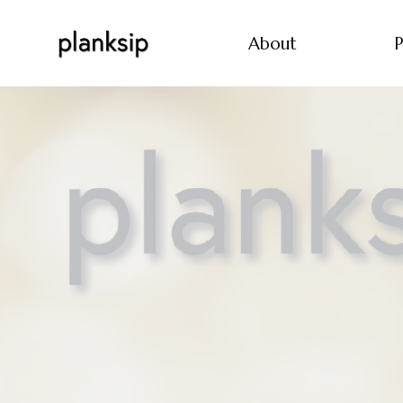
About
P