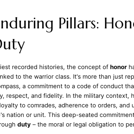
nduring Pillars: Hon
Duty
iest recorded histories, the concept of
honor
ha
inked to the warrior class. It's more than just rep
compass, a commitment to a code of conduct tha
y, respect, and fidelity. In the military context,
loyalty to comrades, adherence to orders, and 
's nation or unit. This deep-seated commitment
hrough
duty
– the moral or legal obligation to pe