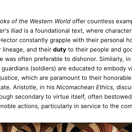
oks of the Western World
offer countless examp
er's
Iliad
is a foundational text, where character
Hector constantly grapple with their personal h
r lineage, and their
duty
to their people and go
e was often preferable to dishonor. Similarly, in
e guardians (soldiers) are educated to embody vi
justice, which are paramount to their honorabl
ate. Aristotle, in his
Nicomachean Ethics
, disc
ough secondary to virtue itself, often bestowe
oble actions, particularly in service to the co