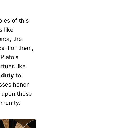
les of this
s like
onor, the
ds. For them,
 Plato's
rtues like
e
duty
to
usses honor
d upon those
mmunity.