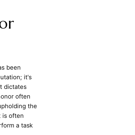
or
s been
utation; it's
t dictates
 honor often
upholding the
 is often
rform a task