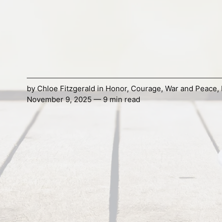
by
Chloe Fitzgerald
in
Honor
,
Courage
,
War and Peace
,
November 9, 2025 — 9 min read