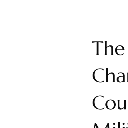
The 
Cha
Cou