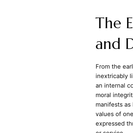
The E
and 
From the earl
inextricably l
an internal 
moral integrit
manifests as 
values of one
expressed t