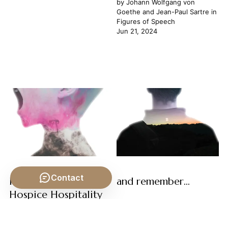
by
Johann Wolfgang von
Goethe
and
Jean-Paul Sartre
in
Figures of Speech
Jun 21, 2024
Contact
Homogenous
and remember...
Hospice Hospitality
by
Jean-Paul Sartre
in
Figures
of Speech
by
George Bernard Shaw
and