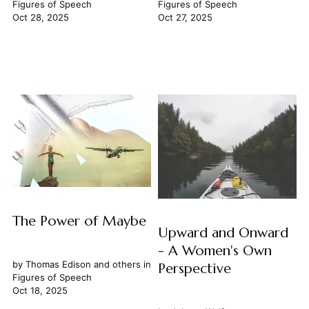
Figures of Speech
Figures of Speech
Oct 28, 2025
Oct 27, 2025
The Power of Maybe
Upward and Onward
- A Women's Own
by
Thomas Edison
and others in
Perspective
Figures of Speech
Oct 18, 2025