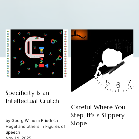
Specificity Is an
Intellectual Crutch
Careful Where You
Step; It's a Slippery
by
Georg Wilhelm Friedrich
Slope
Hegel
and others in
Figures of
Speech
Nov 14, 2025