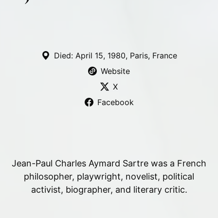
Died: April 15, 1980, Paris, France
Website
X
Facebook
Jean-Paul Charles Aymard Sartre was a French
philosopher, playwright, novelist, political
activist, biographer, and literary critic.