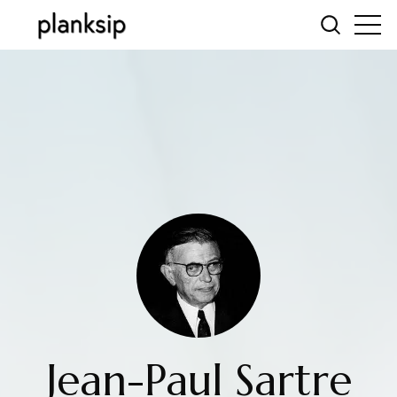
Jean-Paul Sartre