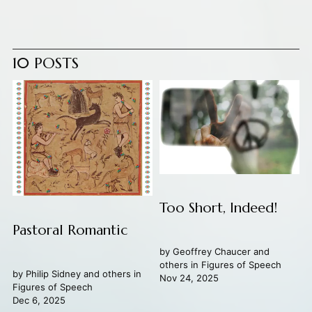
10 POSTS
Too Short, Indeed!
Pastoral Romantic
by
Geoffrey Chaucer
and
others in
Figures of Speech
by
Philip Sidney
and others in
Nov 24, 2025
Figures of Speech
Dec 6, 2025