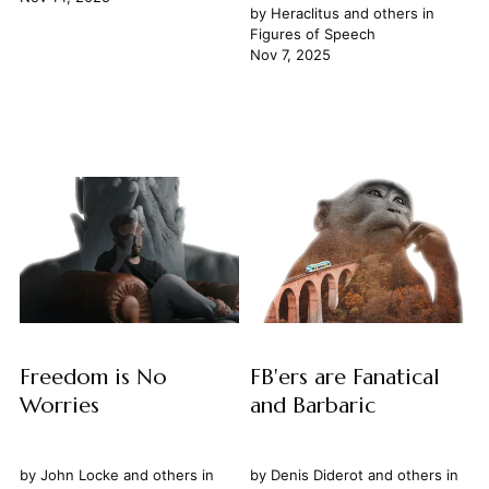
by
Heraclitus
and others in
Figures of Speech
Nov 7, 2025
Freedom is No
FB'ers are Fanatical
Worries
and Barbaric
by
John Locke
and others in
by
Denis Diderot
and others in