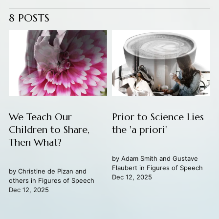
8 POSTS
We Teach Our
Prior to Science Lies
Children to Share,
the 'a priori'
Then What?
by
Adam Smith
and
Gustave
Flaubert
in
Figures of Speech
by
Christine de Pizan
and
Dec 12, 2025
others in
Figures of Speech
Dec 12, 2025