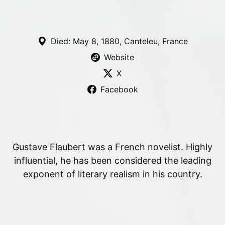
Died: May 8, 1880, Canteleu, France
Website
X
Facebook
Gustave Flaubert was a French novelist. Highly
influential, he has been considered the leading
exponent of literary realism in his country.