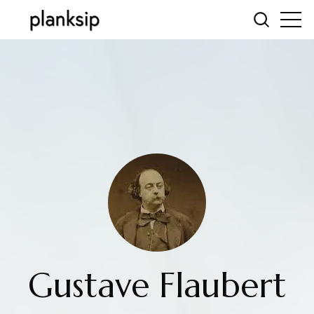
Gustave Flaubert