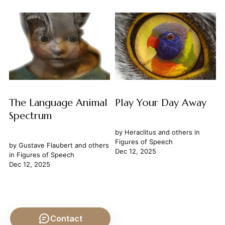
The Language Animal
Play Your Day Away
Spectrum
by
Heraclitus
and others in
Figures of Speech
by
Gustave Flaubert
and others
Dec 12, 2025
in
Figures of Speech
Dec 12, 2025
Contact