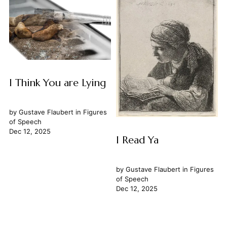
I Think You are Lying
by
Gustave Flaubert
in
Figures
of Speech
Dec 12, 2025
I Read Ya
by
Gustave Flaubert
in
Figures
of Speech
Dec 12, 2025