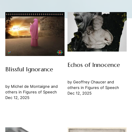
Echos of Innocence
Blissful Ignorance
by
Geoffrey Chaucer
and
by
Michel de Montaigne
and
others in
Figures of Speech
others in
Figures of Speech
Dec 12, 2025
Dec 12, 2025