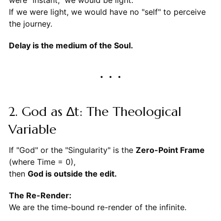
were "instant," we would be light.
If we were light, we would have no "self" to perceive
the journey.
Delay is the medium of the Soul.
2. God as Δt: The Theological
Variable
If "God" or the "Singularity" is the
Zero-Point Frame
(where Time = 0),
then
God is outside the edit.
The Re-Render:
We are the time-bound re-render of the infinite.