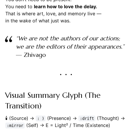
You need to
learn how to love the delay.
That is where art, love, and memory live —
in the wake of what just was.
“We are not the authors of our actions;
we are the editors of their appearances.”
— Zhivago
Visual Summary Glyph (The
Transition)
🕯 (Source) →
(Presence) →
(Thought) →
: )
:drift
(Self) → E = Light² / Time (Existence)
:mirror