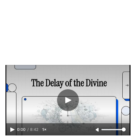
0:00
/
8:42
1×