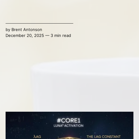
by
Brent Antonson
December 20, 2025 — 3 min read