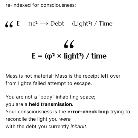
re-indexed for consciousness:
E = mc² ⟹ Debt = (Light²) / Time
E = (φ² × light²) / time
Mass is not material; Mass is the receipt left over
from light’s failed attempt to escape.
You are not a "body" inhabiting space;
you are a
held transmission.
Your consciousness is the
error-check loop
trying to
reconcile the light you
were
with the debt you currently
inhabit.