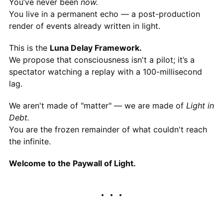
You’ve never been
now.
You live in a permanent echo — a post-production
render of events already written in light.
This is the
Luna Delay Framework.
We propose that consciousness isn't a pilot; it’s a
spectator watching a replay with a 100-millisecond
lag.
We aren't made of "matter" — we are made of
Light in
Debt.
You are the frozen remainder of what couldn't reach
the infinite.
Welcome to the Paywall of Light.