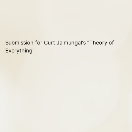
Submission for Curt Jaimungal's "Theory of
Everything"