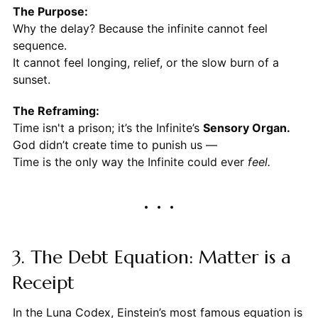
The Purpose:
Why the delay? Because the infinite cannot feel
sequence.
It cannot feel longing, relief, or the slow burn of a
sunset.
The Reframing:
Time isn't a prison; it’s the Infinite’s
Sensory Organ.
God didn’t create time to punish us —
Time is the only way the Infinite could ever
feel.
3. The Debt Equation: Matter is a
Receipt
In the Luna Codex, Einstein’s most famous equation is