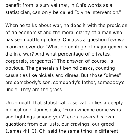
benefit from, a survival that, in Chi’s words as a
statistician, can only be called “divine intervention.”
When he talks about war, he does it with the precision
of an economist and the moral clarity of a man who
has seen battle up close. Chi asks a question few war
planners ever do: “What percentage of major generals
die in a war? And what percentage of privates,
corporals, sergeants?” The answer, of course, is
obvious. The generals sit behind desks, counting
casualties like nickels and dimes. But those “dimes”
are somebody’s son, somebody’s father, somebody’s
uncle. They are the grass.
Underneath that statistical observation lies a deeply
biblical one. James asks, “From whence come wars
and fightings among you?” and answers his own
question: from our lusts, our cravings, our greed
(James 4:1–3). Chi said the same thing in different