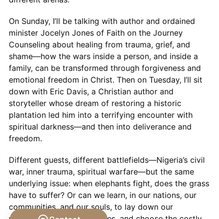
On Sunday, I’ll be talking with author and ordained
minister Jocelyn Jones of Faith on the Journey
Counseling about healing from trauma, grief, and
shame—how the wars inside a person, and inside a
family, can be transformed through forgiveness and
emotional freedom in Christ. Then on Tuesday, I’ll sit
down with Eric Davis, a Christian author and
storyteller whose dream of restoring a historic
plantation led him into a terrifying encounter with
spiritual darkness—and then into deliverance and
freedom.
Different guests, different battlefields—Nigeria’s civil
war, inner trauma, spiritual warfare—but the same
underlying issue: when elephants fight, does the grass
have to suffer? Or can we learn, in our nations, our
communities, and our souls, to lay down our
weapons, change our stories, and choose the costly,