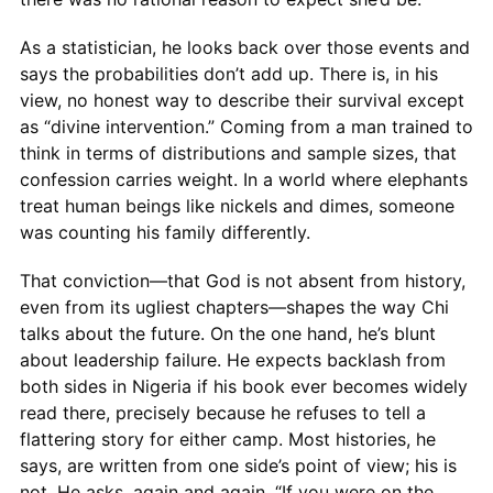
As a statistician, he looks back over those events and
says the probabilities don’t add up. There is, in his
view, no honest way to describe their survival except
as “divine intervention.” Coming from a man trained to
think in terms of distributions and sample sizes, that
confession carries weight. In a world where elephants
treat human beings like nickels and dimes, someone
was counting his family differently.
That conviction—that God is not absent from history,
even from its ugliest chapters—shapes the way Chi
talks about the future. On the one hand, he’s blunt
about leadership failure. He expects backlash from
both sides in Nigeria if his book ever becomes widely
read there, precisely because he refuses to tell a
flattering story for either camp. Most histories, he
says, are written from one side’s point of view; his is
not. He asks, again and again, “If you were on the