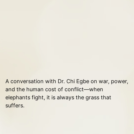
A conversation with Dr. Chi Egbe on war, power,
and the human cost of conflict—when
elephants fight, it is always the grass that
suffers.