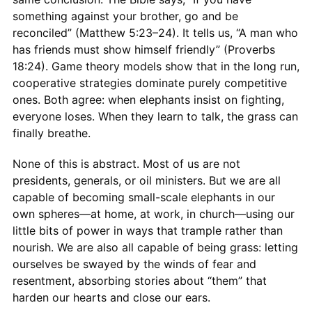
something against your brother, go and be
reconciled” (Matthew 5:23–24). It tells us, “A man who
has friends must show himself friendly” (Proverbs
18:24). Game theory models show that in the long run,
cooperative strategies dominate purely competitive
ones. Both agree: when elephants insist on fighting,
everyone loses. When they learn to talk, the grass can
finally breathe.
None of this is abstract. Most of us are not
presidents, generals, or oil ministers. But we are all
capable of becoming small-scale elephants in our
own spheres—at home, at work, in church—using our
little bits of power in ways that trample rather than
nourish. We are also all capable of being grass: letting
ourselves be swayed by the winds of fear and
resentment, absorbing stories about “them” that
harden our hearts and close our ears.