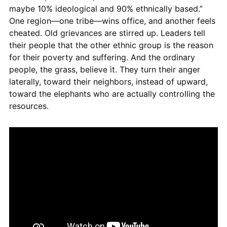
maybe 10% ideological and 90% ethnically based.”
One region—one tribe—wins office, and another feels
cheated. Old grievances are stirred up. Leaders tell
their people that the other ethnic group is the reason
for their poverty and suffering. And the ordinary
people, the grass, believe it. They turn their anger
laterally, toward their neighbors, instead of upward,
toward the elephants who are actually controlling the
resources.