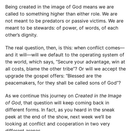
Being created in the image of God means we are
called to something higher than either role. We are
not meant to be predators or passive victims. We are
meant to be stewards: of power, of words, of each
other’s dignity.
The real question, then, is this: when conflict comes—
and it will—will we default to the operating system of
the world, which says, “Secure your advantage, win at
all costs, blame the other tribe”? Or will we accept the
upgrade the gospel offers: “Blessed are the
peacemakers, for they shall be called sons of God”?
As we continue this journey on
Created in the Image
of God
, that question will keep coming back in
different forms. In fact, as you heard in the sneak
peek at the end of the show, next week we’ll be
looking at conflict and cooperation in two very
different arenas.