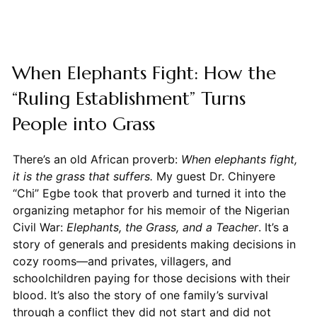
When Elephants Fight: How the
“Ruling Establishment” Turns
People into Grass
There’s an old African proverb:
When elephants fight,
it is the grass that suffers.
My guest Dr. Chinyere
“Chi” Egbe took that proverb and turned it into the
organizing metaphor for his memoir of the Nigerian
Civil War:
Elephants, the Grass, and a Teacher
. It’s a
story of generals and presidents making decisions in
cozy rooms—and privates, villagers, and
schoolchildren paying for those decisions with their
blood. It’s also the story of one family’s survival
through a conflict they did not start and did not