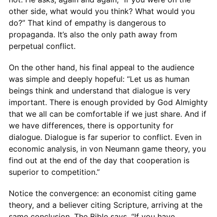
other side, what would you think? What would you
do?” That kind of empathy is dangerous to
propaganda. It’s also the only path away from
perpetual conflict.
On the other hand, his final appeal to the audience
was simple and deeply hopeful: “Let us as human
beings think and understand that dialogue is very
important. There is enough provided by God Almighty
that we all can be comfortable if we just share. And if
we have differences, there is opportunity for
dialogue. Dialogue is far superior to conflict. Even in
economic analysis, in von Neumann game theory, you
find out at the end of the day that cooperation is
superior to competition.”
Notice the convergence: an economist citing game
theory, and a believer citing Scripture, arriving at the
same conclusion. The Bible says, “If you have