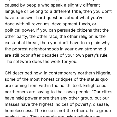
caused by people who speak a slightly different
language or belong to a different tribe, then you don’t
have to answer hard questions about what you’ve
done with oil revenues, development funds, or
political power. If you can persuade citizens that the
other party, the other race, the other religion is the
existential threat, then you don’t have to explain why
the poorest neighborhoods in your own stronghold
are still poor after decades of your own party’s rule.
The software does the work for you.
Chi described how, in contemporary northern Nigeria,
some of the most honest critiques of the status quo
are coming from within the north itself. Enlightened
northerners are saying to their own people: “Our elites
have held power more than any other group, but our
masses have the highest indices of poverty, disease,
homelessness. The issue is not the other ethnic group
against you. These people are using religion and