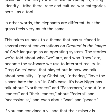
identity—tribe there, race and culture-war categories
here—as a tool.
In other words, the elephants are different, but the
grass feels very much the same.
This takes us back to a theme that has surfaced in
several recent conversations on
Created in the Image
of God
: language as an operating system. The stories
we’re told about who “we” are, and who “they” are,
become the software we use to interpret reality. In
Greg Coles’ case, that played out in how we talk
about sexuality—“gay Christian,” “othering,” “love the
sinner, hate the sin.” In Chi’s case, it’s how Nigerians
talk about “Northerners” and “Easterners,” about “our
leaders” and “their leaders,” about “federal” and
“secessionist,” and even about “war” and “peace.”
If you can convince a village that their misery is