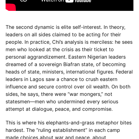
The second dynamic is elite self-interest. In theory,
leaders on all sides claimed to be acting for their
people. In practice, Chi’s analysis is merciless: he sees
men who looked at the crisis as their ticket to
personal aggrandizement. Eastern Nigerian leaders
dreamed of a sovereign Biafran state, of becoming
heads of state, ministers, international figures. Federal
leaders in Lagos saw a chance to crush eastern
influence and secure control over oil wealth. On both
sides, he says, there were “war mongers,” not
statesmen—men who undermined every serious
attempt at dialogue, peace, and compromise.
This is where his elephants-and-grass metaphor bites
hardest. The “ruling establishment” in each camp
made choices about war and peace, about