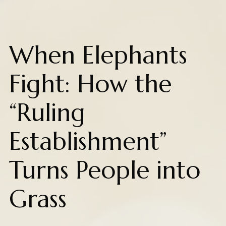
When Elephants
Fight: How the
“Ruling
Establishment”
Turns People into
Grass