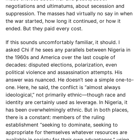
negotiations and ultimatums, about secession and
suppression. The masses had virtually no say in when
the war started, how long it continued, or how it
ended. But they paid every cost.
If this sounds uncomfortably familiar, it should. I
asked Chi if he sees any parallels between Nigeria in
the 1960s and America over the last couple of
decades: disputed elections, polarization, even
political violence and assassination attempts. His
answer was nuanced. He doesn’t see a simple one-to-
one. Here, he said, the conflict is “almost always
ideological,” not primarily ethnic—though race and
identity are certainly used as leverage. In Nigeria, it
has been overwhelmingly ethnic. But in both places,
there is a constant: members of the ruling
establishment “seeking to dominate, seeking to
appropriate for themselves whatever resources are
available in society for their own advantages,” using