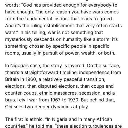
words: “God has provided enough for everybody to
have enough. The only reason you have wars comes
from the fundamental instinct that leads to greed.
And it’s the ruling establishment that very often starts
wars.” In his telling, war is not something that
mysteriously descends on humanity like a storm; it’s
something chosen by specific people in specific
rooms, usually in pursuit of power, wealth, or both.
In Nigeria’s case, the story is layered. On the surface,
there’s a straightforward timeline: independence from
Britain in 1960, a relatively peaceful transition,
elections, then disputed elections, then coups and
counter-coups, ethnic massacres, secession, and a
brutal civil war from 1967 to 1970. But behind that,
Chi sees two deeper dynamics at play.
The first is ethnic. “In Nigeria and in many African
countries,” he told me, “these election turbulences are