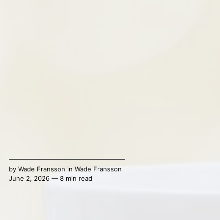
by
Wade Fransson
in
Wade Fransson
June 2, 2026 — 8 min read