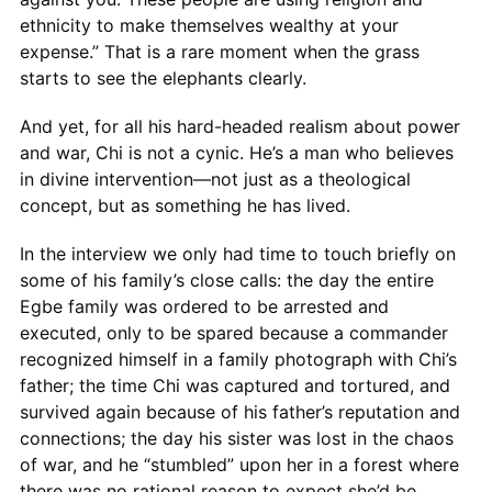
ethnicity to make themselves wealthy at your
expense.” That is a rare moment when the grass
starts to see the elephants clearly.
And yet, for all his hard-headed realism about power
and war, Chi is not a cynic. He’s a man who believes
in divine intervention—not just as a theological
concept, but as something he has lived.
In the interview we only had time to touch briefly on
some of his family’s close calls: the day the entire
Egbe family was ordered to be arrested and
executed, only to be spared because a commander
recognized himself in a family photograph with Chi’s
father; the time Chi was captured and tortured, and
survived again because of his father’s reputation and
connections; the day his sister was lost in the chaos
of war, and he “stumbled” upon her in a forest where
there was no rational reason to expect she’d be.