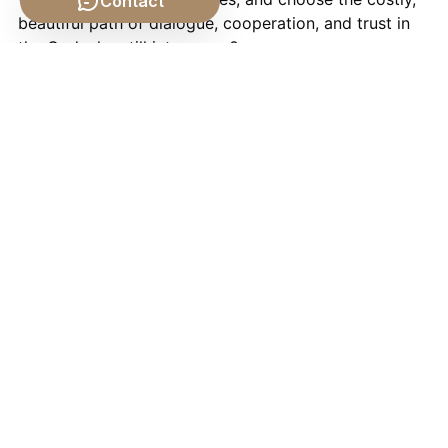
Contact
beautiful path of dialogue, cooperation, and trust in
the God who still intervenes?
If this conversation about elephants, the grass, and
war stirred something in you, I’d encourage you to
join us for next week’s shows as we explore conflict,
healing, and deliverance in very different arenas.
On
Sunday, May 31st at 7:00 a.m. Central
, I’ll be
joined by
Jocelyn Jones
—author, ordained minister,
and founder of
Faith on the Journey Counseling
. We’ll
talk about a Christ-centered approach to healing
from trauma, grief, and shame: breaking the power of
hidden pain and helping women step into purpose,
healing, and ministry.
Then on
Tuesday, June 2nd at 8:00 p.m. Central
, I’ll
sit down with
Eric Davis
, a Christian author and
storyteller whose dream of restoring a historic