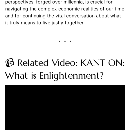
perspectives, forged over millennia, is crucial for
navigating the complex economic realities of our time
and for continuing the vital conversation about what
it truly means to live justly together.
📹 Related Video: KANT ON:
What is Enlightenment?