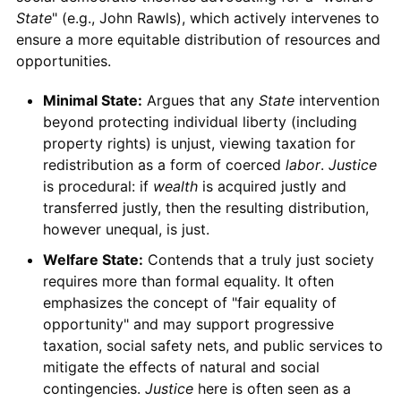
State
" (e.g., John Rawls), which actively intervenes to
ensure a more equitable distribution of resources and
opportunities.
Minimal State:
Argues that any
State
intervention
beyond protecting individual liberty (including
property rights) is unjust, viewing taxation for
redistribution as a form of coerced
labor
.
Justice
is procedural: if
wealth
is acquired justly and
transferred justly, then the resulting distribution,
however unequal, is just.
Welfare State:
Contends that a truly just society
requires more than formal equality. It often
emphasizes the concept of "fair equality of
opportunity" and may support progressive
taxation, social safety nets, and public services to
mitigate the effects of natural and social
contingencies.
Justice
here is often seen as a