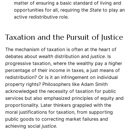
matter of ensuring a basic standard of living and
opportunities for all, requiring the
State
to play an
active redistributive role.
Taxation and the Pursuit of Justice
The mechanism of taxation is often at the heart of
debates about
wealth
distribution and
justice
. Is
progressive taxation, where the wealthy pay a higher
percentage of their income in taxes, a just means of
redistribution? Or is it an infringement on individual
property rights? Philosophers like Adam Smith
acknowledged the necessity of taxation for public
services but also emphasized principles of equity and
proportionality. Later thinkers grappled with the
moral justifications for taxation, from supporting
public goods to correcting market failures and
achieving social
justice
.