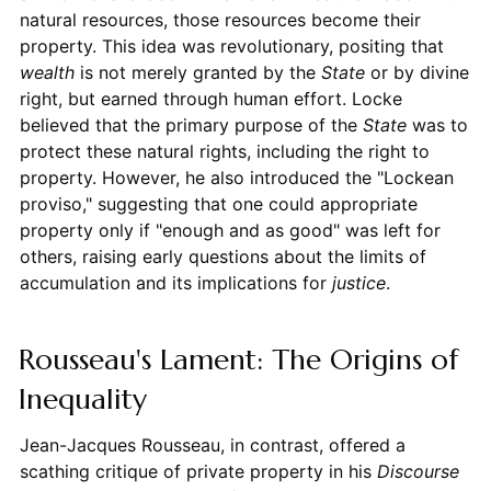
natural resources, those resources become their
property. This idea was revolutionary, positing that
wealth
is not merely granted by the
State
or by divine
right, but earned through human effort. Locke
believed that the primary purpose of the
State
was to
protect these natural rights, including the right to
property. However, he also introduced the "Lockean
proviso," suggesting that one could appropriate
property only if "enough and as good" was left for
others, raising early questions about the limits of
accumulation and its implications for
justice
.
Rousseau's Lament: The Origins of
Inequality
Jean-Jacques Rousseau, in contrast, offered a
scathing critique of private property in his
Discourse