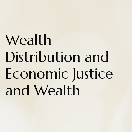
Wealth
Distribution and
Economic Justice
and Wealth