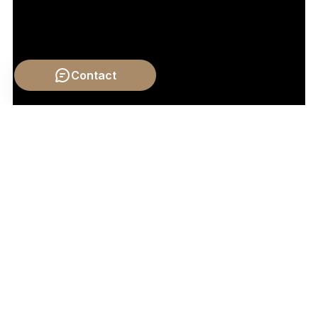
Contact
Video by: The School of Life
💡 Want different videos?
Search YouTube for: ""Adam
Smith: The Father of Economics" - A documentary or
explainer that covers his views on wealth creation,
labor, and the state's role."