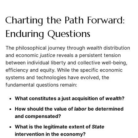
Charting the Path Forward:
Enduring Questions
The philosophical journey through
wealth
distribution
and economic
justice
reveals a persistent tension
between individual liberty and collective well-being,
efficiency and equity. While the specific economic
systems and technologies have evolved, the
fundamental questions remain:
What constitutes a just acquisition of
wealth
?
How should the value of
labor
be determined
and compensated?
What is the legitimate extent of
State
intervention in the economy?