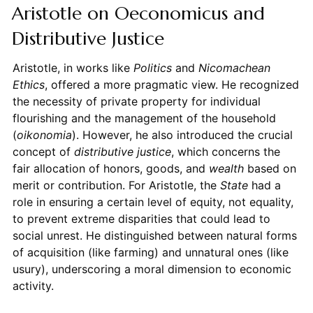
Aristotle on Oeconomicus and
Distributive Justice
Aristotle, in works like
Politics
and
Nicomachean
Ethics
, offered a more pragmatic view. He recognized
the necessity of private property for individual
flourishing and the management of the household
(
oikonomia
). However, he also introduced the crucial
concept of
distributive justice
, which concerns the
fair allocation of honors, goods, and
wealth
based on
merit or contribution. For Aristotle, the
State
had a
role in ensuring a certain level of equity, not equality,
to prevent extreme disparities that could lead to
social unrest. He distinguished between natural forms
of acquisition (like farming) and unnatural ones (like
usury), underscoring a moral dimension to economic
activity.