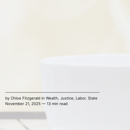
by
Chloe Fitzgerald
in
Wealth
,
Justice
,
Labor
,
State
November 21, 2025 — 13 min read