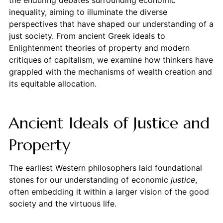
inequality, aiming to illuminate the diverse
perspectives that have shaped our understanding of a
just society. From ancient Greek ideals to
Enlightenment theories of property and modern
critiques of capitalism, we examine how thinkers have
grappled with the mechanisms of wealth creation and
its equitable allocation.
Ancient Ideals of Justice and
Property
The earliest Western philosophers laid foundational
stones for our understanding of economic
justice
,
often embedding it within a larger vision of the good
society and the virtuous life.