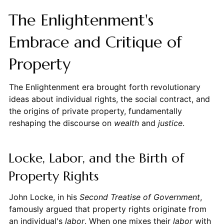
The Enlightenment's
Embrace and Critique of
Property
The Enlightenment era brought forth revolutionary
ideas about individual rights, the social contract, and
the origins of private property, fundamentally
reshaping the discourse on
wealth
and
justice
.
Locke, Labor, and the Birth of
Property Rights
John Locke, in his
Second Treatise of Government
,
famously argued that property rights originate from
an individual's
labor
. When one mixes their
labor
with