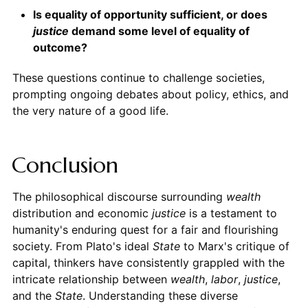
Is equality of opportunity sufficient, or does
justice
demand some level of equality of
outcome?
These questions continue to challenge societies,
prompting ongoing debates about policy, ethics, and
the very nature of a good life.
Conclusion
The philosophical discourse surrounding
wealth
distribution and economic
justice
is a testament to
humanity's enduring quest for a fair and flourishing
society. From Plato's ideal
State
to Marx's critique of
capital, thinkers have consistently grappled with the
intricate relationship between
wealth
,
labor
,
justice
,
and the
State
. Understanding these diverse