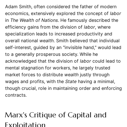
Adam Smith, often considered the father of modern
economics, extensively explored the concept of
labor
in
The Wealth of Nations
. He famously described the
efficiency gains from the division of
labor
, where
specialization leads to increased productivity and
overall national
wealth
. Smith believed that individual
self-interest, guided by an "invisible hand," would lead
to a generally prosperous society. While he
acknowledged that the division of
labor
could lead to
mental stagnation for workers, he largely trusted
market forces to distribute
wealth
justly through
wages and profits, with the
State
having a minimal,
though crucial, role in maintaining order and enforcing
contracts.
Marx's Critique of Capital and
Exploitation