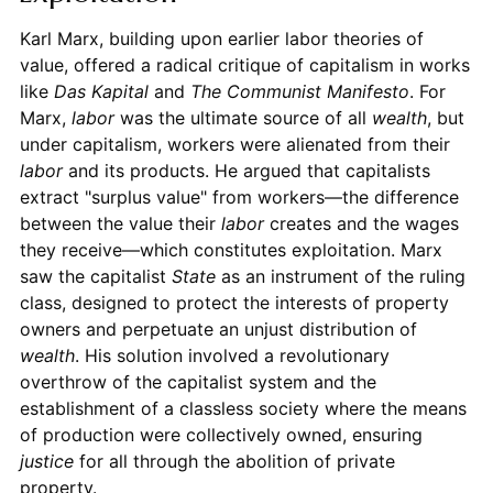
Karl Marx, building upon earlier labor theories of
value, offered a radical critique of capitalism in works
like
Das Kapital
and
The Communist Manifesto
. For
Marx,
labor
was the ultimate source of all
wealth
, but
under capitalism, workers were alienated from their
labor
and its products. He argued that capitalists
extract "surplus value" from workers—the difference
between the value their
labor
creates and the wages
they receive—which constitutes exploitation. Marx
saw the capitalist
State
as an instrument of the ruling
class, designed to protect the interests of property
owners and perpetuate an unjust distribution of
wealth
. His solution involved a revolutionary
overthrow of the capitalist system and the
establishment of a classless society where the means
of production were collectively owned, ensuring
justice
for all through the abolition of private
property.