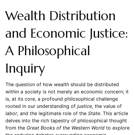
Wealth Distribution
and Economic Justice:
A Philosophical
Inquiry
The question of how
wealth
should be distributed
within a society is not merely an economic concern; it
is, at its core, a profound philosophical challenge
rooted in our understanding of
justice
, the value of
labor
, and the legitimate role of the
State
. This article
delves into the rich tapestry of philosophical thought
from the
Great Books of the Western World
to explore
the enduring debates surrounding economic