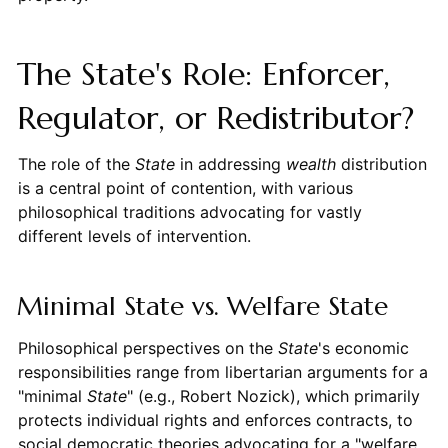
The State's Role: Enforcer,
Regulator, or Redistributor?
The role of the
State
in addressing
wealth
distribution
is a central point of contention, with various
philosophical traditions advocating for vastly
different levels of intervention.
Minimal State vs. Welfare State
Philosophical perspectives on the
State
's economic
responsibilities range from libertarian arguments for a
"minimal
State
" (e.g., Robert Nozick), which primarily
protects individual rights and enforces contracts, to
social democratic theories advocating for a "welfare