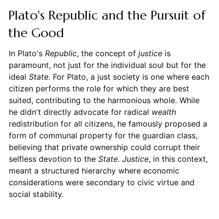
Plato's Republic and the Pursuit of
the Good
In Plato's
Republic
, the concept of
justice
is
paramount, not just for the individual soul but for the
ideal
State
. For Plato, a just society is one where each
citizen performs the role for which they are best
suited, contributing to the harmonious whole. While
he didn't directly advocate for radical
wealth
redistribution for all citizens, he famously proposed a
form of communal property for the guardian class,
believing that private ownership could corrupt their
selfless devotion to the
State
.
Justice
, in this context,
meant a structured hierarchy where economic
considerations were secondary to civic virtue and
social stability.