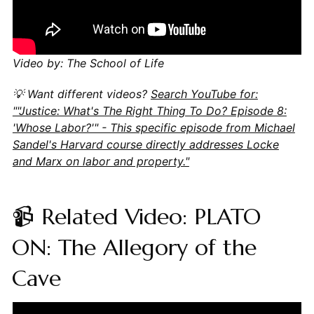
Video by: The School of Life
💡 Want different videos?
Search YouTube for:
""Justice: What's The Right Thing To Do? Episode 8:
'Whose Labor?'" - This specific episode from Michael
Sandel's Harvard course directly addresses Locke
and Marx on labor and property."
📹 Related Video: PLATO
ON: The Allegory of the
Cave