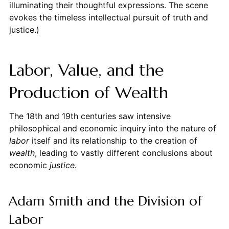
illuminating their thoughtful expressions. The scene
evokes the timeless intellectual pursuit of truth and
justice.)
Labor, Value, and the
Production of Wealth
The 18th and 19th centuries saw intensive
philosophical and economic inquiry into the nature of
labor
itself and its relationship to the creation of
wealth
, leading to vastly different conclusions about
economic
justice
.
Adam Smith and the Division of
Labor