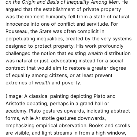
on the Origin and Basis of Inequality Among Men
. He
argued that the establishment of private property
was the moment humanity fell from a state of natural
innocence into one of conflict and servitude. For
Rousseau, the
State
was often complicit in
perpetuating inequalities, created by the very systems
designed to protect property. His work profoundly
challenged the notion that existing
wealth
distribution
was natural or just, advocating instead for a social
contract that would aim to restore a greater degree
of equality among citizens, or at least prevent
extremes of
wealth
and poverty.
(Image: A classical painting depicting Plato and
Aristotle debating, perhaps in a grand hall or
academy. Plato gestures upwards, indicating abstract
forms, while Aristotle gestures downwards,
emphasizing empirical observation. Books and scrolls
are visible, and light streams in from a high window,