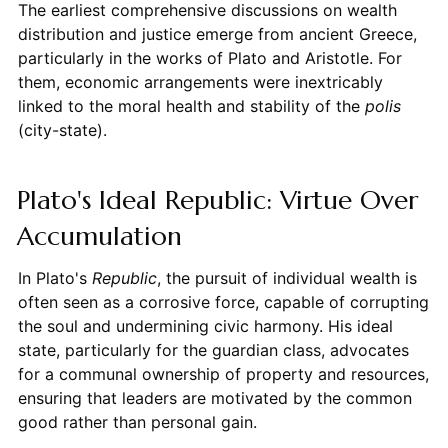
The earliest comprehensive discussions on wealth
distribution and justice emerge from ancient Greece,
particularly in the works of Plato and Aristotle. For
them, economic arrangements were inextricably
linked to the moral health and stability of the
polis
(city-state).
Plato's Ideal Republic: Virtue Over
Accumulation
In Plato's
Republic
, the pursuit of individual wealth is
often seen as a corrosive force, capable of corrupting
the soul and undermining civic harmony. His ideal
state, particularly for the guardian class, advocates
for a communal ownership of property and resources,
ensuring that leaders are motivated by the common
good rather than personal gain.