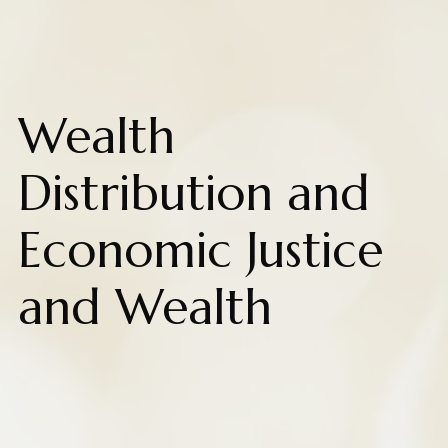
Wealth
Distribution and
Economic Justice
and Wealth