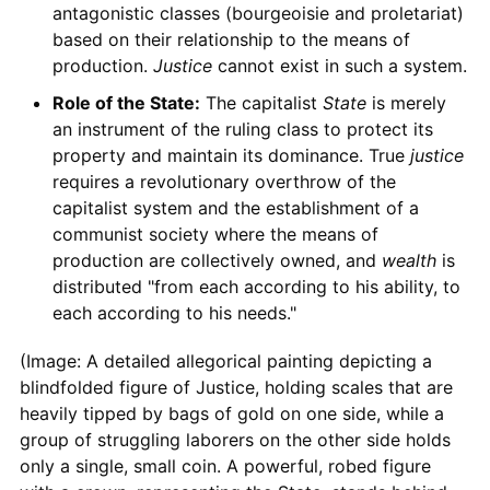
antagonistic classes (bourgeoisie and proletariat)
based on their relationship to the means of
production.
Justice
cannot exist in such a system.
Role of the State:
The capitalist
State
is merely
an instrument of the ruling class to protect its
property and maintain its dominance. True
justice
requires a revolutionary overthrow of the
capitalist system and the establishment of a
communist society where the means of
production are collectively owned, and
wealth
is
distributed "from each according to his ability, to
each according to his needs."
(Image: A detailed allegorical painting depicting a
blindfolded figure of Justice, holding scales that are
heavily tipped by bags of gold on one side, while a
group of struggling laborers on the other side holds
only a single, small coin. A powerful, robed figure