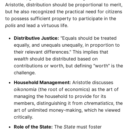
Aristotle, distribution should be proportional to merit,
but he also recognized the practical need for citizens
to possess sufficient property to participate in the
polis
and lead a virtuous life.
Distributive Justice:
"Equals should be treated
equally, and unequals unequally, in proportion to
their relevant differences." This implies that
wealth
should be distributed based on
contributions or worth, but defining "worth" is the
challenge.
Household Management:
Aristotle discusses
oikonomia
(the root of economics) as the art of
managing the household to provide for its
members, distinguishing it from
chrematistics
, the
art of unlimited money-making, which he viewed
critically.
Role of the State:
The
State
must foster