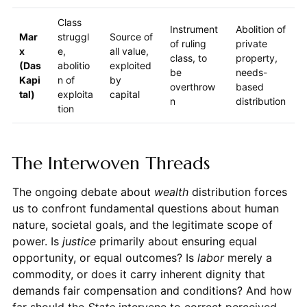
Class
Instrument
Abolition of
Mar
struggl
Source of
of ruling
private
x
e,
all value,
class, to
property,
(Das
abolitio
exploited
be
needs-
Kapi
n of
by
overthrow
based
tal)
exploita
capital
n
distribution
tion
The Interwoven Threads
The ongoing debate about
wealth
distribution forces
us to confront fundamental questions about human
nature, societal goals, and the legitimate scope of
power. Is
justice
primarily about ensuring equal
opportunity, or equal outcomes? Is
labor
merely a
commodity, or does it carry inherent dignity that
demands fair compensation and conditions? And how