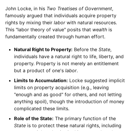
John Locke, in his
Two Treatises of Government
,
famously argued that individuals acquire property
rights by mixing their
labor
with natural resources.
This "labor theory of value" posits that
wealth
is
fundamentally created through human effort.
Natural Right to Property:
Before the
State
,
individuals have a natural right to life, liberty, and
property. Property is not merely an entitlement
but a product of one's
labor
.
Limits to Accumulation:
Locke suggested implicit
limits on property acquisition (e.g., leaving
"enough and as good" for others, and not letting
anything spoil), though the introduction of money
complicated these limits.
Role of the State:
The primary function of the
State
is to protect these natural rights, including