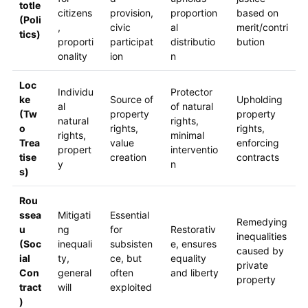
totle
citizens
provision,
proportion
based on
(Poli
,
civic
al
merit/contri
tics)
proporti
participat
distributio
bution
onality
ion
n
Loc
Individu
Protector
ke
Source of
Upholding
al
of natural
(Tw
property
property
natural
rights,
o
rights,
rights,
rights,
minimal
Trea
value
enforcing
propert
interventio
tise
creation
contracts
y
n
s)
Rou
ssea
Mitigati
Essential
Remedying
u
ng
for
Restorativ
inequalities
(Soc
inequali
subsisten
e, ensures
caused by
ial
ty,
ce, but
equality
private
Con
general
often
and liberty
property
tract
will
exploited
)