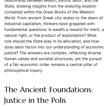
relationship between
wealth
,
justice
,
labor
, and the
State
, drawing insights from the enduring wisdom
contained within the
Great Books of the Western
World
. From ancient Greek city-states to the dawn of
industrial capitalism, thinkers have grappled with
fundamental questions: Is wealth a reward for merit, a
natural right, or the product of exploitation? What
role should the
State
play in its allocation, and how
does
labor
factor into our understanding of economic
justice
? The answers are complex, reflecting diverse
human values and societal structures, yet the pursuit
of a fair economic order remains a central pillar of
philosophical inquiry.
The Ancient Foundations:
Justice in the Polis