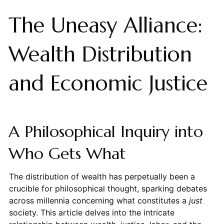
The Uneasy Alliance:
Wealth Distribution
and Economic Justice
A Philosophical Inquiry into
Who Gets What
The distribution of wealth has perpetually been a
crucible for philosophical thought, sparking debates
across millennia concerning what constitutes a
just
society. This article delves into the intricate