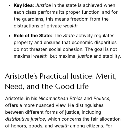
Key Idea:
Justice
in the state is achieved when
each class performs its proper function, and for
the guardians, this means freedom from the
distractions of private
wealth
.
Role of the State:
The
State
actively regulates
property and ensures that economic disparities
do not threaten social cohesion. The goal is not
maximal
wealth
, but maximal
justice
and stability.
Aristotle's Practical Justice: Merit,
Need, and the Good Life
Aristotle, in his
Nicomachean Ethics
and
Politics
,
offers a more nuanced view. He distinguishes
between different forms of justice, including
distributive justice
, which concerns the fair allocation
of honors, goods, and
wealth
among citizens. For