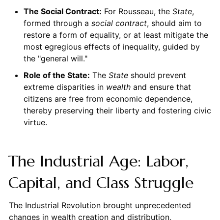
The Social Contract:
For Rousseau, the
State
,
formed through a
social contract
, should aim to
restore a form of equality, or at least mitigate the
most egregious effects of inequality, guided by
the "general will."
Role of the State:
The
State
should prevent
extreme disparities in
wealth
and ensure that
citizens are free from economic dependence,
thereby preserving their liberty and fostering civic
virtue.
The Industrial Age: Labor,
Capital, and Class Struggle
The Industrial Revolution brought unprecedented
changes in wealth creation and distribution,