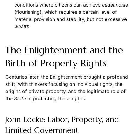
conditions where citizens can achieve
eudaimonia
(flourishing), which requires a certain level of
material provision and stability, but not excessive
wealth
.
The Enlightenment and the
Birth of Property Rights
Centuries later, the Enlightenment brought a profound
shift, with thinkers focusing on individual rights, the
origins of private property, and the legitimate role of
the
State
in protecting these rights.
John Locke: Labor, Property, and
Limited Government