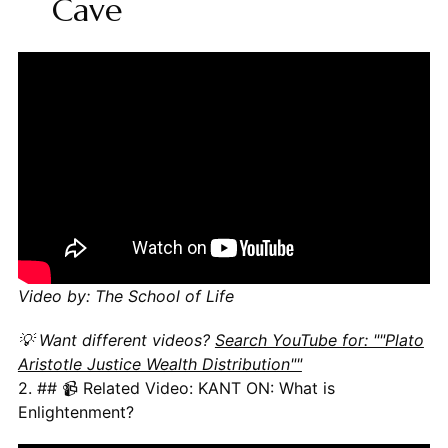
Cave
Video by: The School of Life
💡 Want different videos?
Search YouTube for: ""Plato
Aristotle Justice Wealth Distribution""
2. ## 📹 Related Video: KANT ON: What is
Enlightenment?