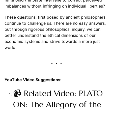
far should the
State
intervene to correct perceived
imbalances without infringing on individual liberties?
These questions, first posed by ancient philosophers,
continue to challenge us. There are no easy answers,
but through rigorous philosophical inquiry, we can
better understand the ethical dimensions of our
economic systems and strive towards a more just
world.
YouTube Video Suggestions:
📹 Related Video: PLATO
ON: The Allegory of the