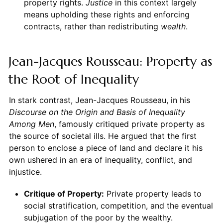
property rights.
Justice
in this context largely
means upholding these rights and enforcing
contracts, rather than redistributing
wealth
.
Jean-Jacques Rousseau: Property as
the Root of Inequality
In stark contrast, Jean-Jacques Rousseau, in his
Discourse on the Origin and Basis of Inequality
Among Men
, famously critiqued private property as
the source of societal ills. He argued that the first
person to enclose a piece of land and declare it his
own ushered in an era of inequality, conflict, and
injustice.
Critique of Property:
Private property leads to
social stratification, competition, and the eventual
subjugation of the poor by the wealthy.