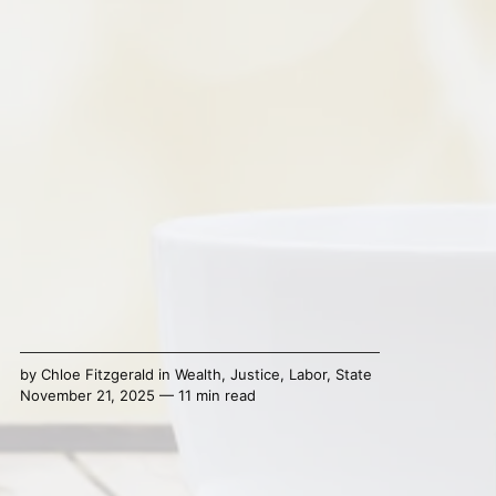
by
Chloe Fitzgerald
in
Wealth
,
Justice
,
Labor
,
State
November 21, 2025 — 11 min read