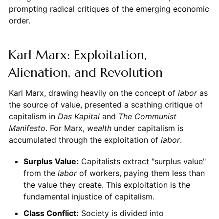
prompting radical critiques of the emerging economic
order.
Karl Marx: Exploitation,
Alienation, and Revolution
Karl Marx, drawing heavily on the concept of
labor
as
the source of value, presented a scathing critique of
capitalism in
Das Kapital
and
The Communist
Manifesto
. For Marx,
wealth
under capitalism is
accumulated through the exploitation of
labor
.
Surplus Value:
Capitalists extract "surplus value"
from the
labor
of workers, paying them less than
the value they create. This exploitation is the
fundamental injustice of capitalism.
Class Conflict:
Society is divided into