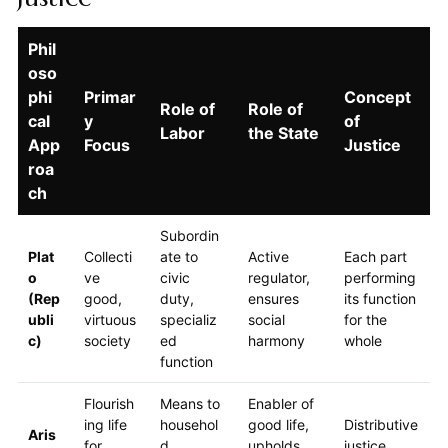
Phil
oso
phi
Primar
Concept
Role of
Role of
cal
y
of
Labor
the State
App
Focus
Justice
roa
ch
Subordin
Plat
Collecti
ate to
Active
Each part
o
ve
civic
regulator,
performing
(Rep
good,
duty,
ensures
its function
ubli
virtuous
specializ
social
for the
c)
society
ed
harmony
whole
function
Flourish
Means to
Enabler of
ing life
househol
good life,
Distributive
Aris
for
d
upholds
justice