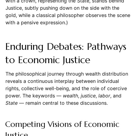
with a crown, representing the State, stands behind
Justice, subtly pushing down on the side with the
gold, while a classical philosopher observes the scene
with a pensive expression.)
Enduring Debates: Pathways
to Economic Justice
The philosophical journey through wealth distribution
reveals a continuous interplay between individual
rights, collective well-being, and the role of coercive
power. The keywords —
wealth
,
justice
,
labor
, and
State
— remain central to these discussions.
Competing Visions of Economic
Justice