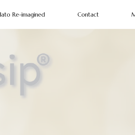
lato Re-imagined
Contact
M