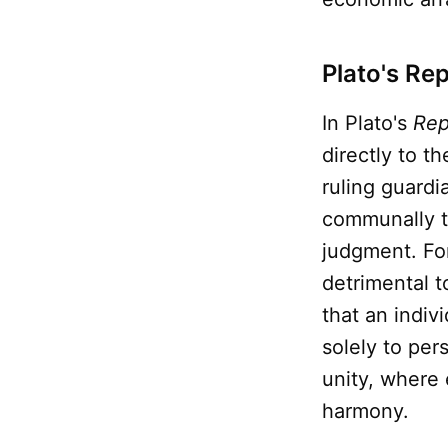
Plato's Re
In Plato's
Rep
directly to t
ruling guard
communally to
judgment. Fo
detrimental t
that an indiv
solely to per
unity, where 
harmony.