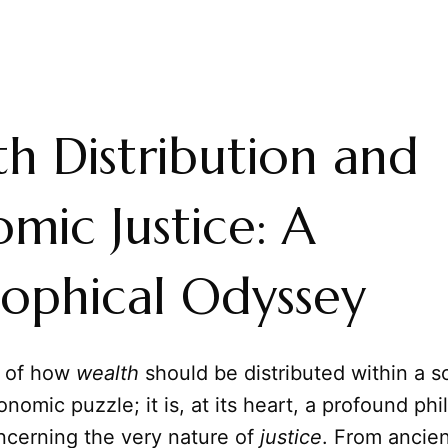
h Distribution and
mic Justice: A
sophical Odyssey
n of how
wealth
should be distributed within a so
nomic puzzle; it is, at its heart, a profound phi
ncerning the very nature of
justice
. From ancien