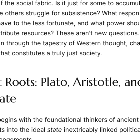
of the social fabric. Is it just for some to accumu
e others struggle for subsistence? What respons
have to the less fortunate, and what power sho
stribute resources? These aren't new questions
n through the tapestry of Western thought, cha
hat constitutes a truly just society.
 Roots: Plato, Aristotle, an
tate
egins with the foundational thinkers of ancien
s into the ideal
state
inextricably linked politic
rangements.