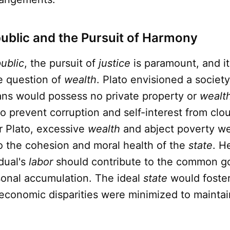
public and the Pursuit of Harmony
ublic
, the pursuit of
justice
is paramount, and i
he question of
wealth
. Plato envisioned a societ
ians would possess no private property or
wealt
 prevent corruption and self-interest from clou
r Plato, excessive
wealth
and abject poverty w
o the cohesion and moral health of the
state
. H
idual's
labor
should contribute to the common g
sonal accumulation. The ideal
state
would foster
economic disparities were minimized to maintai