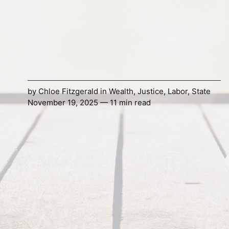
by
Chloe Fitzgerald
in
Wealth
,
Justice
,
Labor
,
State
November 19, 2025 — 11 min read