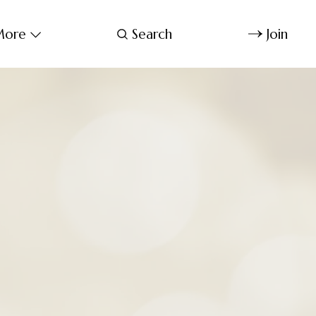
ore
Search
Join