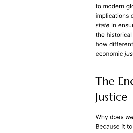
to modern gl
implications o
state
in ensur
the historica
how differen
economic
jus
The En
Justice
Why does
we
Because it t