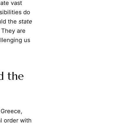
late vast
ibilities do
uld the
state
. They are
llenging us
d the
t Greece,
al order with