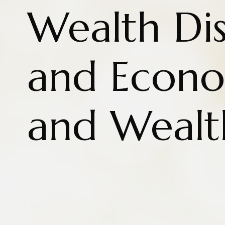
Wealth Dis
and Econo
and Wealt