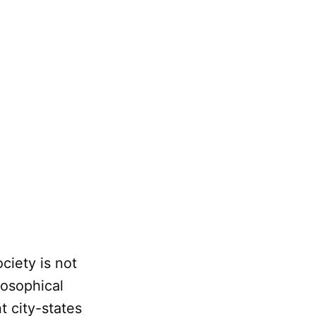
ciety is not
losophical
t city-states