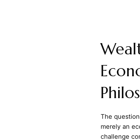
Wealt
Econo
Philo
The questio
merely an eco
challenge co