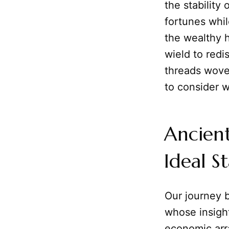
the stability 
fortunes whil
the wealthy 
wield to redi
threads wove
to consider w
Ancient
Ideal S
Our journey b
whose insight
economic ar