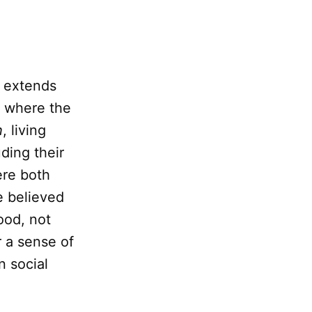
t extends
y where the
h
, living
ding their
ere both
e believed
ood, not
 a sense of
n social