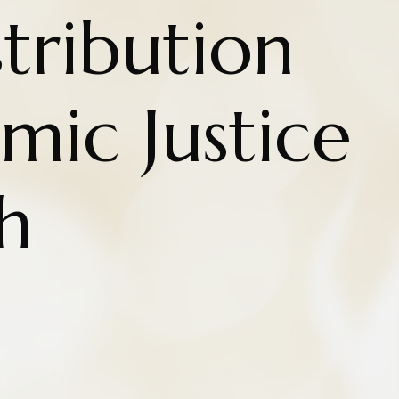
tribution
mic Justice
h