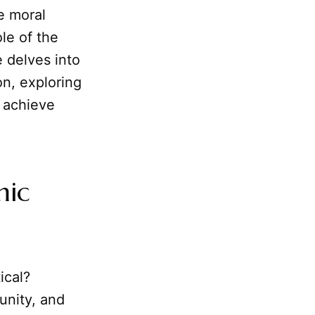
e moral
ole of the
e delves into
on, exploring
d achieve
mic
ical?
unity, and