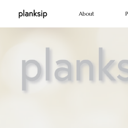
About
P