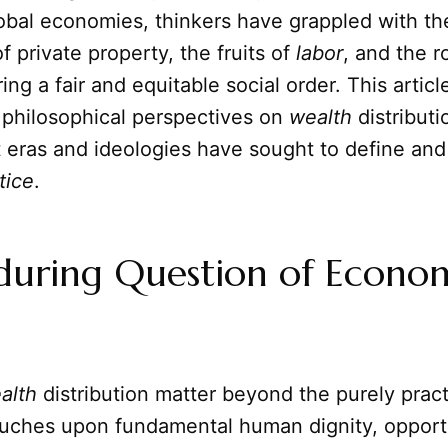
obal economies, thinkers have grappled with th
f private property, the fruits of
labor
, and the r
ing a fair and equitable social order. This articl
l philosophical perspectives on
wealth
distributi
t eras and ideologies have sought to define an
tice
.
during Question of Econo
alth
distribution matter beyond the purely pract
ouches upon fundamental human dignity, opport