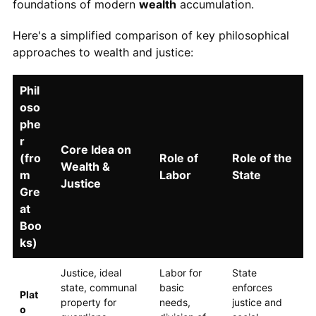
foundations of modern
wealth
accumulation.
Here's a simplified comparison of key philosophical
approaches to wealth and justice:
Phil
oso
phe
r
Core Idea on
(fro
Role of
Role of the
Wealth &
m
Labor
State
Justice
Gre
at
Boo
ks)
Justice, ideal
Labor for
State
state, communal
basic
enforces
Plat
property for
needs,
justice and
o