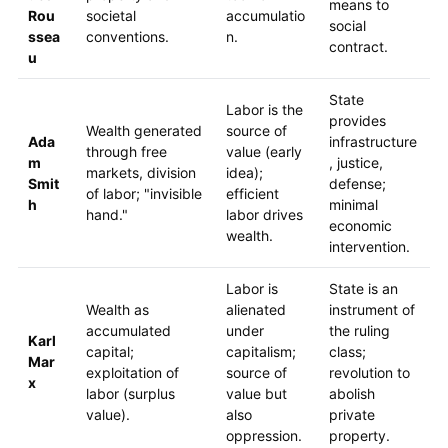
means to
Rou
societal
accumulatio
social
ssea
conventions.
n.
contract.
u
State
Labor is the
provides
Wealth generated
source of
Ada
infrastructure
through free
value (early
m
, justice,
markets, division
idea);
Smit
defense;
of labor; "invisible
efficient
h
minimal
hand."
labor drives
economic
wealth.
intervention.
Labor is
State is an
Wealth as
alienated
instrument of
accumulated
under
the ruling
Karl
capital;
capitalism;
class;
Mar
exploitation of
source of
revolution to
x
labor (surplus
value but
abolish
value).
also
private
oppression.
property.