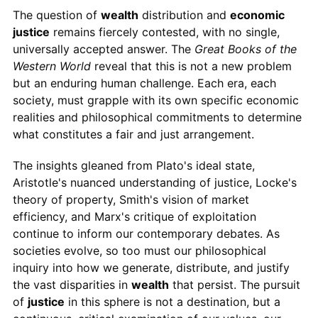
The question of
wealth
distribution and
economic
justice
remains fiercely contested, with no single,
universally accepted answer. The
Great Books of the
Western World
reveal that this is not a new problem
but an enduring human challenge. Each era, each
society, must grapple with its own specific economic
realities and philosophical commitments to determine
what constitutes a fair and just arrangement.
The insights gleaned from Plato's ideal state,
Aristotle's nuanced understanding of justice, Locke's
theory of property, Smith's vision of market
efficiency, and Marx's critique of exploitation
continue to inform our contemporary debates. As
societies evolve, so too must our philosophical
inquiry into how we generate, distribute, and justify
the vast disparities in
wealth
that persist. The pursuit
of
justice
in this sphere is not a destination, but a