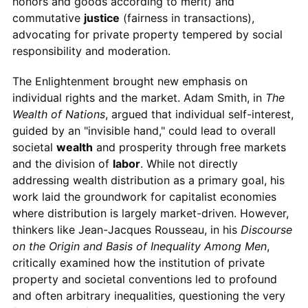
honors and goods according to merit) and
commutative
justice
(fairness in transactions),
advocating for private property tempered by social
responsibility and moderation.
The Enlightenment brought new emphasis on
individual rights and the market. Adam Smith, in
The
Wealth of Nations
, argued that individual self-interest,
guided by an "invisible hand," could lead to overall
societal
wealth
and prosperity through free markets
and the division of
labor
. While not directly
addressing wealth distribution as a primary goal, his
work laid the groundwork for capitalist economies
where distribution is largely market-driven. However,
thinkers like Jean-Jacques Rousseau, in his
Discourse
on the Origin and Basis of Inequality Among Men
,
critically examined how the institution of private
property and societal conventions led to profound
and often arbitrary inequalities, questioning the very