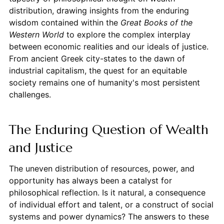
distribution, drawing insights from the enduring
wisdom contained within the
Great Books of the
Western World
to explore the complex interplay
between economic realities and our ideals of justice.
From ancient Greek city-states to the dawn of
industrial capitalism, the quest for an equitable
society remains one of humanity's most persistent
challenges.
The Enduring Question of Wealth
and Justice
The uneven distribution of resources, power, and
opportunity has always been a catalyst for
philosophical reflection. Is it natural, a consequence
of individual effort and talent, or a construct of social
systems and power dynamics? The answers to these