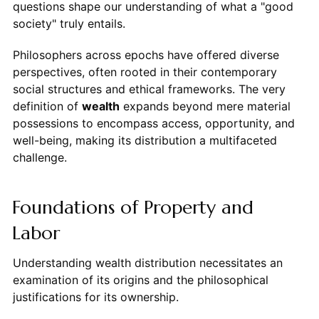
questions shape our understanding of what a "good
society" truly entails.
Philosophers across epochs have offered diverse
perspectives, often rooted in their contemporary
social structures and ethical frameworks. The very
definition of
wealth
expands beyond mere material
possessions to encompass access, opportunity, and
well-being, making its distribution a multifaceted
challenge.
Foundations of Property and
Labor
Understanding wealth distribution necessitates an
examination of its origins and the philosophical
justifications for its ownership.