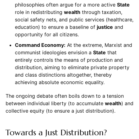
philosophies often argue for a more active
State
role in redistributing
wealth
through taxation,
social safety nets, and public services (healthcare,
education) to ensure a baseline of
justice
and
opportunity for all citizens.
Command Economy:
At the extreme, Marxist and
communist ideologies envision a
State
that
entirely controls the means of production and
distribution, aiming to eliminate private property
and class distinctions altogether, thereby
achieving absolute economic equality.
The ongoing debate often boils down to a tension
between individual liberty (to accumulate
wealth
) and
collective equity (to ensure a just distribution).
Towards a Just Distribution?