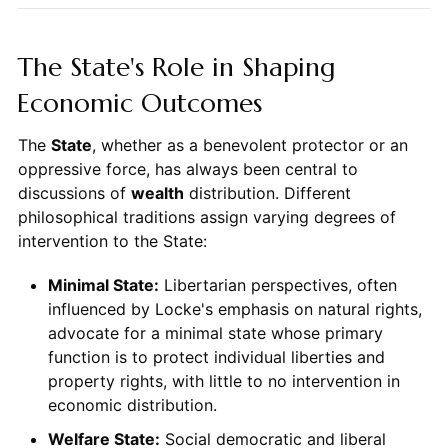
The State's Role in Shaping
Economic Outcomes
The
State
, whether as a benevolent protector or an
oppressive force, has always been central to
discussions of
wealth
distribution. Different
philosophical traditions assign varying degrees of
intervention to the State:
Minimal State:
Libertarian perspectives, often
influenced by Locke's emphasis on natural rights,
advocate for a minimal state whose primary
function is to protect individual liberties and
property rights, with little to no intervention in
economic distribution.
Welfare State:
Social democratic and liberal