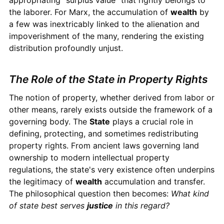
appropriating "surplus value" that rightly belongs to
the laborer. For Marx, the accumulation of
wealth
by
a few was inextricably linked to the alienation and
impoverishment of the many, rendering the existing
distribution profoundly unjust.
The Role of the State in Property Rights
The notion of property, whether derived from labor or
other means, rarely exists outside the framework of a
governing body. The
State
plays a crucial role in
defining, protecting, and sometimes redistributing
property rights. From ancient laws governing land
ownership to modern intellectual property
regulations, the state's very existence often underpins
the legitimacy of
wealth
accumulation and transfer.
The philosophical question then becomes:
What kind
of state best serves
justice
in this regard?