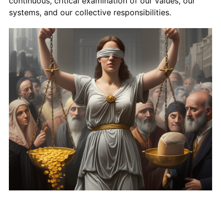
continuous, critical examination of our values, our
systems, and our collective responsibilities.