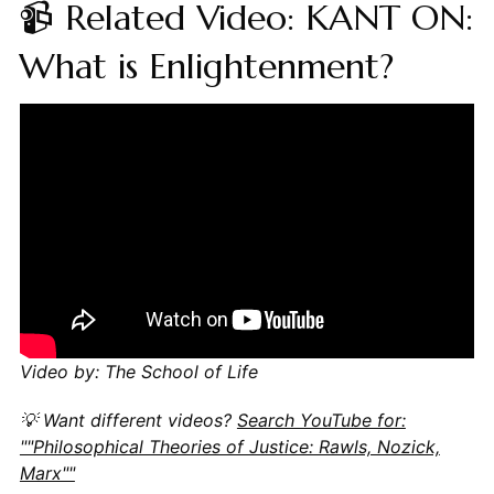
📹 Related Video: KANT ON:
What is Enlightenment?
Video by: The School of Life
💡 Want different videos?
Search YouTube for:
""Philosophical Theories of Justice: Rawls, Nozick,
Marx""