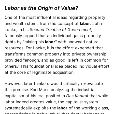
Labor as the Origin of Value?
One of the most influential ideas regarding property
and wealth stems from the concept of
labor
. John
Locke, in his
Second Treatise of Government
,
famously argued that an individual gains property
rights by "mixing his
labor
" with unowned natural
resources. For Locke, it is the effort expended that
transforms common property into private ownership,
provided "enough, and as good, is left in common for
others." This foundational idea placed individual effort
at the core of legitimate acquisition.
However, later thinkers would critically re-evaluate
this premise. Karl Marx, analyzing the industrial
capitalism of his era, posited in
Das Kapital
that while
labor indeed creates value, the capitalist system
systematically exploits the
labor
of the working class,