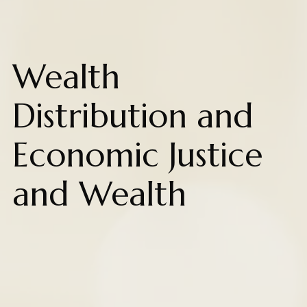
Wealth
Distribution and
Economic Justice
and Wealth