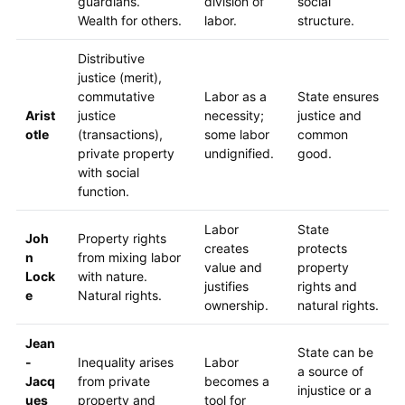
guardians.
division of
social
Wealth for others.
labor.
structure.
Distributive
justice (merit),
commutative
Labor as a
State ensures
Arist
justice
necessity;
justice and
otle
(transactions),
some labor
common
private property
undignified.
good.
with social
function.
Labor
State
Joh
Property rights
creates
protects
n
from mixing labor
value and
property
Lock
with nature.
justifies
rights and
e
Natural rights.
ownership.
natural rights.
Jean
State can be
-
Inequality arises
Labor
a source of
Jacq
from private
becomes a
injustice or a
ues
property and
tool for