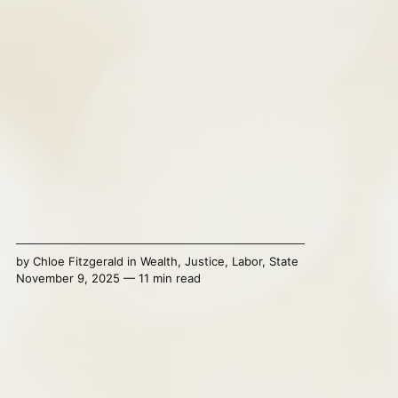
by
Chloe Fitzgerald
in
Wealth
,
Justice
,
Labor
,
State
November 9, 2025 — 11 min read