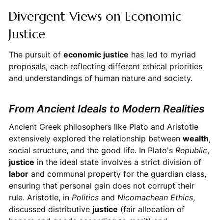
Divergent Views on Economic
Justice
The pursuit of
economic justice
has led to myriad
proposals, each reflecting different ethical priorities
and understandings of human nature and society.
From Ancient Ideals to Modern Realities
Ancient Greek philosophers like Plato and Aristotle
extensively explored the relationship between
wealth
,
social structure, and the good life. In Plato's
Republic
,
justice
in the ideal state involves a strict division of
labor
and communal property for the guardian class,
ensuring that personal gain does not corrupt their
rule. Aristotle, in
Politics
and
Nicomachean Ethics
,
discussed distributive
justice
(fair allocation of