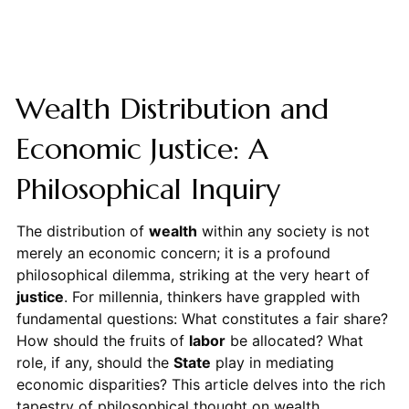
Wealth Distribution and
Economic Justice: A
Philosophical Inquiry
The distribution of
wealth
within any society is not
merely an economic concern; it is a profound
philosophical dilemma, striking at the very heart of
justice
. For millennia, thinkers have grappled with
fundamental questions: What constitutes a fair share?
How should the fruits of
labor
be allocated? What
role, if any, should the
State
play in mediating
economic disparities? This article delves into the rich
tapestry of philosophical thought on wealth