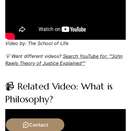
Video by: The School of Life
💡 Want different videos?
Search YouTube for: ""John
Rawls Theory of Justice Explained""
📹 Related Video: What is
Philosophy?
Contact