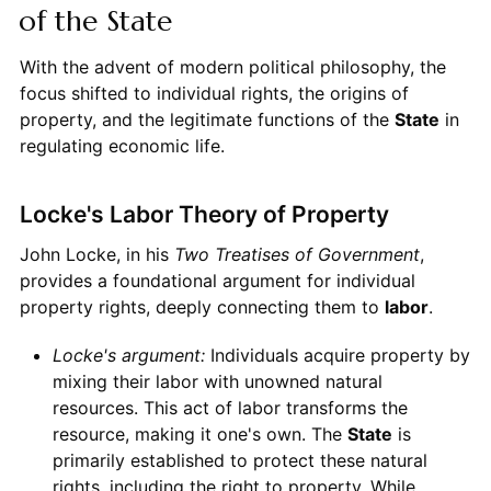
of the State
With the advent of modern political philosophy, the
focus shifted to individual rights, the origins of
property, and the legitimate functions of the
State
in
regulating economic life.
Locke's Labor Theory of Property
John Locke, in his
Two Treatises of Government
,
provides a foundational argument for individual
property rights, deeply connecting them to
labor
.
Locke's argument:
Individuals acquire property by
mixing their labor with unowned natural
resources. This act of labor transforms the
resource, making it one's own. The
State
is
primarily established to protect these natural
rights, including the right to property. While