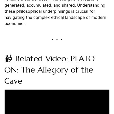
generated, accumulated, and shared. Understanding
these philosophical underpinnings is crucial for
navigating the complex ethical landscape of modern
economies.
📹 Related Video: PLATO
ON: The Allegory of the
Cave