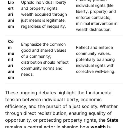
Lib
Uphold individual liberty
individual rights (life,
ert
and property rights;
liberty, property) and
ari
wealth acquired through
enforce contracts;
ani
just means is legitimate,
minimal intervention in
sm
regardless of inequality.
wealth distribution.
Co
Emphasize the common
m
Reflect and enforce
good and shared values
mu
community values,
of a community;
nit
potentially balancing
distribution should reflect
ari
individual rights with
community norms and
ani
collective well-being.
needs.
sm
These ongoing debates highlight the fundamental
tension between individual liberty, economic
efficiency, and the pursuit of a just society. Whether
through direct redistribution, ensuring equality of
opportunity, or protecting property rights, the
State
remains a central actor in shaping how
wealth
is