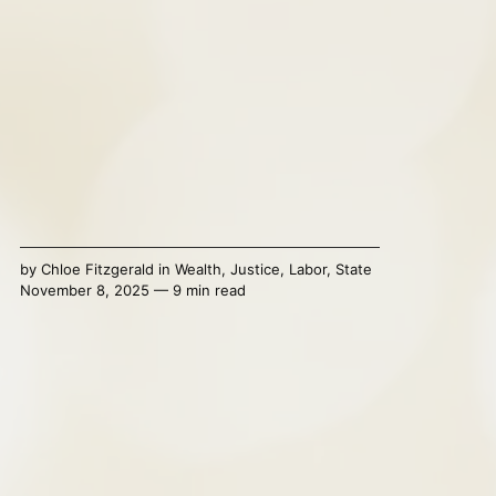
by
Chloe Fitzgerald
in
Wealth
,
Justice
,
Labor
,
State
November 8, 2025 — 9 min read