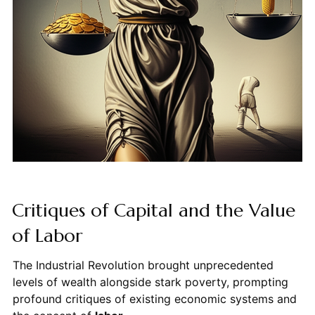
Critiques of Capital and the Value
of Labor
The Industrial Revolution brought unprecedented
levels of wealth alongside stark poverty, prompting
profound critiques of existing economic systems and