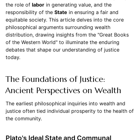
the role of
labor
in generating value, and the
responsibility of the
State
in ensuring a fair and
equitable society. This article delves into the core
philosophical arguments surrounding wealth
distribution, drawing insights from the "Great Books
of the Western World" to illuminate the enduring
debates that shape our understanding of justice
today.
The Foundations of Justice:
Ancient Perspectives on Wealth
The earliest philosophical inquiries into wealth and
justice often tied individual prosperity to the health of
the community.
Plato's Ideal State and Communal