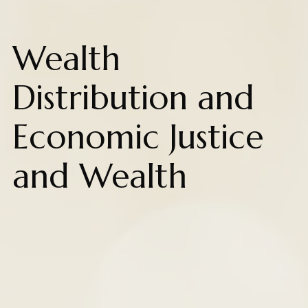
Wealth
Distribution and
Economic Justice
and Wealth