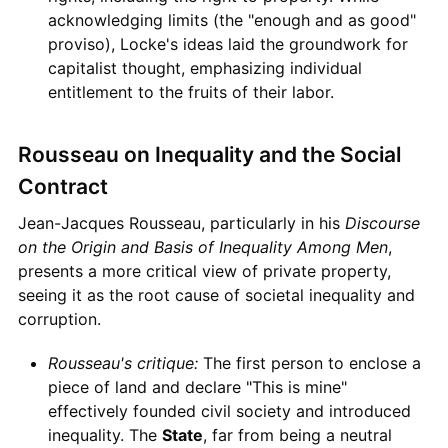
acknowledging limits (the "enough and as good"
proviso), Locke's ideas laid the groundwork for
capitalist thought, emphasizing individual
entitlement to the fruits of their labor.
Rousseau on Inequality and the Social
Contract
Jean-Jacques Rousseau, particularly in his
Discourse
on the Origin and Basis of Inequality Among Men
,
presents a more critical view of private property,
seeing it as the root cause of societal inequality and
corruption.
Rousseau's critique:
The first person to enclose a
piece of land and declare "This is mine"
effectively founded civil society and introduced
inequality. The
State
, far from being a neutral