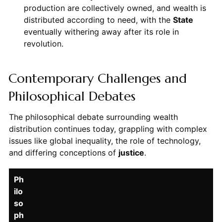
production are collectively owned, and wealth is
distributed according to need, with the
State
eventually withering away after its role in
revolution.
Contemporary Challenges and
Philosophical Debates
The philosophical debate surrounding wealth
distribution continues today, grappling with complex
issues like global inequality, the role of technology,
and differing conceptions of
justice
.
Ph
ilo
so
ph