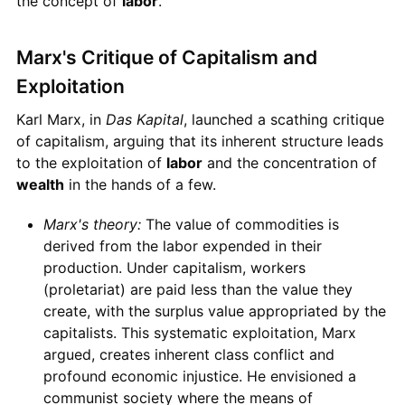
the concept of
labor
.
Marx's Critique of Capitalism and
Exploitation
Karl Marx, in
Das Kapital
, launched a scathing critique
of capitalism, arguing that its inherent structure leads
to the exploitation of
labor
and the concentration of
wealth
in the hands of a few.
Marx's theory:
The value of commodities is
derived from the labor expended in their
production. Under capitalism, workers
(proletariat) are paid less than the value they
create, with the surplus value appropriated by the
capitalists. This systematic exploitation, Marx
argued, creates inherent class conflict and
profound economic injustice. He envisioned a
communist society where the means of