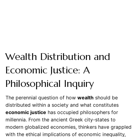
Wealth Distribution and
Economic Justice: A
Philosophical Inquiry
The perennial question of how
wealth
should be
distributed within a society and what constitutes
economic justice
has occupied philosophers for
millennia. From the ancient Greek city-states to
modern globalized economies, thinkers have grappled
with the ethical implications of economic inequality,