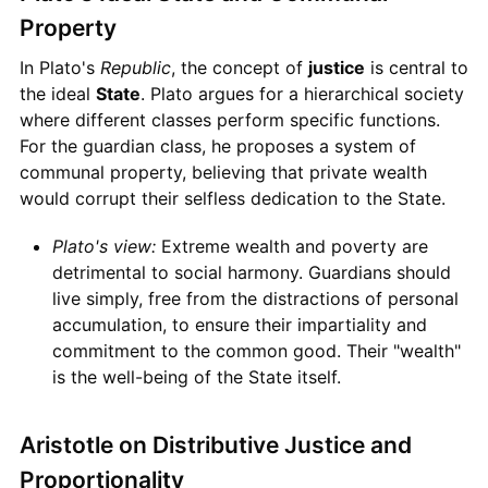
Property
In Plato's
Republic
, the concept of
justice
is central to
the ideal
State
. Plato argues for a hierarchical society
where different classes perform specific functions.
For the guardian class, he proposes a system of
communal property, believing that private wealth
would corrupt their selfless dedication to the State.
Plato's view:
Extreme wealth and poverty are
detrimental to social harmony. Guardians should
live simply, free from the distractions of personal
accumulation, to ensure their impartiality and
commitment to the common good. Their "wealth"
is the well-being of the State itself.
Aristotle on Distributive Justice and
Proportionality