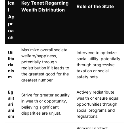
ica
Key Tenet Regarding
Role of the State
l
Wealth Distribution
Ap
pr
oa
ch
Maximize overall societal
Uti
Intervene to optimize
welfare/happiness,
lita
social utility, potentially
potentially through
ria
through progressive
redistribution if it leads to
nis
taxation or social
the greatest good for the
m
safety nets.
greatest number.
Eg
Actively redistribute
Strive for greater equality
alit
wealth or ensure equal
in wealth or opportunity,
ari
opportunities through
believing significant
ani
social programs and
disparities are unjust.
sm
regulations.
Primarily protect