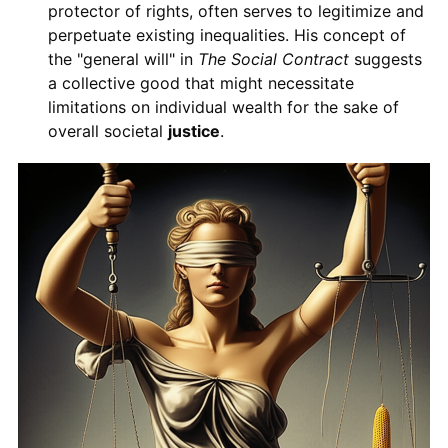
protector of rights, often serves to legitimize and
perpetuate existing inequalities. His concept of
the "general will" in
The Social Contract
suggests
a collective good that might necessitate
limitations on individual wealth for the sake of
overall societal
justice
.