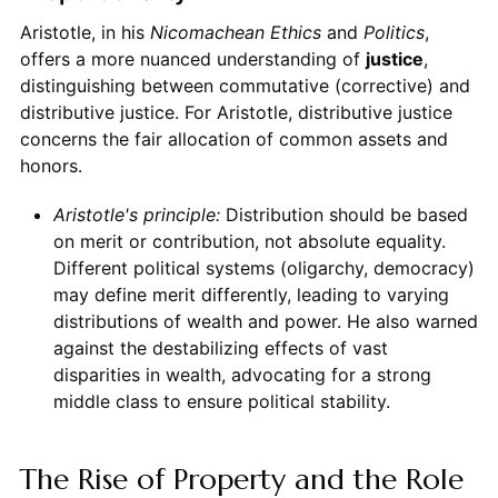
Aristotle, in his
Nicomachean Ethics
and
Politics
,
offers a more nuanced understanding of
justice
,
distinguishing between commutative (corrective) and
distributive justice. For Aristotle, distributive justice
concerns the fair allocation of common assets and
honors.
Aristotle's principle:
Distribution should be based
on merit or contribution, not absolute equality.
Different political systems (oligarchy, democracy)
may define merit differently, leading to varying
distributions of wealth and power. He also warned
against the destabilizing effects of vast
disparities in wealth, advocating for a strong
middle class to ensure political stability.
The Rise of Property and the Role