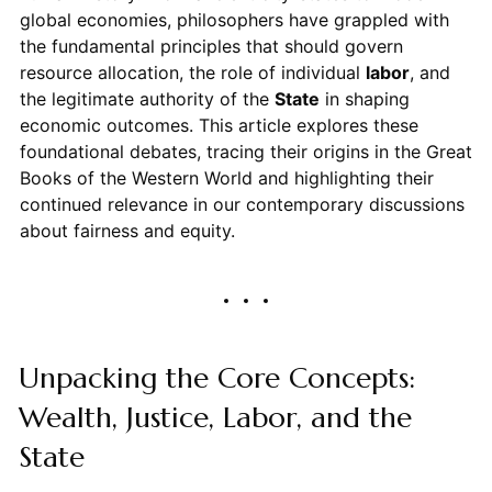
global economies, philosophers have grappled with
the fundamental principles that should govern
resource allocation, the role of individual
labor
, and
the legitimate authority of the
State
in shaping
economic outcomes. This article explores these
foundational debates, tracing their origins in the Great
Books of the Western World and highlighting their
continued relevance in our contemporary discussions
about fairness and equity.
Unpacking the Core Concepts:
Wealth, Justice, Labor, and the
State