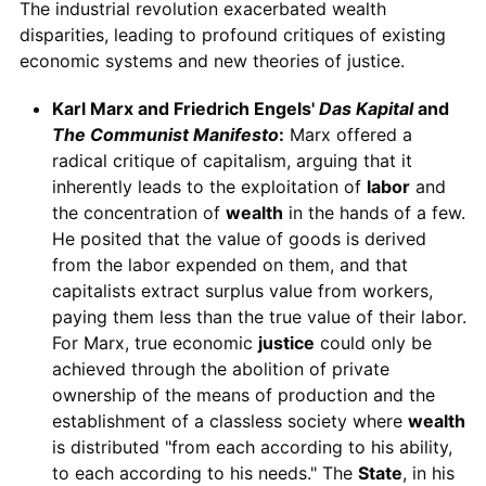
The industrial revolution exacerbated wealth
disparities, leading to profound critiques of existing
economic systems and new theories of justice.
Karl Marx and Friedrich Engels'
Das Kapital
and
The Communist Manifesto
:
Marx offered a
radical critique of capitalism, arguing that it
inherently leads to the exploitation of
labor
and
the concentration of
wealth
in the hands of a few.
He posited that the value of goods is derived
from the labor expended on them, and that
capitalists extract surplus value from workers,
paying them less than the true value of their labor.
For Marx, true economic
justice
could only be
achieved through the abolition of private
ownership of the means of production and the
establishment of a classless society where
wealth
is distributed "from each according to his ability,
to each according to his needs." The
State
, in his