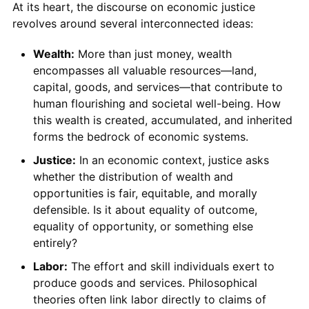
At its heart, the discourse on economic justice
revolves around several interconnected ideas:
Wealth:
More than just money, wealth
encompasses all valuable resources—land,
capital, goods, and services—that contribute to
human flourishing and societal well-being. How
this wealth is created, accumulated, and inherited
forms the bedrock of economic systems.
Justice:
In an economic context, justice asks
whether the distribution of wealth and
opportunities is fair, equitable, and morally
defensible. Is it about equality of outcome,
equality of opportunity, or something else
entirely?
Labor:
The effort and skill individuals exert to
produce goods and services. Philosophical
theories often link labor directly to claims of