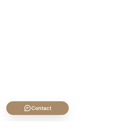
Contact