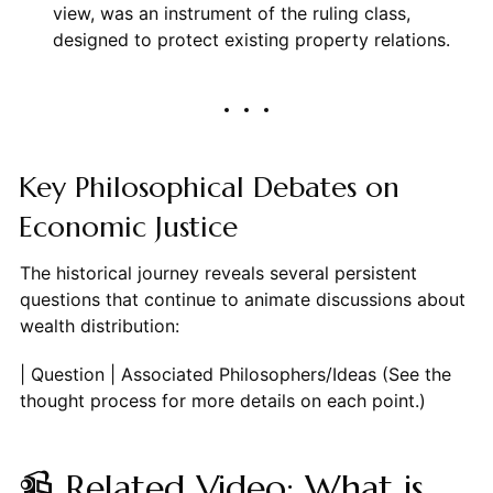
view, was an instrument of the ruling class,
designed to protect existing property relations.
Key Philosophical Debates on
Economic Justice
The historical journey reveals several persistent
questions that continue to animate discussions about
wealth distribution:
| Question | Associated Philosophers/Ideas
📹 Related Video: What is