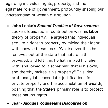
regarding individual rights, property, and the
legitimate role of government, profoundly shaping our
understanding of wealth distribution.
John Locke's
Second Treatise of Government
:
Locke's foundational contribution was his
labor
theory of property. He argued that individuals
acquire a right to property by mixing their labor
with unowned resources. "Whatsoever then he
removes out of the state that nature hath
provided, and left it in, he hath mixed his
labor
with, and joined to it something that is his own,
and thereby makes it his property." This idea
profoundly influenced later justifications for
private property and the accumulation of
wealth
,
positing that the
State
's primary role is to protect
these natural rights.
Jean-Jacques Rousseau's
Discourse on