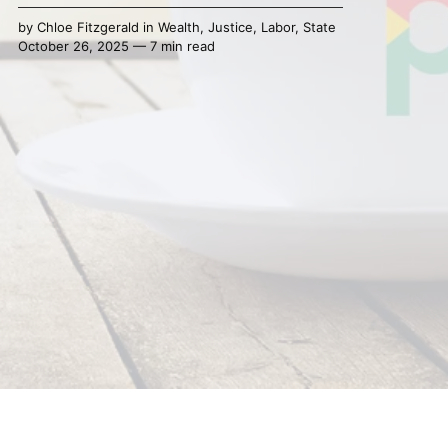
by
Chloe Fitzgerald
in
Wealth
,
Justice
,
Labor
,
State
October 26, 2025 — 7 min read