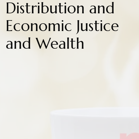
Distribution and
Economic Justice
and Wealth