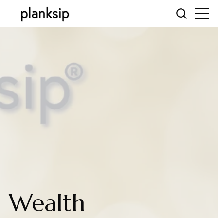
Wealth