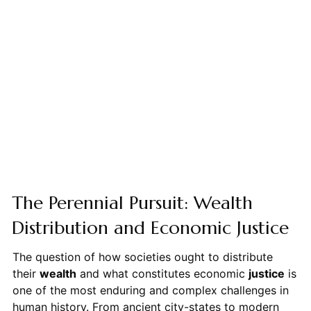
The Perennial Pursuit: Wealth
Distribution and Economic Justice
The question of how societies ought to distribute
their
wealth
and what constitutes economic
justice
is
one of the most enduring and complex challenges in
human history. From ancient city-states to modern