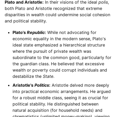
Plato and Aristotle:
In their visions of the ideal
polis
,
both Plato and Aristotle recognized that extreme
disparities in wealth could undermine social cohesion
and political stability.
Plato's
Republic
:
While not advocating for
economic equality in the modern sense, Plato's
ideal state emphasized a hierarchical structure
where the pursuit of private wealth was
subordinate to the common good, particularly for
the guardian class. He believed that excessive
wealth or poverty could corrupt individuals and
destabilize the
State
.
Aristotle's
Politics
:
Aristotle delved more deeply
into practical economic arrangements. He argued
for a robust middle class, seeing it as crucial for
political stability. He distinguished between
natural acquisition (for household needs) and
chrematistics (unlimited money-making), viewing