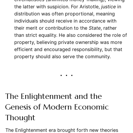
the latter with suspicion. For Aristotle,
justice
in
distribution was often proportional, meaning
individuals should receive in accordance with
their merit or contribution to the
State
, rather
than strict equality. He also considered the role of
property, believing private ownership was more
efficient and encouraged responsibility, but that
property should also serve the community.
The Enlightenment and the
Genesis of Modern Economic
Thought
The Enlightenment era brought forth new theories