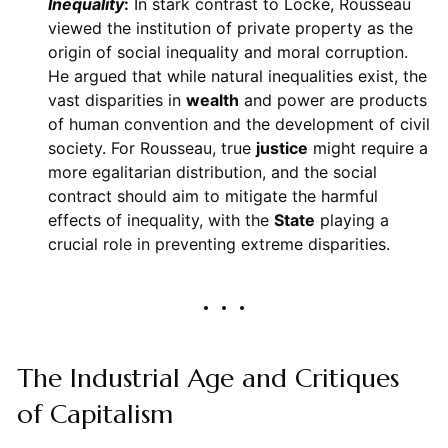
Inequality
:
In stark contrast to Locke, Rousseau
viewed the institution of private property as the
origin of social inequality and moral corruption.
He argued that while natural inequalities exist, the
vast disparities in
wealth
and power are products
of human convention and the development of civil
society. For Rousseau, true
justice
might require a
more egalitarian distribution, and the social
contract should aim to mitigate the harmful
effects of inequality, with the
State
playing a
crucial role in preventing extreme disparities.
The Industrial Age and Critiques
of Capitalism