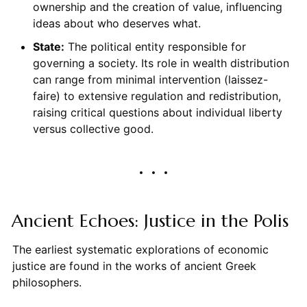
ownership and the creation of value, influencing
ideas about who deserves what.
State:
The political entity responsible for
governing a society. Its role in wealth distribution
can range from minimal intervention (laissez-
faire) to extensive regulation and redistribution,
raising critical questions about individual liberty
versus collective good.
Ancient Echoes: Justice in the Polis
The earliest systematic explorations of economic
justice are found in the works of ancient Greek
philosophers.