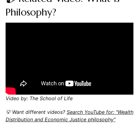
Philosophy?
Video by: The School of Life
💡 Want different videos?
Search YouTube for: "Wealth
Distribution and Economic Justice philosophy"