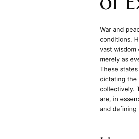
of E
War and peace
conditions. H
vast wisdom 
merely as ev
These states
dictating the
collectively.
are, in essen
and defining 