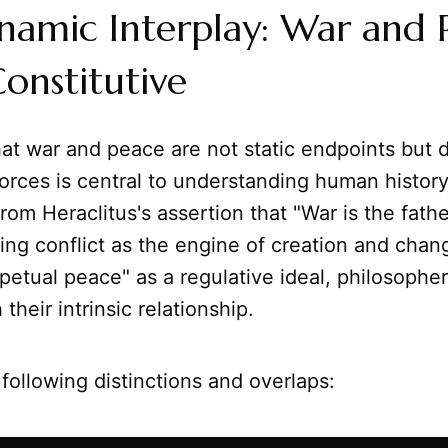
namic Interplay: War and 
onstitutive
at war and peace are not static endpoints but 
forces is central to understanding human histor
rom Heraclitus's assertion that "War is the father
ying conflict as the engine of creation and chang
rpetual peace" as a regulative ideal, philosophe
their intrinsic relationship.
following distinctions and overlaps: