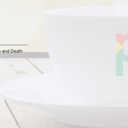
e and Death