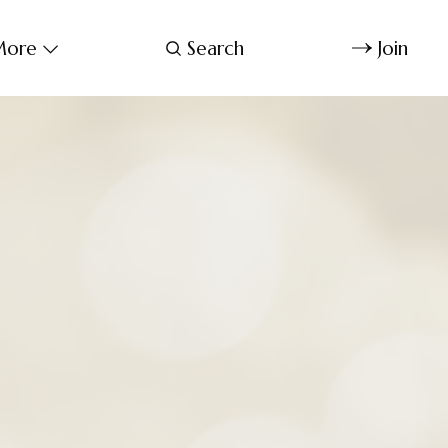
ore
Search
Join