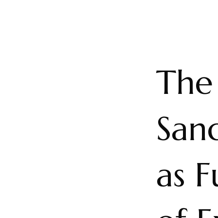
The 
San
as 