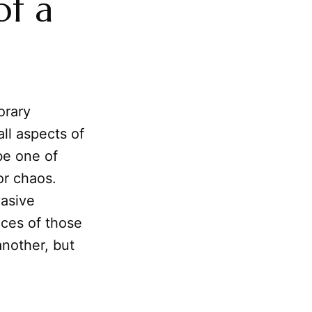
of a
orary
all aspects of
be one of
or chaos.
vasive
nces of those
nother, but