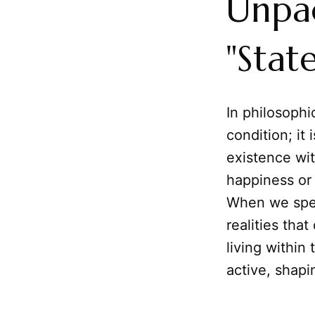
Unpac
"Stat
In philosophi
condition; it
existence wit
happiness or 
When we spea
realities tha
living within
active, shapi