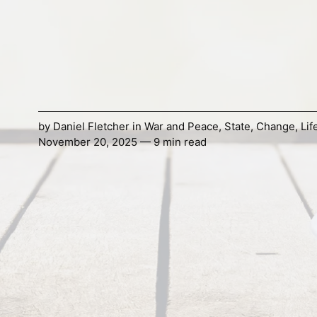
by
Daniel Fletcher
in
War and Peace
,
State
,
Change
,
Lif
November 20, 2025 — 9 min read