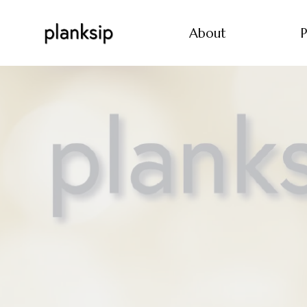
About
P