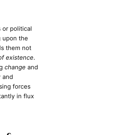
or political
g upon the
ls them not
of existence
.
ng
change
and
y and
sing forces
antly in flux