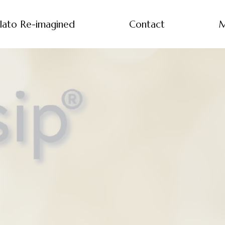
lato Re-imagined
Contact
M