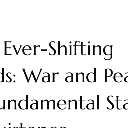
Ever-Shifting
ds: War and Pe
Fundamental St