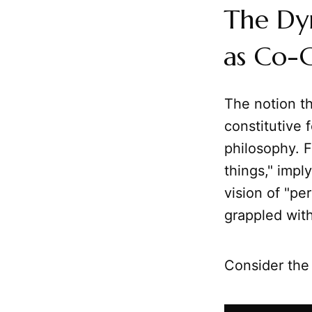
The Dy
as Co-C
The notion th
constitutive 
philosophy. F
things," impl
vision of "pe
grappled with 
Consider the 