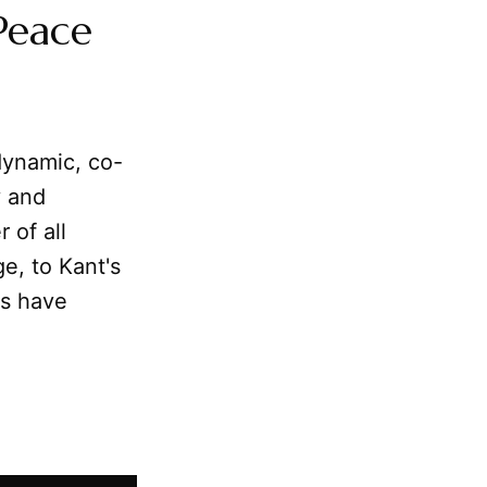
Peace
dynamic, co-
y and
 of all
e, to Kant's
rs have