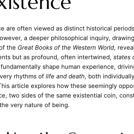
xistence
 are often viewed as distinct historical periods 
owever, a deeper philosophical inquiry, drawin
of the
Great Books of the Western World
, revea
ents but as profound, often intertwined,
states 
 fundamentally shape human experience, drivi
 very rhythms of
life and death
, both individuall
 This article explores how these seemingly oppo
ce, two sides of the same existential coin, const
the very nature of being.