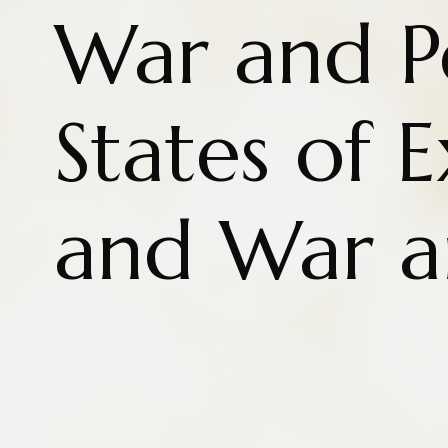
War and P
States of 
and War a