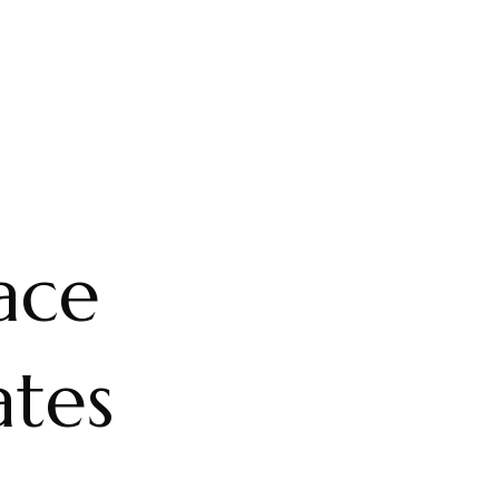
ace
ates