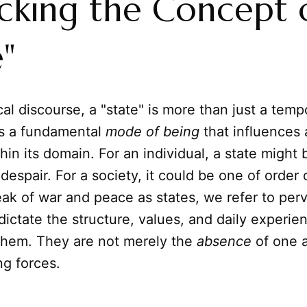
king the Concept 
e"
cal discourse, a "state" is more than just a temp
 is a fundamental
mode of being
that influences 
hin its domain. For an individual, a state might 
despair. For a society, it could be one of order 
k of war and peace as states, we refer to per
t dictate the structure, values, and daily experie
 them. They are not merely the
absence
of one a
ng forces.