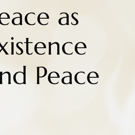
eace as
Existence
nd Peace