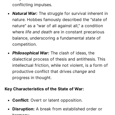
conflicting impulses.
Natural War:
The struggle for survival inherent in
nature. Hobbes famously described the "state of
nature" as a "war of all against all," a condition
where
life and death
are in constant precarious
balance, underscoring a fundamental
state
of
competition.
Philosophical War:
The clash of ideas, the
dialectical process of thesis and antithesis. This
intellectual friction, while not violent, is a form of
productive conflict that drives
change
and
progress in thought.
Key Characteristics of the State of War:
Conflict:
Overt or latent opposition.
Disruption:
A break from established order or
harmony.