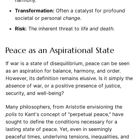
Transformation:
Often a catalyst for profound
societal or personal
change
.
Risk:
The inherent threat to
life and death
.
Peace as an Aspirational State
If war is a
state
of disequilibrium, peace can be seen
as an aspiration for balance, harmony, and order.
However, its definition remains elusive. Is it simply the
absence
of war, or a positive presence of justice,
security, and well-being?
Many philosophers, from Aristotle envisioning the
polis
to Kant's concept of "perpetual peace," have
sought to define the conditions necessary for a
lasting
state
of peace. Yet, even in seemingly
peaceful times, underlying tensions, inequalities, and