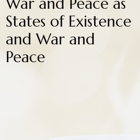
War and Peace as
States of Existence
and War and
Peace