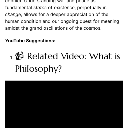
conflict. Understanding war and peace as
fundamental
states
of existence, perpetually in
change
, allows for a deeper appreciation of the
human condition and our ongoing quest for meaning
amidst the grand oscillations of the cosmos.
YouTube Suggestions:
📹 Related Video: What is
Philosophy?