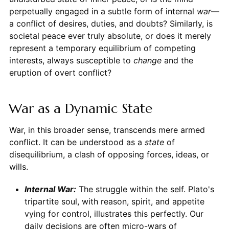
perpetually engaged in a subtle form of internal
war
—
a conflict of desires, duties, and doubts? Similarly, is
societal peace ever truly absolute, or does it merely
represent a temporary equilibrium of competing
interests, always susceptible to
change
and the
eruption of overt conflict?
War as a Dynamic State
War, in this broader sense, transcends mere armed
conflict. It can be understood as a
state
of
disequilibrium, a clash of opposing forces, ideas, or
wills.
Internal War:
The struggle within the self. Plato's
tripartite soul, with reason, spirit, and appetite
vying for control, illustrates this perfectly. Our
daily decisions are often micro-wars of