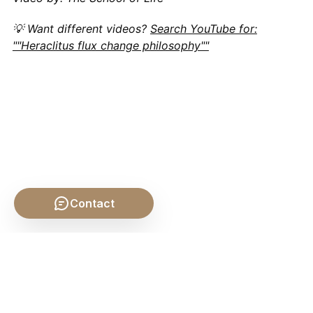
💡 Want different videos?
Search YouTube for:
""Heraclitus flux change philosophy""
Contact