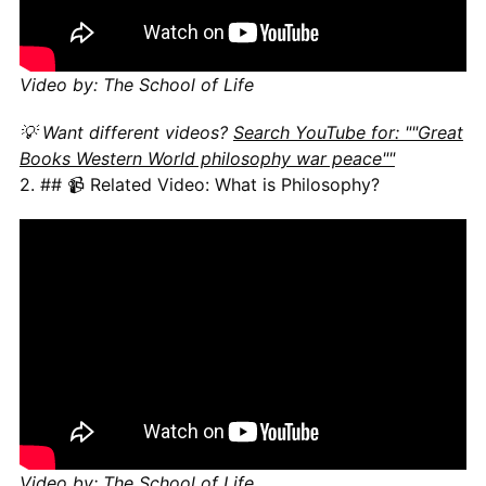
Video by: The School of Life
💡 Want different videos?
Search YouTube for: ""Great
Books Western World philosophy war peace""
2. ## 📹 Related Video: What is Philosophy?
Video by: The School of Life