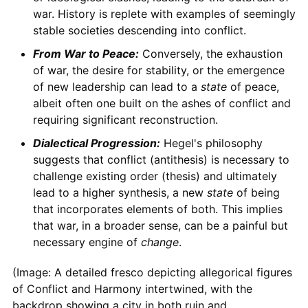
war. History is replete with examples of seemingly
stable societies descending into conflict.
From War to Peace:
Conversely, the exhaustion
of war, the desire for stability, or the emergence
of new leadership can lead to a
state
of peace,
albeit often one built on the ashes of conflict and
requiring significant reconstruction.
Dialectical Progression:
Hegel's philosophy
suggests that conflict (antithesis) is necessary to
challenge existing order (thesis) and ultimately
lead to a higher synthesis, a new
state
of being
that incorporates elements of both. This implies
that war, in a broader sense, can be a painful but
necessary engine of
change
.
(Image: A detailed fresco depicting allegorical figures
of Conflict and Harmony intertwined, with the
backdrop showing a city in both ruin and