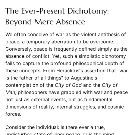
The Ever-Present Dichotomy:
Beyond Mere Absence
We often conceive of war as the violent antithesis of
peace, a temporary aberration to be overcome.
Conversely, peace is frequently defined simply as the
absence of conflict. Yet, such a simplistic dichotomy
fails to capture the profound philosophical depth of
these concepts. From Heraclitus's assertion that "war
is the father of all things" to Augustine's
contemplation of the
City of God
and the
City of
Man
, philosophers have grappled with war and peace
not just as external events, but as fundamental
dimensions of reality, internal struggles, and cosmic
forces.
Consider the individual: Is there ever a true,
undisturbed
state
of inner peace, or is the mind