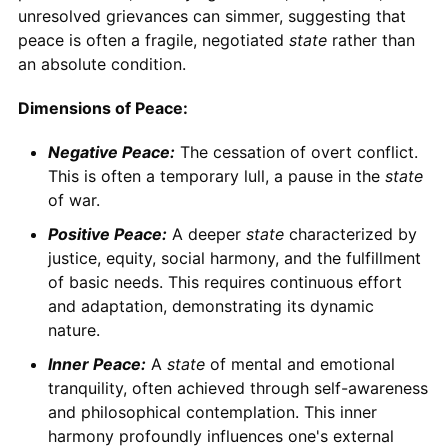
unresolved grievances can simmer, suggesting that
peace is often a fragile, negotiated
state
rather than
an absolute condition.
Dimensions of Peace:
Negative Peace:
The cessation of overt conflict.
This is often a temporary lull, a pause in the
state
of war.
Positive Peace:
A deeper
state
characterized by
justice, equity, social harmony, and the fulfillment
of basic needs. This requires continuous effort
and adaptation, demonstrating its dynamic
nature.
Inner Peace:
A
state
of mental and emotional
tranquility, often achieved through self-awareness
and philosophical contemplation. This inner
harmony profoundly influences one's external