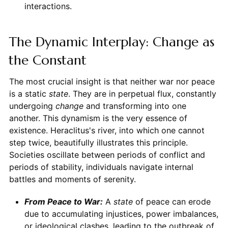
interactions.
The Dynamic Interplay: Change as
the Constant
The most crucial insight is that neither war nor peace
is a static
state
. They are in perpetual flux, constantly
undergoing
change
and transforming into one
another. This dynamism is the very essence of
existence. Heraclitus's river, into which one cannot
step twice, beautifully illustrates this principle.
Societies oscillate between periods of conflict and
periods of stability, individuals navigate internal
battles and moments of serenity.
From Peace to War:
A
state
of peace can erode
due to accumulating injustices, power imbalances,
or ideological clashes, leading to the outbreak of