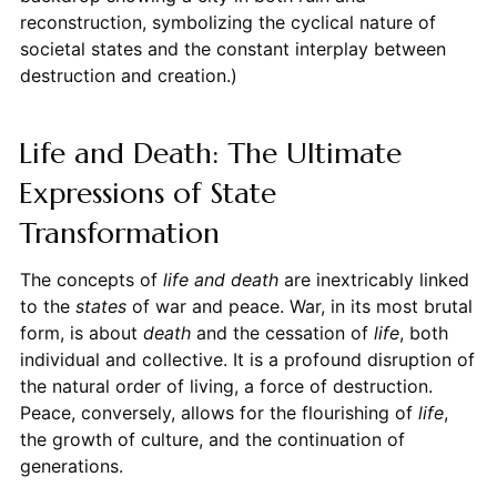
reconstruction, symbolizing the cyclical nature of
societal states and the constant interplay between
destruction and creation.)
Life and Death: The Ultimate
Expressions of State
Transformation
The concepts of
life and death
are inextricably linked
to the
states
of war and peace. War, in its most brutal
form, is about
death
and the cessation of
life
, both
individual and collective. It is a profound disruption of
the natural order of living, a force of destruction.
Peace, conversely, allows for the flourishing of
life
,
the growth of culture, and the continuation of
generations.