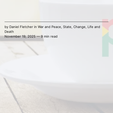
by
Daniel Fletcher
in
War and Peace
,
State
,
Change
,
Life and
Death
November 19, 2025 — 9 min read