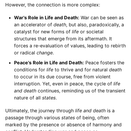
However, the connection is more complex:
War's Role in Life and Death:
War can be seen as
an accelerator of
death
, but also, paradoxically, a
catalyst for new forms of
life
or societal
structures that emerge from its aftermath. It
forces a re-evaluation of values, leading to rebirth
or radical
change
.
Peace's Role in Life and Death:
Peace fosters the
conditions for
life
to thrive and for natural
death
to occur in its due course, free from violent
interruption. Yet, even in peace, the cycle of
life
and death
continues, reminding us of the transient
nature of all
states
.
Ultimately, the journey through
life and death
is a
passage through various
states
of being, often
marked by the presence or absence of harmony and