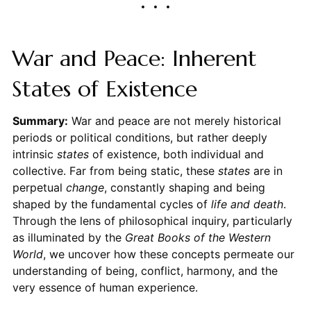
War and Peace: Inherent
States of Existence
Summary:
War and peace are not merely historical
periods or political conditions, but rather deeply
intrinsic
states
of existence, both individual and
collective. Far from being static, these
states
are in
perpetual
change
, constantly shaping and being
shaped by the fundamental cycles of
life and death
.
Through the lens of philosophical inquiry, particularly
as illuminated by the
Great Books of the Western
World
, we uncover how these concepts permeate our
understanding of being, conflict, harmony, and the
very essence of human experience.