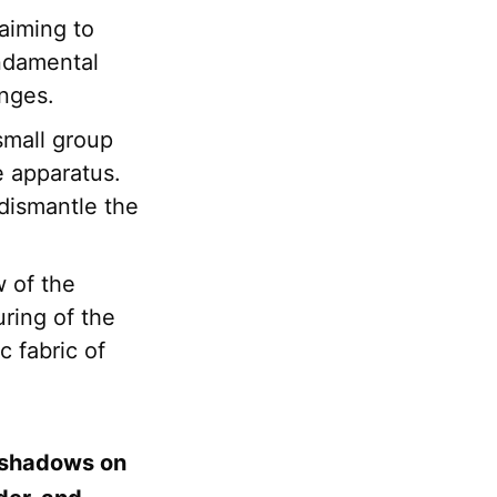
aiming to
undamental
anges.
 small group
te apparatus.
 dismantle the
 of the
uring of the
c fabric of
h shadows on