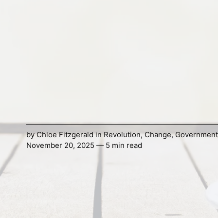
by
Chloe Fitzgerald
in
Revolution
,
Change
,
Government
November 20, 2025 — 5 min read