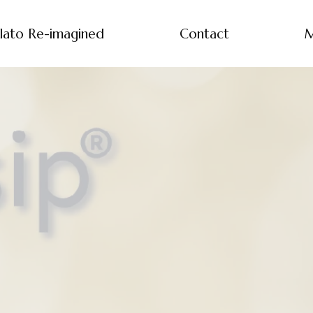
lato Re-imagined
Contact
M