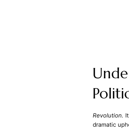
Under
Polit
Revolution.
I
dramatic uphe