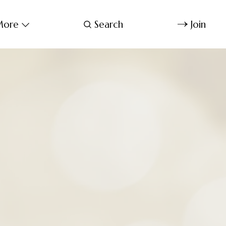
ore
Search
Join