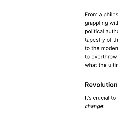
From a philo
grappling wit
political aut
tapestry of t
to the moder
to overthrow
what the ult
Revolution 
It’s crucial 
change
: