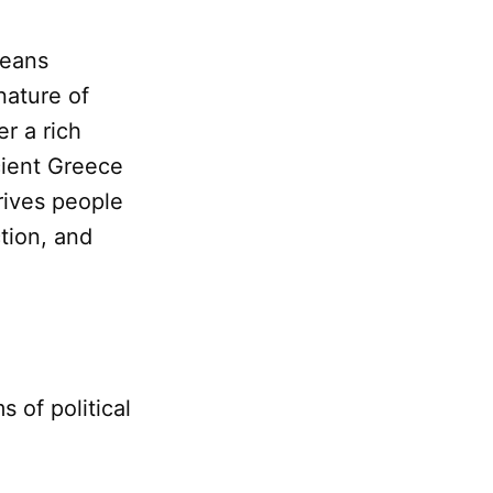
eans
nature of
r a rich
cient Greece
rives people
ction, and
 of political