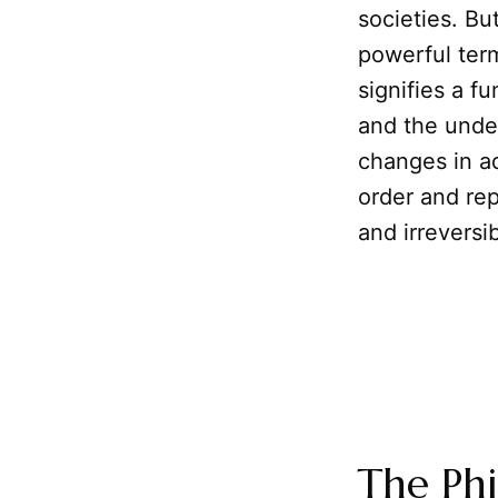
societies. B
powerful term
signifies a fu
and the under
changes in ad
order and rep
and irreversi
The Phi