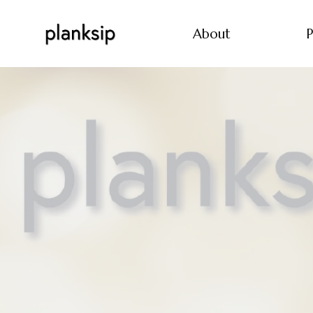
About
P