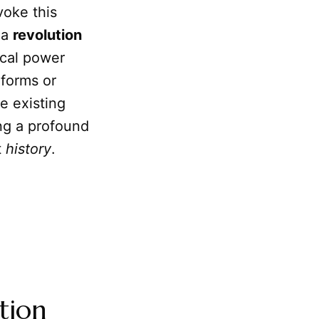
oke this
, a
revolution
tical power
eforms or
e existing
ing a profound
t
history
.
tion