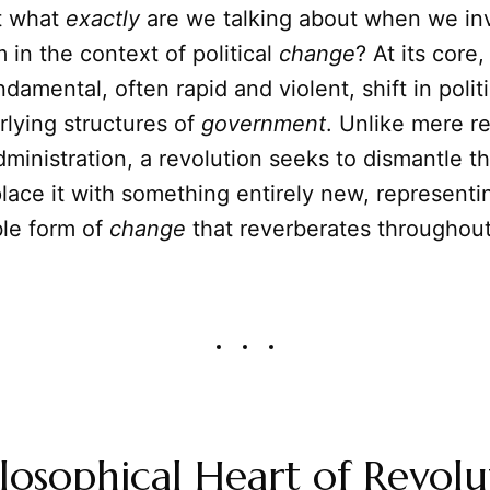
ut what
exactly
are we talking about when we inv
 in the context of political
change
? At its core
ndamental, often rapid and violent, shift in poli
lying structures of
government
. Unlike mere r
ministration, a revolution seeks to dismantle th
lace it with something entirely new, represent
ble form of
change
that reverberates throughou
losophical Heart of Revolu