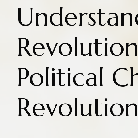
Understan
Revolution
Political 
Revolutio