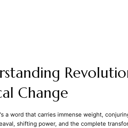
standing Revolutio
ical Change
t's a word that carries immense weight, conjuri
aval, shifting power, and the complete transfo