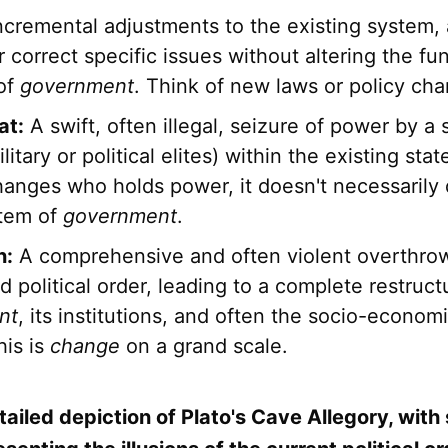
ncremental adjustments to the existing system, 
 correct specific issues without altering the f
 of
government
. Think of new laws or policy ch
at:
A swift, often illegal, seizure of power by a
litary or political elites) within the existing sta
hanges who holds power, it doesn't necessarily
stem of
government
.
n:
A comprehensive and often violent overthrow
d political order, leading to a complete restruct
nt
, its institutions, and often the socio-economi
his is
change
on a grand scale.
tailed depiction of Plato's Cave Allegory, wit