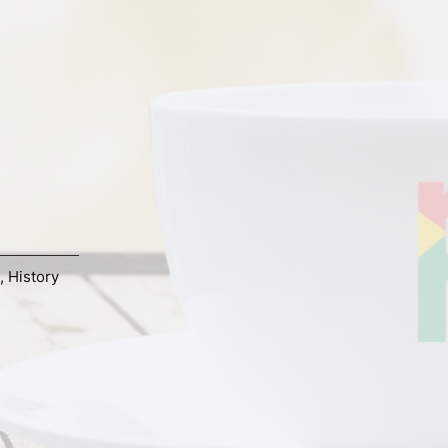
,
History