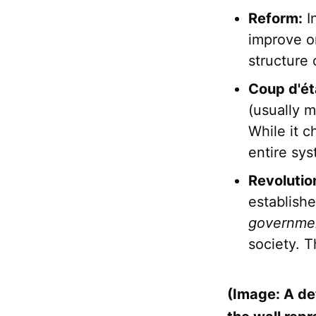
Reform:
I
improve or
structure
Coup d'ét
(usually mi
While it c
entire sy
Revolutio
establishe
governme
society. T
(Image: A de