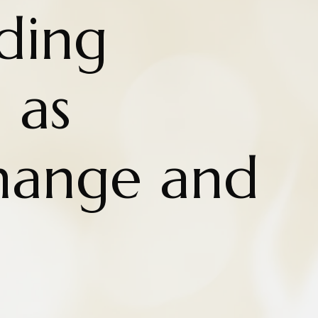
ding
 as
Change and
n