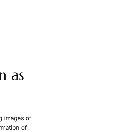
n as
ng images of
rmation of