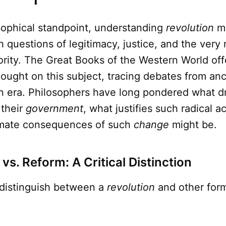
sophical standpoint, understanding
revolution
m
h questions of legitimacy, justice, and the very 
hority. The Great Books of the Western World offe
hought on this subject, tracing debates from an
n era. Philosophers have long pondered what d
 their
government
, what justifies such radical a
imate consequences of such
change
might be.
vs. Reform: A Critical Distinction
to distinguish between a
revolution
and other forms