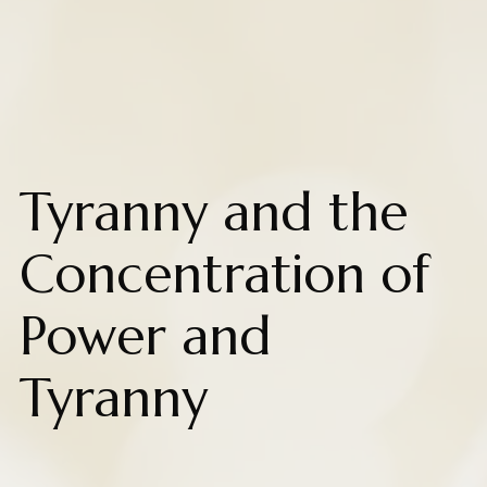
Tyranny and the
Concentration of
Power and
Tyranny