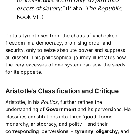
excess of slavery."
(Plato,
The Republic
,
Book VIII)
Plato's tyrant rises from the chaos of unchecked
freedom in a democracy, promising order and
security, only to seize absolute power and suppress
all dissent. This philosophical journey illustrates how
the very excesses of one system can sow the seeds
for its opposite.
Aristotle's Classification and Critique
Aristotle, in his
Politics
, further refines the
understanding of
Government
and its perversions. He
classifies constitutions into three 'good' forms –
monarchy, aristocracy, and polity – and their
corresponding 'perversions' –
tyranny
,
oligarchy
, and