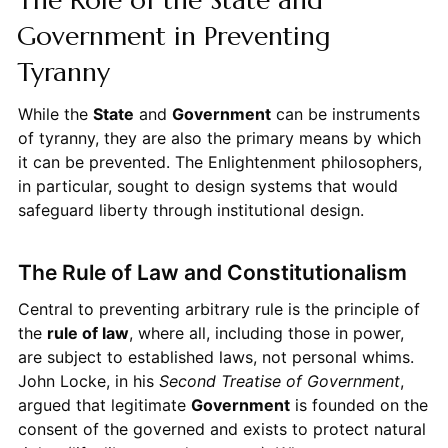
Government in Preventing
Tyranny
While the
State
and
Government
can be instruments
of tyranny, they are also the primary means by which
it can be prevented. The Enlightenment philosophers,
in particular, sought to design systems that would
safeguard liberty through institutional design.
The Rule of Law and Constitutionalism
Central to preventing arbitrary rule is the principle of
the
rule of law
, where all, including those in power,
are subject to established laws, not personal whims.
John Locke, in his
Second Treatise of Government
,
argued that legitimate
Government
is founded on the
consent of the governed and exists to protect natural