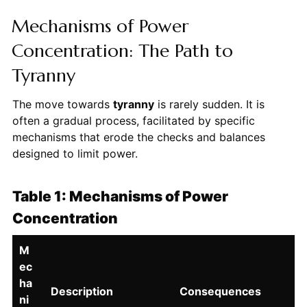
Mechanisms of Power
Concentration: The Path to
Tyranny
The move towards
tyranny
is rarely sudden. It is
often a gradual process, facilitated by specific
mechanisms that erode the checks and balances
designed to limit power.
Table 1: Mechanisms of Power
Concentration
M
ec
ha
Description
Consequences
ni