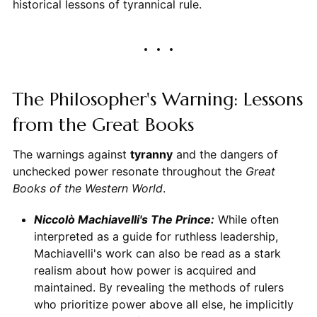
historical lessons of tyrannical rule.
The Philosopher's Warning: Lessons
from the Great Books
The warnings against
tyranny
and the dangers of
unchecked power resonate throughout the
Great
Books of the Western World
.
Niccolò Machiavelli's The Prince:
While often
interpreted as a guide for ruthless leadership,
Machiavelli's work can also be read as a stark
realism about how power is acquired and
maintained. By revealing the methods of rulers
who prioritize power above all else, he implicitly