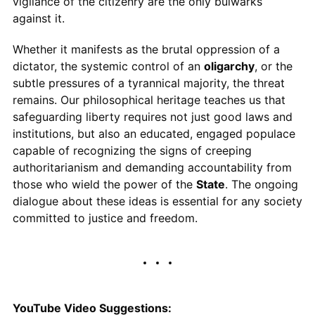
vigilance of the citizenry are the only bulwarks
against it.
Whether it manifests as the brutal oppression of a
dictator, the systemic control of an
oligarchy
, or the
subtle pressures of a tyrannical majority, the threat
remains. Our philosophical heritage teaches us that
safeguarding liberty requires not just good laws and
institutions, but also an educated, engaged populace
capable of recognizing the signs of creeping
authoritarianism and demanding accountability from
those who wield the power of the
State
. The ongoing
dialogue about these ideas is essential for any society
committed to justice and freedom.
YouTube Video Suggestions: