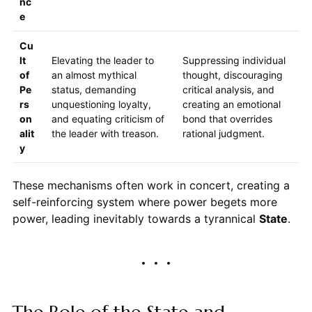
nc
e
Cu
lt
Elevating the leader to
Suppressing individual
of
an almost mythical
thought, discouraging
Pe
status, demanding
critical analysis, and
rs
unquestioning loyalty,
creating an emotional
on
and equating criticism of
bond that overrides
alit
the leader with treason.
rational judgment.
y
These mechanisms often work in concert, creating a
self-reinforcing system where power begets more
power, leading inevitably towards a tyrannical
State
.
The Role of the State and