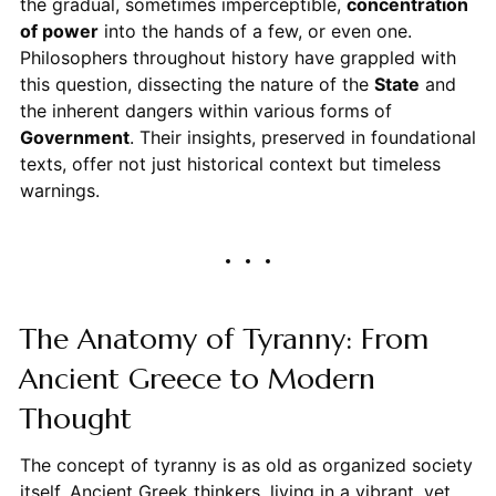
the gradual, sometimes imperceptible,
concentration
of power
into the hands of a few, or even one.
Philosophers throughout history have grappled with
this question, dissecting the nature of the
State
and
the inherent dangers within various forms of
Government
. Their insights, preserved in foundational
texts, offer not just historical context but timeless
warnings.
The Anatomy of Tyranny: From
Ancient Greece to Modern
Thought
The concept of tyranny is as old as organized society
itself. Ancient Greek thinkers, living in a vibrant, yet