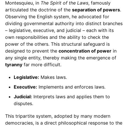
Montesquieu, in
The Spirit of the Laws
, famously
articulated the doctrine of the
separation of powers
.
Observing the English system, he advocated for
dividing governmental authority into distinct branches
– legislative, executive, and judicial – each with its
own responsibilities and the ability to check the
power of the others. This structural safeguard is
designed to prevent the
concentration of power
in
any single entity, thereby making the emergence of
tyranny
far more difficult.
Legislative:
Makes laws.
Executive:
Implements and enforces laws.
Judicial:
Interprets laws and applies them to
disputes.
This tripartite system, adopted by many modern
democracies, is a direct philosophical response to the