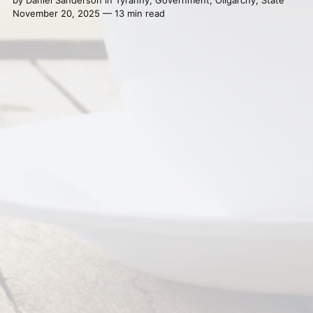
by
Daniel Sanderson
in
Tyranny
,
Government
,
Oligarchy
,
State
November 20, 2025 — 13 min read