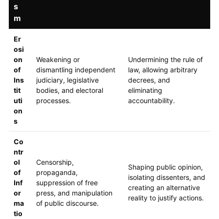
s
m
Er
osi
on
Weakening or
Undermining the rule of
of
dismantling independent
law, allowing arbitrary
Ins
judiciary, legislative
decrees, and
tit
bodies, and electoral
eliminating
uti
processes.
accountability.
on
s
Co
ntr
ol
Censorship,
Shaping public opinion,
of
propaganda,
isolating dissenters, and
Inf
suppression of free
creating an alternative
or
press, and manipulation
reality to justify actions.
ma
of public discourse.
tio