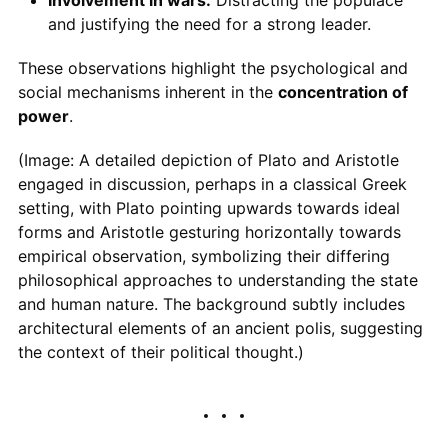
and justifying the need for a strong leader.
These observations highlight the psychological and
social mechanisms inherent in the
concentration of
power
.
(Image: A detailed depiction of Plato and Aristotle
engaged in discussion, perhaps in a classical Greek
setting, with Plato pointing upwards towards ideal
forms and Aristotle gesturing horizontally towards
empirical observation, symbolizing their differing
philosophical approaches to understanding the state
and human nature. The background subtly includes
architectural elements of an ancient polis, suggesting
the context of their political thought.)