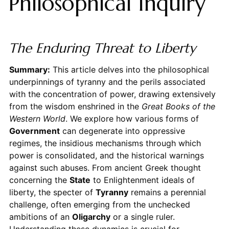
Philosophical Inquiry
The Enduring Threat to Liberty
Summary:
This article delves into the philosophical
underpinnings of tyranny and the perils associated
with the concentration of power, drawing extensively
from the wisdom enshrined in the
Great Books of the
Western World
. We explore how various forms of
Government
can degenerate into oppressive
regimes, the insidious mechanisms through which
power is consolidated, and the historical warnings
against such abuses. From ancient Greek thought
concerning the
State
to Enlightenment ideals of
liberty, the specter of
Tyranny
remains a perennial
challenge, often emerging from the unchecked
ambitions of an
Oligarchy
or a single ruler.
Understanding these dynamics is crucial for