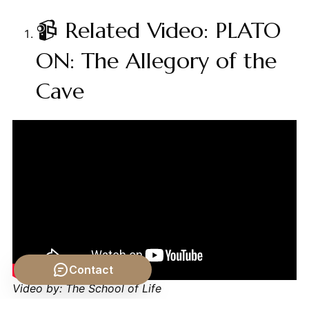
📹 Related Video: PLATO
ON: The Allegory of the
Cave
Contact
Video by: The School of Life