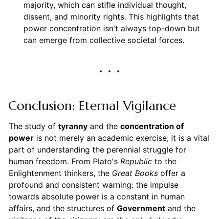
majority, which can stifle individual thought,
dissent, and minority rights. This highlights that
power concentration isn't always top-down but
can emerge from collective societal forces.
Conclusion: Eternal Vigilance
The study of
tyranny
and the
concentration of
power
is not merely an academic exercise; it is a vital
part of understanding the perennial struggle for
human freedom. From Plato's
Republic
to the
Enlightenment thinkers, the
Great Books
offer a
profound and consistent warning: the impulse
towards absolute power is a constant in human
affairs, and the structures of
Government
and the