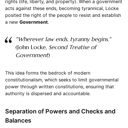
rights (life, liberty, and property). When a government
acts against these ends, becoming tyrannical, Locke
posited the right of the people to resist and establish
a new
Government
.
"Wherever law ends, tyranny begins."
(John Locke,
Second Treatise of
Government
)
This idea forms the bedrock of modern
constitutionalism, which seeks to limit governmental
power through written constitutions, ensuring that
authority is dispersed and accountable.
Separation of Powers and Checks and
Balances