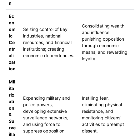
n
Ec
on
Consolidating wealth
om
Seizing control of key
and influence,
ic
industries, national
punishing opposition
Ce
resources, and financial
through economic
ntr
institutions; creating
means, and rewarding
ali
economic dependencies.
loyalty.
zat
ion
Mil
ita
riz
Expanding military and
Instilling fear,
ati
police powers,
eliminating physical
on
developing extensive
resistance, and
&
surveillance networks,
monitoring citizens'
Su
and using force to
activities to preempt
rve
suppress opposition.
dissent.
illa