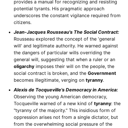
provides a manual for recognizing and resisting
potential tyrants. His pragmatic approach
underscores the constant vigilance required from
citizens.
Jean-Jacques Rousseau's The Social Contract:
Rousseau explored the concept of the 'general
will' and legitimate authority. He warned against
the dangers of particular wills overriding the
general will, suggesting that when a ruler or an
oligarchy
imposes their will on the people, the
social contract is broken, and the
Government
becomes illegitimate, verging on
tyranny
.
Alexis de Tocqueville's Democracy in America:
Observing the young American democracy,
Tocqueville warned of a new kind of
tyranny
: the
"tyranny of the majority." This insidious form of
oppression arises not from a single dictator, but
from the overwhelming social pressure of the