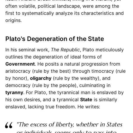
often volatile, political landscape, were among the
first to systematically analyze its characteristics and
origins.
Plato's Degeneration of the State
In his seminal work,
The Republic
, Plato meticulously
outlines the degeneration of ideal forms of
Government
. He posits a natural progression from
aristocracy (rule by the best) through timocracy (rule
by honor),
oligarchy
(rule by the wealthy), and
democracy (rule by the people), culminating in
tyranny
. For Plato, the tyrannical man is enslaved by
his own desires, and a tyrannical
State
is similarly
enslaved, lacking true freedom. He writes:
"The excess of liberty, whether in States
or individuals, seems only to pass into