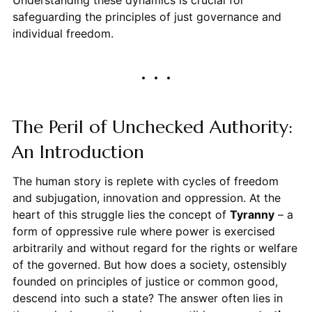
safeguarding the principles of just governance and
individual freedom.
The Peril of Unchecked Authority:
An Introduction
The human story is replete with cycles of freedom
and subjugation, innovation and oppression. At the
heart of this struggle lies the concept of
Tyranny
– a
form of oppressive rule where power is exercised
arbitrarily and without regard for the rights or welfare
of the governed. But how does a society, ostensibly
founded on principles of justice or common good,
descend into such a state? The answer often lies in