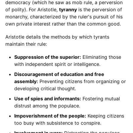
democracy (which he saw as mob rule, a perversion
of polity). For Aristotle,
tyranny
is the perversion of
monarchy, characterized by the ruler's pursuit of his
own private interest rather than the common good.
Aristotle details the methods by which tyrants
maintain their rule:
Suppression of the superior:
Eliminating those
with independent spirit or intelligence.
Discouragement of education and free
assembly:
Preventing citizens from organizing or
developing critical thought.
Use of spies and informants:
Fostering mutual
distrust among the populace.
Impoverishment of the people:
Keeping citizens
too busy with subsistence to conspire.
Involvement in wars:
Distracting the populace