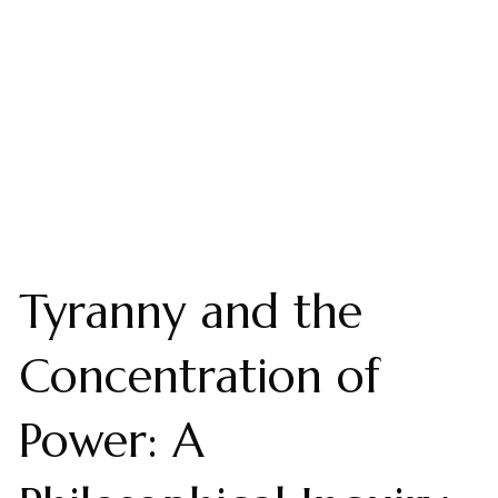
Tyranny and the
Concentration of
Power: A