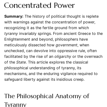
Concentrated Power
Summary:
The history of political thought is replete
with warnings against the concentration of power,
recognizing it as the fertile ground from which
tyranny
invariably springs. From ancient Greece to the
Enlightenment and beyond, philosophers have
meticulously dissected how
government
, when
unchecked, can devolve into oppressive rule, often
facilitated by the rise of an
oligarchy
or the overreach
of the
State
. This article explores the classical
philosophical understanding of tyranny, its
mechanisms, and the enduring vigilance required to
safeguard liberty against its insidious creep.
The Philosophical Anatomy of
Tyranny