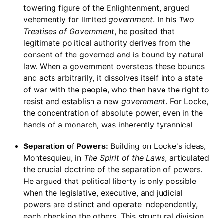
towering figure of the Enlightenment, argued
vehemently for limited
government
. In his
Two
Treatises of Government
, he posited that
legitimate political authority derives from the
consent of the governed and is bound by natural
law. When a government oversteps these bounds
and acts arbitrarily, it dissolves itself into a state
of war with the people, who then have the right to
resist and establish a new
government
. For Locke,
the concentration of absolute power, even in the
hands of a monarch, was inherently tyrannical.
Separation of Powers:
Building on Locke's ideas,
Montesquieu, in
The Spirit of the Laws
, articulated
the crucial doctrine of the separation of powers.
He argued that political liberty is only possible
when the legislative, executive, and judicial
powers are distinct and operate independently,
each checking the others. This structural division