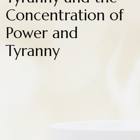
Concentration of
Power and
Tyranny