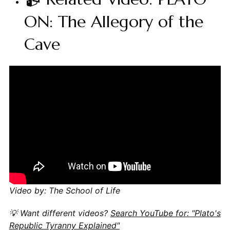
ON: The Allegory of the
Cave
Video by: The School of Life
💡 Want different videos?
Search YouTube for: "Plato's
Republic Tyranny Explained"