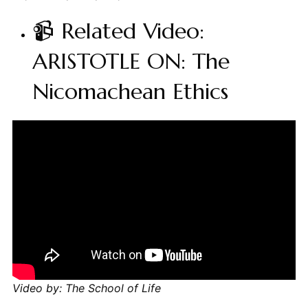
📹 Related Video:
ARISTOTLE ON: The
Nicomachean Ethics
Video by: The School of Life