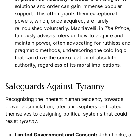
solutions and order can gain immense popular
support. This often grants them exceptional
powers, which, once acquired, are rarely
relinquished voluntarily. Machiavelli, in
The Prince
,
famously advises rulers on how to acquire and
maintain power, often advocating for ruthless and
pragmatic methods, underscoring the cold logic
that can drive the consolidation of absolute
authority, regardless of its moral implications.
Safeguards Against Tyranny
Recognizing the inherent human tendency towards
power accumulation, later philosophers dedicated
themselves to designing political systems that could
resist
tyranny
.
Limited Government and Consent:
John Locke, a