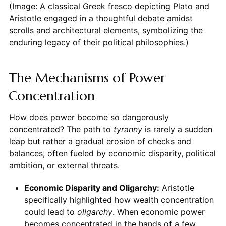
(Image: A classical Greek fresco depicting Plato and
Aristotle engaged in a thoughtful debate amidst
scrolls and architectural elements, symbolizing the
enduring legacy of their political philosophies.)
The Mechanisms of Power
Concentration
How does power become so dangerously
concentrated? The path to
tyranny
is rarely a sudden
leap but rather a gradual erosion of checks and
balances, often fueled by economic disparity, political
ambition, or external threats.
Economic Disparity and Oligarchy:
Aristotle
specifically highlighted how wealth concentration
could lead to
oligarchy
. When economic power
becomes concentrated in the hands of a few,