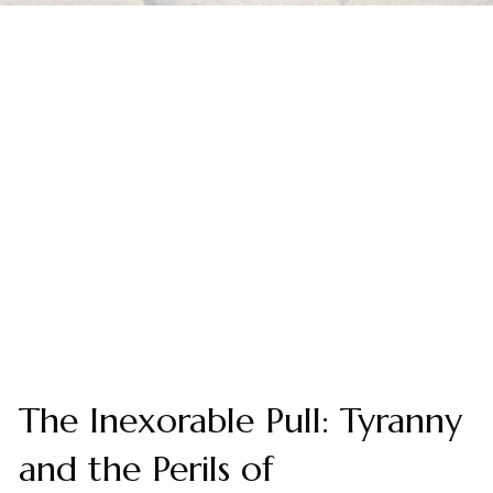
The Inexorable Pull: Tyranny
and the Perils of