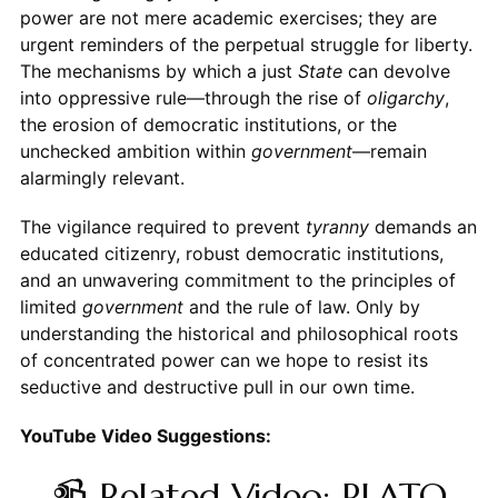
power are not mere academic exercises; they are
urgent reminders of the perpetual struggle for liberty.
The mechanisms by which a just
State
can devolve
into oppressive rule—through the rise of
oligarchy
,
the erosion of democratic institutions, or the
unchecked ambition within
government
—remain
alarmingly relevant.
The vigilance required to prevent
tyranny
demands an
educated citizenry, robust democratic institutions,
and an unwavering commitment to the principles of
limited
government
and the rule of law. Only by
understanding the historical and philosophical roots
of concentrated power can we hope to resist its
seductive and destructive pull in our own time.
YouTube Video Suggestions:
📹 Related Video: PLATO