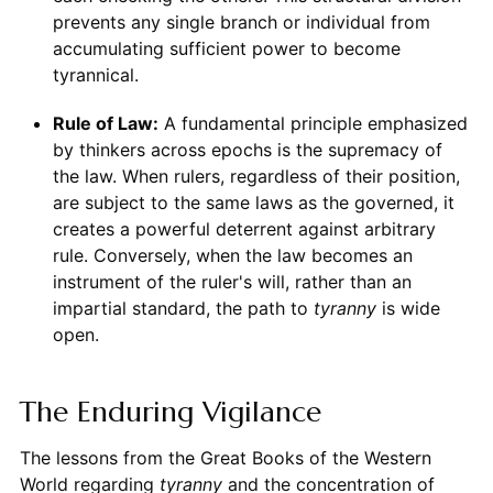
prevents any single branch or individual from
accumulating sufficient power to become
tyrannical.
Rule of Law:
A fundamental principle emphasized
by thinkers across epochs is the supremacy of
the law. When rulers, regardless of their position,
are subject to the same laws as the governed, it
creates a powerful deterrent against arbitrary
rule. Conversely, when the law becomes an
instrument of the ruler's will, rather than an
impartial standard, the path to
tyranny
is wide
open.
The Enduring Vigilance
The lessons from the Great Books of the Western
World regarding
tyranny
and the concentration of