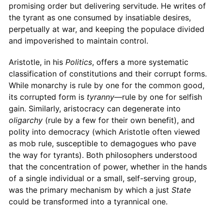
promising order but delivering servitude. He writes of
the tyrant as one consumed by insatiable desires,
perpetually at war, and keeping the populace divided
and impoverished to maintain control.
Aristotle, in his
Politics
, offers a more systematic
classification of constitutions and their corrupt forms.
While monarchy is rule by one for the common good,
its corrupted form is
tyranny
—rule by one for selfish
gain. Similarly, aristocracy can degenerate into
oligarchy
(rule by a few for their own benefit), and
polity into democracy (which Aristotle often viewed
as mob rule, susceptible to demagogues who pave
the way for tyrants). Both philosophers understood
that the concentration of power, whether in the hands
of a single individual or a small, self-serving group,
was the primary mechanism by which a just
State
could be transformed into a tyrannical one.