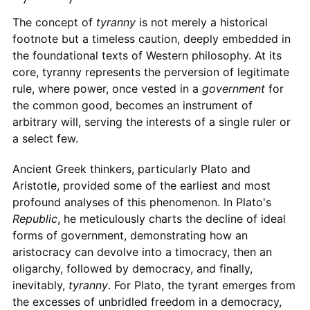
The concept of
tyranny
is not merely a historical
footnote but a timeless caution, deeply embedded in
the foundational texts of Western philosophy. At its
core, tyranny represents the perversion of legitimate
rule, where power, once vested in a
government
for
the common good, becomes an instrument of
arbitrary will, serving the interests of a single ruler or
a select few.
Ancient Greek thinkers, particularly Plato and
Aristotle, provided some of the earliest and most
profound analyses of this phenomenon. In Plato's
Republic
, he meticulously charts the decline of ideal
forms of government, demonstrating how an
aristocracy can devolve into a timocracy, then an
oligarchy, followed by democracy, and finally,
inevitably,
tyranny
. For Plato, the tyrant emerges from
the excesses of unbridled freedom in a democracy,