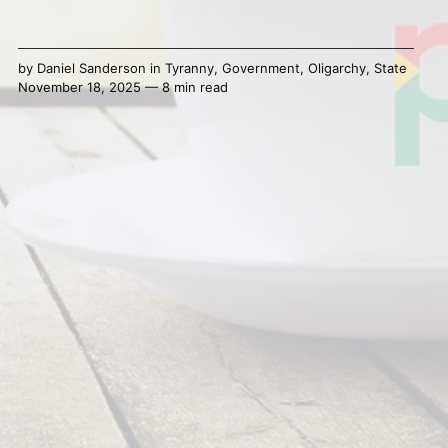
by
Daniel Sanderson
in
Tyranny
,
Government
,
Oligarchy
,
State
November 18, 2025 — 8 min read