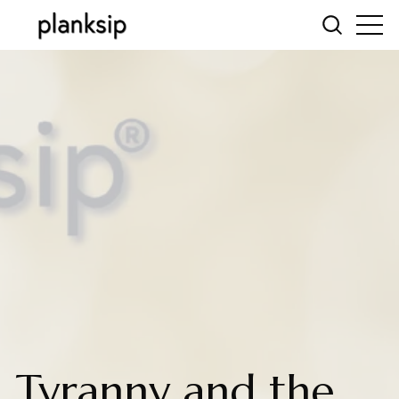
Tyranny and the