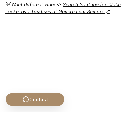
💡 Want different videos?
Search YouTube for: "John
Locke Two Treatises of Government Summary"
Contact