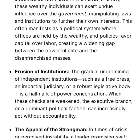
these wealthy individuals can exert undue
influence over the
government
, manipulating laws
and institutions to further their own interests. This
often manifests as a political system where
offices are held by the wealthy, and policies favor
capital over labor, creating a widening gap
between the powerful elite and the
disenfranchised masses.
Erosion of Institutions:
The gradual undermining
of independent institutions—such as a free press,
an impartial judiciary, or a robust legislative body
—is a hallmark of power concentration. When
these checks are weakened, the executive branch,
or a dominant political faction, can increasingly
act without accountability.
The Appeal of the Strongman:
In times of crisis
or perceived instability, a leader promising swift