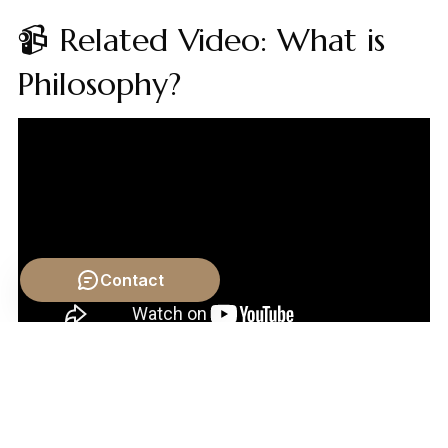
📹 Related Video: What is
Philosophy?
Contact
Video by: The School of Life
💡 Want different videos?
Search YouTube for:
"Tyranny and the Abuse of Government philosophy"