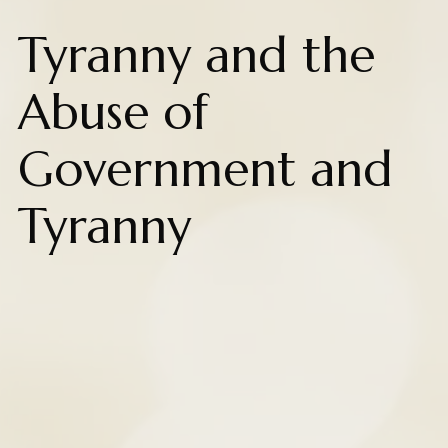
Tyranny and the
Abuse of
Government and
Tyranny