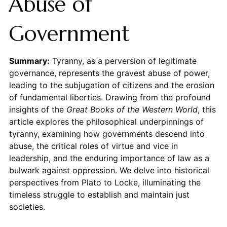
Abuse of
Government
Summary:
Tyranny, as a perversion of legitimate
governance, represents the gravest abuse of power,
leading to the subjugation of citizens and the erosion
of fundamental liberties. Drawing from the profound
insights of the
Great Books of the Western World
, this
article explores the philosophical underpinnings of
tyranny, examining how governments descend into
abuse, the critical roles of virtue and vice in
leadership, and the enduring importance of law as a
bulwark against oppression. We delve into historical
perspectives from Plato to Locke, illuminating the
timeless struggle to establish and maintain just
societies.