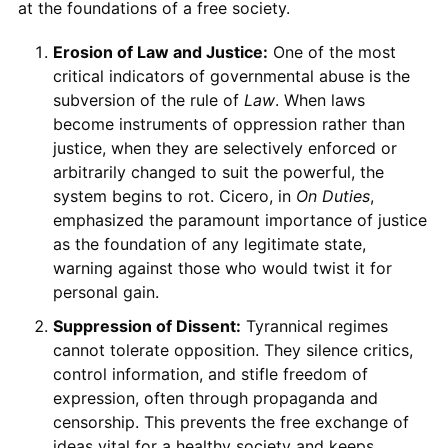
at the foundations of a free society.
Erosion of Law and Justice:
One of the most
critical indicators of governmental abuse is the
subversion of the rule of
Law
. When laws
become instruments of oppression rather than
justice, when they are selectively enforced or
arbitrarily changed to suit the powerful, the
system begins to rot. Cicero, in
On Duties
,
emphasized the paramount importance of justice
as the foundation of any legitimate state,
warning against those who would twist it for
personal gain.
Suppression of Dissent:
Tyrannical regimes
cannot tolerate opposition. They silence critics,
control information, and stifle freedom of
expression, often through propaganda and
censorship. This prevents the free exchange of
ideas vital for a healthy society and keeps