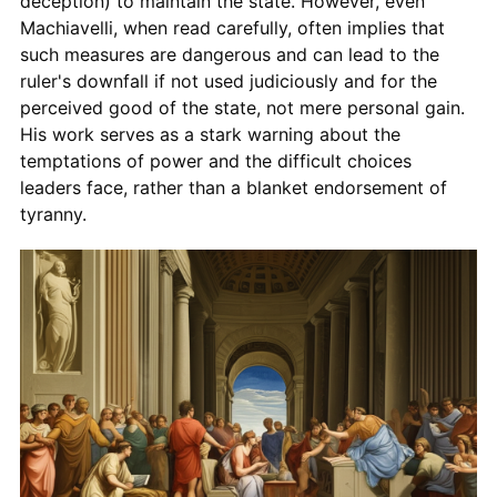
deception) to maintain the state. However, even
Machiavelli, when read carefully, often implies that
such measures are dangerous and can lead to the
ruler's downfall if not used judiciously and for the
perceived good of the state, not mere personal gain.
His work serves as a stark warning about the
temptations of power and the difficult choices
leaders face, rather than a blanket endorsement of
tyranny.