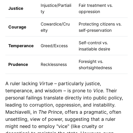
Injustice/Partiali
Fair treatment vs.
Justice
ty
oppression
Cowardice/Cru
Protecting citizens vs.
Courage
elty
self-preservation
Self-control vs.
Temperance
Greed/Excess
insatiable desire
Foresight vs.
Prudence
Recklessness
shortsightedness
A ruler lacking
Virtue
– particularly justice,
temperance, and wisdom – is prone to
Vice
. Their
personal failings translate directly into public policy,
leading to corruption, oppression, and instability.
Machiavelli, in
The Prince
, offers a pragmatic, often
unsettling, view of power, suggesting that a ruler
might need to employ "vice" (like cruelty or