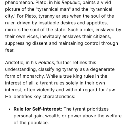
phenomenon. Plato, in his
Republic
, paints a vivid
picture of the "tyrannical man" and the "tyrannical
city." For Plato, tyranny arises when the soul of the
ruler, driven by insatiable desires and appetites,
mirrors the soul of the state. Such a ruler, enslaved by
their own vices, inevitably enslaves their citizens,
suppressing dissent and maintaining control through
fear.
Aristotle, in his
Politics
, further refines this
understanding, classifying tyranny as a degenerate
form of monarchy. While a true king rules in the
interest of all, a tyrant rules solely in their own
interest, often violently and without regard for
Law
.
He identifies key characteristics:
Rule for Self-Interest:
The tyrant prioritizes
personal gain, wealth, or power above the welfare
of the populace.