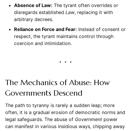
Absence of Law:
The tyrant often overrides or
disregards established
Law
, replacing it with
arbitrary decrees.
Reliance on Force and Fear:
Instead of consent or
respect, the tyrant maintains control through
coercion and intimidation.
The Mechanics of Abuse: How
Governments Descend
The path to tyranny is rarely a sudden leap; more
often, it is a gradual erosion of democratic norms and
legal safeguards. The abuse of
Government
power
can manifest in various insidious ways, chipping away