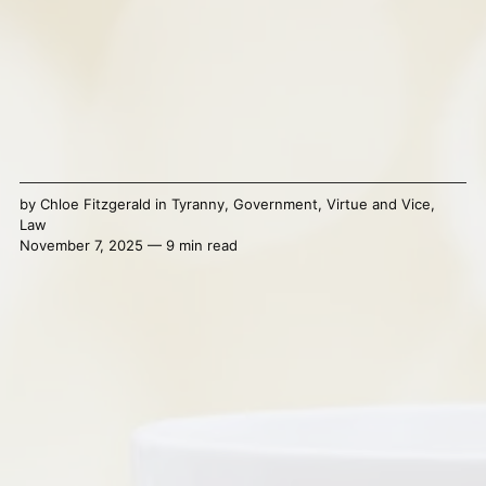
by
Chloe Fitzgerald
in
Tyranny
,
Government
,
Virtue and Vice
,
Law
November 7, 2025 — 9 min read