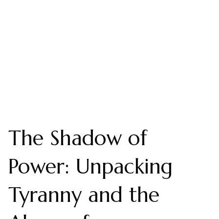
The Shadow of
Power: Unpacking
Tyranny and the