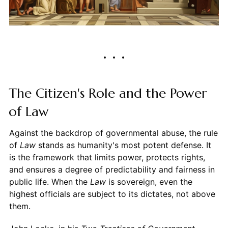
The Citizen's Role and the Power
of Law
Against the backdrop of governmental abuse, the rule
of
Law
stands as humanity's most potent defense. It
is the framework that limits power, protects rights,
and ensures a degree of predictability and fairness in
public life. When the
Law
is sovereign, even the
highest officials are subject to its dictates, not above
them.