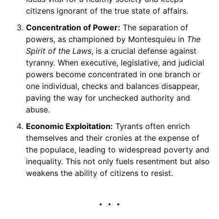
citizens ignorant of the true state of affairs.
Concentration of Power:
The separation of
powers, as championed by Montesquieu in
The
Spirit of the Laws
, is a crucial defense against
tyranny. When executive, legislative, and judicial
powers become concentrated in one branch or
one individual, checks and balances disappear,
paving the way for unchecked authority and
abuse.
Economic Exploitation:
Tyrants often enrich
themselves and their cronies at the expense of
the populace, leading to widespread poverty and
inequality. This not only fuels resentment but also
weakens the ability of citizens to resist.