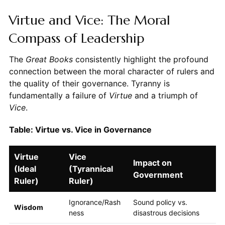
Virtue and Vice: The Moral
Compass of Leadership
The
Great Books
consistently highlight the profound
connection between the moral character of rulers and
the quality of their governance. Tyranny is
fundamentally a failure of
Virtue
and a triumph of
Vice
.
Table: Virtue vs. Vice in Governance
Virtue
Vice
Impact on
(Ideal
(Tyrannical
Government
Ruler)
Ruler)
Ignorance/Rash
Sound policy vs.
Wisdom
ness
disastrous decisions