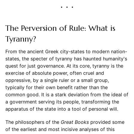
The Perversion of Rule: What is
Tyranny?
From the ancient Greek city-states to modern nation-
states, the specter of tyranny has haunted humanity's
quest for just governance. At its core, tyranny is the
exercise of absolute power, often cruel and
oppressive, by a single ruler or a small group,
typically for their own benefit rather than the
common good. It is a stark deviation from the ideal of
a government serving its people, transforming the
apparatus of the state into a tool of personal will.
The philosophers of the
Great Books
provided some
of the earliest and most incisive analyses of this