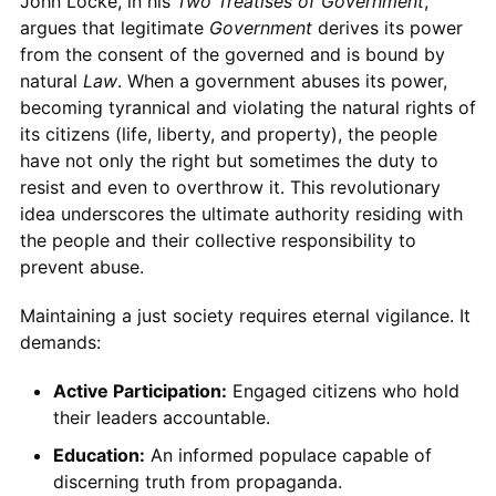
John Locke, in his
Two Treatises of Government
,
argues that legitimate
Government
derives its power
from the consent of the governed and is bound by
natural
Law
. When a government abuses its power,
becoming tyrannical and violating the natural rights of
its citizens (life, liberty, and property), the people
have not only the right but sometimes the duty to
resist and even to overthrow it. This revolutionary
idea underscores the ultimate authority residing with
the people and their collective responsibility to
prevent abuse.
Maintaining a just society requires eternal vigilance. It
demands:
Active Participation:
Engaged citizens who hold
their leaders accountable.
Education:
An informed populace capable of
discerning truth from propaganda.