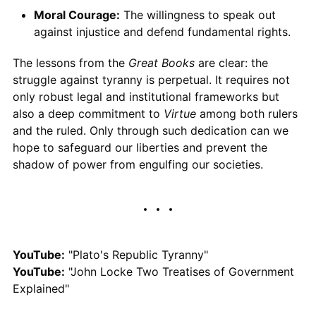
Moral Courage:
The willingness to speak out
against injustice and defend fundamental rights.
The lessons from the
Great Books
are clear: the
struggle against tyranny is perpetual. It requires not
only robust legal and institutional frameworks but
also a deep commitment to
Virtue
among both rulers
and the ruled. Only through such dedication can we
hope to safeguard our liberties and prevent the
shadow of power from engulfing our societies.
YouTube:
"Plato's Republic Tyranny"
YouTube:
"John Locke Two Treatises of Government
Explained"