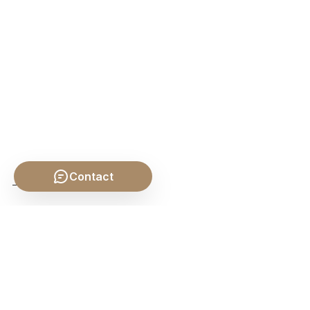
Contact
SHARE THIS POST