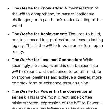
The
Desire
for Knowledge:
A manifestation of
the
will
to comprehend, to master intellectual
challenges, to expand one's understanding of the
world.
The
Desire
for Achievement:
The urge to build,
create, succeed in a profession, or leave a lasting
legacy. This is the
will
to impose one's form upon
reality.
The
Desire
for Love and Connection:
While
seemingly altruistic, even this can be seen as a
will
to expand one's influence, to be affirmed, to
overcome loneliness and achieve a deeper, more
complex form of existence through union.
The
Desire
for Power (in the conventional
sense):
This is the most direct, albeit often
misinterpreted, expression of the
Will
to Power –
the
desire
to exert influence, to lead, to shape