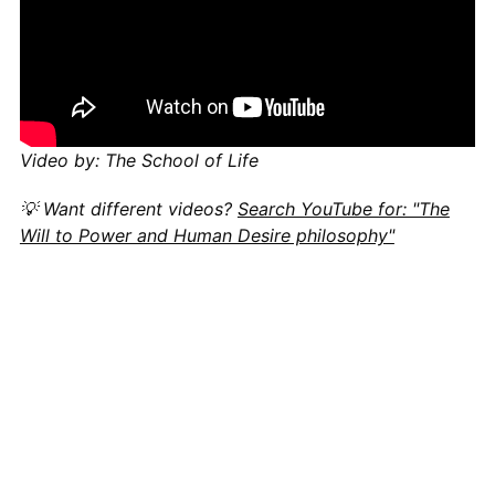
Video by: The School of Life
💡 Want different videos?
Search YouTube for: "The
Will to Power and Human Desire philosophy"