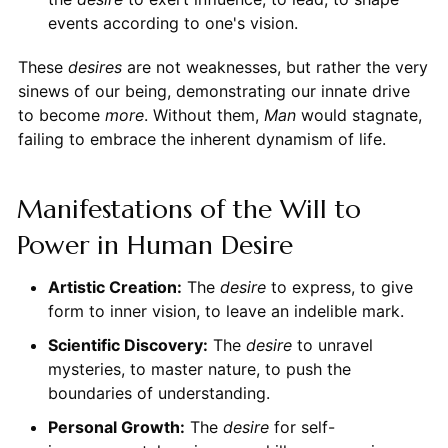
events according to one's vision.
These
desires
are not weaknesses, but rather the very
sinews of our being, demonstrating our innate drive
to become
more
. Without them,
Man
would stagnate,
failing to embrace the inherent dynamism of life.
Manifestations of the Will to
Power in Human Desire
Artistic Creation:
The
desire
to express, to give
form to inner vision, to leave an indelible mark.
Scientific Discovery:
The
desire
to unravel
mysteries, to master nature, to push the
boundaries of understanding.
Personal Growth:
The
desire
for self-