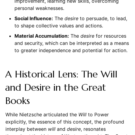
improvement, learning new skills, overcoming
personal weaknesses.
Social Influence:
The
desire
to persuade, to lead,
to shape collective values and actions.
Material Accumulation:
The
desire
for resources
and security, which can be interpreted as a means
to greater independence and potential for action.
A Historical Lens: The Will
and Desire in the Great
Books
While Nietzsche articulated the
Will
to Power
explicitly, the essence of this concept, the profound
interplay between
will
and
desire
, resonates