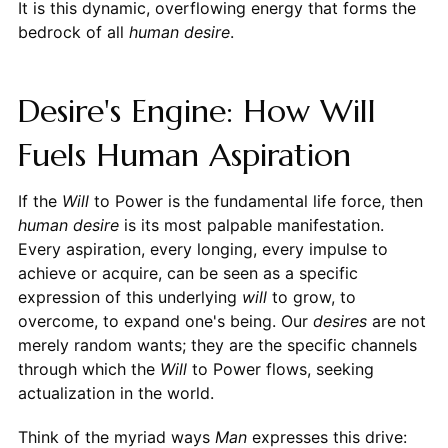
It is this dynamic, overflowing energy that forms the
bedrock of all
human desire
.
Desire's Engine: How Will
Fuels Human Aspiration
If the
Will
to Power is the fundamental life force, then
human desire
is its most palpable manifestation.
Every aspiration, every longing, every impulse to
achieve or acquire, can be seen as a specific
expression of this underlying
will
to grow, to
overcome, to expand one's being. Our
desires
are not
merely random wants; they are the specific channels
through which the
Will
to Power flows, seeking
actualization in the world.
Think of the myriad ways
Man
expresses this drive: