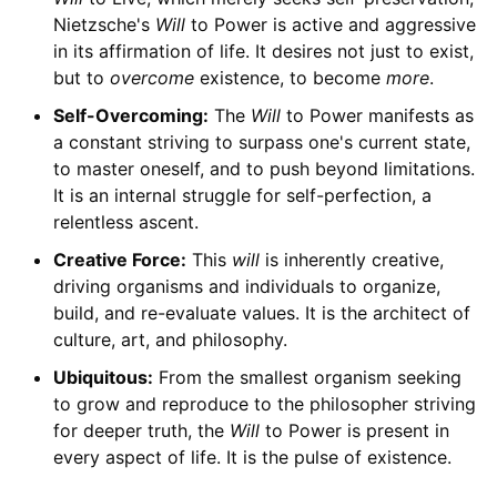
Nietzsche's
Will
to Power is active and aggressive
in its affirmation of life. It desires not just to exist,
but to
overcome
existence, to become
more
.
Self-Overcoming:
The
Will
to Power manifests as
a constant striving to surpass one's current state,
to master oneself, and to push beyond limitations.
It is an internal struggle for self-perfection, a
relentless ascent.
Creative Force:
This
will
is inherently creative,
driving organisms and individuals to organize,
build, and re-evaluate values. It is the architect of
culture, art, and philosophy.
Ubiquitous:
From the smallest organism seeking
to grow and reproduce to the philosopher striving
for deeper truth, the
Will
to Power is present in
every aspect of life. It is the pulse of existence.