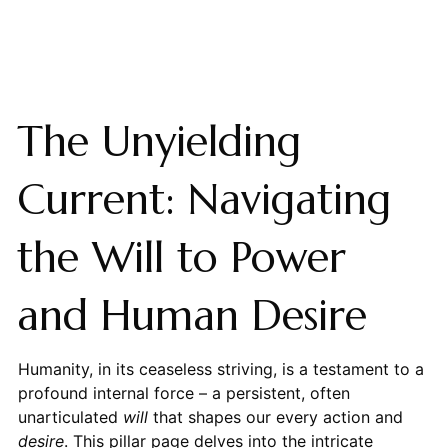
The Unyielding
Current: Navigating
the Will to Power
and Human Desire
Humanity, in its ceaseless striving, is a testament to a
profound internal force – a persistent, often
unarticulated
will
that shapes our every action and
desire
. This pillar page delves into the intricate