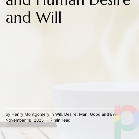
and Will
by
Henry Montgomery
in
Will
,
Desire
,
Man
,
Good and Evil
November 18, 2025 — 7 min read