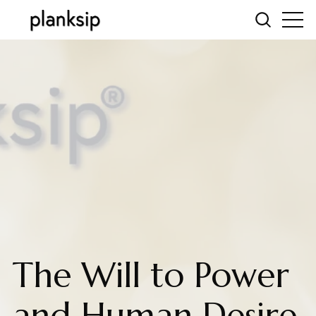
The Will to Power
and Human Desire