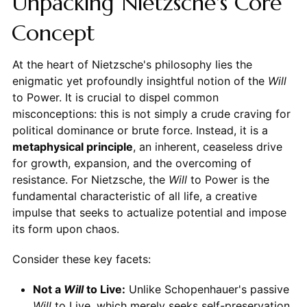
Unpacking Nietzsche's Core
Concept
At the heart of Nietzsche's philosophy lies the
enigmatic yet profoundly insightful notion of the
Will
to Power. It is crucial to dispel common
misconceptions: this is not simply a crude craving for
political dominance or brute force. Instead, it is a
metaphysical principle
, an inherent, ceaseless drive
for growth, expansion, and the overcoming of
resistance. For Nietzsche, the
Will
to Power is the
fundamental characteristic of all life, a creative
impulse that seeks to actualize potential and impose
its form upon chaos.
Consider these key facets:
Not a
Will
to Live:
Unlike Schopenhauer's passive
Will
to Live, which merely seeks self-preservation,