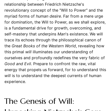
relationship between Friedrich Nietzsche's
revolutionary concept of the "Will to Power" and the
myriad forms of
human desire
. Far from a mere urge
for domination, the Will to Power, as we shall explore,
is a fundamental drive for growth, overcoming, and
self-mastery that underpins
Man
's existence. We will
trace its echoes through the philosophical canon of
the
Great Books of the Western World
, revealing how
this primal
will
illuminates our understanding of
ourselves and profoundly redefines the very fabric of
Good and Evil
. Prepare to confront the raw, vital
energy that propels us forward, for to understand this
will
is to understand the deepest currents of human
experience.
The Genesis of Will: