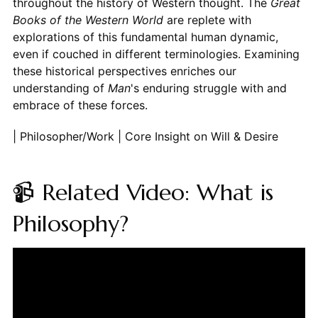
throughout the history of Western thought. The
Great
Books of the Western World
are replete with
explorations of this fundamental human dynamic,
even if couched in different terminologies. Examining
these historical perspectives enriches our
understanding of
Man
's enduring struggle with and
embrace of these forces.
| Philosopher/Work | Core Insight on Will & Desire
📹 Related Video: What is
Philosophy?