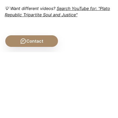
💡 Want different videos?
Search YouTube for: "Plato
Republic Tripartite Soul and Justice"
Contact