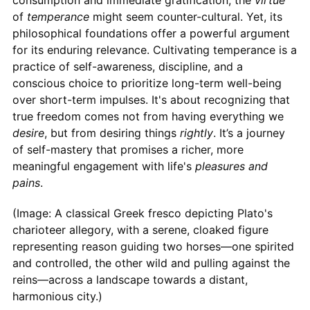
of
temperance
might seem counter-cultural. Yet, its
philosophical foundations offer a powerful argument
for its enduring relevance. Cultivating temperance is a
practice of self-awareness, discipline, and a
conscious choice to prioritize long-term well-being
over short-term impulses. It's about recognizing that
true freedom comes not from having everything we
desire
, but from desiring things
rightly
. It’s a journey
of self-mastery that promises a richer, more
meaningful engagement with life's
pleasures and
pains
.
(Image: A classical Greek fresco depicting Plato's
charioteer allegory, with a serene, cloaked figure
representing reason guiding two horses—one spirited
and controlled, the other wild and pulling against the
reins—across a landscape towards a distant,
harmonious city.)