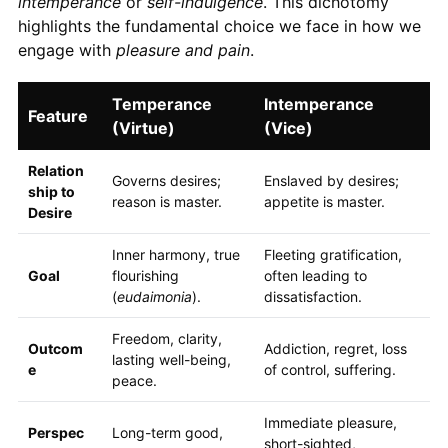
intemperance
or
self-indulgence
. This dichotomy
highlights the fundamental choice we face in how we
engage with
pleasure and pain
.
Temperance
Intemperance
Feature
(Virtue)
(Vice)
Relation
Governs desires;
Enslaved by desires;
ship to
reason is master.
appetite is master.
Desire
Inner harmony, true
Fleeting gratification,
Goal
flourishing
often leading to
(
eudaimonia
).
dissatisfaction.
Freedom, clarity,
Outcom
Addiction, regret, loss
lasting well-being,
e
of control, suffering.
peace.
Immediate pleasure,
Perspec
Long-term good,
short-sighted,