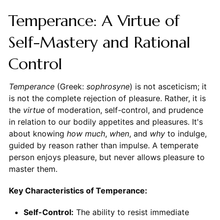
Temperance: A Virtue of
Self-Mastery and Rational
Control
Temperance
(Greek:
sophrosyne
) is not asceticism; it
is not the complete rejection of pleasure. Rather, it is
the
virtue
of moderation, self-control, and prudence
in relation to our bodily appetites and pleasures. It's
about knowing
how much
,
when
, and
why
to indulge,
guided by reason rather than impulse. A temperate
person enjoys pleasure, but never allows pleasure to
master them.
Key Characteristics of Temperance:
Self-Control:
The ability to resist immediate