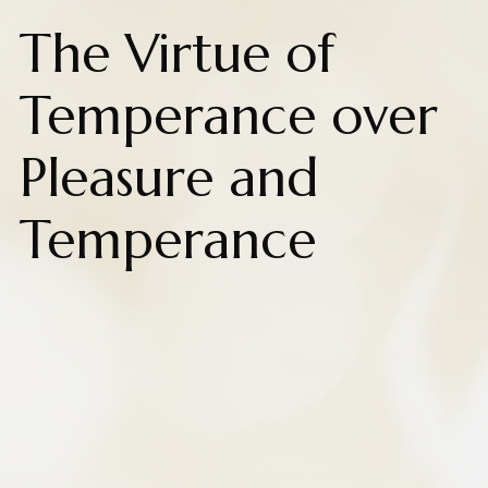
The Virtue of
Temperance over
Pleasure and
Temperance