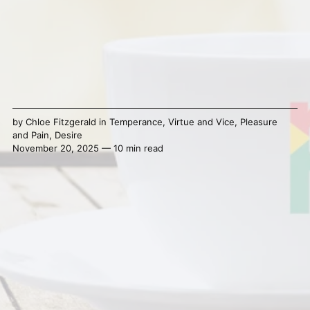
by
Chloe Fitzgerald
in
Temperance
,
Virtue and Vice
,
Pleasure
and Pain
,
Desire
November 20, 2025 — 10 min read