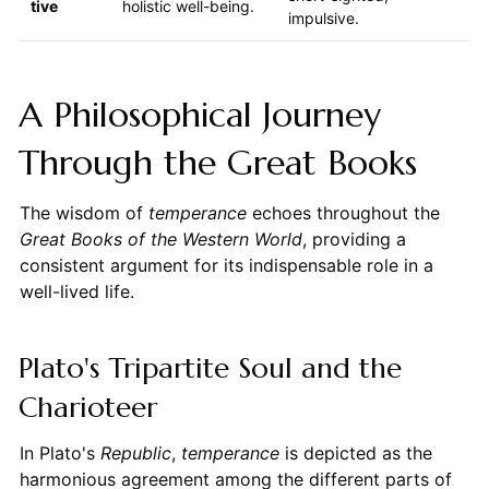
tive
holistic well-being.
impulsive.
A Philosophical Journey
Through the Great Books
The wisdom of
temperance
echoes throughout the
Great Books of the Western World
, providing a
consistent argument for its indispensable role in a
well-lived life.
Plato's Tripartite Soul and the
Charioteer
In Plato's
Republic
,
temperance
is depicted as the
harmonious agreement among the different parts of