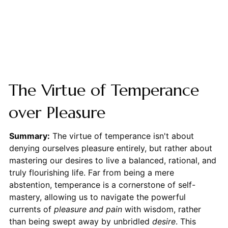
The Virtue of Temperance
over Pleasure
Summary:
The virtue of temperance isn't about
denying ourselves pleasure entirely, but rather about
mastering our desires to live a balanced, rational, and
truly flourishing life. Far from being a mere
abstention, temperance is a cornerstone of self-
mastery, allowing us to navigate the powerful
currents of
pleasure and pain
with wisdom, rather
than being swept away by unbridled
desire
. This