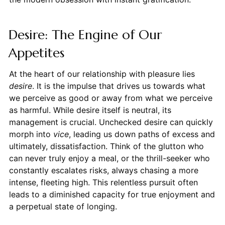
Desire: The Engine of Our
Appetites
At the heart of our relationship with pleasure lies
desire
. It is the impulse that drives us towards what
we perceive as good or away from what we perceive
as harmful. While desire itself is neutral, its
management is crucial. Unchecked desire can quickly
morph into
vice
, leading us down paths of excess and
ultimately, dissatisfaction. Think of the glutton who
can never truly enjoy a meal, or the thrill-seeker who
constantly escalates risks, always chasing a more
intense, fleeting high. This relentless pursuit often
leads to a diminished capacity for true enjoyment and
a perpetual state of longing.