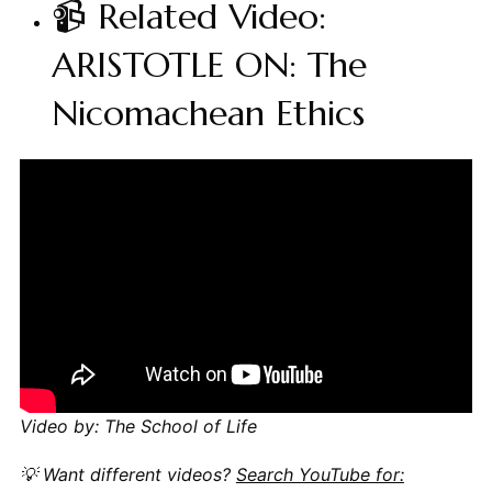
📹 Related Video:
ARISTOTLE ON: The
Nicomachean Ethics
Video by: The School of Life
💡 Want different videos?
Search YouTube for: