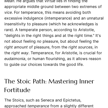
Mean
. He argues that
virtue
lies in finding the
appropriate middle ground between two extremes of
vice
. For temperance, this means avoiding both
excessive indulgence (intemperance) and an unnatural
insensitivity to pleasure (which he acknowledges is
rare). A temperate person, according to Aristotle,
"delights in the right things and at the right time." It's
not about feeling
no
pleasure, but about feeling the
right amount
of pleasure, from the
right sources
, in
the
right way
. Temperance, for Aristotle, is crucial for
eudaimonia
, or human flourishing, as it allows reason
to guide our choices towards the good life.
The Stoic Path: Mastering Inner
Fortitude
The Stoics, such as Seneca and Epictetus,
approached
temperance
from a slightly different