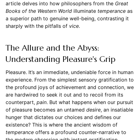
article delves into how philosophers from the
Great
Books of the Western World
illuminate
temperance
as
a superior path to genuine well-being, contrasting it
sharply with the pitfalls of
vice
.
The Allure and the Abyss:
Understanding Pleasure's Grip
Pleasure. It’s an immediate, undeniable force in human
experience. From the simplest sensory gratification to
the profound joys of achievement and connection, we
are hardwired to seek it out and to recoil from its
counterpart,
pain
. But what happens when our pursuit
of pleasure becomes an untamed
desire
, an insatiable
hunger that dictates our choices and defines our
existence? This is where the ancient wisdom of
temperance
offers a profound counter-narrative to
the modern obsession with instant gratification.