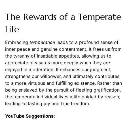
The Rewards of a Temperate
Life
Embracing
temperance
leads to a profound sense of
inner peace and genuine contentment. It frees us from
the tyranny of insatiable appetites, allowing us to
appreciate pleasures more deeply when they are
enjoyed in moderation. It enhances our judgment,
strengthens our willpower, and ultimately contributes
to a more virtuous and fulfilling existence. Rather than
being enslaved by the pursuit of fleeting gratification,
the temperate individual lives a life guided by reason,
leading to lasting joy and true freedom.
YouTube Suggestions: