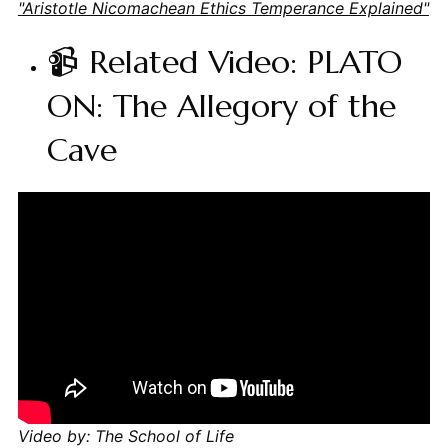
"Aristotle Nicomachean Ethics Temperance Explained"
📹 Related Video: PLATO
ON: The Allegory of the
Cave
Video by: The School of Life