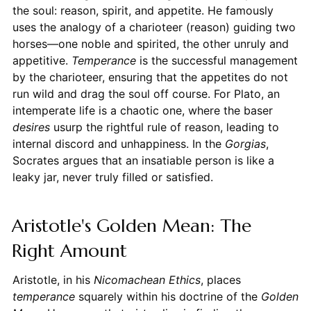
the soul: reason, spirit, and appetite. He famously
uses the analogy of a charioteer (reason) guiding two
horses—one noble and spirited, the other unruly and
appetitive.
Temperance
is the successful management
by the charioteer, ensuring that the appetites do not
run wild and drag the soul off course. For Plato, an
intemperate life is a chaotic one, where the baser
desires
usurp the rightful rule of reason, leading to
internal discord and unhappiness. In the
Gorgias
,
Socrates argues that an insatiable person is like a
leaky jar, never truly filled or satisfied.
Aristotle's Golden Mean: The
Right Amount
Aristotle, in his
Nicomachean Ethics
, places
temperance
squarely within his doctrine of the
Golden