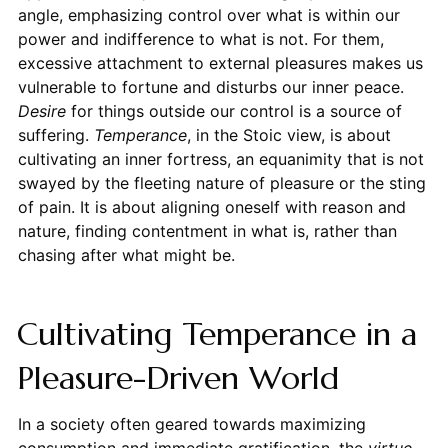
angle, emphasizing control over what is within our
power and indifference to what is not. For them,
excessive attachment to external pleasures makes us
vulnerable to fortune and disturbs our inner peace.
Desire
for things outside our control is a source of
suffering.
Temperance
, in the Stoic view, is about
cultivating an inner fortress, an equanimity that is not
swayed by the fleeting nature of pleasure or the sting
of pain. It is about aligning oneself with reason and
nature, finding contentment in what is, rather than
chasing after what might be.
Cultivating Temperance in a
Pleasure-Driven World
In a society often geared towards maximizing
consumption and immediate gratification, the
virtue