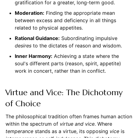
gratification for a greater, long-term good.
Moderation:
Finding the appropriate mean
between excess and deficiency in all things
related to physical appetites.
Rational Guidance:
Subordinating impulsive
desires
to the dictates of reason and wisdom.
Inner Harmony:
Achieving a state where the
soul's different parts (reason, spirit, appetite)
work in concert, rather than in conflict.
Virtue and Vice: The Dichotomy
of Choice
The philosophical tradition often frames human action
within the spectrum of
virtue and vice
. Where
temperance
stands as a virtue, its opposing
vice
is