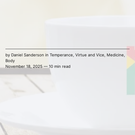
by
Daniel Sanderson
in
Temperance
,
Virtue and Vice
,
Medicine
,
Body
November 18, 2025 — 10 min read