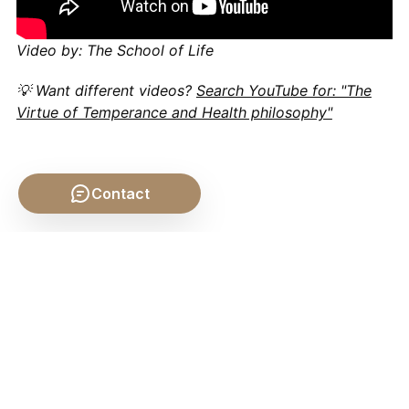
Video by: The School of Life
💡 Want different videos?
Search YouTube for: "The
Virtue of Temperance and Health philosophy"
Contact