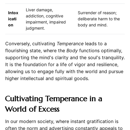
Liver damage,
Intox
Surrender of reason;
addiction, cognitive
icati
deliberate harm to the
impairment, impaired
on
body and mind.
judgment.
Conversely, cultivating
Temperance
leads to a
flourishing state, where the
Body
functions optimally,
supporting the mind's clarity and the soul's tranquility.
It is the foundation for a life of vigor and resilience,
allowing us to engage fully with the world and pursue
higher intellectual and spiritual goods.
Cultivating Temperance in a
World of Excess
In our modern society, where instant gratification is
often the norm and advertising constantly appeals to