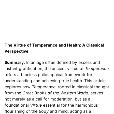
The Virtue of Temperance and Health: A Classical
Perspective
Summary:
In an age often defined by excess and
instant gratification, the ancient virtue of
Temperance
offers a timeless philosophical framework for
understanding and achieving true health. This article
explores how
Temperance
, rooted in classical thought
from the
Great Books of the Western World
, serves
not merely as a call for moderation, but as a
foundational
Virtue
essential for the harmonious
flourishing of the
Body
and mind, acting as a