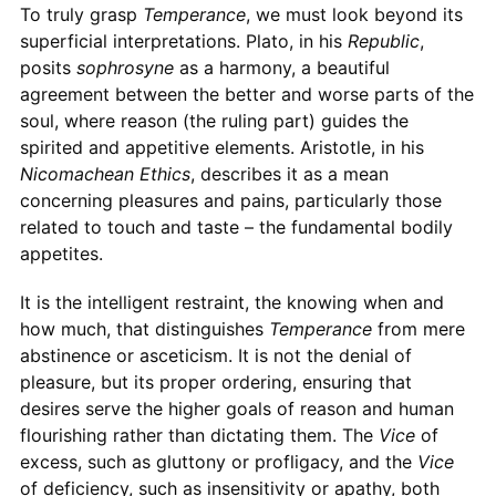
To truly grasp
Temperance
, we must look beyond its
superficial interpretations. Plato, in his
Republic
,
posits
sophrosyne
as a harmony, a beautiful
agreement between the better and worse parts of the
soul, where reason (the ruling part) guides the
spirited and appetitive elements. Aristotle, in his
Nicomachean Ethics
, describes it as a mean
concerning pleasures and pains, particularly those
related to touch and taste – the fundamental bodily
appetites.
It is the intelligent restraint, the knowing when and
how much, that distinguishes
Temperance
from mere
abstinence or asceticism. It is not the denial of
pleasure, but its proper ordering, ensuring that
desires serve the higher goals of reason and human
flourishing rather than dictating them. The
Vice
of
excess, such as gluttony or profligacy, and the
Vice
of deficiency, such as insensitivity or apathy, both