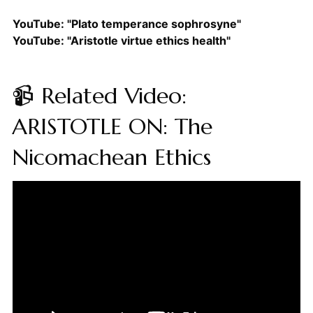
YouTube: "Plato temperance sophrosyne"
YouTube: "Aristotle virtue ethics health"
📹 Related Video:
ARISTOTLE ON: The
Nicomachean Ethics