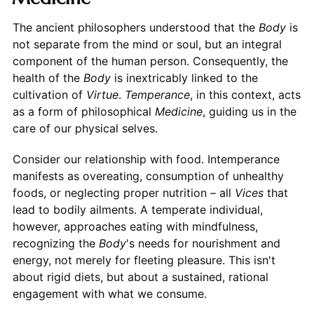
The ancient philosophers understood that the
Body
is
not separate from the mind or soul, but an integral
component of the human person. Consequently, the
health of the
Body
is inextricably linked to the
cultivation of
Virtue
.
Temperance
, in this context, acts
as a form of philosophical
Medicine
, guiding us in the
care of our physical selves.
Consider our relationship with food. Intemperance
manifests as overeating, consumption of unhealthy
foods, or neglecting proper nutrition – all
Vices
that
lead to bodily ailments. A temperate individual,
however, approaches eating with mindfulness,
recognizing the
Body
's needs for nourishment and
energy, not merely for fleeting pleasure. This isn't
about rigid diets, but about a sustained, rational
engagement with what we consume.