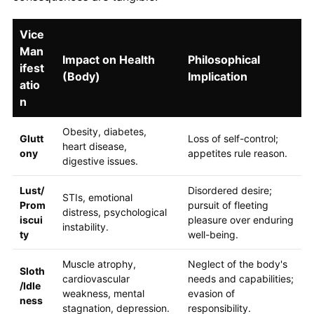
Vice
Man
Impact on Health
Philosophical
ifest
(Body)
Implication
atio
n
Obesity, diabetes,
Glutt
Loss of self-control;
heart disease,
ony
appetites rule reason.
digestive issues.
Lust/
Disordered desire;
STIs, emotional
Prom
pursuit of fleeting
distress, psychological
iscui
pleasure over enduring
instability.
ty
well-being.
Muscle atrophy,
Neglect of the body's
Sloth
cardiovascular
needs and capabilities;
/Idle
weakness, mental
evasion of
ness
stagnation, depression.
responsibility.