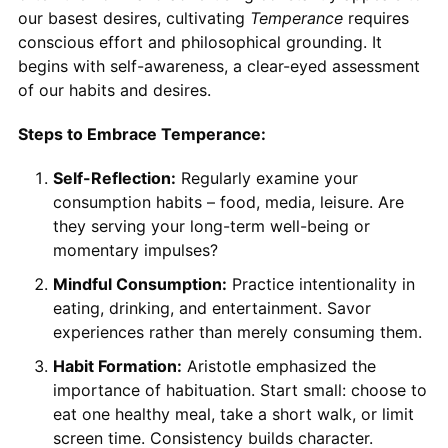
our basest desires, cultivating
Temperance
requires
conscious effort and philosophical grounding. It
begins with self-awareness, a clear-eyed assessment
of our habits and desires.
Steps to Embrace Temperance:
Self-Reflection:
Regularly examine your
consumption habits – food, media, leisure. Are
they serving your long-term well-being or
momentary impulses?
Mindful Consumption:
Practice intentionality in
eating, drinking, and entertainment. Savor
experiences rather than merely consuming them.
Habit Formation:
Aristotle emphasized the
importance of habituation. Start small: choose to
eat one healthy meal, take a short walk, or limit
screen time. Consistency builds character.