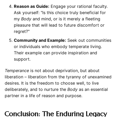
Reason as Guide:
Engage your rational faculty.
Ask yourself: "Is this choice truly beneficial for
my
Body
and mind, or is it merely a fleeting
pleasure that will lead to future discomfort or
regret?"
Community and Example:
Seek out communities
or individuals who embody temperate living.
Their example can provide inspiration and
support.
Temperance
is not about deprivation, but about
liberation – liberation from the tyranny of unexamined
desires. It is the freedom to choose well, to live
deliberately, and to nurture the
Body
as an essential
partner in a life of reason and purpose.
Conclusion: The Enduring Legacy