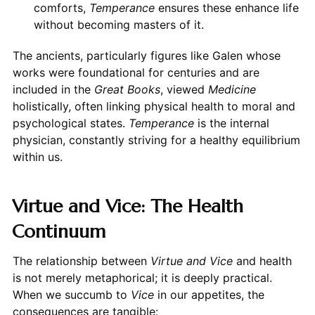
comforts,
Temperance
ensures these enhance life
without becoming masters of it.
The ancients, particularly figures like Galen whose
works were foundational for centuries and are
included in the
Great Books
, viewed
Medicine
holistically, often linking physical health to moral and
psychological states.
Temperance
is the internal
physician, constantly striving for a healthy equilibrium
within us.
Virtue and Vice: The Health
Continuum
The relationship between
Virtue and Vice
and health
is not merely metaphorical; it is deeply practical.
When we succumb to
Vice
in our appetites, the
consequences are tangible: