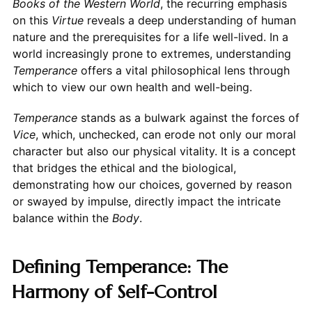
Books of the Western World
, the recurring emphasis
on this
Virtue
reveals a deep understanding of human
nature and the prerequisites for a life well-lived. In a
world increasingly prone to extremes, understanding
Temperance
offers a vital philosophical lens through
which to view our own health and well-being.
Temperance
stands as a bulwark against the forces of
Vice
, which, unchecked, can erode not only our moral
character but also our physical vitality. It is a concept
that bridges the ethical and the biological,
demonstrating how our choices, governed by reason
or swayed by impulse, directly impact the intricate
balance within the
Body
.
Defining Temperance: The
Harmony of Self-Control