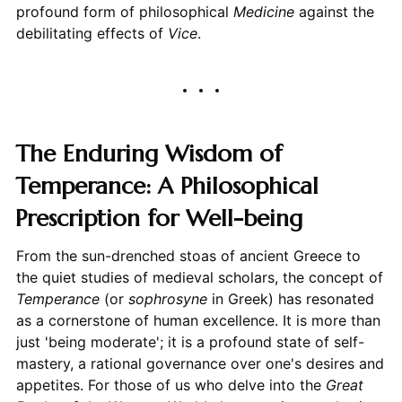
profound form of philosophical
Medicine
against the
debilitating effects of
Vice
.
The Enduring Wisdom of
Temperance: A Philosophical
Prescription for Well-being
From the sun-drenched stoas of ancient Greece to
the quiet studies of medieval scholars, the concept of
Temperance
(or
sophrosyne
in Greek) has resonated
as a cornerstone of human excellence. It is more than
just 'being moderate'; it is a profound state of self-
mastery, a rational governance over one's desires and
appetites. For those of us who delve into the
Great