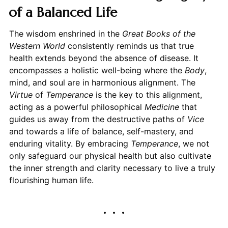
of a Balanced Life
The wisdom enshrined in the
Great Books of the
Western World
consistently reminds us that true
health extends beyond the absence of disease. It
encompasses a holistic well-being where the
Body
,
mind, and soul are in harmonious alignment. The
Virtue
of
Temperance
is the key to this alignment,
acting as a powerful philosophical
Medicine
that
guides us away from the destructive paths of
Vice
and towards a life of balance, self-mastery, and
enduring vitality. By embracing
Temperance
, we not
only safeguard our physical health but also cultivate
the inner strength and clarity necessary to live a truly
flourishing human life.