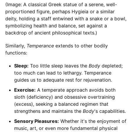
(Image: A classical Greek statue of a serene, well-
proportioned figure, perhaps Hygieia or a similar
deity, holding a staff entwined with a snake or a bowl,
symbolizing health and balance, set against a
backdrop of ancient philosophical texts.)
Similarly,
Temperance
extends to other bodily
functions:
Sleep:
Too little sleep leaves the
Body
depleted;
too much can lead to lethargy. Temperance
guides us to adequate rest for rejuvenation.
Exercise:
A temperate approach avoids both
sloth (deficiency) and obsessive overtraining
(excess), seeking a balanced regimen that
strengthens and maintains the
Body
's capabilities.
Sensory Pleasures:
Whether it's the enjoyment of
music, art, or even more fundamental physical