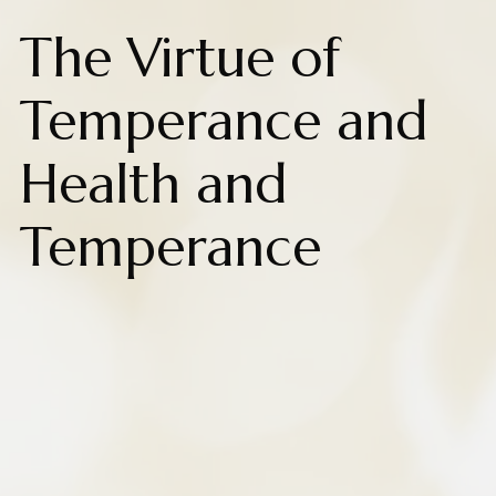
The Virtue of
Temperance and
Health and
Temperance