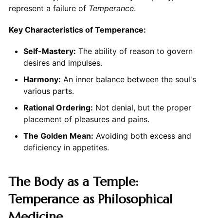
represent a failure of
Temperance
.
Key Characteristics of Temperance:
Self-Mastery:
The ability of reason to govern
desires and impulses.
Harmony:
An inner balance between the soul's
various parts.
Rational Ordering:
Not denial, but the proper
placement of pleasures and pains.
The Golden Mean:
Avoiding both excess and
deficiency in appetites.
The Body as a Temple:
Temperance as Philosophical
Medicine