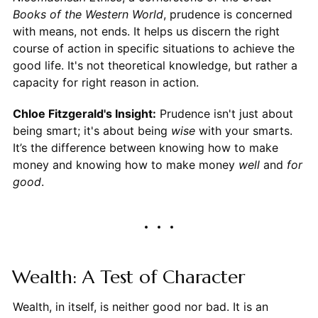
Books of the Western World
, prudence is concerned
with means, not ends. It helps us discern the right
course of action in specific situations to achieve the
good life. It's not theoretical knowledge, but rather a
capacity for right reason in action.
Chloe Fitzgerald's Insight:
Prudence isn't just about
being smart; it's about being
wise
with your smarts.
It’s the difference between knowing how to make
money and knowing how to make money
well
and
for
good
.
Wealth: A Test of Character
Wealth, in itself, is neither good nor bad. It is an