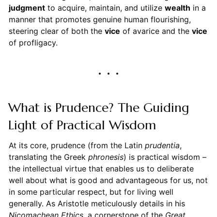
judgment
to acquire, maintain, and utilize
wealth
in a
manner that promotes genuine human flourishing,
steering clear of both the
vice
of avarice and the
vice
of profligacy.
What is Prudence? The Guiding
Light of Practical Wisdom
At its core, prudence (from the Latin
prudentia
,
translating the Greek
phronesis
) is practical wisdom –
the intellectual virtue that enables us to deliberate
well about what is good and advantageous for us, not
in some particular respect, but for living well
generally. As Aristotle meticulously details in his
Nicomachean Ethics
, a cornerstone of the
Great