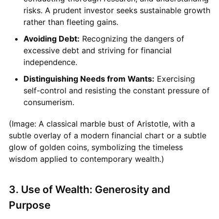
risks. A prudent investor seeks sustainable growth
rather than fleeting gains.
Avoiding Debt:
Recognizing the dangers of
excessive debt and striving for financial
independence.
Distinguishing Needs from Wants:
Exercising
self-control and resisting the constant pressure of
consumerism.
(Image: A classical marble bust of Aristotle, with a
subtle overlay of a modern financial chart or a subtle
glow of golden coins, symbolizing the timeless
wisdom applied to contemporary wealth.)
3. Use of Wealth: Generosity and
Purpose