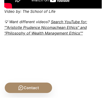
Video by: The School of Life
💡 Want different videos?
Search YouTube for:
""Aristotle Prudence Nicomachean Ethics" and
"Philosophy of Wealth Management Ethics""
Contact