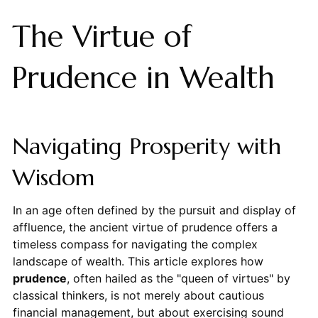
The Virtue of
Prudence in Wealth
Navigating Prosperity with
Wisdom
In an age often defined by the pursuit and display of
affluence, the ancient virtue of prudence offers a
timeless compass for navigating the complex
landscape of wealth. This article explores how
prudence
, often hailed as the "queen of virtues" by
classical thinkers, is not merely about cautious
financial management, but about exercising sound