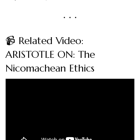
📹 Related Video:
ARISTOTLE ON: The
Nicomachean Ethics