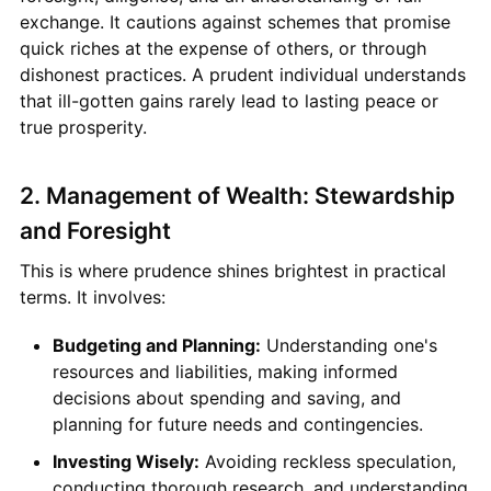
exchange. It cautions against schemes that promise
quick riches at the expense of others, or through
dishonest practices. A prudent individual understands
that ill-gotten gains rarely lead to lasting peace or
true prosperity.
2. Management of Wealth: Stewardship
and Foresight
This is where prudence shines brightest in practical
terms. It involves:
Budgeting and Planning:
Understanding one's
resources and liabilities, making informed
decisions about spending and saving, and
planning for future needs and contingencies.
Investing Wisely:
Avoiding reckless speculation,
conducting thorough research, and understanding