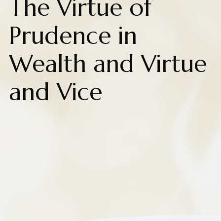
The Virtue of
Prudence in
Wealth and Virtue
and Vice