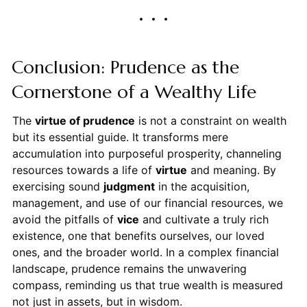
Conclusion: Prudence as the
Cornerstone of a Wealthy Life
The
virtue of prudence
is not a constraint on wealth
but its essential guide. It transforms mere
accumulation into purposeful prosperity, channeling
resources towards a life of
virtue
and meaning. By
exercising sound
judgment
in the acquisition,
management, and use of our financial resources, we
avoid the pitfalls of
vice
and cultivate a truly rich
existence, one that benefits ourselves, our loved
ones, and the broader world. In a complex financial
landscape, prudence remains the unwavering
compass, reminding us that true wealth is measured
not just in assets, but in wisdom.