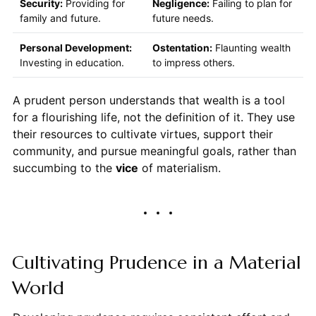
Security:
Providing for
Negligence:
Failing to plan for
family and future.
future needs.
Personal Development:
Ostentation:
Flaunting wealth
Investing in education.
to impress others.
A prudent person understands that wealth is a tool
for a flourishing life, not the definition of it. They use
their resources to cultivate virtues, support their
community, and pursue meaningful goals, rather than
succumbing to the
vice
of materialism.
Cultivating Prudence in a Material
World