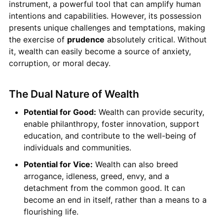
instrument, a powerful tool that can amplify human
intentions and capabilities. However, its possession
presents unique challenges and temptations, making
the exercise of
prudence
absolutely critical. Without
it, wealth can easily become a source of anxiety,
corruption, or moral decay.
The Dual Nature of Wealth
Potential for Good:
Wealth can provide security,
enable philanthropy, foster innovation, support
education, and contribute to the well-being of
individuals and communities.
Potential for Vice:
Wealth can also breed
arrogance, idleness, greed, envy, and a
detachment from the common good. It can
become an end in itself, rather than a means to a
flourishing life.