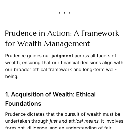
Prudence in Action: A Framework
for Wealth Management
Prudence guides our
judgment
across all facets of
wealth, ensuring that our financial decisions align with
our broader ethical framework and long-term well-
being.
1. Acquisition of Wealth: Ethical
Foundations
Prudence dictates that the pursuit of wealth must be
undertaken through
just and ethical means
. It involves
foresight, diligence, and an understanding of fair