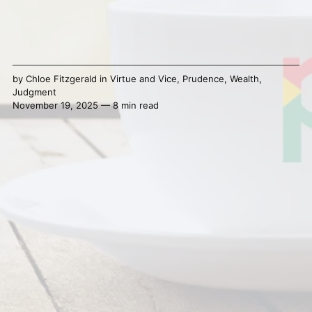
by
Chloe Fitzgerald
in
Virtue and Vice
,
Prudence
,
Wealth
,
Judgment
November 19, 2025 — 8 min read