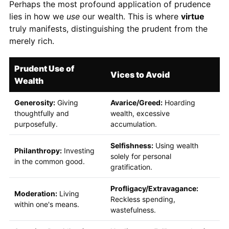
Perhaps the most profound application of prudence
lies in how we
use
our wealth. This is where
virtue
truly manifests, distinguishing the prudent from the
merely rich.
Prudent Use of
Vices to Avoid
Wealth
Generosity:
Giving
Avarice/Greed:
Hoarding
thoughtfully and
wealth, excessive
purposefully.
accumulation.
Selfishness:
Using wealth
Philanthropy:
Investing
solely for personal
in the common good.
gratification.
Profligacy/Extravagance:
Moderation:
Living
Reckless spending,
within one's means.
wastefulness.