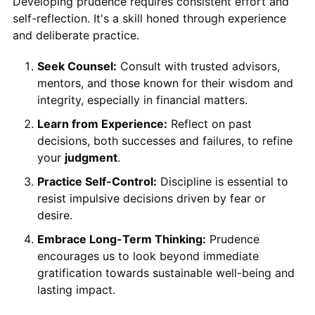
Developing prudence requires consistent effort and
self-reflection. It's a skill honed through experience
and deliberate practice.
Seek Counsel:
Consult with trusted advisors,
mentors, and those known for their wisdom and
integrity, especially in financial matters.
Learn from Experience:
Reflect on past
decisions, both successes and failures, to refine
your
judgment
.
Practice Self-Control:
Discipline is essential to
resist impulsive decisions driven by fear or
desire.
Embrace Long-Term Thinking:
Prudence
encourages us to look beyond immediate
gratification towards sustainable well-being and
lasting impact.