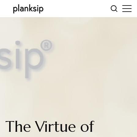
The Virtue of