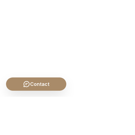
Contact