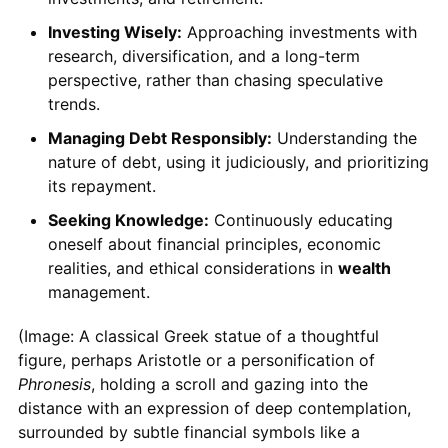
Investing Wisely:
Approaching investments with
research, diversification, and a long-term
perspective, rather than chasing speculative
trends.
Managing Debt Responsibly:
Understanding the
nature of debt, using it judiciously, and prioritizing
its repayment.
Seeking Knowledge:
Continuously educating
oneself about financial principles, economic
realities, and ethical considerations in
wealth
management.
(Image: A classical Greek statue of a thoughtful
figure, perhaps Aristotle or a personification of
Phronesis
, holding a scroll and gazing into the
distance with an expression of deep contemplation,
surrounded by subtle financial symbols like a