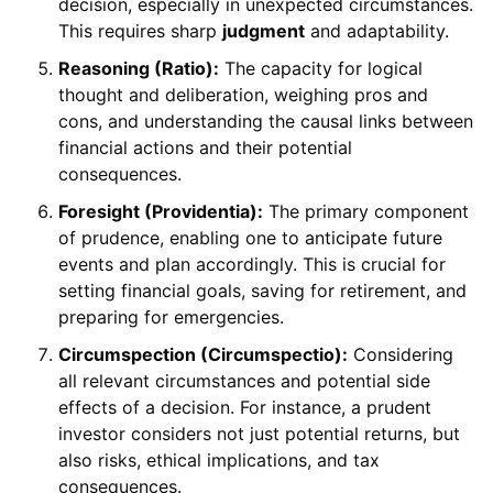
decision, especially in unexpected circumstances.
This requires sharp
judgment
and adaptability.
Reasoning (Ratio):
The capacity for logical
thought and deliberation, weighing pros and
cons, and understanding the causal links between
financial actions and their potential
consequences.
Foresight (Providentia):
The primary component
of prudence, enabling one to anticipate future
events and plan accordingly. This is crucial for
setting financial goals, saving for retirement, and
preparing for emergencies.
Circumspection (Circumspectio):
Considering
all relevant circumstances and potential side
effects of a decision. For instance, a prudent
investor considers not just potential returns, but
also risks, ethical implications, and tax
consequences.