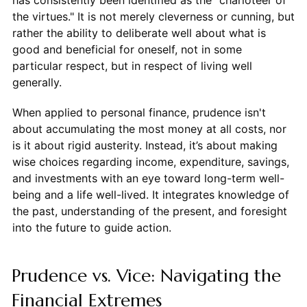
has consistently been identified as the "charioteer of
the virtues." It is not merely cleverness or cunning, but
rather the ability to deliberate well about what is
good and beneficial for oneself, not in some
particular respect, but in respect of living well
generally.
When applied to personal finance, prudence isn't
about accumulating the most money at all costs, nor
is it about rigid austerity. Instead, it’s about making
wise choices regarding income, expenditure, savings,
and investments with an eye toward long-term well-
being and a life well-lived. It integrates knowledge of
the past, understanding of the present, and foresight
into the future to guide action.
Prudence vs. Vice: Navigating the
Financial Extremes