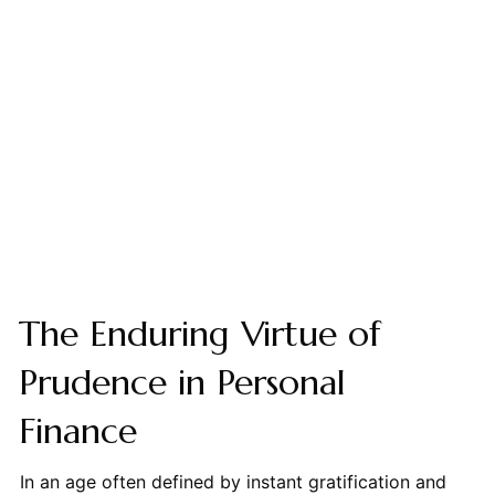
The Enduring Virtue of
Prudence in Personal
Finance
In an age often defined by instant gratification and