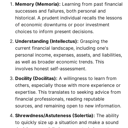
Memory (Memoria):
Learning from past financial
successes and failures, both personal and
historical. A prudent individual recalls the lessons
of economic downturns or poor investment
choices to inform present decisions.
Understanding (Intellectus):
Grasping the
current financial landscape, including one's
personal income, expenses, assets, and liabilities,
as well as broader economic trends. This
involves honest self-assessment.
Docility (Docilitas):
A willingness to learn from
others, especially those with more experience or
expertise. This translates to seeking advice from
financial professionals, reading reputable
sources, and remaining open to new information.
Shrewdness/Astuteness (Solertia):
The ability
to quickly size up a situation and make a sound