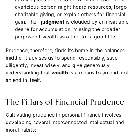
avaricious person might hoard resources, forgo
charitable giving, or exploit others for financial
gain. Their
judgment
is clouded by an insatiable
desire for accumulation, missing the broader
purpose of wealth as a tool for a good life.
Prudence, therefore, finds its home in the balanced
middle. It advises us to spend responsibly, save
diligently, invest wisely, and give generously,
understanding that
wealth
is a means to an end, not
an end in itself.
The Pillars of Financial Prudence
Cultivating prudence in personal finance involves
developing several interconnected intellectual and
moral habits: