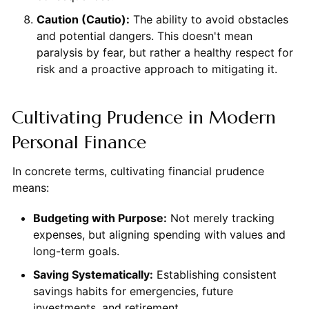
Caution (Cautio):
The ability to avoid obstacles
and potential dangers. This doesn't mean
paralysis by fear, but rather a healthy respect for
risk and a proactive approach to mitigating it.
Cultivating Prudence in Modern
Personal Finance
In concrete terms, cultivating financial prudence
means:
Budgeting with Purpose:
Not merely tracking
expenses, but aligning spending with values and
long-term goals.
Saving Systematically:
Establishing consistent
savings habits for emergencies, future
investments, and retirement.