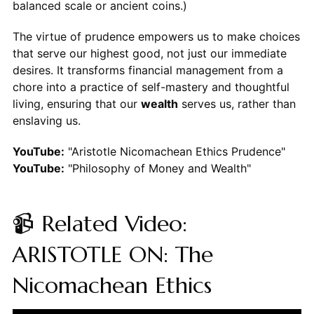
balanced scale or ancient coins.)
The virtue of prudence empowers us to make choices
that serve our highest good, not just our immediate
desires. It transforms financial management from a
chore into a practice of self-mastery and thoughtful
living, ensuring that our
wealth
serves us, rather than
enslaving us.
YouTube:
"Aristotle Nicomachean Ethics Prudence"
YouTube:
"Philosophy of Money and Wealth"
📹 Related Video:
ARISTOTLE ON: The
Nicomachean Ethics