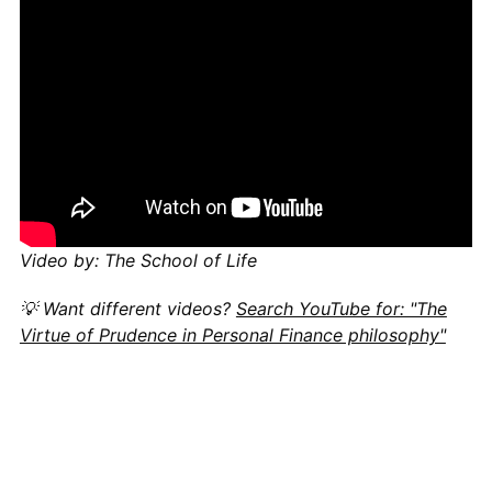
Video by: The School of Life
💡 Want different videos?
Search YouTube for: "The
Virtue of Prudence in Personal Finance philosophy"