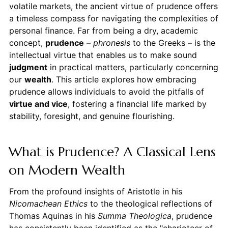
volatile markets, the ancient virtue of prudence offers
a timeless compass for navigating the complexities of
personal finance. Far from being a dry, academic
concept,
prudence
–
phronesis
to the Greeks – is the
intellectual virtue that enables us to make sound
judgment
in practical matters, particularly concerning
our
wealth
. This article explores how embracing
prudence allows individuals to avoid the pitfalls of
virtue and vice
, fostering a financial life marked by
stability, foresight, and genuine flourishing.
What is Prudence? A Classical Lens
on Modern Wealth
From the profound insights of Aristotle in his
Nicomachean Ethics
to the theological reflections of
Thomas Aquinas in his
Summa Theologica
, prudence