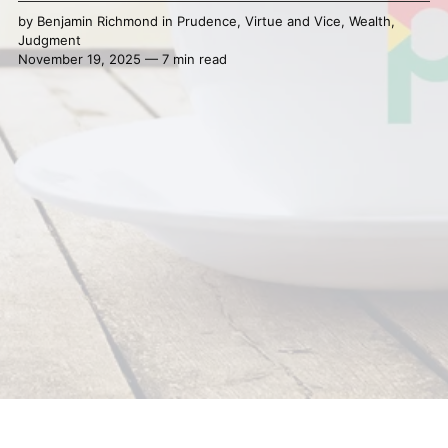
by
Benjamin Richmond
in
Prudence
,
Virtue and Vice
,
Wealth
,
Judgment
November 19, 2025 — 7 min read