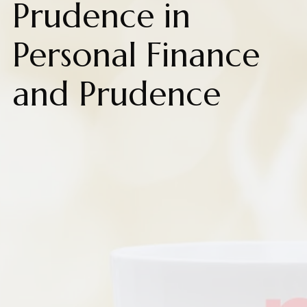
Prudence in
Personal Finance
and Prudence