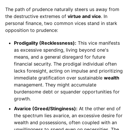
The path of prudence naturally steers us away from
the destructive extremes of
virtue and vice
. In
personal finance, two common vices stand in stark
opposition to prudence:
Prodigality (Recklessness):
This vice manifests
as excessive spending, living beyond one's
means, and a general disregard for future
financial security. The prodigal individual often
lacks foresight, acting on impulse and prioritizing
immediate gratification over sustainable
wealth
management. They might accumulate
burdensome debt or squander opportunities for
growth.
Avarice (Greed/Stinginess):
At the other end of
the spectrum lies avarice, an excessive desire for
wealth and possessions, often coupled with an
unwillingness to spend even on necessities. The