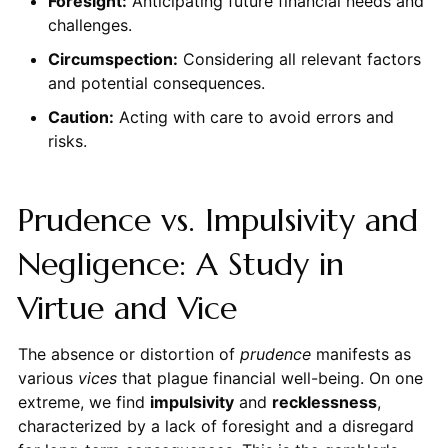
Foresight:
Anticipating future financial needs and
challenges.
Circumspection:
Considering all relevant factors
and potential consequences.
Caution:
Acting with care to avoid errors and
risks.
Prudence vs. Impulsivity and
Negligence: A Study in
Virtue and Vice
The absence or distortion of
prudence
manifests as
various
vices
that plague financial well-being. On one
extreme, we find
impulsivity
and
recklessness
,
characterized by a lack of foresight and a disregard