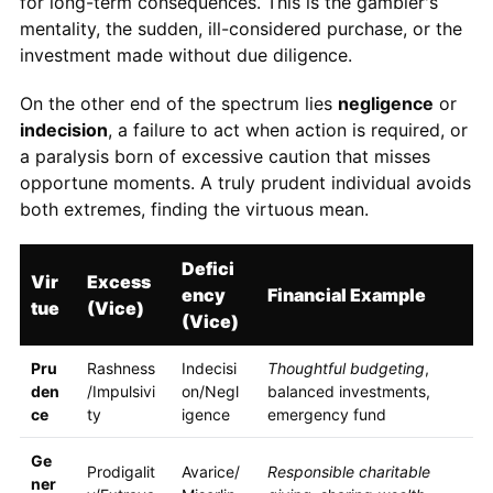
for long-term consequences. This is the gambler's
mentality, the sudden, ill-considered purchase, or the
investment made without due diligence.
On the other end of the spectrum lies
negligence
or
indecision
, a failure to act when action is required, or
a paralysis born of excessive caution that misses
opportune moments. A truly prudent individual avoids
both extremes, finding the virtuous mean.
Defici
Vir
Excess
ency
Financial Example
tue
(Vice)
(Vice)
Pru
Rashness
Indecisi
Thoughtful budgeting
,
den
/Impulsivi
on/Negl
balanced investments,
ce
ty
igence
emergency fund
Ge
Prodigalit
Avarice/
Responsible charitable
ner