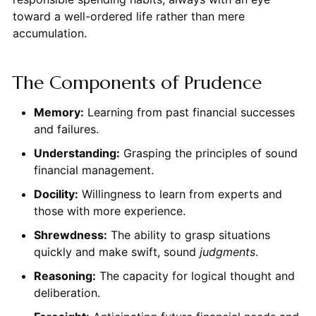
toward a well-ordered life rather than mere
accumulation.
The Components of Prudence
Memory:
Learning from past financial successes
and failures.
Understanding:
Grasping the principles of sound
financial management.
Docility:
Willingness to learn from experts and
those with more experience.
Shrewdness:
The ability to grasp situations
quickly and make swift, sound
judgments
.
Reasoning:
The capacity for logical thought and
deliberation.