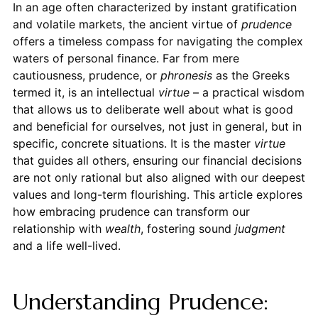
In an age often characterized by instant gratification
and volatile markets, the ancient virtue of
prudence
offers a timeless compass for navigating the complex
waters of personal finance. Far from mere
cautiousness, prudence, or
phronesis
as the Greeks
termed it, is an intellectual
virtue
– a practical wisdom
that allows us to deliberate well about what is good
and beneficial for ourselves, not just in general, but in
specific, concrete situations. It is the master
virtue
that guides all others, ensuring our financial decisions
are not only rational but also aligned with our deepest
values and long-term flourishing. This article explores
how embracing prudence can transform our
relationship with
wealth
, fostering sound
judgment
and a life well-lived.
Understanding Prudence: