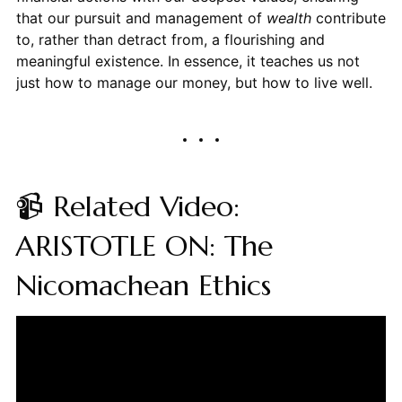
that our pursuit and management of
wealth
contribute
to, rather than detract from, a flourishing and
meaningful existence. In essence, it teaches us not
just how to manage our money, but how to live well.
📹 Related Video:
ARISTOTLE ON: The
Nicomachean Ethics