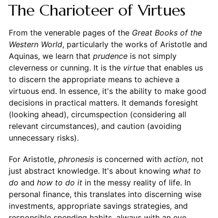
The Charioteer of Virtues
From the venerable pages of the
Great Books of the
Western World
, particularly the works of Aristotle and
Aquinas, we learn that
prudence
is not simply
cleverness or cunning. It is the
virtue
that enables us
to discern the appropriate means to achieve a
virtuous end. In essence, it's the ability to make good
decisions in practical matters. It demands foresight
(looking ahead), circumspection (considering all
relevant circumstances), and caution (avoiding
unnecessary risks).
For Aristotle,
phronesis
is concerned with
action
, not
just abstract knowledge. It's about knowing
what to
do
and
how to do it
in the messy reality of life. In
personal finance, this translates into discerning wise
investments, appropriate savings strategies, and
responsible spending habits, always with an eye