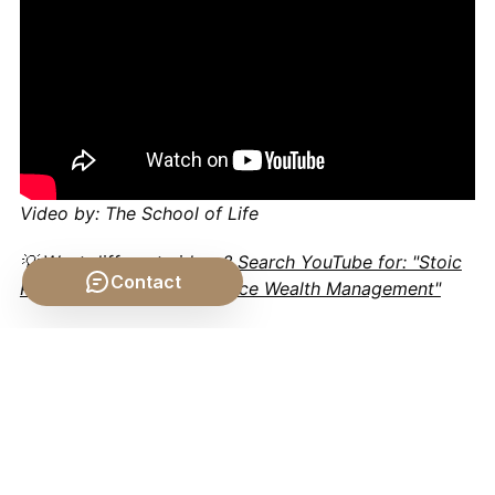
Video by: The School of Life
💡 Want different videos?
Search YouTube for: "Stoic
Contact
Philosophy Personal Finance Wealth Management"