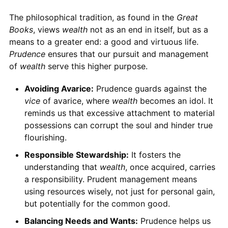
The philosophical tradition, as found in the
Great
Books
, views
wealth
not as an end in itself, but as a
means to a greater end: a good and virtuous life.
Prudence
ensures that our pursuit and management
of
wealth
serve this higher purpose.
Avoiding Avarice:
Prudence guards against the
vice
of avarice, where
wealth
becomes an idol. It
reminds us that excessive attachment to material
possessions can corrupt the soul and hinder true
flourishing.
Responsible Stewardship:
It fosters the
understanding that
wealth
, once acquired, carries
a responsibility. Prudent management means
using resources wisely, not just for personal gain,
but potentially for the common good.
Balancing Needs and Wants:
Prudence helps us