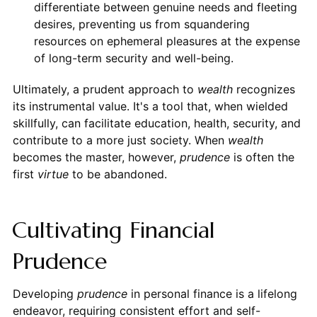
differentiate between genuine needs and fleeting
desires, preventing us from squandering
resources on ephemeral pleasures at the expense
of long-term security and well-being.
Ultimately, a prudent approach to
wealth
recognizes
its instrumental value. It's a tool that, when wielded
skillfully, can facilitate education, health, security, and
contribute to a more just society. When
wealth
becomes the master, however,
prudence
is often the
first
virtue
to be abandoned.
Cultivating Financial
Prudence
Developing
prudence
in personal finance is a lifelong
endeavor, requiring consistent effort and self-