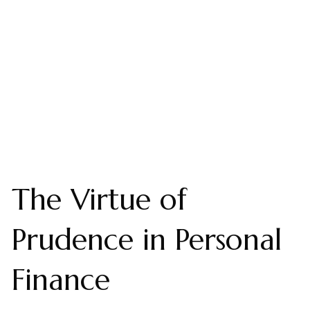
The Virtue of
Prudence in Personal
Finance