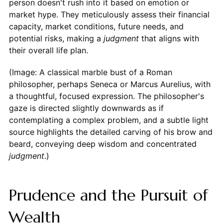
person doesn't rush into it based on emotion or
market hype. They meticulously assess their financial
capacity, market conditions, future needs, and
potential risks, making a
judgment
that aligns with
their overall life plan.
(Image: A classical marble bust of a Roman
philosopher, perhaps Seneca or Marcus Aurelius, with
a thoughtful, focused expression. The philosopher's
gaze is directed slightly downwards as if
contemplating a complex problem, and a subtle light
source highlights the detailed carving of his brow and
beard, conveying deep wisdom and concentrated
judgment
.)
Prudence and the Pursuit of
Wealth