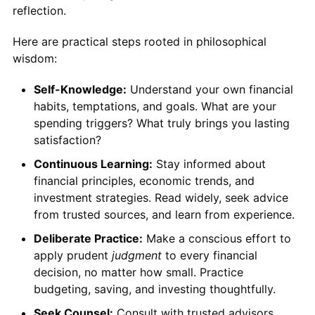
reflection.
Here are practical steps rooted in philosophical
wisdom:
Self-Knowledge:
Understand your own financial
habits, temptations, and goals. What are your
spending triggers? What truly brings you lasting
satisfaction?
Continuous Learning:
Stay informed about
financial principles, economic trends, and
investment strategies. Read widely, seek advice
from trusted sources, and learn from experience.
Deliberate Practice:
Make a conscious effort to
apply prudent
judgment
to every financial
decision, no matter how small. Practice
budgeting, saving, and investing thoughtfully.
Seek Counsel:
Consult with trusted advisors,