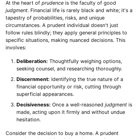
At the heart of
prudence
is the faculty of good
judgment
. Financial life is rarely black and white; it's a
tapestry of probabilities, risks, and unique
circumstances. A prudent individual doesn't just
follow rules blindly; they apply general principles to
specific situations, making nuanced decisions. This
involves:
Deliberation:
Thoughtfully weighing options,
seeking counsel, and researching thoroughly.
Discernment:
Identifying the true nature of a
financial opportunity or risk, cutting through
superficial appearances.
Decisiveness:
Once a well-reasoned
judgment
is
made, acting upon it firmly and without undue
hesitation.
Consider the decision to buy a home. A prudent