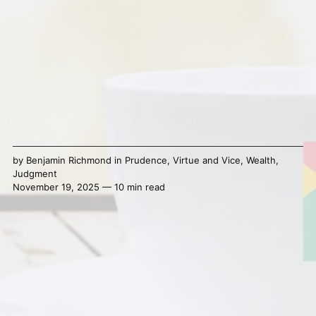
by
Benjamin Richmond
in
Prudence
,
Virtue and Vice
,
Wealth
,
Judgment
November 19, 2025 — 10 min read