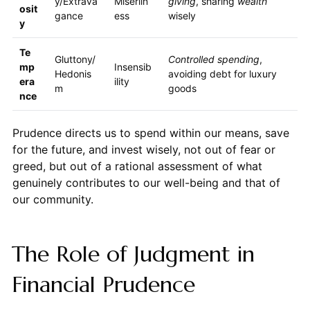
y/Extrava
Miserlin
giving
, sharing
wealth
osit
gance
ess
wisely
y
Te
Gluttony/
Controlled spending
,
mp
Insensib
Hedonis
avoiding debt for luxury
era
ility
m
goods
nce
Prudence directs us to spend within our means, save
for the future, and invest wisely, not out of fear or
greed, but out of a rational assessment of what
genuinely contributes to our well-being and that of
our community.
The Role of Judgment in
Financial Prudence