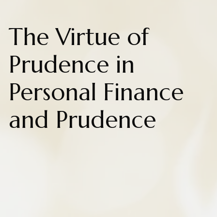
The Virtue of
Prudence in
Personal Finance
and Prudence