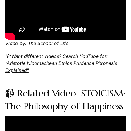
Video by: The School of Life
💡 Want different videos?
Search YouTube for:
"Aristotle Nicomachean Ethics Prudence Phronesis
Explained"
📹 Related Video: STOICISM:
The Philosophy of Happiness