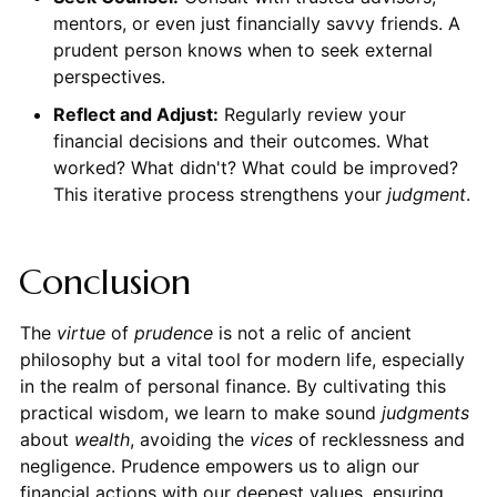
mentors, or even just financially savvy friends. A
prudent person knows when to seek external
perspectives.
Reflect and Adjust:
Regularly review your
financial decisions and their outcomes. What
worked? What didn't? What could be improved?
This iterative process strengthens your
judgment
.
Conclusion
The
virtue
of
prudence
is not a relic of ancient
philosophy but a vital tool for modern life, especially
in the realm of personal finance. By cultivating this
practical wisdom, we learn to make sound
judgments
about
wealth
, avoiding the
vices
of recklessness and
negligence. Prudence empowers us to align our
financial actions with our deepest values, ensuring