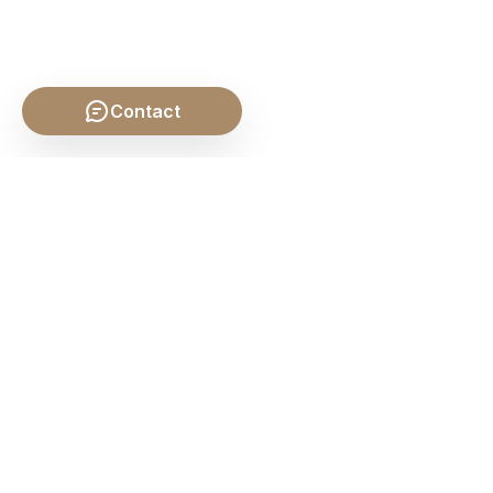
Contact