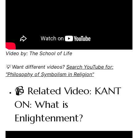
Video by: The School of Life
💡 Want different videos?
Search YouTube for:
"Philosophy of Symbolism in Religion"
📹 Related Video: KANT
ON: What is
Enlightenment?