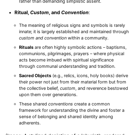
rather than demanding simplistic assent.
Ritual,
Custom
, and
Convention
:
The meaning of religious signs and symbols is rarely
innate; it is largely established and maintained through
custom and convention
within a community.
Rituals
are often highly symbolic actions – baptisms,
communions, pilgrimages, prayers – where physical
acts become imbued with spiritual significance
through communal understanding and tradition.
Sacred Objects
(e.g., relics, icons, holy books) derive
their power not just from their material form but from
the collective belief,
custom
, and reverence bestowed
upon them over generations.
These shared
conventions
create a common
framework for understanding the divine and foster a
sense of belonging and shared identity among
adherents.