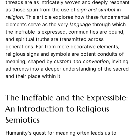
threads are as intricately woven and deeply resonant
as those spun from the use of
sign and symbol
in
religion
. This article explores how these fundamental
elements serve as the very
language
through which
the ineffable is expressed, communities are bound,
and spiritual truths are transmitted across
generations. Far from mere decorative elements,
religious signs and symbols are potent conduits of
meaning, shaped by
custom and convention
, inviting
adherents into a deeper understanding of the sacred
and their place within it.
The Ineffable and the Expressible:
An Introduction to Religious
Semiotics
Humanity's quest for meaning often leads us to