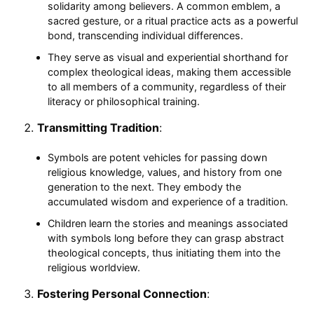
solidarity among believers. A common emblem, a
sacred gesture, or a ritual practice acts as a powerful
bond, transcending individual differences.
They serve as visual and experiential shorthand for
complex theological ideas, making them accessible
to all members of a community, regardless of their
literacy or philosophical training.
Transmitting Tradition
:
Symbols are potent vehicles for passing down
religious knowledge, values, and history from one
generation to the next. They embody the
accumulated wisdom and experience of a tradition.
Children learn the stories and meanings associated
with symbols long before they can grasp abstract
theological concepts, thus initiating them into the
religious worldview.
Fostering Personal Connection
: