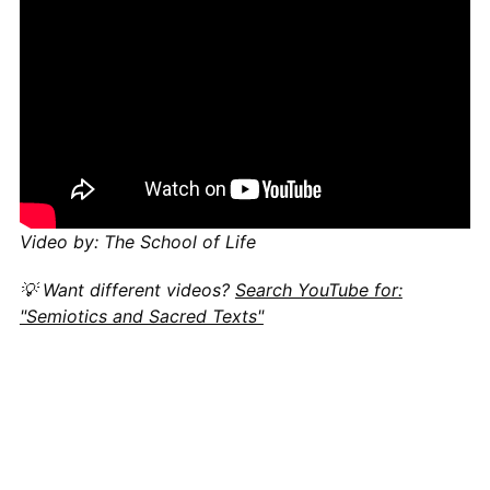
Video by: The School of Life
💡 Want different videos?
Search YouTube for:
"Semiotics and Sacred Texts"