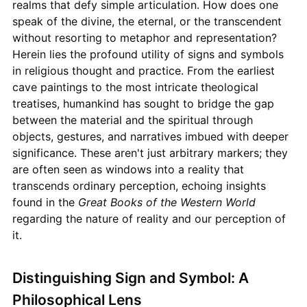
realms that defy simple articulation. How does one
speak of the divine, the eternal, or the transcendent
without resorting to metaphor and representation?
Herein lies the profound utility of signs and symbols
in religious thought and practice. From the earliest
cave paintings to the most intricate theological
treatises, humankind has sought to bridge the gap
between the material and the spiritual through
objects, gestures, and narratives imbued with deeper
significance. These aren't just arbitrary markers; they
are often seen as windows into a reality that
transcends ordinary perception, echoing insights
found in the
Great Books of the Western World
regarding the nature of reality and our perception of
it.
Distinguishing Sign and Symbol: A
Philosophical Lens