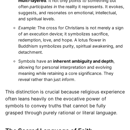
multi-layered
. It not only
points to
something but
often
participates in
the reality it represents. It evokes,
suggests, and resonates on emotional, intellectual,
and spiritual levels.
Example:
The cross for Christians is not merely a sign
of an execution device; it symbolizes sacrifice,
redemption, love, and hope. A lotus flower in
Buddhism symbolizes purity, spiritual awakening, and
detachment.
Symbols have an
inherent ambiguity and depth
,
allowing for personal interpretation and evolving
meaning while retaining a core significance. They
reveal
rather than just
inform
.
This distinction is crucial because religious experience
often leans heavily on the evocative power of
symbols to convey truths that cannot be fully
grasped through purely rational or literal
language
.