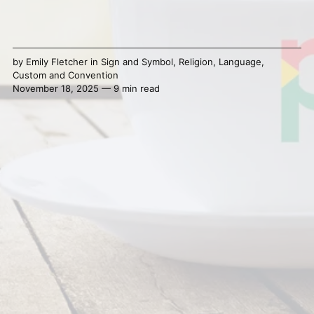
by
Emily Fletcher
in
Sign and Symbol
,
Religion
,
Language
,
Custom and Convention
November 18, 2025 — 9 min read