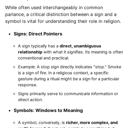
While often used interchangeably in common
parlance, a critical distinction between a sign and a
symbol is vital for understanding their role in religion.
Signs: Direct Pointers
A sign typically has a
direct, unambiguous
relationship
with what it signifies. Its meaning is often
conventional and practical.
Example:
A stop sign directly indicates "stop." Smoke
is a sign of fire. In a religious context, a specific
gesture during a ritual might be a sign for a particular
response.
Signs primarily serve to
communicate information
or
direct action
.
Symbols: Windows to Meaning
A symbol, conversely, is
richer, more complex, and