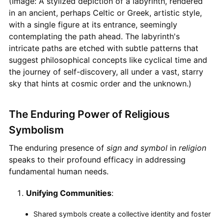
(Image: A stylized depiction of a labyrinth, rendered
in an ancient, perhaps Celtic or Greek, artistic style,
with a single figure at its entrance, seemingly
contemplating the path ahead. The labyrinth's
intricate paths are etched with subtle patterns that
suggest philosophical concepts like cyclical time and
the journey of self-discovery, all under a vast, starry
sky that hints at cosmic order and the unknown.)
The Enduring Power of Religious
Symbolism
The enduring presence of
sign and symbol
in
religion
speaks to their profound efficacy in addressing
fundamental human needs.
Unifying Communities
:
Shared symbols create a collective identity and foster