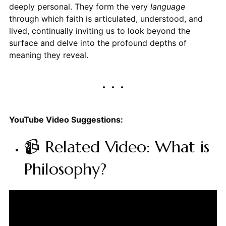
deeply personal. They form the very
language
through which faith is articulated, understood, and
lived, continually inviting us to look beyond the
surface and delve into the profound depths of
meaning they reveal.
YouTube Video Suggestions:
📹 Related Video: What is
Philosophy?