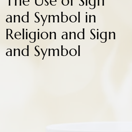
The Use of Sign
and Symbol in
Religion and Sign
and Symbol