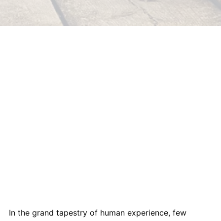
In the grand tapestry of human experience, few