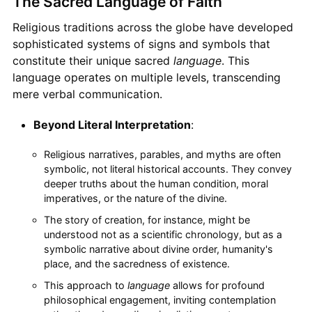
The Sacred Language of Faith
Religious traditions across the globe have developed
sophisticated systems of signs and symbols that
constitute their unique sacred
language
. This
language operates on multiple levels, transcending
mere verbal communication.
Beyond Literal Interpretation
:
Religious narratives, parables, and myths are often
symbolic, not literal historical accounts. They convey
deeper truths about the human condition, moral
imperatives, or the nature of the divine.
The story of creation, for instance, might be
understood not as a scientific chronology, but as a
symbolic narrative about divine order, humanity's
place, and the sacredness of existence.
This approach to
language
allows for profound
philosophical engagement, inviting contemplation