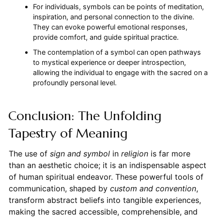
For individuals, symbols can be points of meditation,
inspiration, and personal connection to the divine.
They can evoke powerful emotional responses,
provide comfort, and guide spiritual practice.
The contemplation of a symbol can open pathways
to mystical experience or deeper introspection,
allowing the individual to engage with the sacred on a
profoundly personal level.
Conclusion: The Unfolding
Tapestry of Meaning
The use of
sign and symbol
in
religion
is far more
than an aesthetic choice; it is an indispensable aspect
of human spiritual endeavor. These powerful tools of
communication, shaped by
custom and convention
,
transform abstract beliefs into tangible experiences,
making the sacred accessible, comprehensible, and