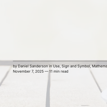
by
Daniel Sanderson
in
Use
,
Sign and Symbol
,
Mathema
November 7, 2025 — 11 min read