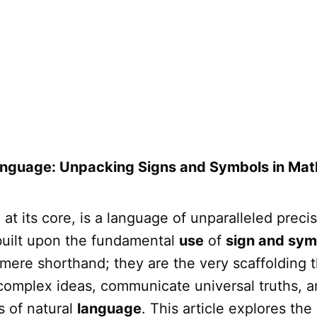
anguage: Unpacking Signs and Symbols in Ma
at its core, is a language of unparalleled preci
 built upon the fundamental
use
of
sign and sym
 mere shorthand; they are the very scaffolding t
 complex ideas, communicate universal truths, 
ns of natural
language
. This article explores the