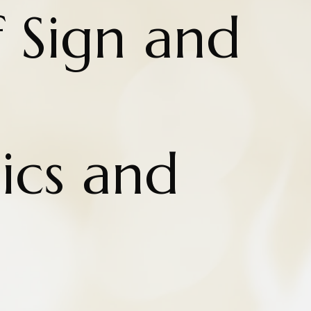
 Sign and
cs and