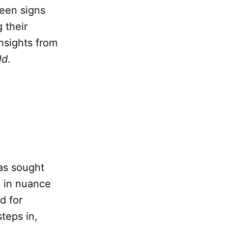
ween signs
 their
nsights from
ld
.
has sought
h in nuance
d for
teps in,