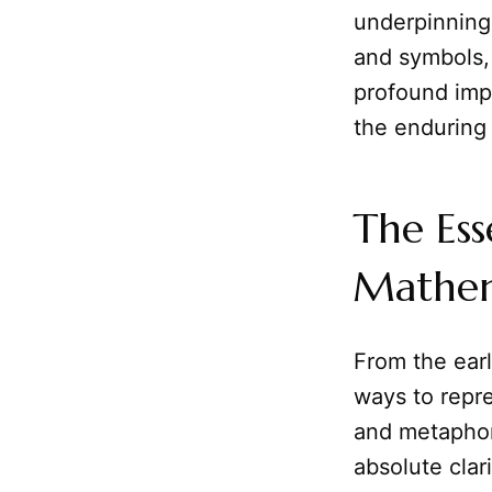
underpinning
and symbols, 
profound imp
the enduring
The Ess
Mathem
From the earl
ways to repre
and metaphor,
absolute clar