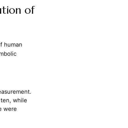
ution of
 of human
ymbolic
measurement.
ten, while
e were