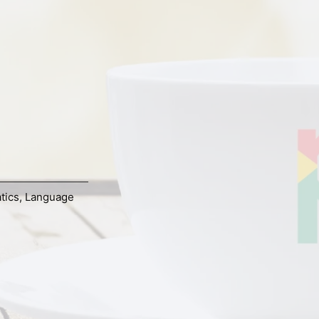
tics
,
Language