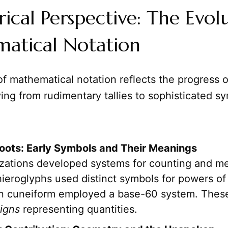
rical Perspective: The Evol
atical Notation
of mathematical notation reflects the progress
ving from rudimentary tallies to sophisticated s
oots: Early Symbols and Their Meanings
ilizations developed systems for counting and 
ieroglyphs used distinct symbols for powers of 
n cuneiform employed a base-60 system. Thes
igns
representing quantities.