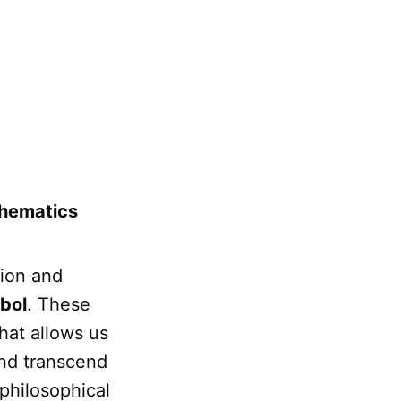
thematics
sion and
bol
. These
hat allows us
and transcend
 philosophical