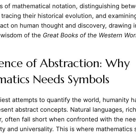
s of mathematical notation, distinguishing bet
tracing their historical evolution, and examining
act on human thought and discovery, drawing i
 wisdom of the
Great Books of the Western Wor
ence of Abstraction: Why
atics Needs Symbols
iest attempts to quantify the world, humanity 
sent abstract concepts. Natural languages, ric
 often fall short when confronted with the nee
ity and universality. This is where mathematics s