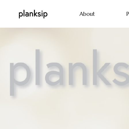
About
P