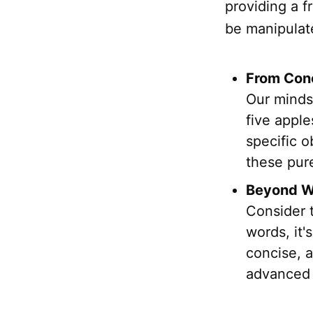
providing a 
be manipulate
From Conc
Our minds 
five apple
specific 
these pure
Beyond Wo
Consider t
words, it
concise, a
advanced 