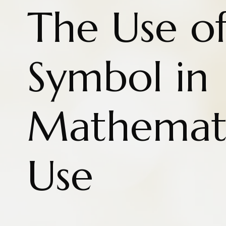
The Use of
Symbol in
Mathemati
Use