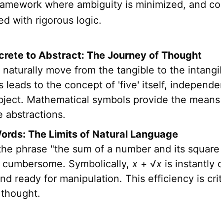
framework where ambiguity is minimized, and c
d with rigorous logic.
rete to Abstract: The Journey of Thought
naturally move from the tangible to the intang
s leads to the concept of 'five' itself, independ
object. Mathematical symbols provide the means
 abstractions.
rds: The Limits of Natural Language
he phrase "the sum of a number and its square r
's cumbersome. Symbolically,
x
+ √
x
is instantly 
nd ready for manipulation. This efficiency is crit
thought.