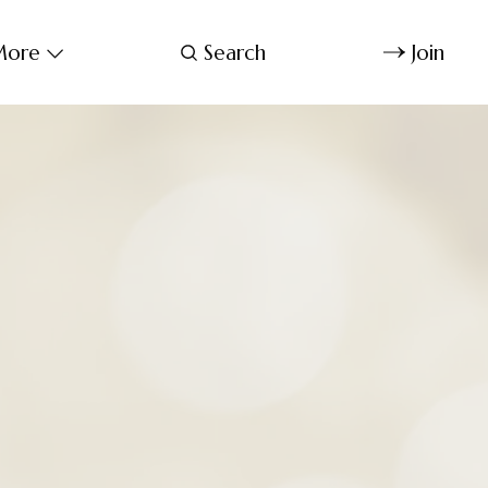
ore
Search
Join