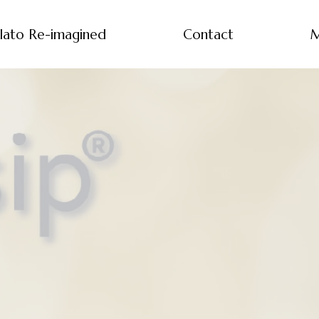
lato Re-imagined
Contact
M