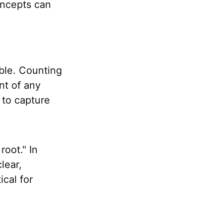
oncepts can
ible. Counting
ent of any
 to capture
oot." In
clear,
ical for