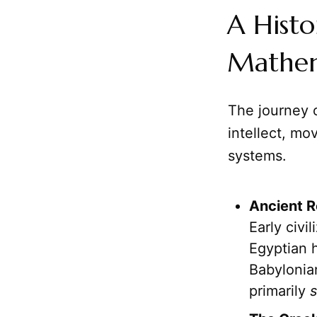
A Histo
Mathem
The journey 
intellect, mo
systems.
Ancient R
Early civ
Egyptian h
Babylonia
primarily
s