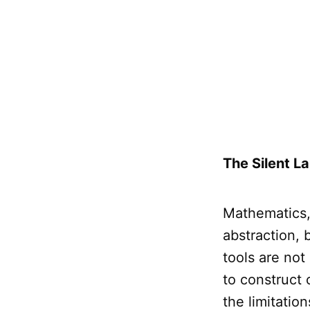
The Silent L
Mathematics, 
abstraction,
tools are not
to construct
the limitatio