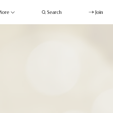
ore
Search
Join