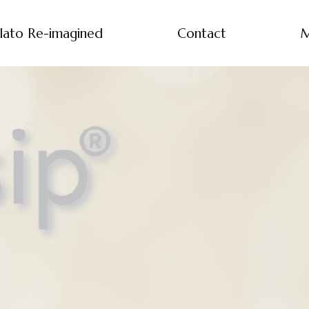
lato Re-imagined
Contact
M