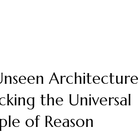
nseen Architecture
king the Universal
iple of Reason