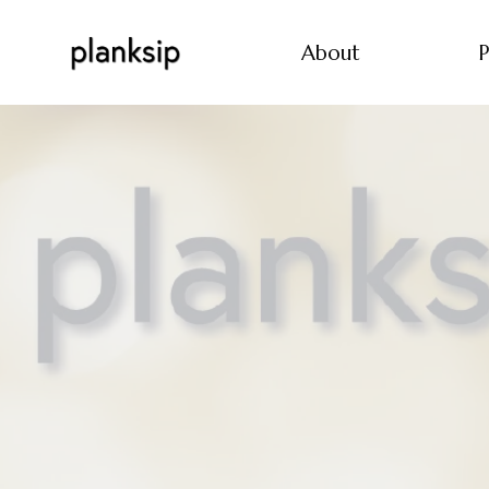
About
P