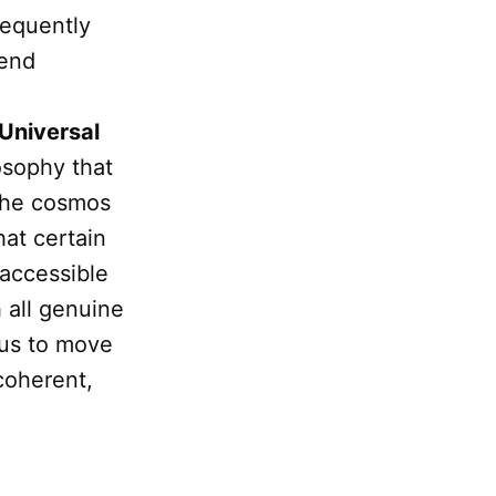
requently
cend
Universal
osophy that
 the cosmos
hat certain
 accessible
 all genuine
s us to move
coherent,