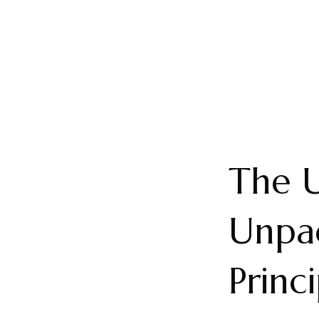
The U
Unpac
Princ