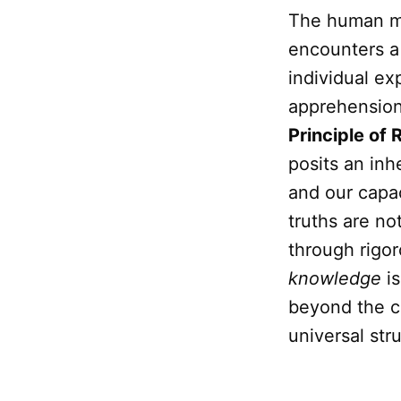
The human min
encounters a 
individual ex
apprehension 
Principle of
posits an inh
and our capac
truths are no
through rigo
knowledge
is
beyond the ch
universal str