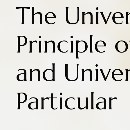
The Univer
Principle 
and Univer
Particular