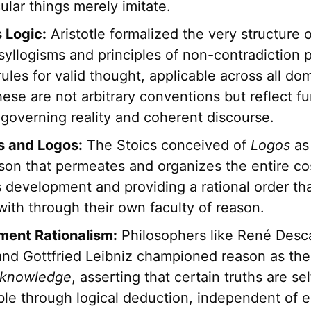
cular things merely imitate.
s Logic:
Aristotle formalized the very structure 
s syllogisms and principles of non-contradiction 
rules for valid thought, applicable across all do
hese are not arbitrary conventions but reflect 
 governing reality and coherent discourse.
s and Logos:
The Stoics conceived of
Logos
as 
ason that permeates and organizes the entire c
ts development and providing a rational order t
with through their own faculty of reason.
ment Rationalism:
Philosophers like René Desc
and Gottfried Leibniz championed reason as the
knowledge
, asserting that certain truths are se
ble through logical deduction, independent of e