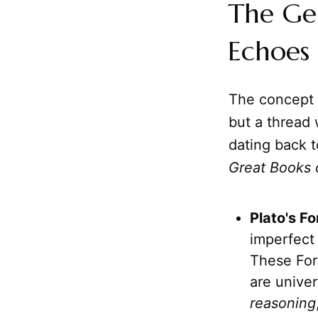
The Gen
Echoes 
The concept o
but a thread 
dating back t
Great Books 
Plato's F
imperfect 
These Form
are univer
reasoning