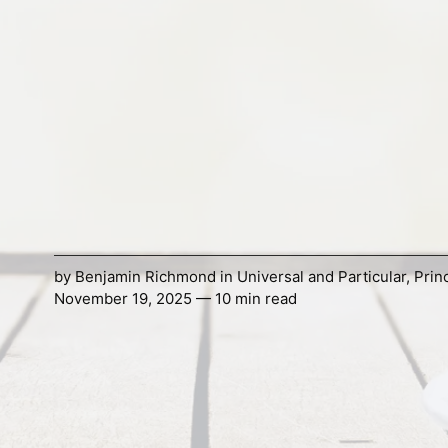
by
Benjamin Richmond
in
Universal and Particular
,
Prin
November 19, 2025 — 10 min read