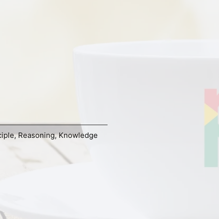
ciple
,
Reasoning
,
Knowledge