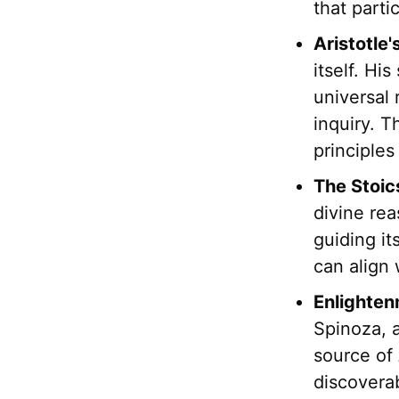
that parti
Aristotle'
itself. Hi
universal 
inquiry. T
principles
The Stoic
divine re
guiding i
can align 
Enlighten
Spinoza, 
source of
discovera