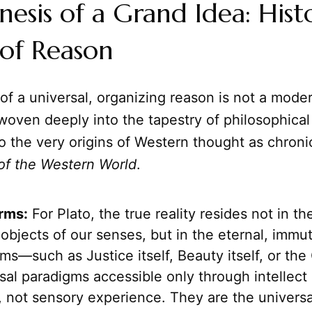
esis of a Grand Idea: Histo
of Reason
f a universal, organizing reason is not a mode
woven deeply into the tapestry of philosophical 
o the very origins of Western thought as chroni
of the Western World
.
orms:
For Plato, the true reality resides not in the
objects of our senses, but in the eternal, immu
s—such as Justice itself, Beauty itself, or the
sal paradigms accessible only through intellect
, not sensory experience. They are the universa