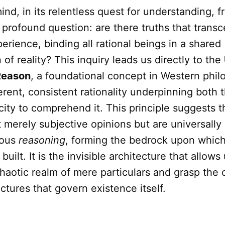
d, in its relentless quest for understanding, f
profound question: are there truths that trans
perience, binding all rational beings in a shared
of reality? This inquiry leads us directly to the
 Reason
, a foundational concept in Western phil
erent, consistent rationality underpinning both
ity to comprehend it. This principle suggests t
t merely subjective opinions but are universally
rous
reasoning
, forming the bedrock upon which
 built. It is the invisible architecture that allow
aotic realm of mere particulars and grasp the 
uctures that govern existence itself.