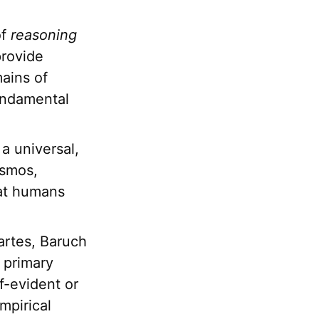
of
reasoning
provide
mains of
fundamental
a universal,
osmos,
hat humans
artes, Baruch
 primary
lf-evident or
mpirical