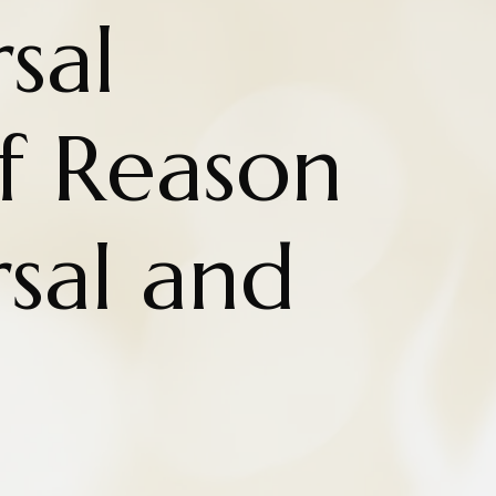
sal
of Reason
sal and