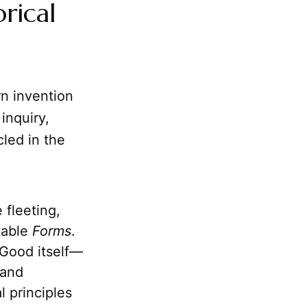
rical
rn invention
inquiry,
cled in the
 fleeting,
table
Forms
.
 Good itself—
 and
l principles