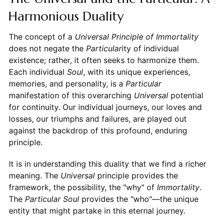
Harmonious Duality
The concept of a
Universal Principle of Immortality
does not negate the
Particular
ity of individual
existence; rather, it often seeks to harmonize them.
Each individual
Soul
, with its unique experiences,
memories, and personality, is a
Particular
manifestation of this overarching
Universal
potential
for continuity. Our individual journeys, our loves and
losses, our triumphs and failures, are played out
against the backdrop of this profound, enduring
principle.
It is in understanding this duality that we find a richer
meaning. The
Universal
principle provides the
framework, the possibility, the "why" of
Immortality
.
The
Particular
Soul
provides the "who"—the unique
entity that might partake in this eternal journey.