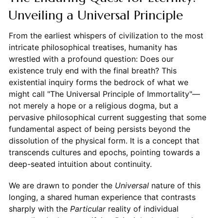
Unveiling a Universal Principle
From the earliest whispers of civilization to the most
intricate philosophical treatises, humanity has
wrestled with a profound question: Does our
existence truly end with the final breath? This
existential inquiry forms the bedrock of what we
might call "The Universal Principle of Immortality"—
not merely a hope or a religious dogma, but a
pervasive philosophical current suggesting that some
fundamental aspect of being persists beyond the
dissolution of the physical form. It is a concept that
transcends cultures and epochs, pointing towards a
deep-seated intuition about continuity.
We are drawn to ponder the
Universal
nature of this
longing, a shared human experience that contrasts
sharply with the
Particular
reality of individual