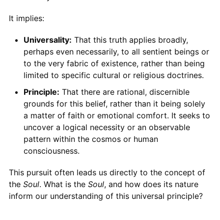
It implies:
Universality:
That this truth applies broadly,
perhaps even necessarily, to all sentient beings or
to the very fabric of existence, rather than being
limited to specific cultural or religious doctrines.
Principle:
That there are rational, discernible
grounds for this belief, rather than it being solely
a matter of faith or emotional comfort. It seeks to
uncover a logical necessity or an observable
pattern within the cosmos or human
consciousness.
This pursuit often leads us directly to the concept of
the
Soul
. What is the
Soul
, and how does its nature
inform our understanding of this universal principle?