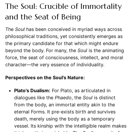
The Soul: Crucible of Immortality
and the Seat of Being
The
Soul
has been conceived in myriad ways across
philosophical traditions, yet consistently emerges as
the primary candidate for that which might endure
beyond the body. For many, the
Soul
is the animating
force, the seat of consciousness, intellect, and moral
character—the very essence of individuality.
Perspectives on the Soul's Nature:
Plato's Dualism:
For Plato, as articulated in
dialogues like the
Phaedo
, the
Soul
is distinct
from the body, an immortal entity akin to the
eternal Forms. It pre-exists birth and survives
death, merely using the body as a temporary
vessel. Its kinship with the intelligible realm makes