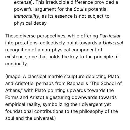
extensa
). This irreducible difference provided a
powerful argument for the
Soul
's potential
Immortality
, as its essence is not subject to
physical decay.
These diverse perspectives, while offering
Particular
interpretations, collectively point towards a
Universal
recognition of a non-physical component of
existence, one that holds the key to the principle of
continuity.
(Image: A classical marble sculpture depicting Plato
and Aristotle, perhaps from Raphael's "The School of
Athens," with Plato pointing upwards towards the
Forms and Aristotle gesturing downwards towards
empirical reality, symbolizing their divergent yet
foundational contributions to the philosophy of the
soul and the universal.)