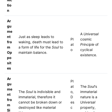
tio
n
Ar
gu
me
A
Universal
nt
Just as sleep leads to
Pl
cosmic
fro
waking, death must lead to
at
Principle
of
m
a form of life for the
Soul
to
o
cyclical
Op
maintain balance.
existence.
po
sit
es
Ar
Pl
gu
at
The
Soul
's
me
The
Soul
is indivisible and
o,
immaterial
nt
immaterial, therefore it
D
nature is a
fro
cannot be broken down or
es
Universal
m
destroyed like material
c
property,
Si