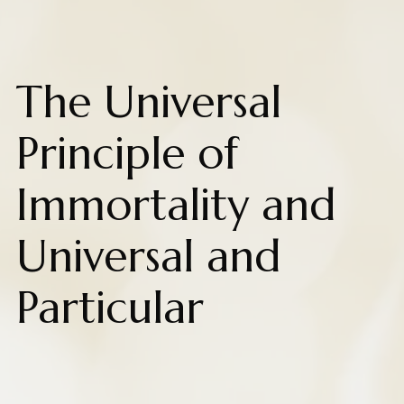
The Universal
Principle of
Immortality and
Universal and
Particular