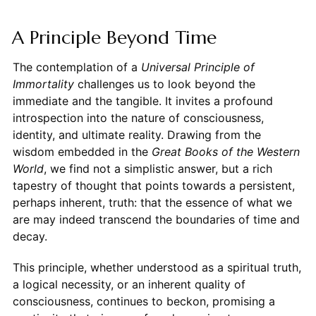
A Principle Beyond Time
The contemplation of a
Universal Principle of
Immortality
challenges us to look beyond the
immediate and the tangible. It invites a profound
introspection into the nature of consciousness,
identity, and ultimate reality. Drawing from the
wisdom embedded in the
Great Books of the Western
World
, we find not a simplistic answer, but a rich
tapestry of thought that points towards a persistent,
perhaps inherent, truth: that the essence of what we
are may indeed transcend the boundaries of time and
decay.
This principle, whether understood as a spiritual truth,
a logical necessity, or an inherent quality of
consciousness, continues to beckon, promising a