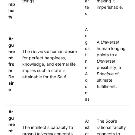
things.
ar
making it
mp
te
imperishable.
lici
s
ty
A
u
Ar
g
A
Universal
gu
us
human longing
me
The
Universal
human desire
ti
points to a
nt
for perfect happiness,
n
Universal
fro
knowledge, and eternal life
e,
possibility, a
m
implies such a state is
A
Principle
of
De
attainable for the
Soul
.
q
ultimate
sir
ui
fulfillment.
e
n
as
Ar
gu
Ar
The
Soul
's
me
The intellect's capacity to
ist
rational faculty
nt
grasp
Universal
concepts
ot
connects to