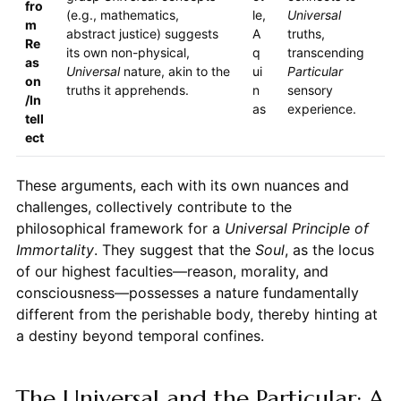
fro
(e.g., mathematics,
le,
Universal
m
abstract justice) suggests
A
truths,
Re
its own non-physical,
q
transcending
as
Universal
nature, akin to the
ui
Particular
on
truths it apprehends.
n
sensory
/In
as
experience.
tell
ect
These arguments, each with its own nuances and
challenges, collectively contribute to the
philosophical framework for a
Universal Principle of
Immortality
. They suggest that the
Soul
, as the locus
of our highest faculties—reason, morality, and
consciousness—possesses a nature fundamentally
different from the perishable body, thereby hinting at
a destiny beyond temporal confines.
The Universal and the Particular: A