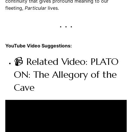
continuity that gives profound meaning to our
fleeting,
Particular
lives.
YouTube Video Suggestions:
📹 Related Video: PLATO
ON: The Allegory of the
Cave