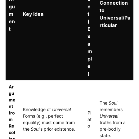
Connection
gu
n
to
m
Key Idea
t
Universal/Pa
en
(
rticular
t
E
x
a
m
pl
e
)
Ar
gu
me
The
Soul
nt
Knowledge of
Universal
remembers
fro
Pl
Forms (e.g., perfect
Universal
m
at
equality) must come from
truths from a
Re
o
the
Soul
's prior existence.
pre-bodily
col
state.
lec