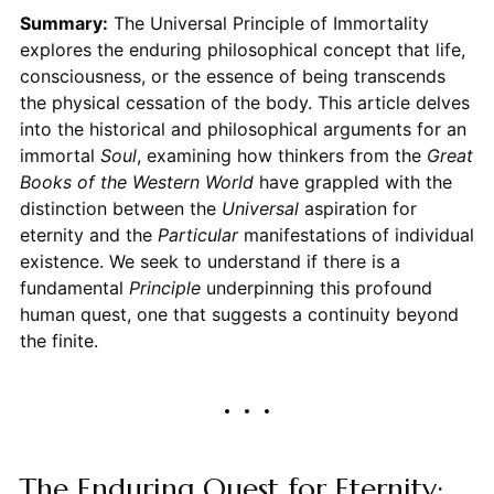
Summary:
The Universal Principle of Immortality
explores the enduring philosophical concept that life,
consciousness, or the essence of being transcends
the physical cessation of the body. This article delves
into the historical and philosophical arguments for an
immortal
Soul
, examining how thinkers from the
Great
Books of the Western World
have grappled with the
distinction between the
Universal
aspiration for
eternity and the
Particular
manifestations of individual
existence. We seek to understand if there is a
fundamental
Principle
underpinning this profound
human quest, one that suggests a continuity beyond
the finite.
The Enduring Quest for Eternity: