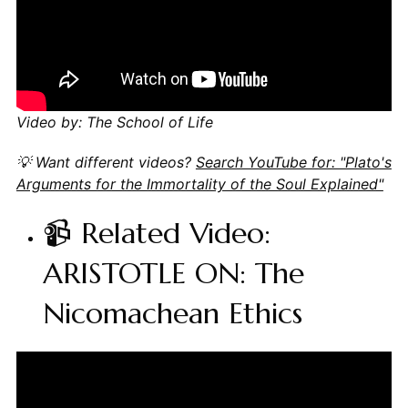
Video by: The School of Life
💡 Want different videos?
Search YouTube for: "Plato's
Arguments for the Immortality of the Soul Explained"
📹 Related Video:
ARISTOTLE ON: The
Nicomachean Ethics