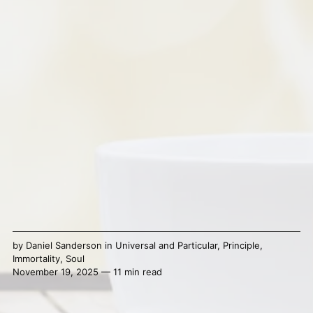
by
Daniel Sanderson
in
Universal and Particular
,
Principle
,
Immortality
,
Soul
November 19, 2025 — 11 min read