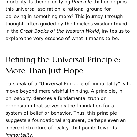
mortality. Is there a unifying
Principle
that underpins
this universal aspiration, a rational ground for
believing in something more? This journey through
thought, often guided by the timeless wisdom found
in the
Great Books of the Western World
, invites us to
explore the very essence of what it means to be.
Defining the Universal Principle:
More Than Just Hope
To speak of a "Universal Principle of Immortality" is to
move beyond mere wishful thinking. A principle, in
philosophy, denotes a fundamental truth or
proposition that serves as the foundation for a
system of belief or behavior. Thus, this principle
suggests a foundational argument, perhaps even an
inherent structure of reality, that points towards
Immortality
.