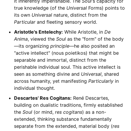
it inherently imperishable. The
Soul
's capacity for
true knowledge (of the
Universal
Forms) points to
its own
Universal
nature, distinct from the
Particular
and fleeting sensory world.
Aristotle's Entelechy:
While Aristotle, in
De
Anima
, viewed the
Soul
as the "form" of the body
—its organizing
principle
—he also posited an
"active intellect" (nous poietikos) that might be
separable and immortal, distinct from the
perishable individual soul. This active intellect is
seen as something divine and
Universal
, shared
across humanity, yet manifesting
Particularly
in
individual thought.
Descartes' Res Cogitans:
René Descartes,
building on dualistic traditions, firmly established
the
Soul
(or mind,
res cogitans
) as a non-
extended, thinking substance fundamentally
separate from the extended, material body (
res