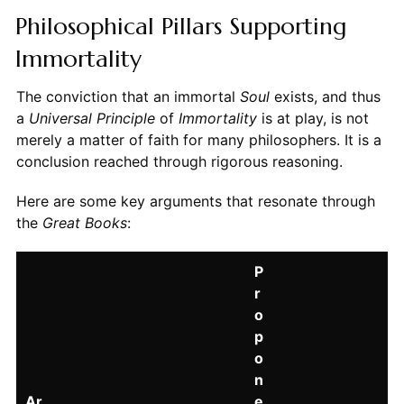
Philosophical Pillars Supporting
Immortality
The conviction that an immortal
Soul
exists, and thus
a
Universal Principle
of
Immortality
is at play, is not
merely a matter of faith for many philosophers. It is a
conclusion reached through rigorous reasoning.
Here are some key arguments that resonate through
the
Great Books
:
P
r
o
p
o
n
Ar
e