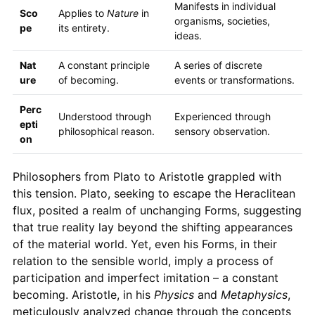
Manifests in individual
Sco
Applies to
Nature
in
organisms, societies,
pe
its entirety.
ideas.
Nat
A constant principle
A series of discrete
ure
of becoming.
events or transformations.
Perc
Understood through
Experienced through
epti
philosophical reason.
sensory observation.
on
Philosophers from Plato to Aristotle grappled with
this tension. Plato, seeking to escape the Heraclitean
flux, posited a realm of unchanging Forms, suggesting
that true reality lay beyond the shifting appearances
of the material world. Yet, even his Forms, in their
relation to the sensible world, imply a process of
participation and imperfect imitation – a constant
becoming. Aristotle, in his
Physics
and
Metaphysics
,
meticulously analyzed change through the concepts