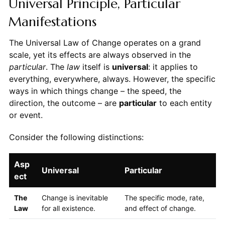
Universal Principle, Particular
Manifestations
The Universal Law of Change operates on a grand
scale, yet its effects are always observed in the
particular
. The
law
itself is
universal
: it applies to
everything, everywhere, always. However, the specific
ways in which things change – the speed, the
direction, the outcome – are
particular
to each entity
or event.
Consider the following distinctions:
Asp
Universal
Particular
ect
The
Change is inevitable
The specific mode, rate,
Law
for all existence.
and effect of change.