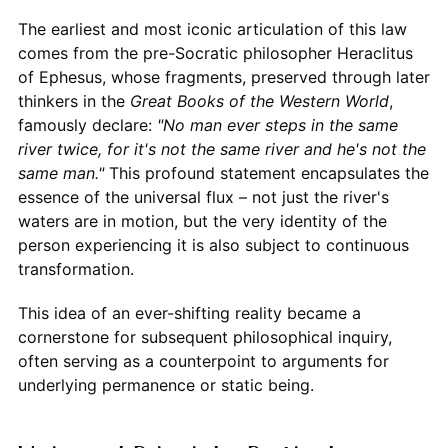
The earliest and most iconic articulation of this law
comes from the pre-Socratic philosopher Heraclitus
of Ephesus, whose fragments, preserved through later
thinkers in the
Great Books of the Western World
,
famously declare:
"No man ever steps in the same
river twice, for it's not the same river and he's not the
same man."
This profound statement encapsulates the
essence of the universal flux – not just the river's
waters are in motion, but the very identity of the
person experiencing it is also subject to continuous
transformation.
This idea of an ever-shifting reality became a
cornerstone for subsequent philosophical inquiry,
often serving as a counterpoint to arguments for
underlying permanence or static being.