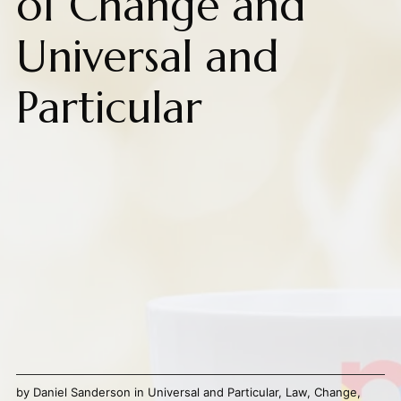
of Change and
Universal and
Particular
by
Daniel Sanderson
in
Universal and Particular
,
Law
,
Change
,