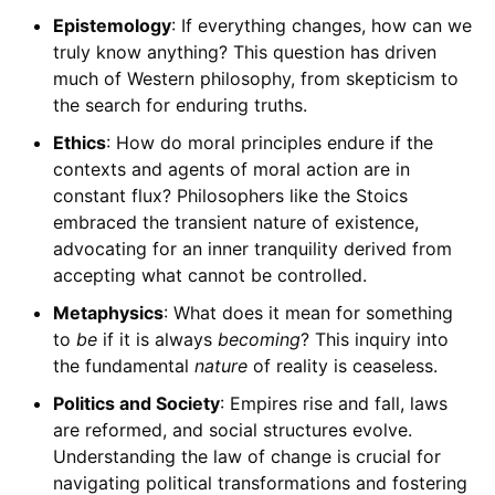
Epistemology
: If everything changes, how can we
truly know anything? This question has driven
much of Western philosophy, from skepticism to
the search for enduring truths.
Ethics
: How do moral principles endure if the
contexts and agents of moral action are in
constant flux? Philosophers like the Stoics
embraced the transient nature of existence,
advocating for an inner tranquility derived from
accepting what cannot be controlled.
Metaphysics
: What does it mean for something
to
be
if it is always
becoming
? This inquiry into
the fundamental
nature
of reality is ceaseless.
Politics and Society
: Empires rise and fall, laws
are reformed, and social structures evolve.
Understanding the law of change is crucial for
navigating political transformations and fostering