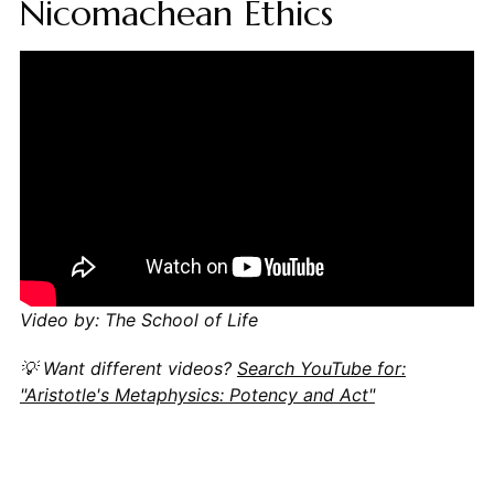
Nicomachean Ethics
Video by: The School of Life
💡 Want different videos?
Search YouTube for:
"Aristotle's Metaphysics: Potency and Act"