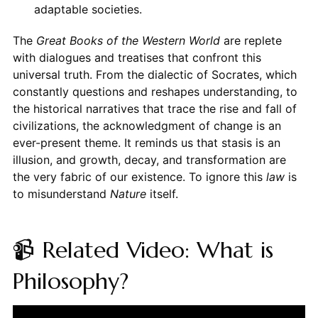
adaptable societies.
The
Great Books of the Western World
are replete
with dialogues and treatises that confront this
universal truth. From the dialectic of Socrates, which
constantly questions and reshapes understanding, to
the historical narratives that trace the rise and fall of
civilizations, the acknowledgment of change is an
ever-present theme. It reminds us that stasis is an
illusion, and growth, decay, and transformation are
the very fabric of our existence. To ignore this
law
is
to misunderstand
Nature
itself.
📹 Related Video: What is
Philosophy?