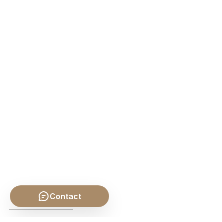
Contact