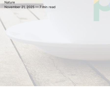
Nature
November 21, 2025 — 7 min read