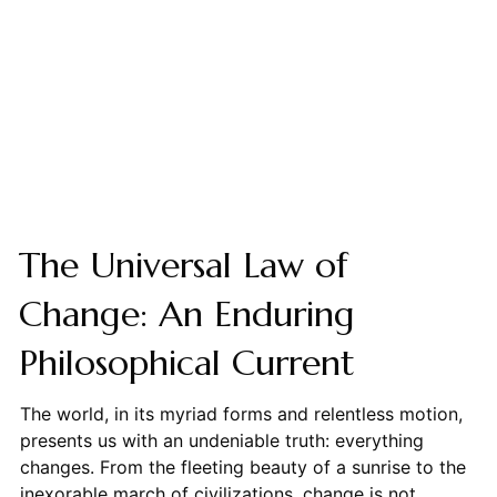
The Universal Law of
Change: An Enduring
Philosophical Current
The world, in its myriad forms and relentless motion,
presents us with an undeniable truth: everything
changes. From the fleeting beauty of a sunrise to the
inexorable march of civilizations, change is not