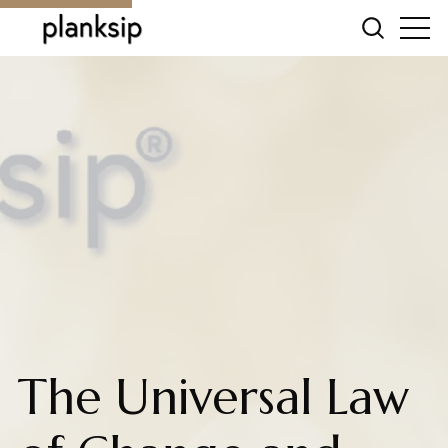
The Universal Law