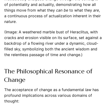
of potentiality and actuality, demonstrating how all
things move from what they
can be
to what they
are
,
a continuous process of actualization inherent in their
nature
.
(Image: A weathered marble bust of Heraclitus, with
cracks and erosion visible on its surface, set against a
backdrop of a flowing river under a dynamic, cloud-
filled sky, symbolizing both the ancient wisdom and
the relentless passage of time and change.)
The Philosophical Resonance of
Change
The acceptance of change as a fundamental
law
has
profound implications across various domains of
thought: