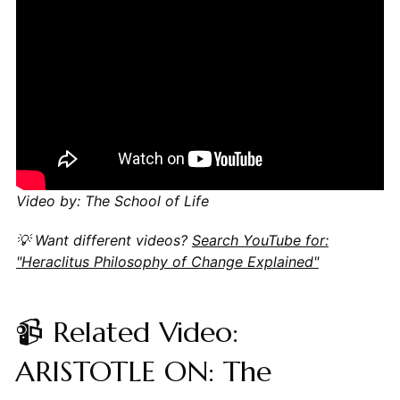
Video by: The School of Life
💡 Want different videos?
Search YouTube for:
"Heraclitus Philosophy of Change Explained"
📹 Related Video:
ARISTOTLE ON: The