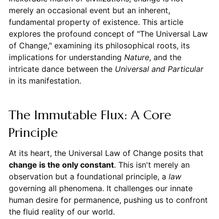
merely an occasional event but an inherent,
fundamental property of existence. This article
explores the profound concept of "The Universal Law
of Change," examining its philosophical roots, its
implications for understanding
Nature
, and the
intricate dance between the
Universal and Particular
in its manifestation.
The Immutable Flux: A Core
Principle
At its heart, the Universal Law of Change posits that
change is the only constant
. This isn't merely an
observation but a foundational principle, a
law
governing all phenomena. It challenges our innate
human desire for permanence, pushing us to confront
the fluid reality of our world.