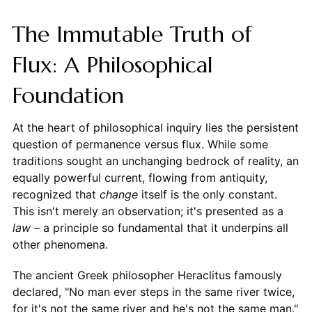
The Immutable Truth of
Flux: A Philosophical
Foundation
At the heart of philosophical inquiry lies the persistent
question of permanence versus flux. While some
traditions sought an unchanging bedrock of reality, an
equally powerful current, flowing from antiquity,
recognized that
change
itself is the only constant.
This isn't merely an observation; it's presented as a
law
– a principle so fundamental that it underpins all
other phenomena.
The ancient Greek philosopher Heraclitus famously
declared, "No man ever steps in the same river twice,
for it's not the same river and he's not the same man."