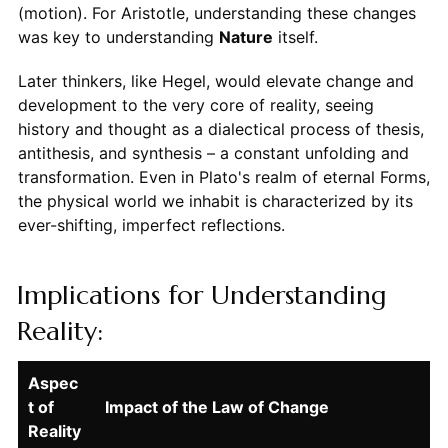
(motion). For Aristotle, understanding these changes
was key to understanding
Nature
itself.
Later thinkers, like Hegel, would elevate change and
development to the very core of reality, seeing
history and thought as a dialectical process of thesis,
antithesis, and synthesis – a constant unfolding and
transformation. Even in Plato's realm of eternal Forms,
the physical world we inhabit is characterized by its
ever-shifting, imperfect reflections.
Implications for Understanding
Reality:
Aspec
t of
Impact of the Law of Change
Reality