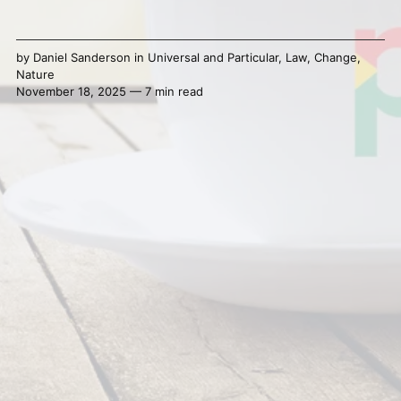
by
Daniel Sanderson
in
Universal and Particular
,
Law
,
Change
,
Nature
November 18, 2025 — 7 min read