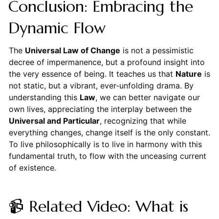
Conclusion: Embracing the
Dynamic Flow
The
Universal Law of Change
is not a pessimistic
decree of impermanence, but a profound insight into
the very essence of being. It teaches us that
Nature
is
not static, but a vibrant, ever-unfolding drama. By
understanding this
Law
, we can better navigate our
own lives, appreciating the interplay between the
Universal and Particular
, recognizing that while
everything changes, change itself is the only constant.
To live philosophically is to live in harmony with this
fundamental truth, to flow with the unceasing current
of existence.
📹 Related Video: What is