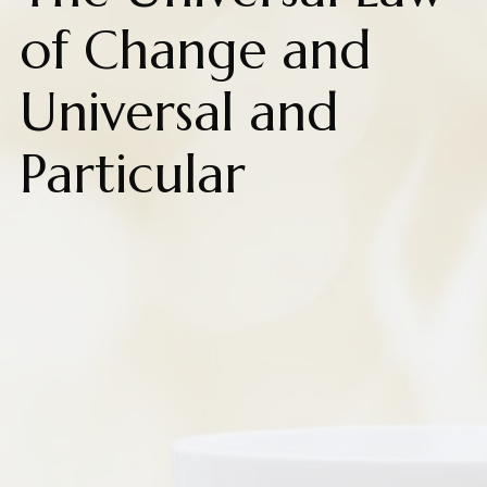
of Change and
Universal and
Particular