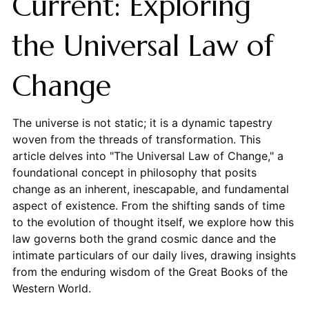
Current: Exploring
the Universal Law of
Change
The universe is not static; it is a dynamic tapestry
woven from the threads of transformation. This
article delves into "The Universal Law of Change," a
foundational concept in philosophy that posits
change as an inherent, inescapable, and fundamental
aspect of existence. From the shifting sands of time
to the evolution of thought itself, we explore how this
law governs both the grand cosmic dance and the
intimate particulars of our daily lives, drawing insights
from the enduring wisdom of the Great Books of the
Western World.