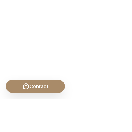
Contact