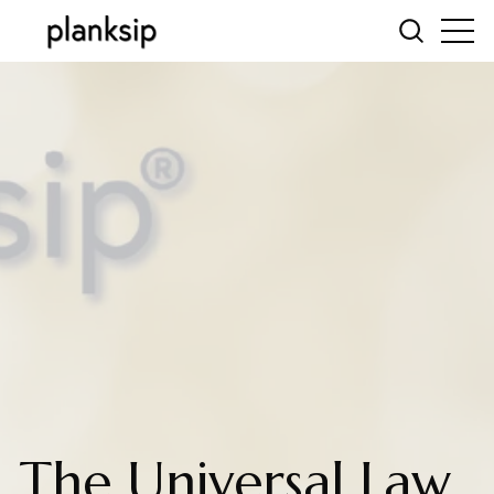
The Universal Law