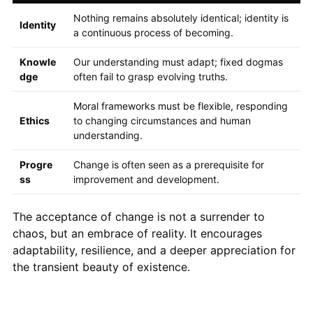
Nothing remains absolutely identical; identity is
Identity
a continuous process of becoming.
Knowle
Our understanding must adapt; fixed dogmas
dge
often fail to grasp evolving truths.
Moral frameworks must be flexible, responding
Ethics
to changing circumstances and human
understanding.
Progre
Change is often seen as a prerequisite for
ss
improvement and development.
The acceptance of change is not a surrender to
chaos, but an embrace of reality. It encourages
adaptability, resilience, and a deeper appreciation for
the transient beauty of existence.