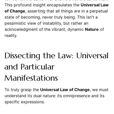
This profound insight encapsulates the
Universal Law
of Change
, asserting that all things are in a perpetual
state of becoming, never truly being. This isn't a
pessimistic view of instability, but rather an
acknowledgment of the vibrant, dynamic
Nature
of
reality.
Dissecting the Law: Universal
and Particular
Manifestations
To truly grasp the
Universal Law of Change
, we must
understand its dual nature: its omnipresence and its
specific expressions.