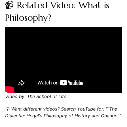
📹 Related Video: What is
Philosophy?
Video by: The School of Life
💡 Want different videos?
Search YouTube for: ""The
Dialectic: Hegel's Philosophy of History and Change""