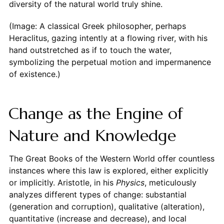
diversity of the natural world truly shine.
(Image: A classical Greek philosopher, perhaps
Heraclitus, gazing intently at a flowing river, with his
hand outstretched as if to touch the water,
symbolizing the perpetual motion and impermanence
of existence.)
Change as the Engine of
Nature and Knowledge
The Great Books of the Western World offer countless
instances where this law is explored, either explicitly
or implicitly. Aristotle, in his
Physics
, meticulously
analyzes different types of change: substantial
(generation and corruption), qualitative (alteration),
quantitative (increase and decrease), and local