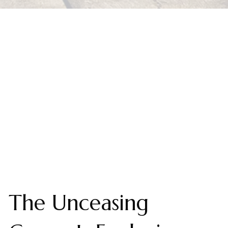
The Unceasing