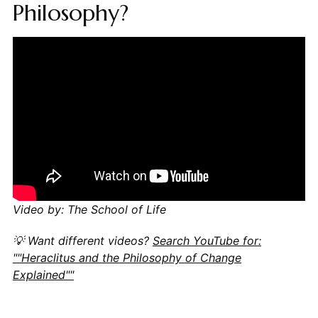
Philosophy?
Video by: The School of Life
💡 Want different videos?
Search YouTube for:
""Heraclitus and the Philosophy of Change
Explained""