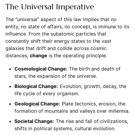
The Universal Imperative
The "universal" aspect of this law implies that no
entity, no state of affairs, no concept, is immune to its
influence. From the subatomic particles that
constantly shift their energy states to the vast
galaxies that drift and collide across cosmic
distances,
change
is the operating principle.
Cosmological Change:
The birth and death of
stars, the expansion of the universe.
Biological Change:
Evolution, growth, decay, the
life cycle of every organism.
Geological Change:
Plate tectonics, erosion, the
formation of mountains and valleys over millennia.
Societal Change:
The rise and fall of civilizations,
shifts in political systems, cultural evolution.