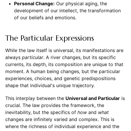
Personal Change:
Our physical aging, the
development of our intellect, the transformation
of our beliefs and emotions.
The Particular Expressions
While the law itself is universal, its manifestations are
always
particular
. A river changes, but its specific
currents, its depth, its composition are unique to that
moment. A human being changes, but the particular
experiences, choices, and genetic predispositions
shape that individual's unique trajectory.
This interplay between the
Universal and Particular
is
crucial. The law provides the framework, the
inevitability, but the specifics of
how
and
what
changes are infinitely varied and complex. This is
where the richness of individual experience and the