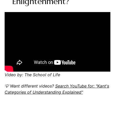
Enlightenment?
Video by: The School of Life
💡 Want different videos?
Search YouTube for: "Kant's
Categories of Understanding Explained"