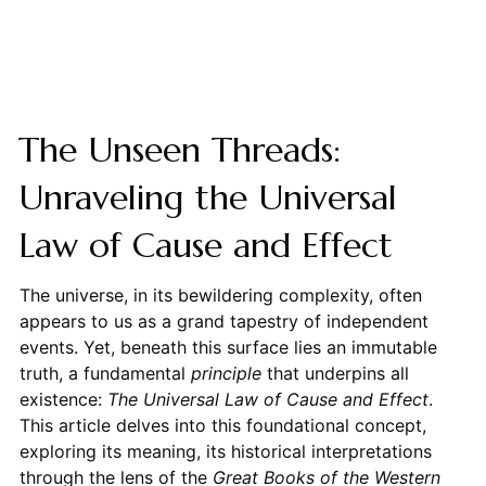
The Unseen Threads:
Unraveling the Universal
Law of Cause and Effect
The universe, in its bewildering complexity, often
appears to us as a grand tapestry of independent
events. Yet, beneath this surface lies an immutable
truth, a fundamental
principle
that underpins all
existence:
The Universal Law of Cause and Effect
.
This article delves into this foundational concept,
exploring its meaning, its historical interpretations
through the lens of the
Great Books of the Western