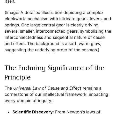
itself.
(Image: A detailed illustration depicting a complex
clockwork mechanism with intricate gears, levers, and
springs. One large central gear is clearly driving
several smaller, interconnected gears, symbolizing the
interconnectedness and sequential nature of cause
and effect. The background is a soft, warm glow,
suggesting the underlying order of the cosmos.)
The Enduring Significance of the
Principle
The
Universal Law of Cause and Effect
remains a
cornerstone of our intellectual framework, impacting
every domain of inquiry:
Scientific Discovery:
From Newton's laws of