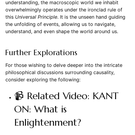
understanding, the macroscopic world we inhabit
overwhelmingly operates under the ironclad rule of
this
Universal Principle
. It is the unseen hand guiding
the unfolding of events, allowing us to navigate,
understand, and even shape the world around us.
Further Explorations
For those wishing to delve deeper into the intricate
philosophical discussions surrounding causality,
consider exploring the following:
📹 Related Video: KANT
ON: What is
Enlightenment?