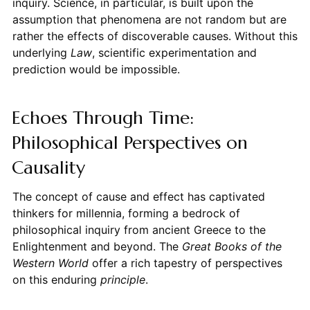
inquiry. Science, in particular, is built upon the
assumption that phenomena are not random but are
rather the effects of discoverable causes. Without this
underlying
Law
, scientific experimentation and
prediction would be impossible.
Echoes Through Time:
Philosophical Perspectives on
Causality
The concept of cause and effect has captivated
thinkers for millennia, forming a bedrock of
philosophical inquiry from ancient Greece to the
Enlightenment and beyond. The
Great Books of the
Western World
offer a rich tapestry of perspectives
on this enduring
principle
.