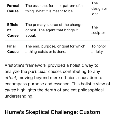
The
Formal
The essence, form, or pattern of a
design or
Cause
thing. What it is meant to be.
idea
Efficie
The primary source of the change
The
nt
or rest. The agent that brings it
sculptor
Cause
about.
Final
The end, purpose, or goal for which
To honor
Cause
a thing exists or is done.
a deity
Aristotle's framework provided a holistic way to
analyze the
particular
causes contributing to any
effect
, moving beyond mere efficient causation to
encompass purpose and essence. This holistic view of
cause
highlights the depth of ancient philosophical
understanding.
Hume's Skeptical Challenge: Custom