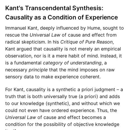
Kant's Transcendental Synthesis:
Causality as a Condition of Experience
Immanuel Kant, deeply influenced by Hume, sought to
rescue the
Universal Law
of cause and effect from
radical skepticism. In his
Critique of Pure Reason
,
Kant argued that causality is not merely an empirical
observation, nor is it a mere habit of mind. Instead, it
is a fundamental
category of understanding
, a
necessary
principle
that the mind imposes on raw
sensory data to make experience coherent.
For Kant, causality is a synthetic a priori judgment – a
truth that is both universally true (a priori) and adds
to our knowledge (synthetic), and without which we
could not even have ordered experience. Thus, the
Universal Law
of cause and effect becomes a
condition for the possibility of objective knowledge