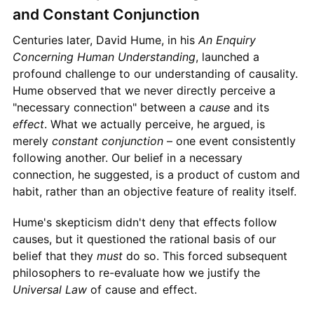
and Constant Conjunction
Centuries later, David Hume, in his
An Enquiry
Concerning Human Understanding
, launched a
profound challenge to our understanding of causality.
Hume observed that we never directly perceive a
"necessary connection" between a
cause
and its
effect
. What we actually perceive, he argued, is
merely
constant conjunction
– one event consistently
following another. Our belief in a necessary
connection, he suggested, is a product of custom and
habit, rather than an objective feature of reality itself.
Hume's skepticism didn't deny that effects follow
causes, but it questioned the rational basis of our
belief that they
must
do so. This forced subsequent
philosophers to re-evaluate how we justify the
Universal Law
of cause and effect.