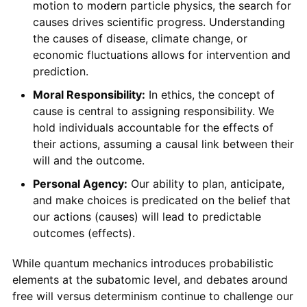
motion to modern particle physics, the search for
causes drives scientific progress. Understanding
the causes of disease, climate change, or
economic fluctuations allows for intervention and
prediction.
Moral Responsibility:
In ethics, the concept of
cause is central to assigning responsibility. We
hold individuals accountable for the effects of
their actions, assuming a causal link between their
will and the outcome.
Personal Agency:
Our ability to plan, anticipate,
and make choices is predicated on the belief that
our actions (causes) will lead to predictable
outcomes (effects).
While quantum mechanics introduces probabilistic
elements at the subatomic level, and debates around
free will versus determinism continue to challenge our