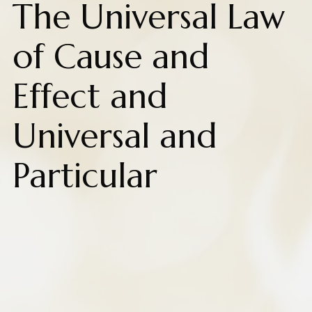
The Universal Law
of Cause and
Effect and
Universal and
Particular