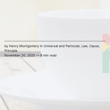
by
Henry Montgomery
in
Universal and Particular
,
Law
,
Cause
,
Principle
November 20, 2025 — 9 min read