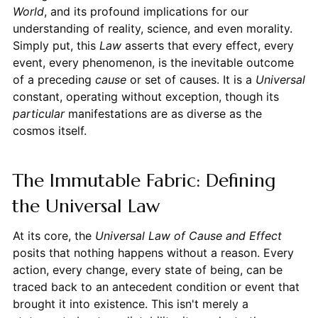
World
, and its profound implications for our
understanding of reality, science, and even morality.
Simply put, this
Law
asserts that every effect, every
event, every phenomenon, is the inevitable outcome
of a preceding
cause
or set of causes. It is a
Universal
constant, operating without exception, though its
particular
manifestations are as diverse as the
cosmos itself.
The Immutable Fabric: Defining
the Universal Law
At its core, the
Universal Law of Cause and Effect
posits that nothing happens without a reason. Every
action, every change, every state of being, can be
traced back to an antecedent condition or event that
brought it into existence. This isn't merely a