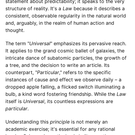
statement about predictability; it speaks to the very
structure of reality. It's a
Law
because it describes a
consistent, observable regularity in the natural world
and, arguably, in the realm of human action and
thought.
The term "
Universal
" emphasizes its pervasive reach.
It applies to the grand cosmic ballet of galaxies, the
intricate dance of subatomic particles, the growth of
a tree, and the decision to write an article. Its
counterpart, "
Particular
," refers to the specific
instances of cause and effect we observe daily – a
dropped apple falling, a flicked switch illuminating a
bulb, a kind word fostering friendship. While the
Law
itself is
Universal
, its countless expressions are
particular
.
Understanding this
principle
is not merely an
academic exercise; it's essential for any rational