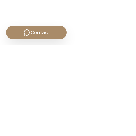
Contact