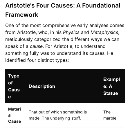
Aristotle's Four Causes: A Foundational
Framework
One of the most comprehensive early analyses comes
from Aristotle, who, in his
Physics
and
Metaphysics
,
meticulously categorized the different ways we can
speak of a
cause
. For Aristotle, to understand
something fully was to understand its causes. He
identified four distinct types:
Type
Exampl
of
Description
e: A
Caus
Statue
e
Materi
That out of which something is
The
al
made. The underlying stuff.
marble
Cause