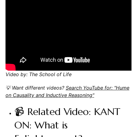
Video by: The School of Life
💡 Want different videos?
Search YouTube for: "Hume
on Causality and Inductive Reasoning"
📹 Related Video: KANT
ON: What is