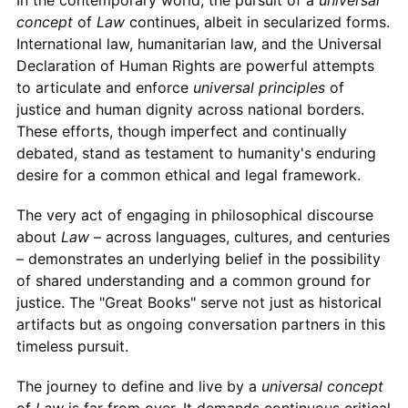
concept
of
Law
continues, albeit in secularized forms.
International law, humanitarian law, and the Universal
Declaration of Human Rights are powerful attempts
to articulate and enforce
universal principles
of
justice and human dignity across national borders.
These efforts, though imperfect and continually
debated, stand as testament to humanity's enduring
desire for a common ethical and legal framework.
The very act of engaging in philosophical discourse
about
Law
– across languages, cultures, and centuries
– demonstrates an underlying belief in the possibility
of shared understanding and a common ground for
justice. The "Great Books" serve not just as historical
artifacts but as ongoing conversation partners in this
timeless pursuit.
The journey to define and live by a
universal concept
of
Law
is far from over. It demands continuous critical