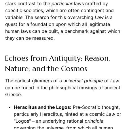
stark contrast to the
particular
laws crafted by
specific societies, which are often contingent and
variable. The search for this overarching
Law
is a
quest for a foundation upon which all legitimate
human laws can be built, a benchmark against which
they can be measured.
Echoes from Antiquity: Reason,
Nature, and the Cosmos
The earliest glimmers of a
universal principle
of
Law
can be found in the philosophical musings of ancient
Greece.
Heraclitus and the Logos:
Pre-Socratic thought,
particularly Heraclitus, hinted at a cosmic
Law
or
"Logos" – an underlying rational
principle
governing the universe, from which all human