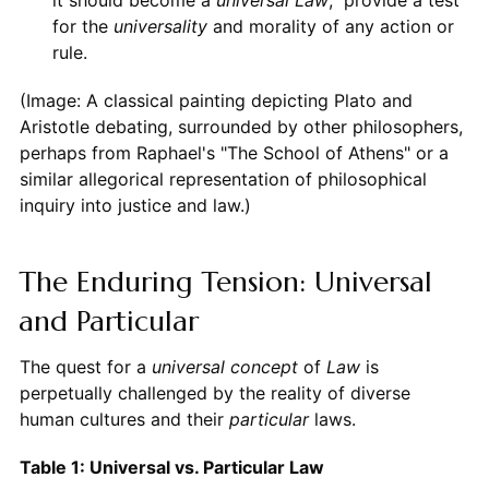
for the
universality
and morality of any action or
rule.
(Image: A classical painting depicting Plato and
Aristotle debating, surrounded by other philosophers,
perhaps from Raphael's "The School of Athens" or a
similar allegorical representation of philosophical
inquiry into justice and law.)
The Enduring Tension: Universal
and Particular
The quest for a
universal concept
of
Law
is
perpetually challenged by the reality of diverse
human cultures and their
particular
laws.
Table 1: Universal vs. Particular Law