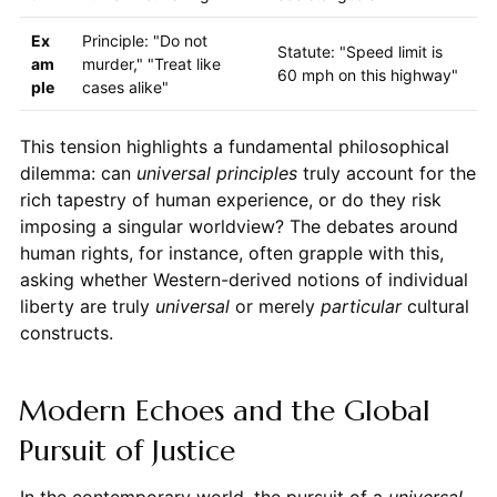
Ex
Principle: "Do not
Statute: "Speed limit is
am
murder," "Treat like
60 mph on this highway"
ple
cases alike"
This tension highlights a fundamental philosophical
dilemma: can
universal principles
truly account for the
rich tapestry of human experience, or do they risk
imposing a singular worldview? The debates around
human rights, for instance, often grapple with this,
asking whether Western-derived notions of individual
liberty are truly
universal
or merely
particular
cultural
constructs.
Modern Echoes and the Global
Pursuit of Justice
In the contemporary world, the pursuit of a
universal