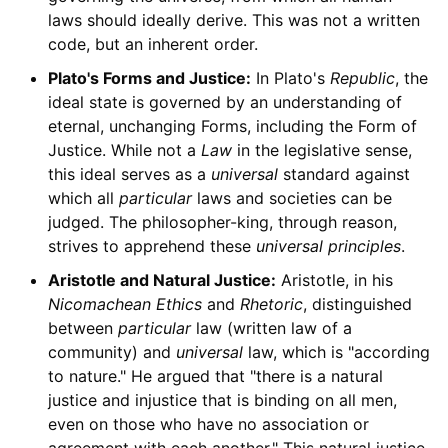
laws should ideally derive. This was not a written
code, but an inherent order.
Plato's Forms and Justice:
In Plato's
Republic
, the
ideal state is governed by an understanding of
eternal, unchanging Forms, including the Form of
Justice. While not a
Law
in the legislative sense,
this ideal serves as a
universal
standard against
which all
particular
laws and societies can be
judged. The philosopher-king, through reason,
strives to apprehend these
universal principles
.
Aristotle and Natural Justice:
Aristotle, in his
Nicomachean Ethics
and
Rhetoric
, distinguished
between
particular
law (written law of a
community) and
universal
law, which is "according
to nature." He argued that "there is a natural
justice and injustice that is binding on all men,
even on those who have no association or
agreement with each another." This natural justice