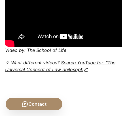
Video by: The School of Life
💡 Want different videos?
Search YouTube for: "The
Universal Concept of Law philosophy"
Contact