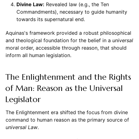
Divine Law:
Revealed law (e.g., the Ten
Commandments), necessary to guide humanity
towards its supernatural end.
Aquinas's framework provided a robust philosophical
and theological foundation for the belief in a
universal
moral order, accessible through reason, that should
inform all human legislation.
The Enlightenment and the Rights
of Man: Reason as the Universal
Legislator
The Enlightenment era shifted the focus from divine
command to human reason as the primary source of
universal Law
.