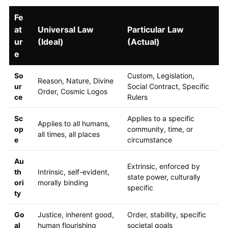
Fe
at
Universal Law
Particular Law
ur
(Ideal)
(Actual)
e
So
Custom, Legislation,
Reason, Nature, Divine
ur
Social Contract, Specific
Order, Cosmic Logos
ce
Rulers
Sc
Applies to a specific
Applies to all humans,
op
community, time, or
all times, all places
e
circumstance
Au
Extrinsic, enforced by
th
Intrinsic, self-evident,
state power, culturally
ori
morally binding
specific
ty
Go
Justice, inherent good,
Order, stability, specific
al
human flourishing
societal goals