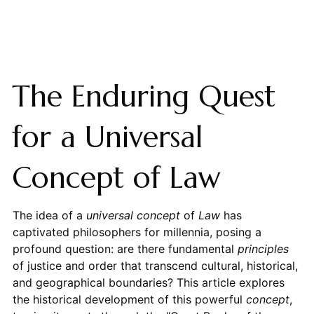
The Enduring Quest
for a Universal
Concept of Law
The idea of a
universal concept
of
Law
has
captivated philosophers for millennia, posing a
profound question: are there fundamental
principles
of justice and order that transcend cultural, historical,
and geographical boundaries? This article explores
the historical development of this powerful
concept
,