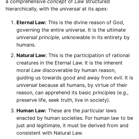
a comprehensive
concept
of
Law
structured
hierarchically, with the
universal
at its apex:
Eternal Law:
This is the divine reason of God,
governing the entire universe. It is the ultimate
universal principle
, unknowable in its entirety by
humans.
Natural Law:
This is the participation of rational
creatures in the Eternal Law. It is the inherent
moral
Law
discoverable by human reason,
guiding us towards good and away from evil. It is
universal
because all humans, by virtue of their
reason, can apprehend its basic
principles
(e.g.,
preserve life, seek truth, live in society).
Human Law:
These are the
particular
laws
enacted by human societies. For human law to be
just and legitimate, it must be derived from and
consistent with Natural Law.