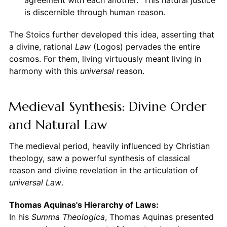
is discernible through human reason.
The Stoics further developed this idea, asserting that
a divine, rational
Law
(Logos) pervades the entire
cosmos. For them, living virtuously meant living in
harmony with this
universal
reason.
Medieval Synthesis: Divine Order
and Natural Law
The medieval period, heavily influenced by Christian
theology, saw a powerful synthesis of classical
reason and divine revelation in the articulation of
universal Law
.
Thomas Aquinas's Hierarchy of Laws:
In his
Summa Theologica
, Thomas Aquinas presented