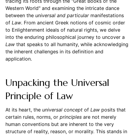
tracing its roots through the "Great Books of the
Western World" and examining the intricate dance
between the
universal and particular
manifestations
of
Law
. From ancient Greek notions of cosmic order
to Enlightenment ideals of natural rights, we delve
into the enduring philosophical journey to uncover a
Law
that speaks to all humanity, while acknowledging
the inherent challenges in its definition and
application.
Unpacking the Universal
Principle of Law
At its heart, the
universal concept
of
Law
posits that
certain rules, norms, or
principles
are not merely
human conventions but are inherent to the very
structure of reality, reason, or morality. This stands in