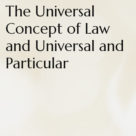
The Universal
Concept of Law
and Universal and
Particular