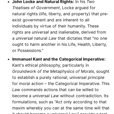
John Locke and Natural Rights:
In his
Two
Treatises of Government
, Locke argued for
natural rights (life, liberty, and property) that pre-
exist government and are inherent to all
individuals by virtue of their humanity. These
rights are
universal
and inalienable, derived from
a
universal
natural
Law
that dictates that "no one
ought to harm another in his Life, Health, Liberty,
or Possessions."
Immanuel Kant and the Categorical Imperative:
Kant's ethical philosophy, particularly in
Groundwork of the Metaphysics of Morals
, sought
to establish a purely rational,
universal principle
for moral action – the Categorical Imperative. This
Law
commands actions that can be willed to
become a
universal Law
without contradiction. Its
formulations, such as "Act only according to that
maxim whereby you can at the same time will that
it should become a
universal Law
," provide a test