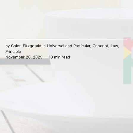
by
Chloe Fitzgerald
in
Universal and Particular
,
Concept
,
Law
,
Principle
November 20, 2025 — 10 min read