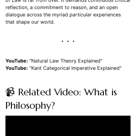
reflection, a commitment to reason, and an open
dialogue across the myriad
particular
experiences
that shape our world.
YouTube:
"Natural Law Theory Explained"
YouTube:
"Kant Categorical Imperative Explained"
📹 Related Video: What is
Philosophy?