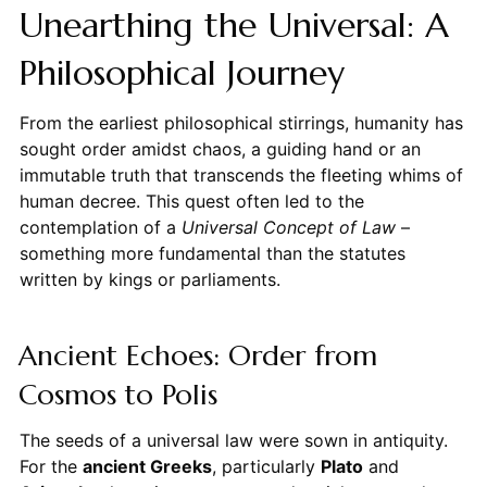
Unearthing the Universal: A
Philosophical Journey
From the earliest philosophical stirrings, humanity has
sought order amidst chaos, a guiding hand or an
immutable truth that transcends the fleeting whims of
human decree. This quest often led to the
contemplation of a
Universal Concept of Law
–
something more fundamental than the statutes
written by kings or parliaments.
Ancient Echoes: Order from
Cosmos to Polis
The seeds of a universal law were sown in antiquity.
For the
ancient Greeks
, particularly
Plato
and