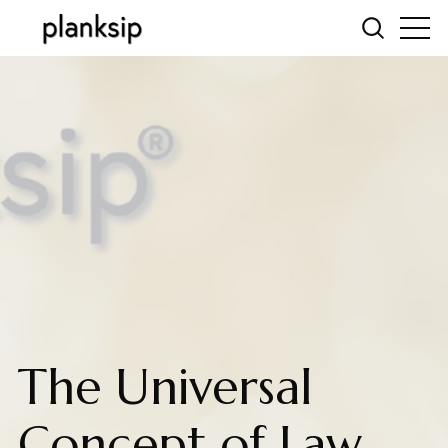
The Universal
Concept of Law