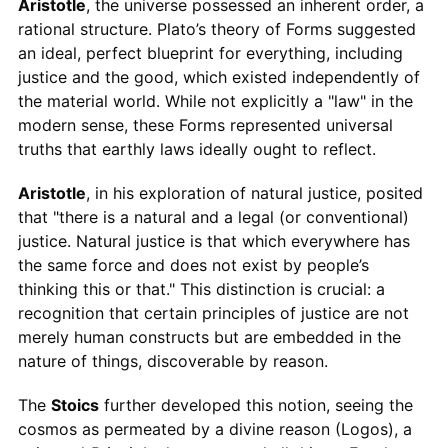
Aristotle
, the universe possessed an inherent order, a
rational structure. Plato’s theory of Forms suggested
an ideal, perfect blueprint for everything, including
justice and the good, which existed independently of
the material world. While not explicitly a "law" in the
modern sense, these Forms represented universal
truths that earthly laws ideally ought to reflect.
Aristotle
, in his exploration of natural justice, posited
that "there is a natural and a legal (or conventional)
justice. Natural justice is that which everywhere has
the same force and does not exist by people’s
thinking this or that." This distinction is crucial: a
recognition that certain principles of justice are not
merely human constructs but are embedded in the
nature of things, discoverable by reason.
The
Stoics
further developed this notion, seeing the
cosmos as permeated by a divine reason (Logos), a