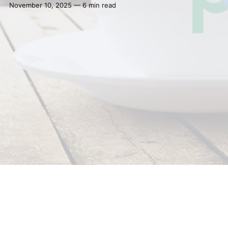
November 10, 2025 — 6 min read