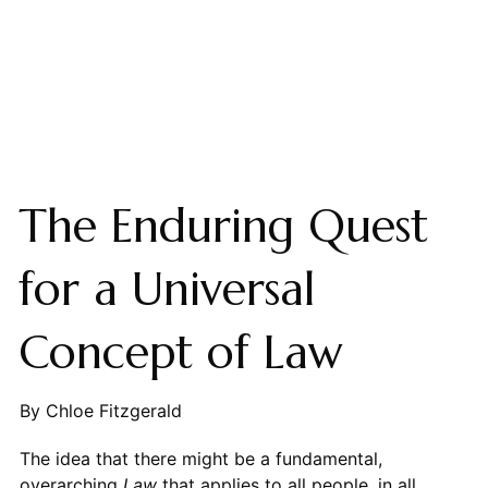
The Enduring Quest
for a Universal
Concept of Law
By Chloe Fitzgerald
The idea that there might be a fundamental,
overarching
Law
that applies to all people, in all