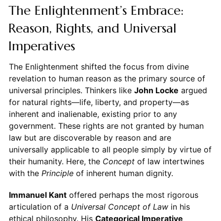
The Enlightenment’s Embrace:
Reason, Rights, and Universal
Imperatives
The Enlightenment shifted the focus from divine
revelation to human reason as the primary source of
universal principles. Thinkers like
John Locke
argued
for natural rights—life, liberty, and property—as
inherent and inalienable, existing prior to any
government. These rights are not granted by human
law but are discoverable by reason and are
universally applicable to all people simply by virtue of
their humanity. Here, the
Concept
of law intertwines
with the
Principle
of inherent human dignity.
Immanuel Kant
offered perhaps the most rigorous
articulation of a
Universal Concept of Law
in his
ethical philosophy. His
Categorical Imperative