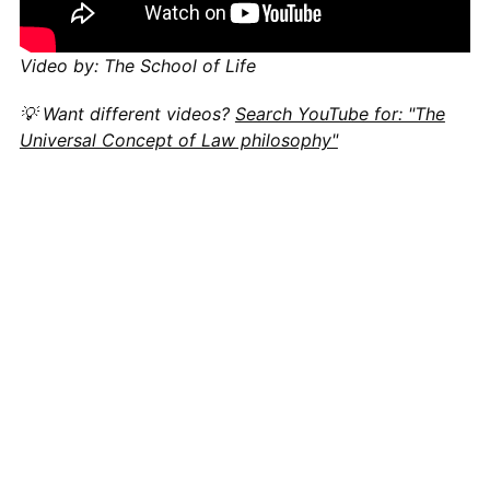
Video by: The School of Life
💡 Want different videos?
Search YouTube for: "The
Universal Concept of Law philosophy"