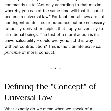
commands us to "Act only according to that maxim
whereby you can at the same time will that it should
become a universal law." For Kant, moral laws are not
contingent on desires or outcomes but are necessary,
rationally derived principles that apply universally to
all rational beings. The test of a moral action is its
universalizability – could everyone act this way
without contradiction? This is the ultimate
universal
principle
of moral conduct.
Defining the "Concept" of
Universal Law
What exactly do we mean when we speak of a