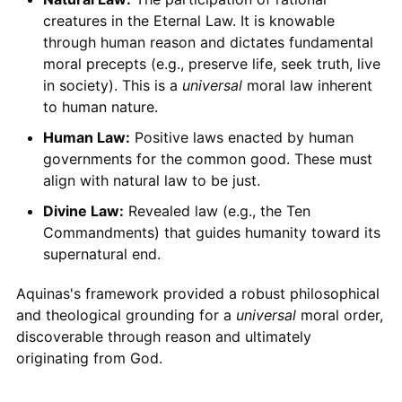
creatures in the Eternal Law. It is knowable
through human reason and dictates fundamental
moral precepts (e.g., preserve life, seek truth, live
in society). This is a
universal
moral law inherent
to human nature.
Human Law:
Positive laws enacted by human
governments for the common good. These must
align with natural law to be just.
Divine Law:
Revealed law (e.g., the Ten
Commandments) that guides humanity toward its
supernatural end.
Aquinas's framework provided a robust philosophical
and theological grounding for a
universal
moral order,
discoverable through reason and ultimately
originating from God.