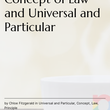
and Universal and
Particular
by
Chloe Fitzgerald
in
Universal and Particular
,
Concept
,
Law
,
Principle