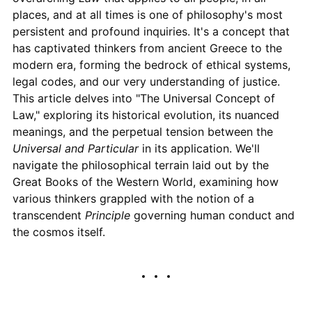
places, and at all times is one of philosophy's most
persistent and profound inquiries. It's a concept that
has captivated thinkers from ancient Greece to the
modern era, forming the bedrock of ethical systems,
legal codes, and our very understanding of justice.
This article delves into "The Universal Concept of
Law," exploring its historical evolution, its nuanced
meanings, and the perpetual tension between the
Universal and Particular
in its application. We'll
navigate the philosophical terrain laid out by the
Great Books of the Western World, examining how
various thinkers grappled with the notion of a
transcendent
Principle
governing human conduct and
the cosmos itself.