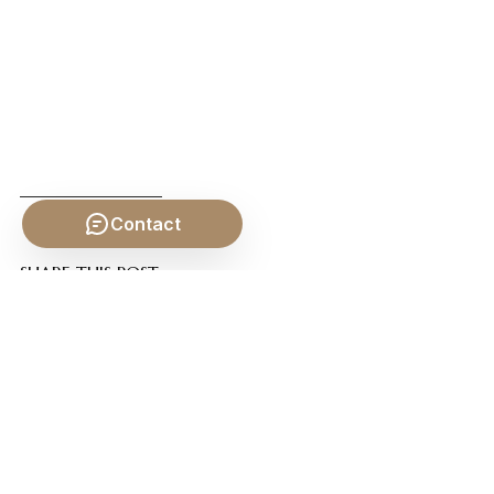
Contact
SHARE THIS POST