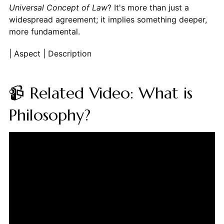
Universal Concept of Law
? It's more than just a
widespread agreement; it implies something deeper,
more fundamental.
| Aspect | Description
📹 Related Video: What is
Philosophy?