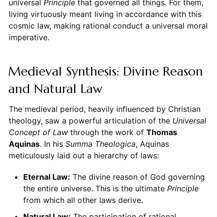
universal
Principle
that governed all things. For them,
living virtuously meant living in accordance with this
cosmic law, making rational conduct a universal moral
imperative.
Medieval Synthesis: Divine Reason
and Natural Law
The medieval period, heavily influenced by Christian
theology, saw a powerful articulation of the
Universal
Concept of Law
through the work of
Thomas
Aquinas
. In his
Summa Theologica
, Aquinas
meticulously laid out a hierarchy of laws:
Eternal Law:
The divine reason of God governing
the entire universe. This is the ultimate
Principle
from which all other laws derive.
Natural Law:
The participation of rational