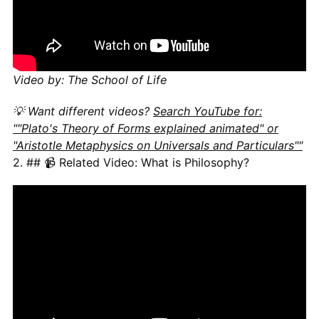
Video by: The School of Life
💡 Want different videos?
Search YouTube for:
""Plato's Theory of Forms explained animated" or
"Aristotle Metaphysics on Universals and Particulars""
2. ## 📹 Related Video: What is Philosophy?