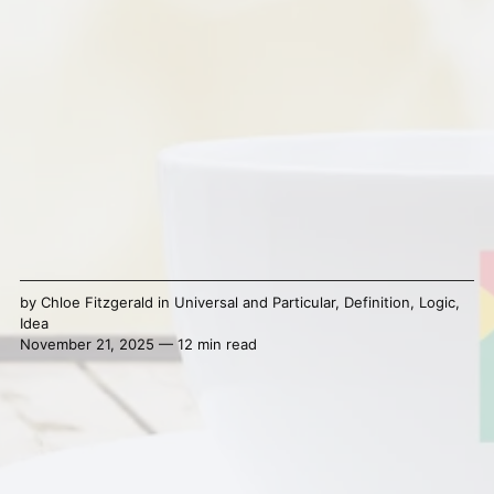
by
Chloe Fitzgerald
in
Universal and Particular
,
Definition
,
Logic
,
Idea
November 21, 2025 — 12 min read