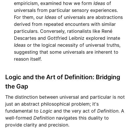
empiricism, examined how we form
Ideas
of
universals from particular sensory experiences.
For them, our
Ideas
of universals are abstractions
derived from repeated encounters with similar
particulars. Conversely, rationalists like René
Descartes and Gottfried Leibniz explored innate
Ideas
or the logical necessity of universal truths,
suggesting that some universals are inherent to
reason itself.
Logic and the Art of Definition: Bridging
the Gap
The distinction between universal and particular is not
just an abstract philosophical problem; it's
fundamental to
Logic
and the very act of
Definition
. A
well-formed
Definition
navigates this duality to
provide clarity and precision.