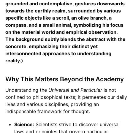
grounded and contemplative, gestures downwards
towards the earthly realm, surrounded by various
specific objects like a scroll, an olive branch, a
compass, and a small animal, symbolizing his focus
on the material world and empirical observation.
The background subtly blends the abstract with the
concrete, emphasizing their distinct yet
interconnected approaches to understanding
reality.)
Why This Matters Beyond the Academy
Understanding the
Universal and Particular
is not
confined to philosophical texts; it permeates our daily
lives and various disciplines, providing an
indispensable framework for thought.
Science:
Scientists strive to discover universal
laws and principles that govern particular