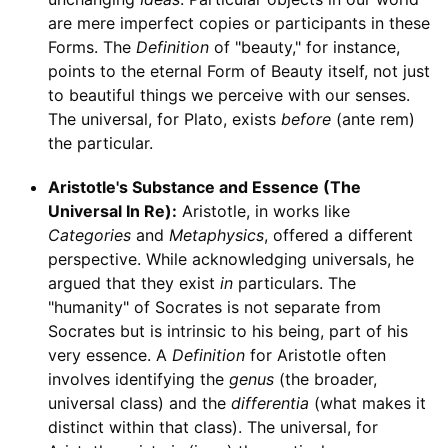
are mere imperfect copies or participants in these
Forms. The
Definition
of "beauty," for instance,
points to the eternal Form of Beauty itself, not just
to beautiful things we perceive with our senses.
The universal, for Plato, exists
before
(ante rem)
the particular.
Aristotle's Substance and Essence (The
Universal In Re):
Aristotle, in works like
Categories
and
Metaphysics
, offered a different
perspective. While acknowledging universals, he
argued that they exist
in
particulars. The
"humanity" of Socrates is not separate from
Socrates but is intrinsic to his being, part of his
very essence. A
Definition
for Aristotle often
involves identifying the
genus
(the broader,
universal class) and the
differentia
(what makes it
distinct within that class). The universal, for