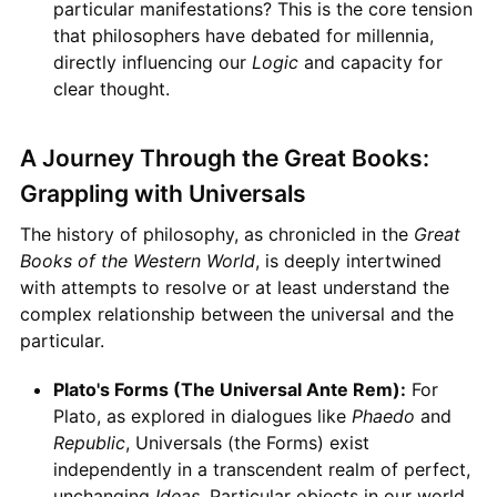
particular manifestations? This is the core tension
that philosophers have debated for millennia,
directly influencing our
Logic
and capacity for
clear thought.
A Journey Through the Great Books:
Grappling with Universals
The history of philosophy, as chronicled in the
Great
Books of the Western World
, is deeply intertwined
with attempts to resolve or at least understand the
complex relationship between the universal and the
particular.
Plato's Forms (The Universal Ante Rem):
For
Plato, as explored in dialogues like
Phaedo
and
Republic
, Universals (the Forms) exist
independently in a transcendent realm of perfect,
unchanging
Ideas
. Particular objects in our world