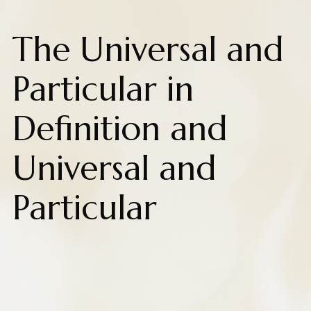
The Universal and
Particular in
Definition and
Universal and
Particular