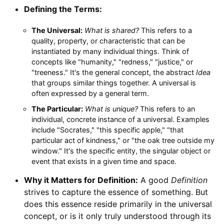
Defining the Terms:
The Universal:
What is shared?
This refers to a
quality, property, or characteristic that can be
instantiated by many individual things. Think of
concepts like "humanity," "redness," "justice," or
"treeness." It's the general concept, the abstract
Idea
that groups similar things together. A universal is
often expressed by a general term.
The Particular:
What is unique?
This refers to an
individual, concrete instance of a universal. Examples
include "Socrates," "this specific apple," "that
particular act of kindness," or "the oak tree outside my
window." It's the specific entity, the singular object or
event that exists in a given time and space.
Why it Matters for Definition:
A good
Definition
strives to capture the essence of something. But
does this essence reside primarily in the universal
concept, or is it only truly understood through its