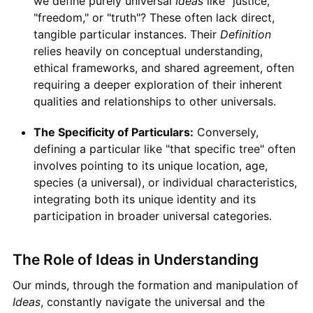
we define purely universal
Ideas
like "justice,"
"freedom," or "truth"? These often lack direct,
tangible particular instances. Their
Definition
relies heavily on conceptual understanding,
ethical frameworks, and shared agreement, often
requiring a deeper exploration of their inherent
qualities and relationships to other universals.
The Specificity of Particulars:
Conversely,
defining a particular like "that specific tree" often
involves pointing to its unique location, age,
species (a universal), or individual characteristics,
integrating both its unique identity and its
participation in broader universal categories.
The Role of Ideas in Understanding
Our minds, through the formation and manipulation of
Ideas
, constantly navigate the universal and the