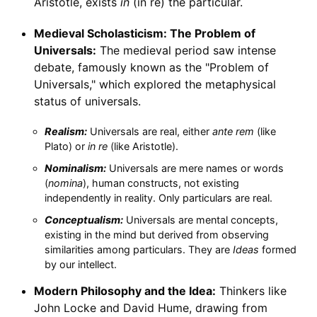
Aristotle, exists
in
(in re) the particular.
Medieval Scholasticism: The Problem of
Universals:
The medieval period saw intense
debate, famously known as the "Problem of
Universals," which explored the metaphysical
status of universals.
Realism:
Universals are real, either
ante rem
(like
Plato) or
in re
(like Aristotle).
Nominalism:
Universals are mere names or words
(
nomina
), human constructs, not existing
independently in reality. Only particulars are real.
Conceptualism:
Universals are mental concepts,
existing in the mind but derived from observing
similarities among particulars. They are
Ideas
formed
by our intellect.
Modern Philosophy and the Idea:
Thinkers like
John Locke and David Hume, drawing from