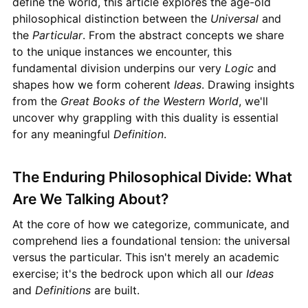
define the world, this article explores the age-old
philosophical distinction between the
Universal
and
the
Particular
. From the abstract concepts we share
to the unique instances we encounter, this
fundamental division underpins our very
Logic
and
shapes how we form coherent
Ideas
. Drawing insights
from the
Great Books of the Western World
, we'll
uncover why grappling with this duality is essential
for any meaningful
Definition
.
The Enduring Philosophical Divide: What
Are We Talking About?
At the core of how we categorize, communicate, and
comprehend lies a foundational tension: the universal
versus the particular. This isn't merely an academic
exercise; it's the bedrock upon which all our
Ideas
and
Definitions
are built.