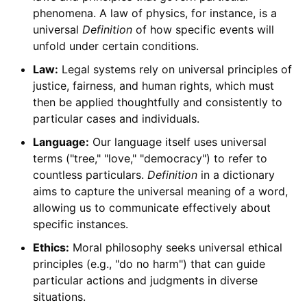
phenomena. A law of physics, for instance, is a
universal
Definition
of how specific events will
unfold under certain conditions.
Law:
Legal systems rely on universal principles of
justice, fairness, and human rights, which must
then be applied thoughtfully and consistently to
particular cases and individuals.
Language:
Our language itself uses universal
terms ("tree," "love," "democracy") to refer to
countless particulars.
Definition
in a dictionary
aims to capture the universal meaning of a word,
allowing us to communicate effectively about
specific instances.
Ethics:
Moral philosophy seeks universal ethical
principles (e.g., "do no harm") that can guide
particular actions and judgments in diverse
situations.