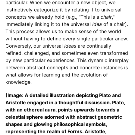
particular. When we encounter a new object, we
instinctively categorize it by relating it to universal
concepts we already hold (e.g., "This is a
chair
,"
immediately linking it to the universal
Idea
of a chair).
This process allows us to make sense of the world
without having to define every single particular anew.
Conversely, our universal
Ideas
are continually
refined, challenged, and sometimes even transformed
by new particular experiences. This dynamic interplay
between abstract concepts and concrete instances is
what allows for learning and the evolution of
knowledge.
(Image: A detailed illustration depicting Plato and
Aristotle engaged in a thoughtful discussion. Plato,
with an ethereal aura, points upwards towards a
celestial sphere adorned with abstract geometric
shapes and glowing philosophical symbols,
representing the realm of Forms. Aristotle,