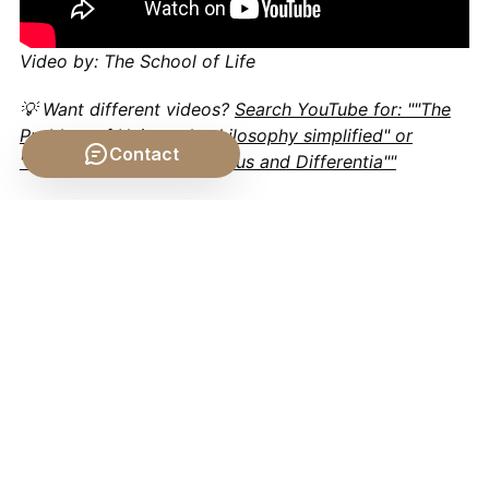
Video by: The School of Life
💡 Want different videos?
Search YouTube for: ""The
Problem of Universals philosophy simplified" or
Contact
"Logic and Definition: Genus and Differentia""