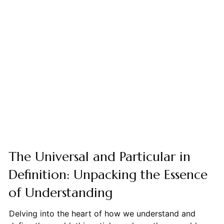
The Universal and Particular in
Definition: Unpacking the Essence
of Understanding
Delving into the heart of how we understand and