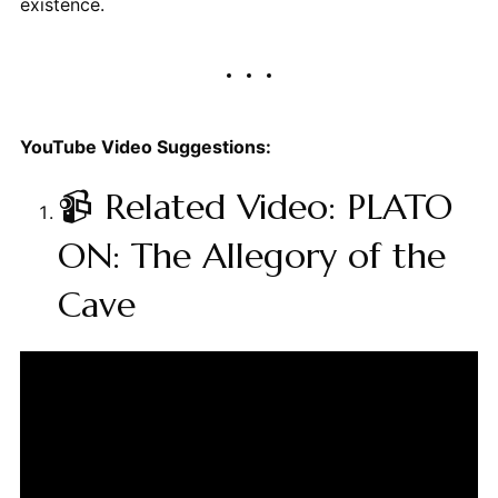
existence.
YouTube Video Suggestions:
📹 Related Video: PLATO
ON: The Allegory of the
Cave