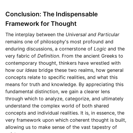
Conclusion: The Indispensable
Framework for Thought
The interplay between the
Universal and Particular
remains one of philosophy's most profound and
enduring discussions, a cornerstone of
Logic
and the
very fabric of
Definition
. From the ancient Greeks to
contemporary thought, thinkers have wrestled with
how our
Ideas
bridge these two realms, how general
concepts relate to specific realities, and what this
means for truth and knowledge. By appreciating this
fundamental distinction, we gain a clearer lens
through which to analyze, categorize, and ultimately
understand the complex world of both shared
concepts and individual realities. It is, in essence, the
very framework upon which coherent thought is built,
allowing us to make sense of the vast tapestry of