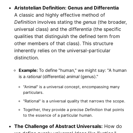
Aristotelian Definition: Genus and Differentia
A classic and highly effective method of
Definition
involves stating the
genus
(the broader,
universal class) and the
differentia
(the specific
qualities that distinguish the defined term from
other members of that class). This structure
inherently relies on the universal-particular
distinction.
Example:
To define "human," we might say: "A human
is a
rational
(differentia)
animal
(genus)."
"Animal" is a universal concept, encompassing many
particulars.
"Rational" is a universal quality that narrows the scope.
Together, they provide a precise
Definition
that points
to the essence of a particular human.
The Challenge of Abstract Universals:
How do