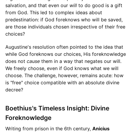
salvation, and that even our
will
to do good is a gift
from God. This led to complex ideas about
predestination: if God foreknows who will be saved,
are those individuals chosen irrespective of their free
choices?
Augustine's resolution often pointed to the idea that
while God foreknows our choices, His foreknowledge
does not
cause
them in a way that negates our will.
We freely choose, even if God knows what we will
choose. The challenge, however, remains acute: how
is "free" choice compatible with an absolute divine
decree?
Boethius's Timeless Insight: Divine
Foreknowledge
Writing from prison in the 6th century,
Anicius