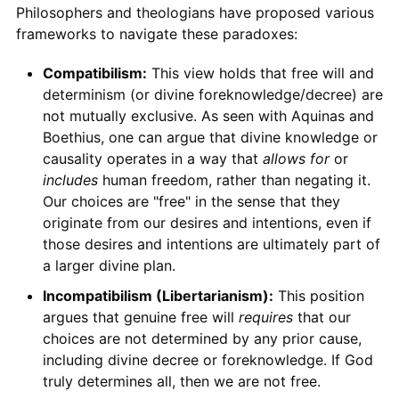
Philosophers and theologians have proposed various
frameworks to navigate these paradoxes:
Compatibilism:
This view holds that free will and
determinism (or divine foreknowledge/decree) are
not mutually exclusive. As seen with Aquinas and
Boethius, one can argue that divine knowledge or
causality operates in a way that
allows for
or
includes
human freedom, rather than negating it.
Our choices are "free" in the sense that they
originate from our desires and intentions, even if
those desires and intentions are ultimately part of
a larger divine plan.
Incompatibilism (Libertarianism):
This position
argues that genuine free will
requires
that our
choices are not determined by any prior cause,
including divine decree or foreknowledge. If God
truly determines all, then we are not free.