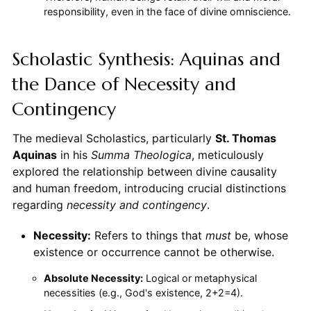
responsibility, even in the face of divine omniscience.
Scholastic Synthesis: Aquinas and
the Dance of Necessity and
Contingency
The medieval Scholastics, particularly
St. Thomas
Aquinas
in his
Summa Theologica
, meticulously
explored the relationship between divine causality
and human freedom, introducing crucial distinctions
regarding
necessity and contingency
.
Necessity:
Refers to things that
must
be, whose
existence or occurrence cannot be otherwise.
Absolute Necessity:
Logical or metaphysical
necessities (e.g., God's existence, 2+2=4).