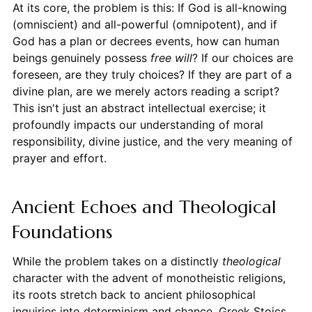
At its core, the problem is this: If God is all-knowing
(omniscient) and all-powerful (omnipotent), and if
God has a plan or decrees events, how can human
beings genuinely possess
free will
? If our choices are
foreseen, are they truly choices? If they are part of a
divine plan, are we merely actors reading a script?
This isn't just an abstract intellectual exercise; it
profoundly impacts our understanding of moral
responsibility, divine justice, and the very meaning of
prayer and effort.
Ancient Echoes and Theological
Foundations
While the problem takes on a distinctly
theological
character with the advent of monotheistic religions,
its roots stretch back to ancient philosophical
inquiries into determinism and chance. Greek Stoics,