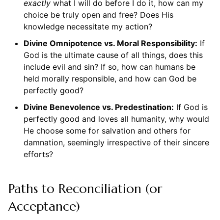
exactly
what I will do before I do it, how can my
choice be truly open and free? Does His
knowledge necessitate my action?
Divine Omnipotence vs. Moral Responsibility:
If
God is the ultimate cause of all things, does this
include evil and sin? If so, how can humans be
held morally responsible, and how can God be
perfectly good?
Divine Benevolence vs. Predestination:
If God is
perfectly good and loves all humanity, why would
He choose some for salvation and others for
damnation, seemingly irrespective of their sincere
efforts?
Paths to Reconciliation (or
Acceptance)