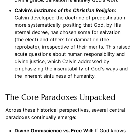
Calvin's
Institutes of the Christian Religion
:
Calvin developed the doctrine of predestination
more systematically, positing that God, by His
eternal decree, has chosen some for salvation
(the elect) and others for damnation (the
reprobate), irrespective of their merits. This raised
acute questions about human responsibility and
divine justice, which Calvin addressed by
emphasizing the inscrutability of God's ways and
the inherent sinfulness of humanity.
The Core Paradoxes Unpacked
Across these historical perspectives, several central
paradoxes continually emerge:
Divine Omniscience vs. Free Will:
If God knows