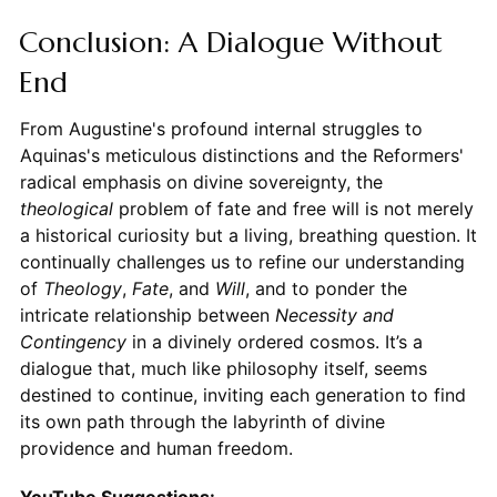
Conclusion: A Dialogue Without
End
From Augustine's profound internal struggles to
Aquinas's meticulous distinctions and the Reformers'
radical emphasis on divine sovereignty, the
theological
problem of fate and free will is not merely
a historical curiosity but a living, breathing question. It
continually challenges us to refine our understanding
of
Theology
,
Fate
, and
Will
, and to ponder the
intricate relationship between
Necessity and
Contingency
in a divinely ordered cosmos. It’s a
dialogue that, much like philosophy itself, seems
destined to continue, inviting each generation to find
its own path through the labyrinth of divine
providence and human freedom.
YouTube Suggestions: