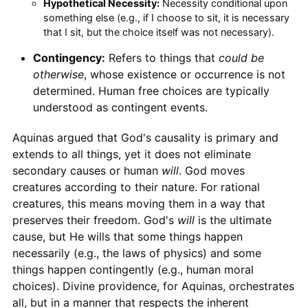
Hypothetical Necessity:
Necessity conditional upon
something else (e.g., if I choose to sit, it is necessary
that I sit, but the choice itself was not necessary).
Contingency:
Refers to things that
could be
otherwise
, whose existence or occurrence is not
determined. Human free choices are typically
understood as contingent events.
Aquinas argued that God's causality is primary and
extends to all things, yet it does not eliminate
secondary causes or human
will
. God moves
creatures according to their nature. For rational
creatures, this means moving them in a way that
preserves their freedom. God's
will
is the ultimate
cause, but He wills that some things happen
necessarily (e.g., the laws of physics) and some
things happen contingently (e.g., human moral
choices). Divine providence, for Aquinas, orchestrates
all, but in a manner that respects the inherent