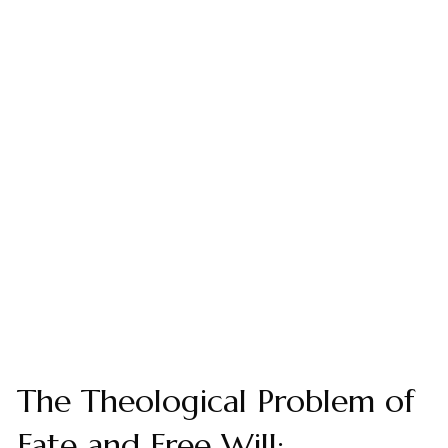
The Theological Problem of
Fate and Free Will: