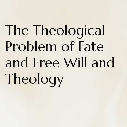
The Theological
Problem of Fate
and Free Will and
Theology