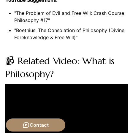
"The Problem of Evil and Free Will: Crash Course
Philosophy #17"
"Boethius: The Consolation of Philosophy (Divine
Foreknowledge & Free Will)"
📹 Related Video: What is
Philosophy?
Contact