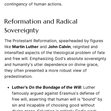
contingency
of human actions.
Reformation and Radical
Sovereignty
The Protestant Reformation, spearheaded by figures
like
Martin Luther
and
John Calvin
, reignited and
intensified aspects of the theological problem of fate
and free will. Emphasizing God's absolute sovereignty
and humanity's utter dependence on divine grace,
they often presented a more robust view of
predestination.
Luther's
On the Bondage of the Will
:
Luther
famously argued against Erasmus's defense of
free will, asserting that human will is "bound" by
sin and incapable of choosing good without
divine grace. Salvation is entirely God's work.