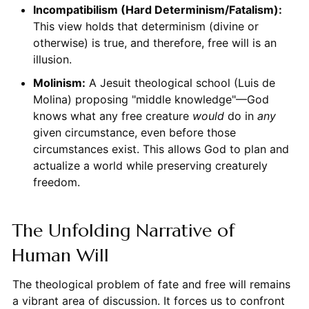
Incompatibilism (Hard Determinism/Fatalism):
This view holds that determinism (divine or
otherwise) is true, and therefore, free will is an
illusion.
Molinism:
A Jesuit theological school (Luis de
Molina) proposing "middle knowledge"—God
knows what any free creature
would
do in
any
given circumstance, even before those
circumstances exist. This allows God to plan and
actualize a world while preserving creaturely
freedom.
The Unfolding Narrative of
Human Will
The theological problem of fate and free will remains
a vibrant area of discussion. It forces us to confront