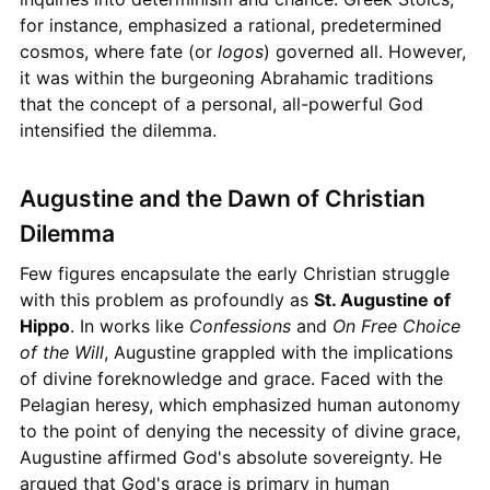
for instance, emphasized a rational, predetermined
cosmos, where fate (or
logos
) governed all. However,
it was within the burgeoning Abrahamic traditions
that the concept of a personal, all-powerful God
intensified the dilemma.
Augustine and the Dawn of Christian
Dilemma
Few figures encapsulate the early Christian struggle
with this problem as profoundly as
St. Augustine of
Hippo
. In works like
Confessions
and
On Free Choice
of the Will
, Augustine grappled with the implications
of divine foreknowledge and grace. Faced with the
Pelagian heresy, which emphasized human autonomy
to the point of denying the necessity of divine grace,
Augustine affirmed God's absolute sovereignty. He
argued that God's grace is primary in human