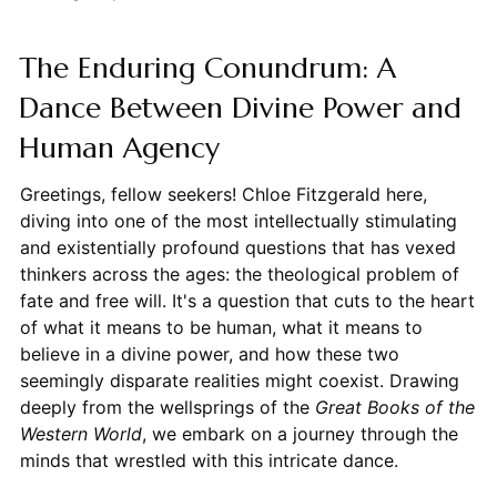
The Enduring Conundrum: A
Dance Between Divine Power and
Human Agency
Greetings, fellow seekers! Chloe Fitzgerald here,
diving into one of the most intellectually stimulating
and existentially profound questions that has vexed
thinkers across the ages: the theological problem of
fate and free will. It's a question that cuts to the heart
of what it means to be human, what it means to
believe in a divine power, and how these two
seemingly disparate realities might coexist. Drawing
deeply from the wellsprings of the
Great Books of the
Western World
, we embark on a journey through the
minds that wrestled with this intricate dance.