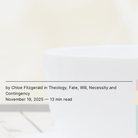
by
Chloe Fitzgerald
in
Theology
,
Fate
,
Will
,
Necessity and
Contingency
November 19, 2025 — 13 min read