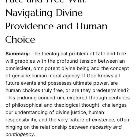
Navigating Divine
Providence and Human
Choice
Summary:
The theological problem of fate and free
will grapples with the profound tension between an
omniscient, omnipotent divine being and the concept
of genuine human moral agency. If God knows all
future events and possesses ultimate power, are
human choices truly free, or are they predetermined?
This enduring conundrum, explored through centuries
of philosophical and theological thought, challenges
our understanding of divine justice, human
responsibility, and the very nature of existence, often
hinging on the relationship between
necessity and
contingency
.