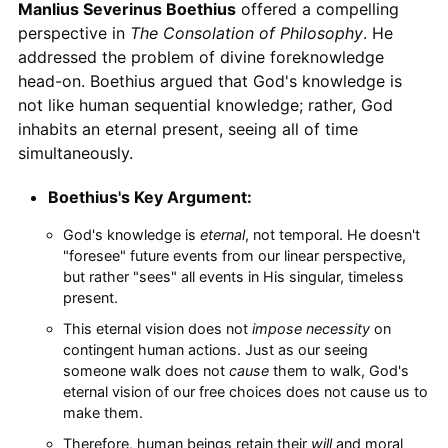
Manlius Severinus Boethius
offered a compelling
perspective in
The Consolation of Philosophy
. He
addressed the problem of divine foreknowledge
head-on. Boethius argued that God's knowledge is
not like human sequential knowledge; rather, God
inhabits an eternal present, seeing all of time
simultaneously.
Boethius's Key Argument:
God's knowledge is
eternal
, not temporal. He doesn't
"foresee" future events from our linear perspective,
but rather "sees" all events in His singular, timeless
present.
This eternal vision does not
impose necessity
on
contingent human actions. Just as our seeing
someone walk does not
cause
them to walk, God's
eternal vision of our free choices does not cause us to
make them.
Therefore, human beings retain their
will
and moral