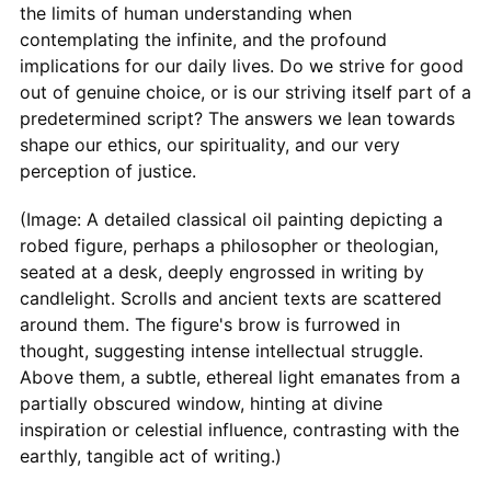
the limits of human understanding when
contemplating the infinite, and the profound
implications for our daily lives. Do we strive for good
out of genuine choice, or is our striving itself part of a
predetermined script? The answers we lean towards
shape our ethics, our spirituality, and our very
perception of justice.
(Image: A detailed classical oil painting depicting a
robed figure, perhaps a philosopher or theologian,
seated at a desk, deeply engrossed in writing by
candlelight. Scrolls and ancient texts are scattered
around them. The figure's brow is furrowed in
thought, suggesting intense intellectual struggle.
Above them, a subtle, ethereal light emanates from a
partially obscured window, hinting at divine
inspiration or celestial influence, contrasting with the
earthly, tangible act of writing.)