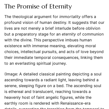
The Promise of Eternity
The theological argument for
immortality
offers a
profound vision of human destiny. It suggests that our
lives are not merely a brief interlude before oblivion
but a preparatory stage for an
eternity
of communion
with the divine. This perspective imbues human
existence with immense meaning, elevating moral
choices, intellectual pursuits, and acts of love beyond
their immediate temporal consequences, linking them
to an everlasting spiritual journey.
(Image: A detailed classical painting depicting a soul
ascending towards a radiant light, leaving behind a
serene, sleeping figure on a bed. The ascending soul
is ethereal and translucent, reaching towards a
heavenly host of faint angelic figures, while the
earthly room is rendered with Renaissance-era