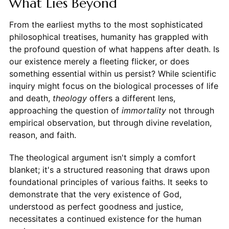
What Lies Beyond
From the earliest myths to the most sophisticated
philosophical treatises, humanity has grappled with
the profound question of what happens after death. Is
our existence merely a fleeting flicker, or does
something essential within us persist? While scientific
inquiry might focus on the biological processes of life
and death,
theology
offers a different lens,
approaching the question of
immortality
not through
empirical observation, but through divine revelation,
reason, and faith.
The theological argument isn't simply a comfort
blanket; it's a structured reasoning that draws upon
foundational principles of various faiths. It seeks to
demonstrate that the very existence of God,
understood as perfect goodness and justice,
necessitates a continued existence for the human