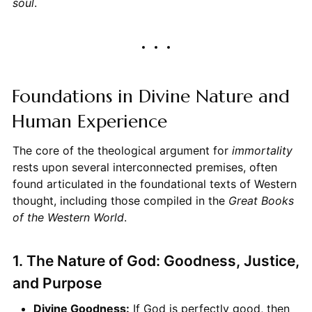
soul
.
Foundations in Divine Nature and
Human Experience
The core of the theological argument for
immortality
rests upon several interconnected premises, often
found articulated in the foundational texts of Western
thought, including those compiled in the
Great Books
of the Western World
.
1. The Nature of God: Goodness, Justice,
and Purpose
Divine Goodness:
If God is perfectly good, then