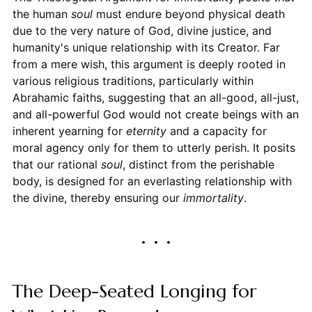
the human
soul
must endure beyond physical death
due to the very nature of God, divine justice, and
humanity's unique relationship with its Creator. Far
from a mere wish, this argument is deeply rooted in
various religious traditions, particularly within
Abrahamic faiths, suggesting that an all-good, all-just,
and all-powerful God would not create beings with an
inherent yearning for
eternity
and a capacity for
moral agency only for them to utterly perish. It posits
that our rational
soul
, distinct from the perishable
body, is designed for an everlasting relationship with
the divine, thereby ensuring our
immortality
.
The Deep-Seated Longing for