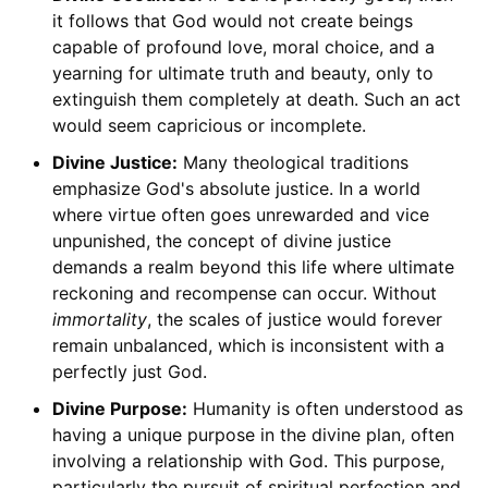
it follows that God would not create beings
capable of profound love, moral choice, and a
yearning for ultimate truth and beauty, only to
extinguish them completely at death. Such an act
would seem capricious or incomplete.
Divine Justice:
Many theological traditions
emphasize God's absolute justice. In a world
where virtue often goes unrewarded and vice
unpunished, the concept of divine justice
demands a realm beyond this life where ultimate
reckoning and recompense can occur. Without
immortality
, the scales of justice would forever
remain unbalanced, which is inconsistent with a
perfectly just God.
Divine Purpose:
Humanity is often understood as
having a unique purpose in the divine plan, often
involving a relationship with God. This purpose,
particularly the pursuit of spiritual perfection and