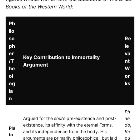
Books of the Western World
:
Ph
ilo
so
Re
ph
le
er
va
Key Contribution to Immortality
/T
nt
Argument
he
W
ol
or
og
ks
ia
n
Ph
Argued for the
soul
's pre-existence and post-
ae
existence, its affinity with the eternal Forms,
do
,
Pla
and its independence from the body. His
Re
to
arguments are primarily philosophical, but laid
pu