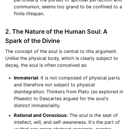
communion, seems too grand to be confined to a
finite lifespan.
2. The Nature of the Human Soul: A
Spark of the Divine
The concept of the
soul
is central to this argument.
Unlike the physical body, which is clearly subject to
decay, the
soul
is often conceived as:
Immaterial:
It is not composed of physical parts
and therefore not subject to physical
disintegration. Thinkers from Plato (as explored in
Phaedo
) to Descartes argued for the soul's
distinct immateriality.
Rational and Conscious:
The
soul
is the seat of
intellect, will, and self-awareness. It's the part of