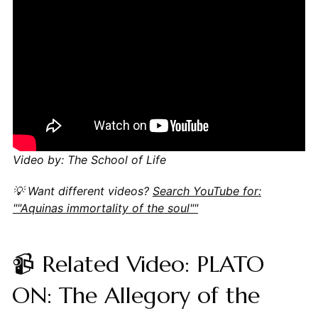
Video by: The School of Life
💡 Want different videos?
Search YouTube for:
""Aquinas immortality of the soul""
📹 Related Video: PLATO
ON: The Allegory of the