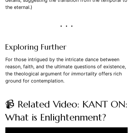
details, suggesting the transition from the temporal to
the eternal.)
Exploring Further
For those intrigued by the intricate dance between
reason, faith, and the ultimate questions of existence,
the theological argument for
immortality
offers rich
ground for contemplation.
📹 Related Video: KANT ON:
What is Enlightenment?