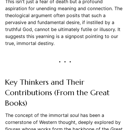
This isn't just a fear of death but a profound
aspiration for unending meaning and connection. The
theological argument often posits that such a
pervasive and fundamental desire, if instilled by a
truthful God, cannot be ultimately futile or illusory. It
suggests this yearning is a signpost pointing to our
true, immortal destiny.
Key Thinkers and Their
Contributions (From the Great
Books)
The concept of the immortal
soul
has been a
cornerstone of Western thought, deeply explored by
figures whose works form the backbone of the
Great