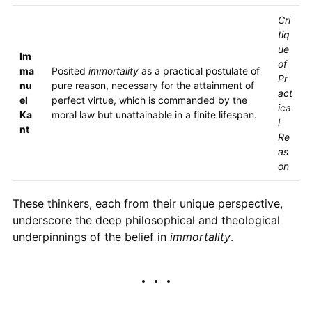
Cri
tiq
ue
Im
of
ma
Posited
immortality
as a practical postulate of
Pr
nu
pure reason, necessary for the attainment of
act
el
perfect virtue, which is commanded by the
ica
Ka
moral law but unattainable in a finite lifespan.
l
nt
Re
as
on
These thinkers, each from their unique perspective,
underscore the deep philosophical and theological
underpinnings of the belief in
immortality
.