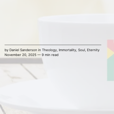
by
Daniel Sanderson
in
Theology
,
Immortality
,
Soul
,
Eternity
November 20, 2025 — 9 min read