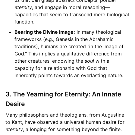
us that can grasp abstract concepts, ponder
eternity
, and engage in moral reasoning—
capacities that seem to transcend mere biological
function.
Bearing the Divine Image:
In many theological
frameworks (e.g., Genesis in the Abrahamic
traditions), humans are created "in the image of
God." This implies a qualitative difference from
other creatures, endowing the
soul
with a
capacity for a relationship with God that
inherently points towards an everlasting nature.
3. The Yearning for Eternity: An Innate
Desire
Many philosophers and theologians, from Augustine
to Kant, have observed a universal human desire for
eternity
, a longing for something beyond the finite.