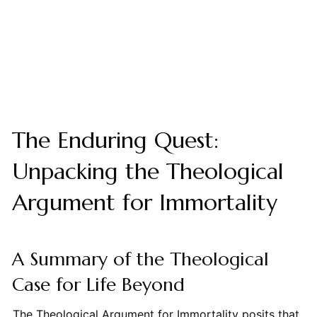
The Enduring Quest:
Unpacking the Theological
Argument for Immortality
A Summary of the Theological
Case for Life Beyond
The Theological Argument for Immortality posits that