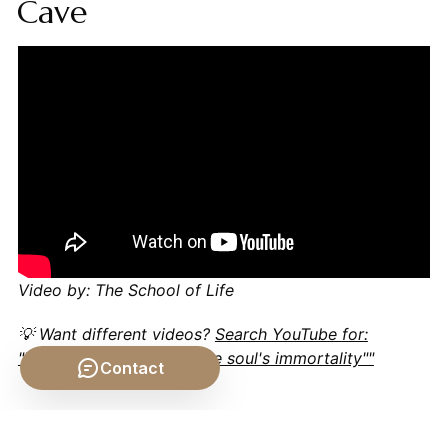
Cave
Video by: The School of Life
💡 Want different videos?
Search YouTube for:
""Plato's arguments for the soul's immortality""
Contact