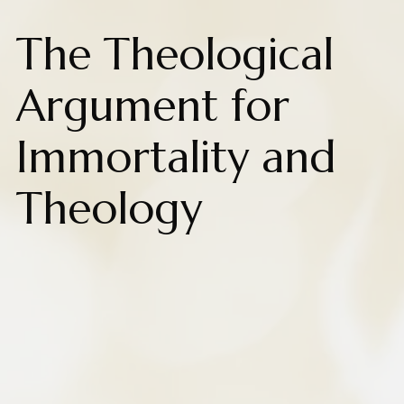
The Theological
Argument for
Immortality and
Theology