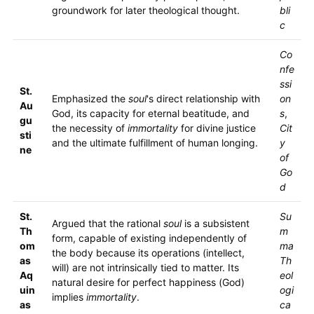
groundwork for later theological thought.
bli
c
Co
nfe
ssi
St.
Emphasized the
soul
's direct relationship with
on
Au
God, its capacity for eternal beatitude, and
s
,
gu
the necessity of
immortality
for divine justice
Cit
sti
and the ultimate fulfillment of human longing.
y
ne
of
Go
d
St.
Su
Argued that the rational
soul
is a subsistent
Th
m
form, capable of existing independently of
om
ma
the body because its operations (intellect,
as
Th
will) are not intrinsically tied to matter. Its
Aq
eol
natural desire for perfect happiness (God)
uin
ogi
implies
immortality
.
as
ca