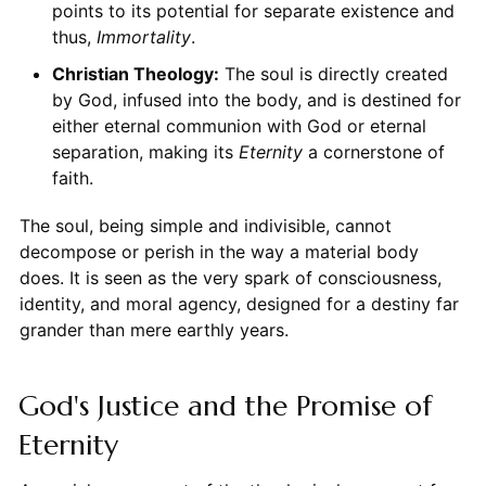
points to its potential for separate existence and
thus,
Immortality
.
Christian Theology:
The soul is directly created
by God, infused into the body, and is destined for
either eternal communion with God or eternal
separation, making its
Eternity
a cornerstone of
faith.
The soul, being simple and indivisible, cannot
decompose or perish in the way a material body
does. It is seen as the very spark of consciousness,
identity, and moral agency, designed for a destiny far
grander than mere earthly years.
God's Justice and the Promise of
Eternity