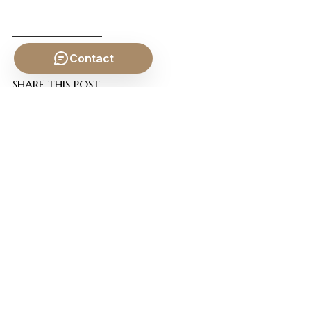
Contact
SHARE THIS POST