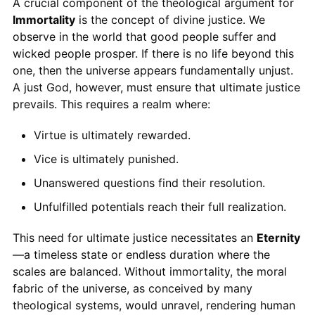
A crucial component of the theological argument for
Immortality
is the concept of divine justice. We
observe in the world that good people suffer and
wicked people prosper. If there is no life beyond this
one, then the universe appears fundamentally unjust.
A just God, however, must ensure that ultimate justice
prevails. This requires a realm where:
Virtue is ultimately rewarded.
Vice is ultimately punished.
Unanswered questions find their resolution.
Unfulfilled potentials reach their full realization.
This need for ultimate justice necessitates an
Eternity
—a timeless state or endless duration where the
scales are balanced. Without immortality, the moral
fabric of the universe, as conceived by many
theological systems, would unravel, rendering human