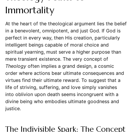
Immortality
At the heart of the theological argument lies the belief
in a benevolent, omnipotent, and just God. If God is
perfect in every way, then His creation, particularly
intelligent beings capable of moral choice and
spiritual yearning, must serve a higher purpose than
mere transient existence. The very concept of
Theology
often implies a grand design, a cosmic
order where actions bear ultimate consequences and
virtues find their ultimate reward. To suggest that a
life of striving, suffering, and love simply vanishes
into oblivion upon death seems incongruent with a
divine being who embodies ultimate goodness and
justice.
The Indivisible Spark: The Concept