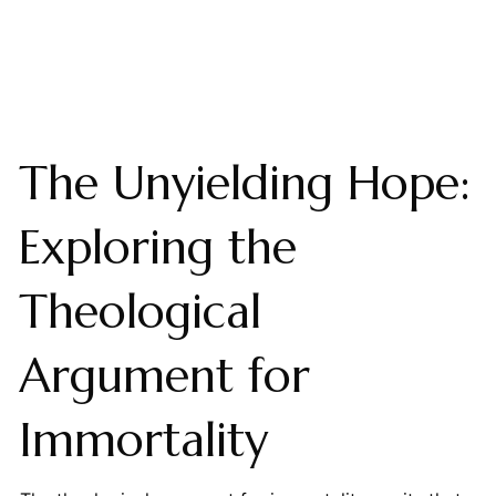
The Unyielding Hope:
Exploring the
Theological
Argument for
Immortality