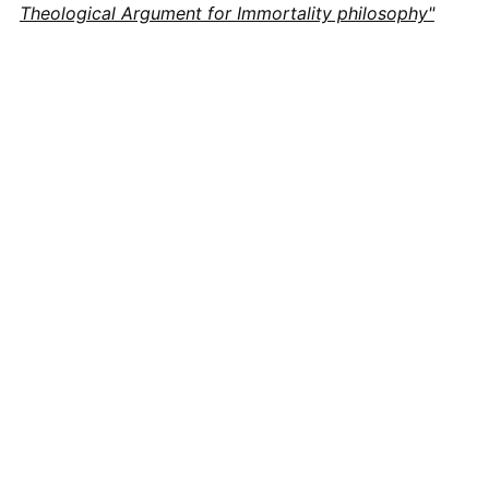
Theological Argument for Immortality philosophy"