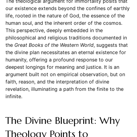
The theological argument for immortality posits that
our existence extends beyond the confines of earthly
life, rooted in the nature of God, the essence of the
human soul, and the inherent order of the cosmos.
This perspective, deeply embedded in the
philosophical and religious traditions documented in
the
Great Books of the Western World
, suggests that
the divine plan necessitates an eternal existence for
humanity, offering a profound response to our
deepest longings for meaning and justice. It is an
argument built not on empirical observation, but on
faith, reason, and the interpretation of divine
revelation, illuminating a path from the finite to the
infinite.
The Divine Blueprint: Why
Theology Points to