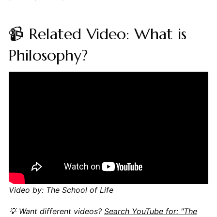
📹 Related Video: What is
Philosophy?
Video by: The School of Life
💡 Want different videos?
Search YouTube for: "The