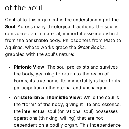
of the Soul
Central to this argument is the understanding of the
Soul
. Across many theological traditions, the soul is
considered an immaterial, immortal essence distinct
from the perishable body. Philosophers from Plato to
Aquinas, whose works grace the
Great Books
,
grappled with the soul's nature:
Platonic View:
The soul pre-exists and survives
the body, yearning to return to the realm of
Forms, its true home. Its immortality is tied to its
participation in the eternal and unchanging.
Aristotelian & Thomistic View:
While the soul is
the "form" of the body, giving it life and essence,
the intellectual soul (or rational soul) possesses
operations (thinking, willing) that are not
dependent on a bodily organ. This independence