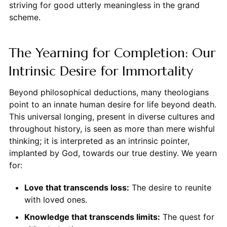
striving for good utterly meaningless in the grand
scheme.
The Yearning for Completion: Our
Intrinsic Desire for Immortality
Beyond philosophical deductions, many theologians
point to an innate human desire for life beyond death.
This universal longing, present in diverse cultures and
throughout history, is seen as more than mere wishful
thinking; it is interpreted as an intrinsic pointer,
implanted by God, towards our true destiny. We yearn
for:
Love that transcends loss:
The desire to reunite
with loved ones.
Knowledge that transcends limits:
The quest for