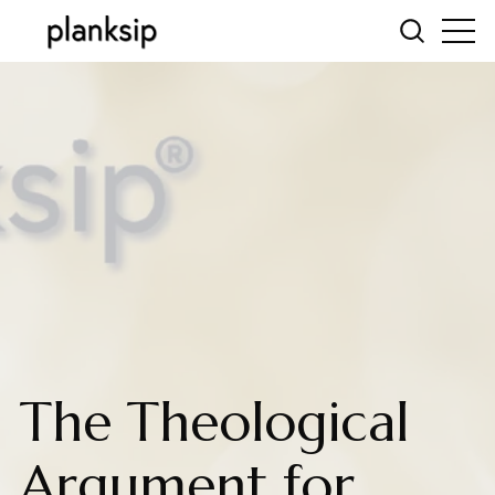
The Theological
Argument for