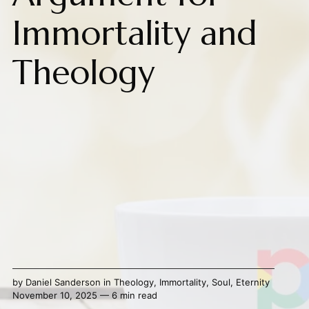
Immortality and
Theology
by
Daniel Sanderson
in
Theology
,
Immortality
,
Soul
,
Eternity
November 10, 2025 — 6 min read