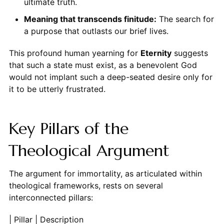
ultimate truth.
Meaning that transcends finitude:
The search for
a purpose that outlasts our brief lives.
This profound human yearning for
Eternity
suggests
that such a state must exist, as a benevolent God
would not implant such a deep-seated desire only for
it to be utterly frustrated.
Key Pillars of the
Theological Argument
The argument for immortality, as articulated within
theological frameworks, rests on several
interconnected pillars:
| Pillar | Description