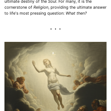
ultimate destiny of the
Soul
. For many, it is the
cornerstone of
Religion
, providing the ultimate answer
to life's most pressing question:
What then?