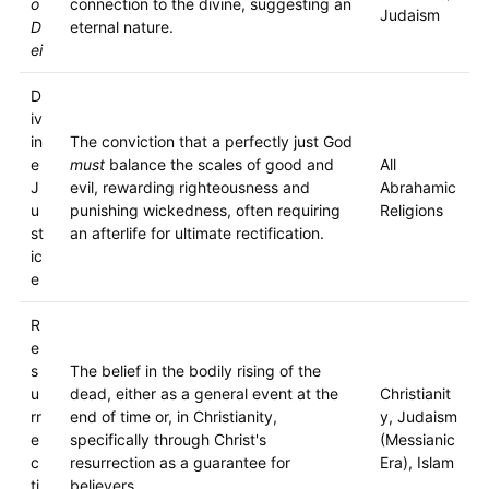
o
connection to the divine, suggesting an
Judaism
D
eternal nature.
ei
D
iv
in
The conviction that a perfectly just God
e
must
balance the scales of good and
All
J
evil, rewarding righteousness and
Abrahamic
u
punishing wickedness, often requiring
Religions
st
an afterlife for ultimate rectification.
ic
e
R
e
s
The belief in the bodily rising of the
u
dead, either as a general event at the
Christianit
rr
end of time or, in Christianity,
y, Judaism
e
specifically through Christ's
(Messianic
c
resurrection as a guarantee for
Era), Islam
ti
believers.