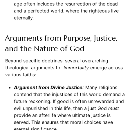
age often includes the resurrection of the dead
and a perfected world, where the righteous live
eternally.
Arguments from Purpose, Justice,
and the Nature of God
Beyond specific doctrines, several overarching
theological arguments for
Immortality
emerge across
various faiths:
Argument from Divine Justice:
Many religions
contend that the injustices of this world demand a
future reckoning. If good is often unrewarded and
evil unpunished in this life, then a just God
must
provide an afterlife where ultimate justice is
served. This ensures that moral choices have
eternal significance.