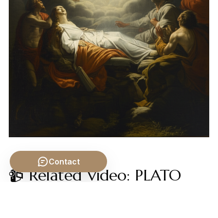
Contact
📹 Related Video: PLATO
ON: The Allegory of the