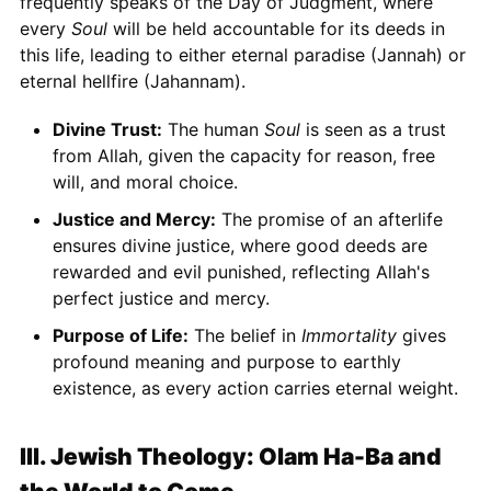
frequently speaks of the Day of Judgment, where
every
Soul
will be held accountable for its deeds in
this life, leading to either eternal paradise (Jannah) or
eternal hellfire (Jahannam).
Divine Trust:
The human
Soul
is seen as a trust
from Allah, given the capacity for reason, free
will, and moral choice.
Justice and Mercy:
The promise of an afterlife
ensures divine justice, where good deeds are
rewarded and evil punished, reflecting Allah's
perfect justice and mercy.
Purpose of Life:
The belief in
Immortality
gives
profound meaning and purpose to earthly
existence, as every action carries eternal weight.
III. Jewish Theology: Olam Ha-Ba and