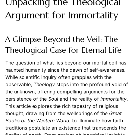
Unpacking the Theological
Argument for Immortality
A Glimpse Beyond the Veil: The
Theological Case for Eternal Life
The question of what lies beyond our mortal coil has
haunted humanity since the dawn of self-awareness.
While scientific inquiry often grapples with the
observable,
Theology
steps into the profound void of
the unknown, offering compelling arguments for the
persistence of the
Soul
and the reality of
Immortality
.
This article explores the rich tapestry of religious
thought, drawing from the wellsprings of the
Great
Books of the Western World
, to illuminate how faith
traditions postulate an existence that transcends the
finality of death. From ancient philosophical insights