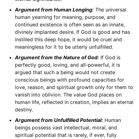
Argument from Human Longing:
The universal
human yearning for meaning, purpose, and
continued existence is often seen as an innate,
divinely implanted desire. If God is good and has
instilled this deep hope, it would be cruel and
meaningless for it to be utterly unfulfilled.
Argument from the Nature of God:
If God is
perfectly good, loving, and all-powerful, it is
argued that such a being would not create
conscious beings with profound capacities for
love, reason, and spiritual growth only for them to
vanish into oblivion. The value God places on
human life, reflected in creation, implies an eternal
destiny.
Argument from Unfulfilled Potential:
Human
beings possess vast intellectual, moral, and
spiritual potential that is rarely, if ever, fully