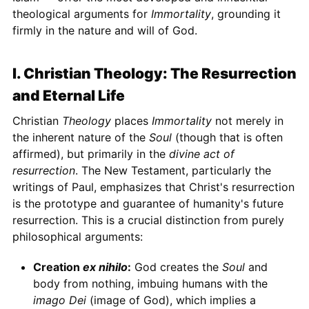
theological arguments for
Immortality
, grounding it
firmly in the nature and will of God.
I. Christian Theology: The Resurrection
and Eternal Life
Christian
Theology
places
Immortality
not merely in
the inherent nature of the
Soul
(though that is often
affirmed), but primarily in the
divine act of
resurrection
. The New Testament, particularly the
writings of Paul, emphasizes that Christ's resurrection
is the prototype and guarantee of humanity's future
resurrection. This is a crucial distinction from purely
philosophical arguments:
Creation
ex nihilo
:
God creates the
Soul
and
body from nothing, imbuing humans with the
imago Dei
(image of God), which implies a