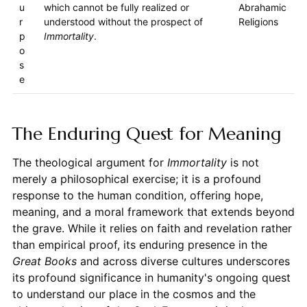
u
which cannot be fully realized or
Abrahamic
r
understood without the prospect of
Religions
p
Immortality
.
o
s
e
The Enduring Quest for Meaning
The theological argument for
Immortality
is not
merely a philosophical exercise; it is a profound
response to the human condition, offering hope,
meaning, and a moral framework that extends beyond
the grave. While it relies on faith and revelation rather
than empirical proof, its enduring presence in the
Great Books
and across diverse cultures underscores
its profound significance in humanity's ongoing quest
to understand our place in the cosmos and the