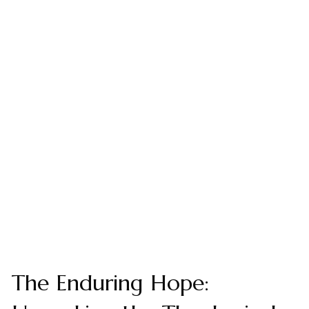
The Enduring Hope: