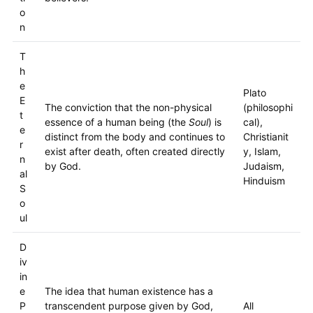
o
n
T
h
e
Plato
E
The conviction that the non-physical
(philosophi
t
essence of a human being (the
Soul
) is
cal),
e
distinct from the body and continues to
Christianit
r
exist after death, often created directly
y, Islam,
n
by God.
Judaism,
al
Hinduism
S
o
ul
D
iv
in
e
The idea that human existence has a
P
transcendent purpose given by God,
All