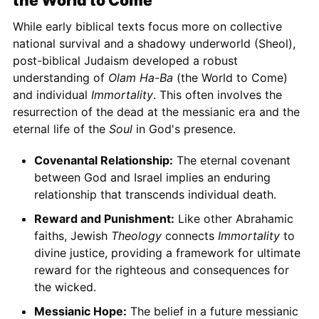
the World to Come
While early biblical texts focus more on collective
national survival and a shadowy underworld (Sheol),
post-biblical Judaism developed a robust
understanding of
Olam Ha-Ba
(the World to Come)
and individual
Immortality
. This often involves the
resurrection of the dead at the messianic era and the
eternal life of the
Soul
in God's presence.
Covenantal Relationship:
The eternal covenant
between God and Israel implies an enduring
relationship that transcends individual death.
Reward and Punishment:
Like other Abrahamic
faiths, Jewish
Theology
connects
Immortality
to
divine justice, providing a framework for ultimate
reward for the righteous and consequences for
the wicked.
Messianic Hope:
The belief in a future messianic