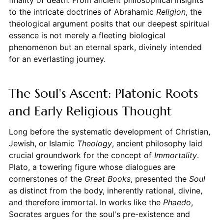
to the intricate doctrines of Abrahamic
Religion
, the
theological argument posits that our deepest spiritual
essence is not merely a fleeting biological
phenomenon but an eternal spark, divinely intended
for an everlasting journey.
The Soul's Ascent: Platonic Roots
and Early Religious Thought
Long before the systematic development of Christian,
Jewish, or Islamic
Theology
, ancient philosophy laid
crucial groundwork for the concept of
Immortality
.
Plato, a towering figure whose dialogues are
cornerstones of the
Great Books
, presented the
Soul
as distinct from the body, inherently rational, divine,
and therefore immortal. In works like the
Phaedo
,
Socrates argues for the soul's pre-existence and