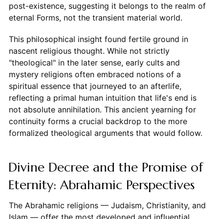
post-existence, suggesting it belongs to the realm of
eternal Forms, not the transient material world.
This philosophical insight found fertile ground in
nascent religious thought. While not strictly
"theological" in the later sense, early cults and
mystery religions often embraced notions of a
spiritual essence that journeyed to an afterlife,
reflecting a primal human intuition that life's end is
not absolute annihilation. This ancient yearning for
continuity forms a crucial backdrop to the more
formalized theological arguments that would follow.
Divine Decree and the Promise of
Eternity: Abrahamic Perspectives
The Abrahamic religions — Judaism, Christianity, and
Islam — offer the most developed and influential