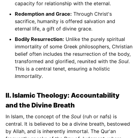
capacity for relationship with the eternal.
Redemption and Grace:
Through Christ's
sacrifice, humanity is offered salvation and
eternal life, a gift of divine grace.
Bodily Resurrection:
Unlike the purely spiritual
immortality of some Greek philosophers, Christian
belief often includes the resurrection of the body,
transformed and glorified, reunited with the
Soul
.
This is a central tenet, ensuring a holistic
Immortality
.
II. Islamic Theology: Accountability
and the Divine Breath
In Islam, the concept of the
Soul
(ruh or nafs) is
central. It is believed to be a divine breath, bestowed
by Allah, and is inherently immortal. The Qur'an