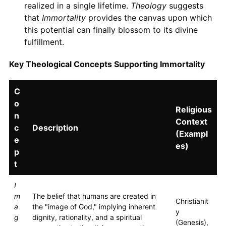
realized in a single lifetime.
Theology
suggests
that
Immortality
provides the canvas upon which
this potential can finally blossom to its divine
fulfillment.
Key Theological Concepts Supporting Immortality
C
o
Religious
n
Context
c
Description
(Exampl
e
es)
p
t
I
m
The belief that humans are created in
Christianit
a
the "image of God," implying inherent
y
g
dignity, rationality, and a spiritual
(Genesis),