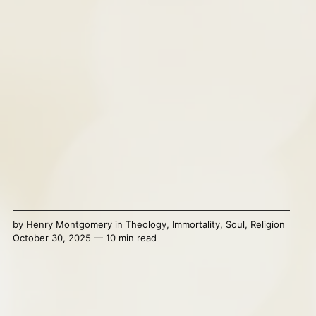
by
Henry Montgomery
in
Theology
,
Immortality
,
Soul
,
Religion
October 30, 2025 — 10 min read