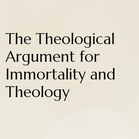
The Theological
Argument for
Immortality and
Theology