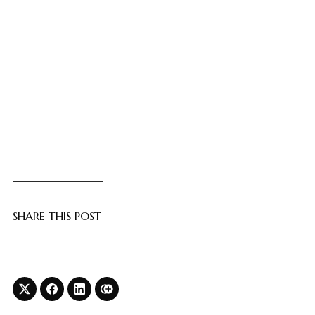
SHARE THIS POST