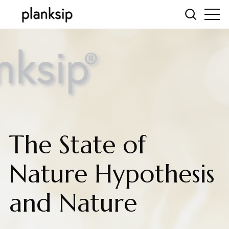
The State of
Nature Hypothesis
and Nature