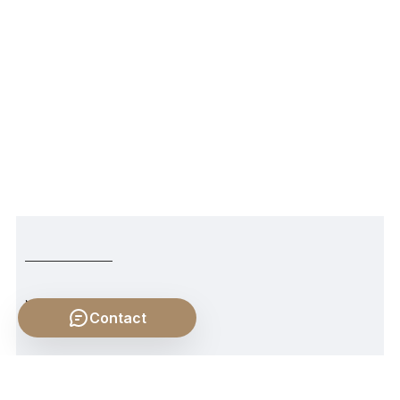
NEWER POST
Contact
Labor, Freedom, and Slavery and Labor