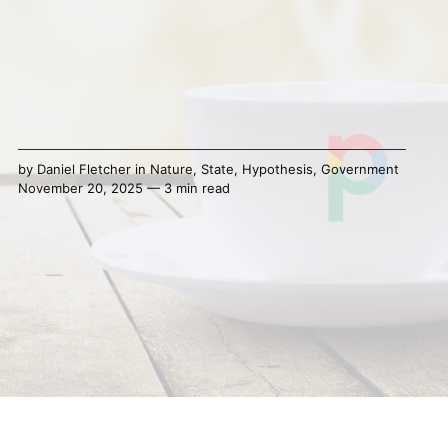
by
Daniel Fletcher
in
Nature
,
State
,
Hypothesis
,
Government
November 20, 2025 — 3 min read