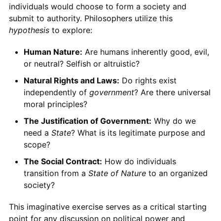
individuals would choose to form a society and
submit to authority. Philosophers utilize this
hypothesis
to explore:
Human Nature:
Are humans inherently good, evil,
or neutral? Selfish or altruistic?
Natural Rights and Laws:
Do rights exist
independently of
government
? Are there universal
moral principles?
The Justification of Government:
Why do we
need a
State
? What is its legitimate purpose and
scope?
The Social Contract:
How do individuals
transition from a
State of Nature
to an organized
society?
This imaginative exercise serves as a critical starting
point for any discussion on political power and