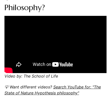
Philosophy?
Video by: The School of Life
💡 Want different videos?
Search YouTube for: "The
State of Nature Hypothesis philosophy"