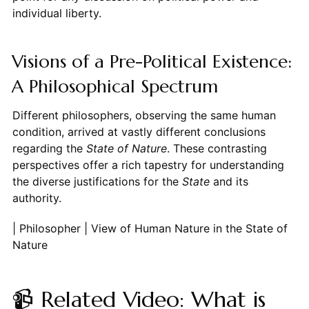
individual liberty.
Visions of a Pre-Political Existence:
A Philosophical Spectrum
Different philosophers, observing the same human
condition, arrived at vastly different conclusions
regarding the
State of Nature
. These contrasting
perspectives offer a rich tapestry for understanding
the diverse justifications for the
State
and its
authority.
| Philosopher | View of Human Nature in the State of
Nature
📹 Related Video: What is