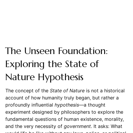
The Unseen Foundation:
Exploring the State of
Nature Hypothesis
The concept of the
State of Nature
is not a historical
account of how humanity truly began, but rather a
profoundly influential
hypothesis
—a thought
experiment designed by philosophers to explore the
fundamental questions of human existence, morality,
and the very necessity of
government
. It asks: What