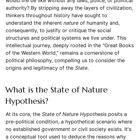
would life be like without any laws, police, or political
authority? By stripping away the layers of civilization,
thinkers throughout history have sought to
understand the inherent
nature
of humanity and,
consequently, to justify or critique the social
structures and political systems we live under. This
intellectual journey, deeply rooted in the "Great Books
of the Western World," remains a cornerstone of
political philosophy, compelling us to consider the
origins and legitimacy of the
State
.
What is the State of Nature
Hypothesis?
At its core, the
State of Nature Hypothesis
posits a
pre-political condition, a hypothetical scenario where
no established
government
or civil society exists. It's
a conceptual tool used to deduce the reasons why