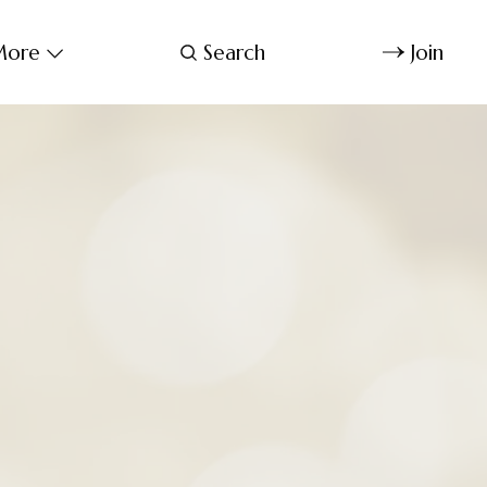
ore
Search
Join