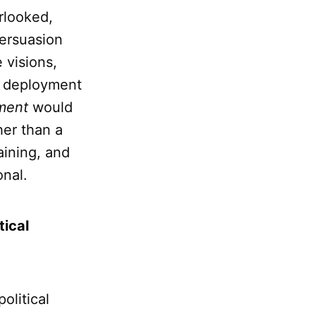
rlooked,
persuasion
 visions,
ul deployment
ment
would
her than a
aining, and
onal.
tical
political