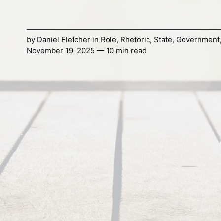
by
Daniel Fletcher
in
Role
,
Rhetoric
,
State
,
Government
November 19, 2025 — 10 min read