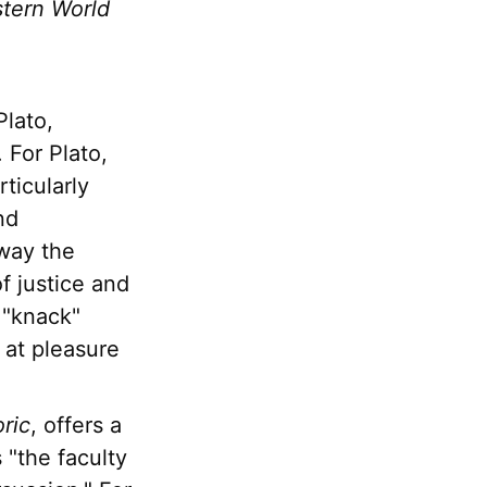
stern World
Plato,
 For Plato,
rticularly
nd
way the
f justice and
 "knack"
g at pleasure
ric
, offers a
 "the faculty