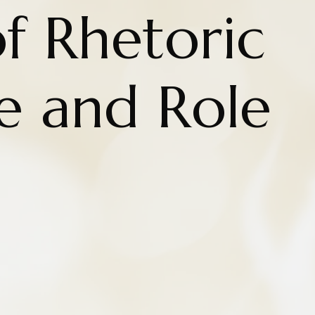
f Rhetoric
te and Role