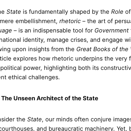
he
State
is fundamentally shaped by the
Role
o
 mere embellishment,
rhetoric
– the art of persu
uage
– is an indispensable tool for
Government
 national identity, manage crises, and engage wit
wing upon insights from the
Great Books of the
article explores how rhetoric underpins the very
political power, highlighting both its constructiv
ent ethical challenges.
: The Unseen Architect of the State
sider the
State
, our minds often conjure image
 courthouses, and bureaucratic machinery. Yet,