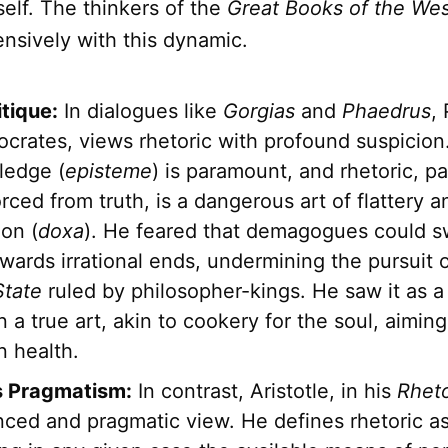
self. The thinkers of the
Great Books of the We
nsively with this dynamic.
itique:
In dialogues like
Gorgias
and
Phaedrus
, 
crates, views rhetoric with profound suspicion.
ledge (
episteme
) is paramount, and rhetoric, pa
ced from truth, is a dangerous art of flattery a
on (
doxa
). He feared that demagogues could s
ards irrational ends, undermining the pursuit o
State
ruled by philosopher-kings. He saw it as a
n a true art, akin to cookery for the soul, aimin
n health.
's Pragmatism:
In contrast, Aristotle, in his
Rheto
ced and pragmatic view. He defines rhetoric as