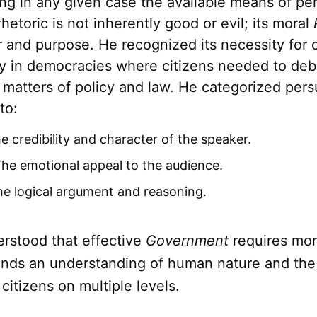
ng in any given case the available means of per
 rhetoric is not inherently good or evil; its moral
r and purpose. He recognized its necessity for ci
rly in democracies where citizens needed to de
 matters of policy and law. He categorized pers
to:
 credibility and character of the speaker.
he emotional appeal to the audience.
e logical argument and reasoning.
erstood that effective
Government
requires mor
ands an understanding of human nature and the a
citizens on multiple levels.