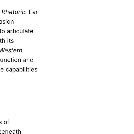
f
Rhetoric
. Far
asion
to articulate
h its
 Western
 function and
e capabilities
s of
 beneath