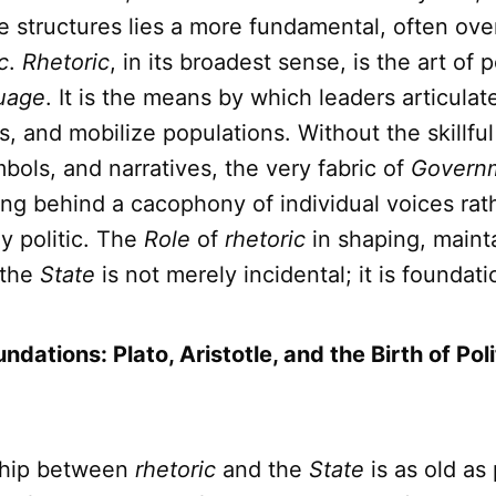
e structures lies a more fundamental, often ove
c
.
Rhetoric
, in its broadest sense, is the art of 
uage
. It is the means by which leaders articulate
ies, and mobilize populations. Without the skillf
bols, and narratives, the very fabric of
Govern
ing behind a cacophony of individual voices rat
y politic. The
Role
of
rhetoric
in shaping, maint
 the
State
is not merely incidental; it is foundati
undations: Plato, Aristotle, and the Birth of Poli
ship between
rhetoric
and the
State
is as old as 