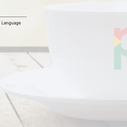
,
Language