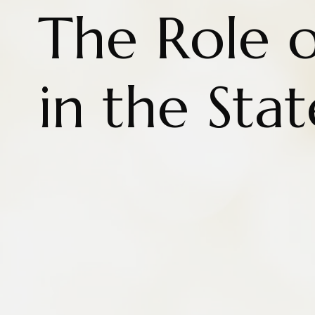
The Role o
in the Sta