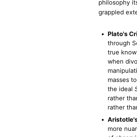
philosophy it
grappled exte
Plato's Cr
through So
true know
when divor
manipulati
masses tow
the ideal
rather tha
rather tha
Aristotle
more nuan