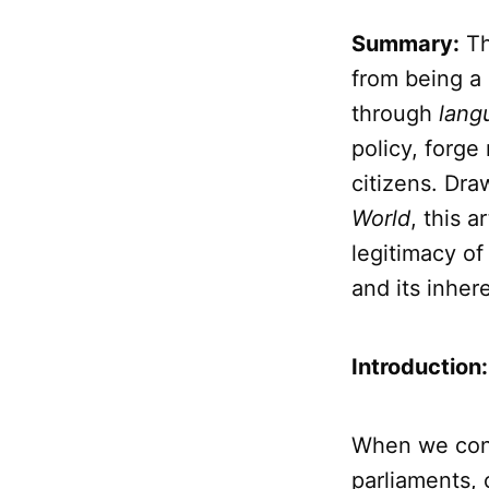
Summary:
T
from being a
through
lang
policy, forge
citizens. Dra
World
, this 
legitimacy of 
and its inher
Introduction
When we con
parliaments,