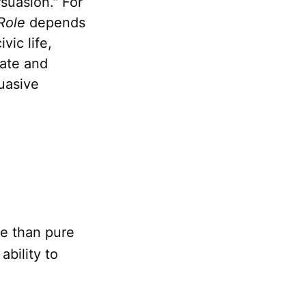
suasion." For
Role
depends
vic life,
bate and
uasive
e than pure
bility to