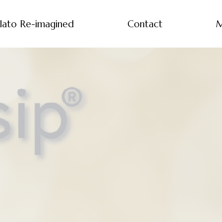
lato Re-imagined
Contact
M