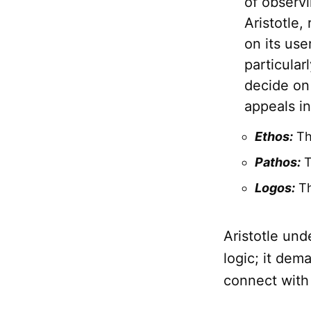
of observi
Aristotle,
on its use
particula
decide on
appeals in
Ethos:
The
Pathos:
T
Logos:
Th
Aristotle und
logic; it dem
connect with 