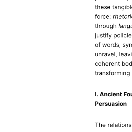
these tangibl
force:
rhetori
through
lang
justify polic
of words, sym
unravel, leav
coherent bod
transforming
I. Ancient Fo
Persuasion
The relation