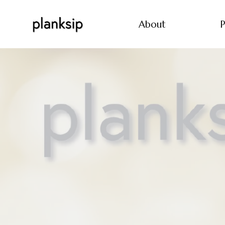
About
P