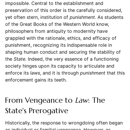
impossible. Central to the establishment and
preservation of this order is the carefully considered,
yet often stern, institution of
punishment
. As students
of the Great Books of the Western World know,
philosophers from antiquity to modernity have
grappled with the rationale, ethics, and efficacy of
punishment, recognizing its indispensable role in
shaping human conduct and securing the stability of
the
State
. Indeed, the very essence of a functioning
society hinges upon its capacity to articulate and
enforce its
laws
, and it is through
punishment
that this
enforcement gains its teeth.
From Vengeance to
Law
: The
State's Prerogative
Historically, the response to wrongdoing often began
as individual or familial vengeance. However, as