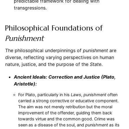
predictable framework for dealing with
transgressions.
Philosophical Foundations of
Punishment
The philosophical underpinnings of
punishment
are
diverse, reflecting varying perspectives on human
nature, justice, and the purpose of the
State
.
Ancient Ideals: Correction and Justice (Plato,
Aristotle):
For Plato, particularly in his
Laws
,
punishment
often
carried a strong corrective or educative component.
The aim was not merely retribution but the moral
improvement of the offender, guiding them back
towards virtue and the common good. Crime was
seen as a disease of the soul, and
punishment
as its