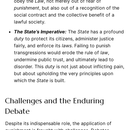
obey the
Law
, not merely out of fear of
punishment
, but also out of a recognition of the
social contract and the collective benefit of a
lawful society.
The
State
's Imperative:
The
State
has a profound
duty
to protect its citizens, administer justice
fairly, and enforce its
laws
. Failing to punish
transgressions would erode the rule of
law
,
undermine public trust, and ultimately lead to
disorder. This
duty
is not just about inflicting pain,
but about upholding the very principles upon
which the
State
is built.
Challenges and the Enduring
Debate
Despite its indispensable role, the application of