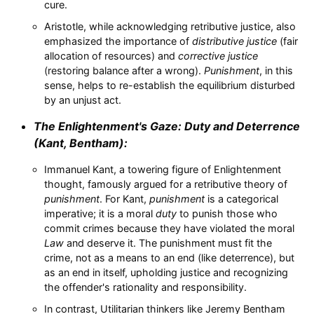
cure.
Aristotle, while acknowledging retributive justice, also
emphasized the importance of
distributive justice
(fair
allocation of resources) and
corrective justice
(restoring balance after a wrong).
Punishment
, in this
sense, helps to re-establish the equilibrium disturbed
by an unjust act.
The Enlightenment's Gaze:
Duty
and Deterrence
(Kant, Bentham):
Immanuel Kant, a towering figure of Enlightenment
thought, famously argued for a retributive theory of
punishment
. For Kant,
punishment
is a categorical
imperative; it is a moral
duty
to punish those who
commit crimes because they have violated the moral
Law
and deserve it. The punishment must fit the
crime, not as a means to an end (like deterrence), but
as an end in itself, upholding justice and recognizing
the offender's rationality and responsibility.
In contrast, Utilitarian thinkers like Jeremy Bentham