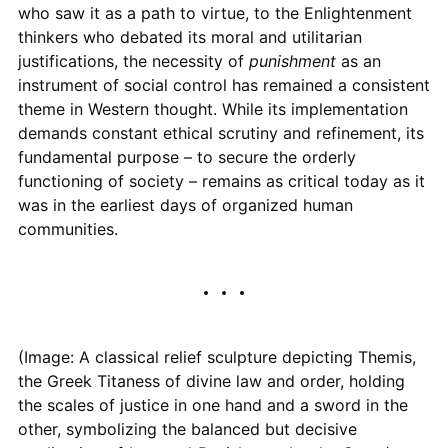
who saw it as a path to virtue, to the Enlightenment
thinkers who debated its moral and utilitarian
justifications, the necessity of
punishment
as an
instrument of social control has remained a consistent
theme in Western thought. While its implementation
demands constant ethical scrutiny and refinement, its
fundamental purpose – to secure the orderly
functioning of society – remains as critical today as it
was in the earliest days of organized human
communities.
(Image: A classical relief sculpture depicting Themis,
the Greek Titaness of divine law and order, holding
the scales of justice in one hand and a sword in the
other, symbolizing the balanced but decisive