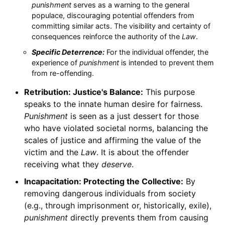
punishment
serves as a warning to the general
populace, discouraging potential offenders from
committing similar acts. The visibility and certainty of
consequences reinforce the authority of the
Law
.
Specific Deterrence:
For the individual offender, the
experience of
punishment
is intended to prevent them
from re-offending.
Retribution: Justice's Balance:
This purpose
speaks to the innate human desire for fairness.
Punishment
is seen as a just dessert for those
who have violated societal norms, balancing the
scales of justice and affirming the value of the
victim and the
Law
. It is about the offender
receiving what they
deserve
.
Incapacitation: Protecting the Collective:
By
removing dangerous individuals from society
(e.g., through imprisonment or, historically, exile),
punishment
directly prevents them from causing