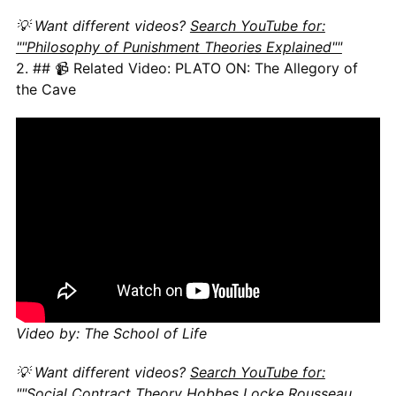
💡 Want different videos?
Search YouTube for:
""Philosophy of Punishment Theories Explained""
2. ## 📹 Related Video: PLATO ON: The Allegory of
the Cave
Video by: The School of Life
💡 Want different videos?
Search YouTube for:
""Social Contract Theory Hobbes Locke Rousseau