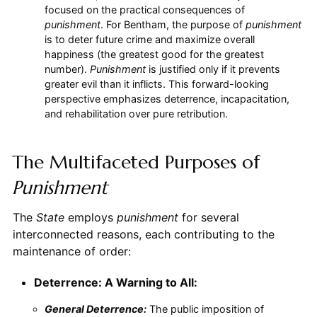
focused on the practical consequences of
punishment
. For Bentham, the purpose of
punishment
is to deter future crime and maximize overall
happiness (the greatest good for the greatest
number).
Punishment
is justified only if it prevents
greater evil than it inflicts. This forward-looking
perspective emphasizes deterrence, incapacitation,
and rehabilitation over pure retribution.
The Multifaceted Purposes of
Punishment
The
State
employs
punishment
for several
interconnected reasons, each contributing to the
maintenance of order:
Deterrence: A Warning to All:
General Deterrence:
The public imposition of