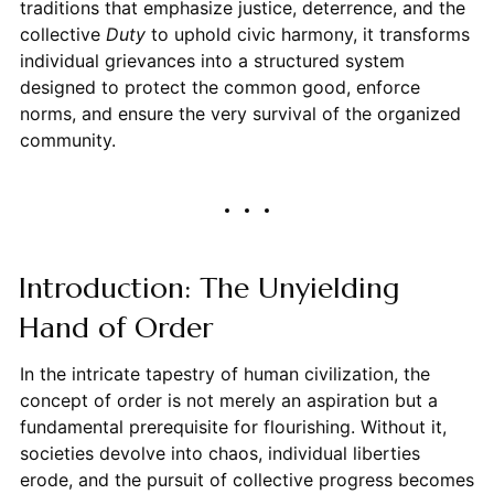
traditions that emphasize justice, deterrence, and the
collective
Duty
to uphold civic harmony, it transforms
individual grievances into a structured system
designed to protect the common good, enforce
norms, and ensure the very survival of the organized
community.
Introduction: The Unyielding
Hand of Order
In the intricate tapestry of human civilization, the
concept of order is not merely an aspiration but a
fundamental prerequisite for flourishing. Without it,
societies devolve into chaos, individual liberties
erode, and the pursuit of collective progress becomes