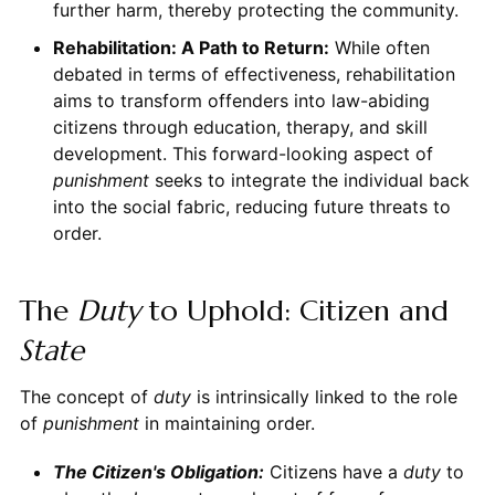
further harm, thereby protecting the community.
Rehabilitation: A Path to Return:
While often
debated in terms of effectiveness, rehabilitation
aims to transform offenders into law-abiding
citizens through education, therapy, and skill
development. This forward-looking aspect of
punishment
seeks to integrate the individual back
into the social fabric, reducing future threats to
order.
The
Duty
to Uphold: Citizen and
State
The concept of
duty
is intrinsically linked to the role
of
punishment
in maintaining order.
The Citizen's Obligation:
Citizens have a
duty
to