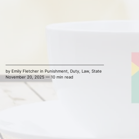
by
Emily Fletcher
in
Punishment
,
Duty
,
Law
,
State
November 20, 2025 — 10 min read