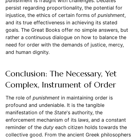
punishment
is fraught with challenges. Debates
persist regarding proportionality, the potential for
injustice, the ethics of certain forms of
punishment
,
and its true effectiveness in achieving its stated
goals. The Great Books offer no simple answers, but
rather a continuous dialogue on how to balance the
need for order with the demands of justice, mercy,
and human dignity.
Conclusion: The Necessary, Yet
Complex, Instrument of Order
The role of
punishment
in maintaining order is
profound and undeniable. It is the tangible
manifestation of the
State
's authority, the
enforcement mechanism of its
laws
, and a constant
reminder of the
duty
each citizen holds towards the
collective good. From the ancient Greek philosophers