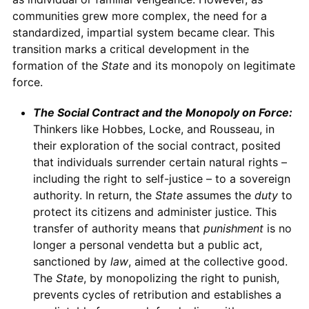
communities grew more complex, the need for a
standardized, impartial system became clear. This
transition marks a critical development in the
formation of the
State
and its monopoly on legitimate
force.
The Social Contract and the Monopoly on Force:
Thinkers like Hobbes, Locke, and Rousseau, in
their exploration of the social contract, posited
that individuals surrender certain natural rights –
including the right to self-justice – to a sovereign
authority. In return, the
State
assumes the
duty
to
protect its citizens and administer justice. This
transfer of authority means that
punishment
is no
longer a personal vendetta but a public act,
sanctioned by
law
, aimed at the collective good.
The
State
, by monopolizing the right to punish,
prevents cycles of retribution and establishes a