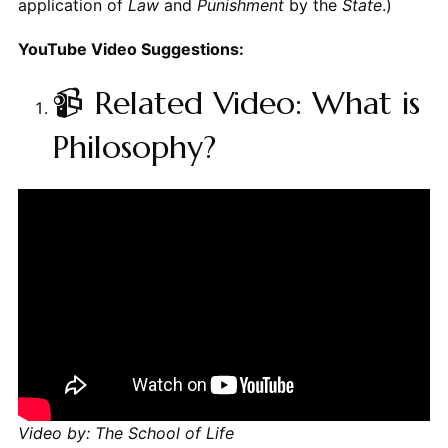
application of
Law
and
Punishment
by the
State
.)
YouTube Video Suggestions:
📹 Related Video: What is
Philosophy?
Video by: The School of Life