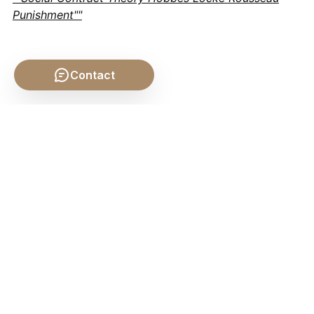
Punishment""
Contact