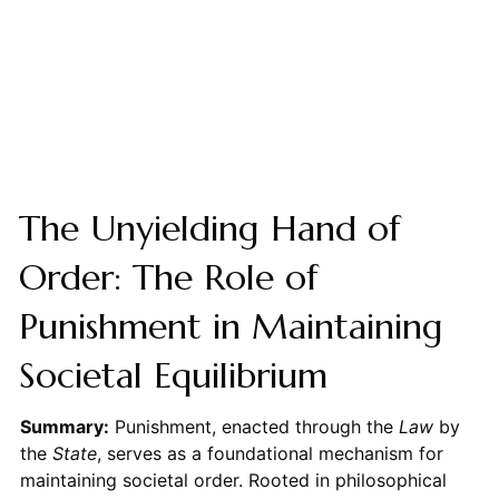
The Unyielding Hand of
Order: The Role of
Punishment in Maintaining
Societal Equilibrium
Summary:
Punishment, enacted through the
Law
by
the
State
, serves as a foundational mechanism for
maintaining societal order. Rooted in philosophical