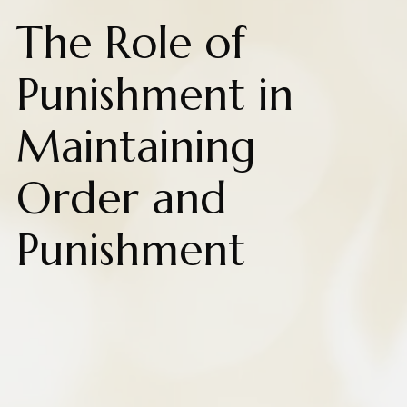
The Role of
Punishment in
Maintaining
Order and
Punishment