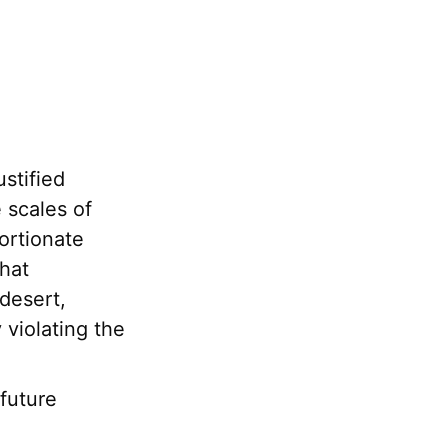
ustified
e scales of
portionate
hat
 desert,
violating the
future