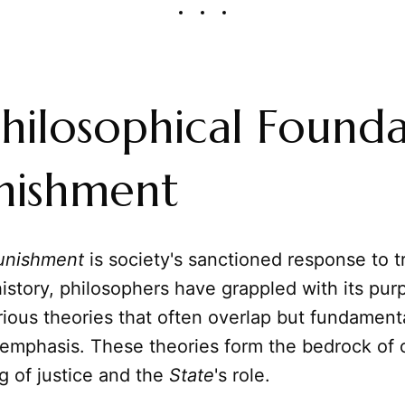
hilosophical Founda
nishment
unishment
is society's sanctioned response to t
story, philosophers have grappled with its pur
ious theories that often overlap but fundamental
 emphasis. These theories form the bedrock of 
g of justice and the
State
's role.