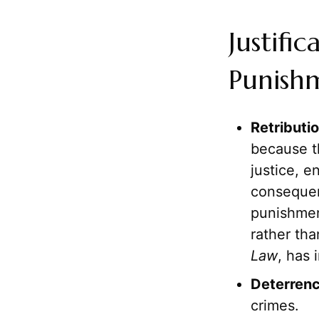
Justifi
Punish
Retributio
because t
justice, e
consequen
punishment
rather th
Law
, has 
Deterrenc
crimes.