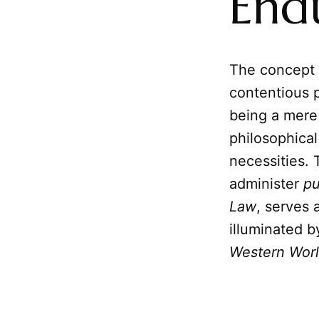
End
The concept
contentious p
being a mere 
philosophical
necessities. 
administer
p
Law
, serves 
illuminated b
Western Wor