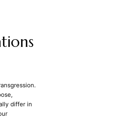
tions
ransgression.
pose,
ly differ in
our