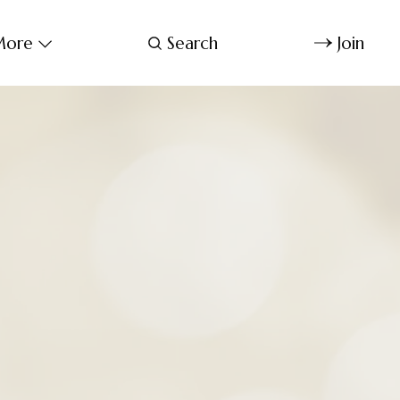
ore
Search
Join