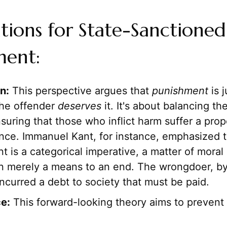
cations for State-Sanctioned
ment:
n:
This perspective argues that
punishment
is j
he offender
deserves
it. It's about balancing th
nsuring that those who inflict harm suffer a pro
ce. Immanuel Kant, for instance, emphasized t
 is a categorical imperative, a matter of moral
an merely a means to an end. The wrongdoer, by 
incurred a debt to society that must be paid.
e:
This forward-looking theory aims to prevent 