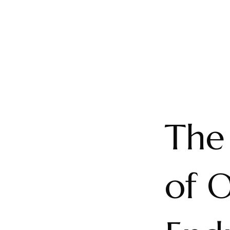
The
of O