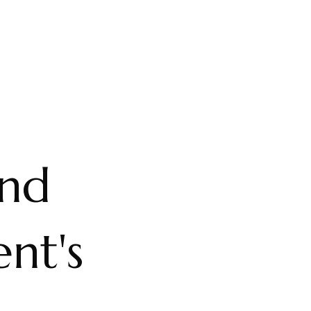
and
nt's