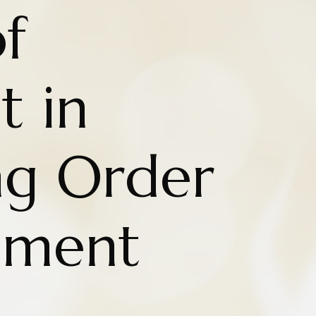
f
t in
ng Order
hment