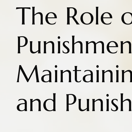
The Role o
Punishmen
Maintaini
and Punis