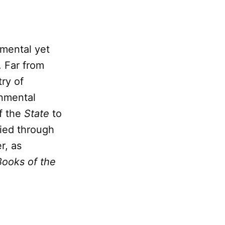
mental yet
. Far from
ry of
rnmental
f the
State
to
fied through
r, as
Books of the