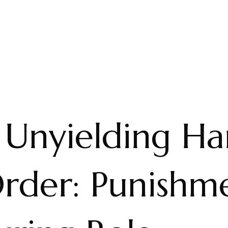
 Unyielding H
rder: Punishme