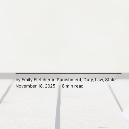
by
Emily Fletcher
in
Punishment
,
Duty
,
Law
,
State
November 18, 2025 — 8 min read