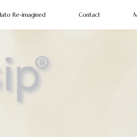
lato Re-imagined
Contact
M