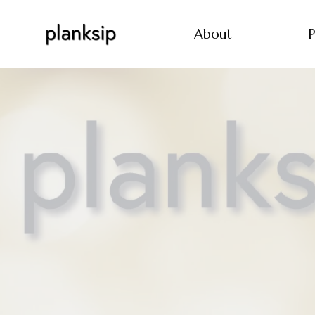
About
P