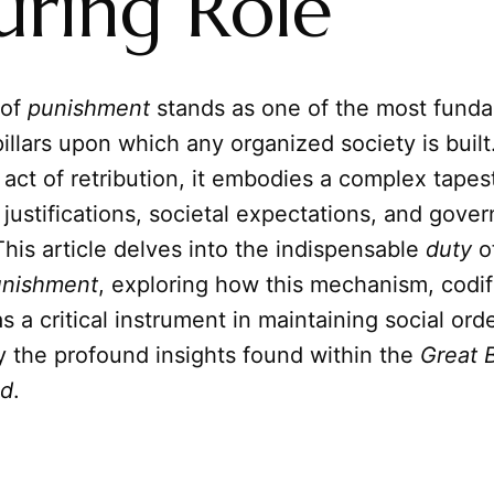
uring Role
 of
punishment
stands as one of the most funda
illars upon which any organized society is built
act of retribution, it embodies a complex tapest
 justifications, societal expectations, and gove
This article delves into the indispensable
duty
o
unishment
, exploring how this mechanism, codi
as a critical instrument in maintaining social orde
y the profound insights found within the
Great 
ld
.