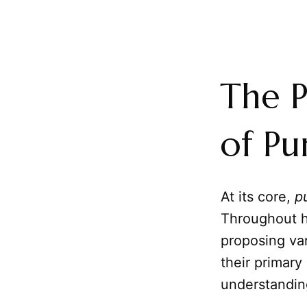
The P
of Pu
At its core,
p
Throughout hi
proposing var
their primary
understandin