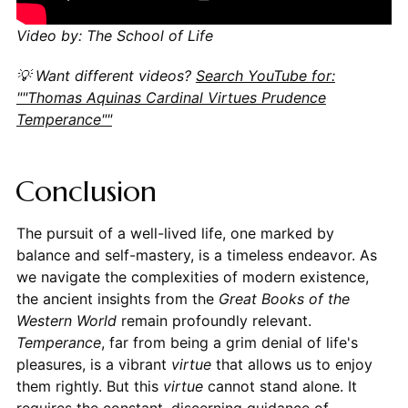
Video by: The School of Life
💡 Want different videos?
Search YouTube for:
""Thomas Aquinas Cardinal Virtues Prudence
Temperance""
Conclusion
The pursuit of a well-lived life, one marked by
balance and self-mastery, is a timeless endeavor. As
we navigate the complexities of modern existence,
the ancient insights from the
Great Books of the
Western World
remain profoundly relevant.
Temperance
, far from being a grim denial of life's
pleasures, is a vibrant
virtue
that allows us to enjoy
them rightly. But this
virtue
cannot stand alone. It