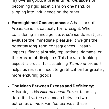
my overall good. It prevents
Temperance
from
becoming rigid asceticism on one hand, or
slipping into indulgence on the other.
Foresight and Consequences:
A hallmark of
Prudence
is its capacity for foresight. When
considering an indulgence,
Prudence
doesn't just
evaluate the immediate pleasure; it weighs the
potential long-term consequences – health
impacts, financial strain, reputational damage, or
the erosion of discipline. This forward-looking
aspect is crucial for sustaining
Temperance
, as it
helps us resist immediate gratification for greater,
more enduring goods.
The Mean Between Excess and Deficiency:
Aristotle, in his
Nicomachean Ethics
, famously
described
virtue
as a mean between two
extremes of
vice
. For
Temperance
, these