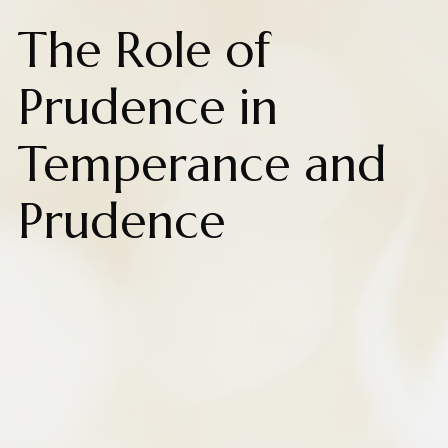
The Role of
Prudence in
Temperance and
Prudence