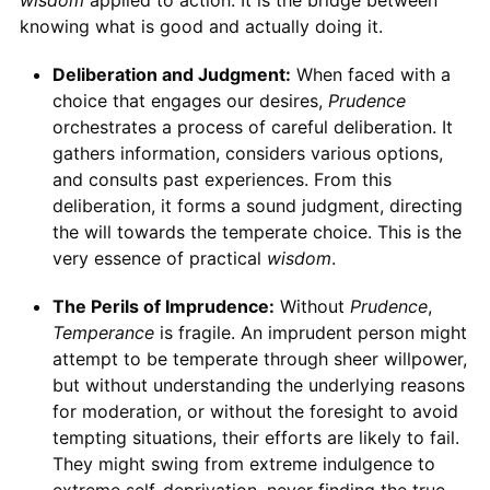
wisdom
applied to action. It is the bridge between
knowing what is good and actually doing it.
Deliberation and Judgment:
When faced with a
choice that engages our desires,
Prudence
orchestrates a process of careful deliberation. It
gathers information, considers various options,
and consults past experiences. From this
deliberation, it forms a sound judgment, directing
the will towards the temperate choice. This is the
very essence of practical
wisdom
.
The Perils of Imprudence:
Without
Prudence
,
Temperance
is fragile. An imprudent person might
attempt to be temperate through sheer willpower,
but without understanding the underlying reasons
for moderation, or without the foresight to avoid
tempting situations, their efforts are likely to fail.
They might swing from extreme indulgence to