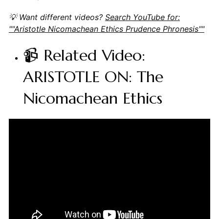
💡 Want different videos?
Search YouTube for:
""Aristotle Nicomachean Ethics Prudence Phronesis""
📹 Related Video:
ARISTOTLE ON: The
Nicomachean Ethics