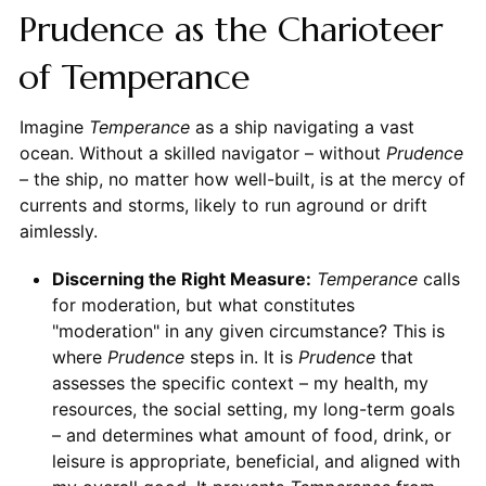
Prudence as the Charioteer
of Temperance
Imagine
Temperance
as a ship navigating a vast
ocean. Without a skilled navigator – without
Prudence
– the ship, no matter how well-built, is at the mercy of
currents and storms, likely to run aground or drift
aimlessly.
Discerning the Right Measure:
Temperance
calls
for moderation, but what constitutes
"moderation" in any given circumstance? This is
where
Prudence
steps in. It is
Prudence
that
assesses the specific context – my health, my
resources, the social setting, my long-term goals
– and determines what amount of food, drink, or
leisure is appropriate, beneficial, and aligned with