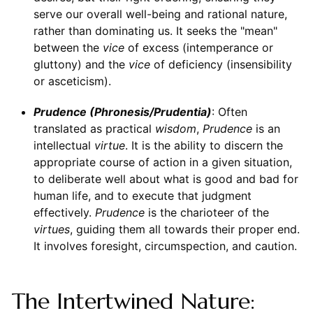
serve our overall well-being and rational nature,
rather than dominating us. It seeks the "mean"
between the
vice
of excess (intemperance or
gluttony) and the
vice
of deficiency (insensibility
or asceticism).
Prudence (Phronesis/Prudentia)
: Often
translated as practical
wisdom
,
Prudence
is an
intellectual
virtue
. It is the ability to discern the
appropriate course of action in a given situation,
to deliberate well about what is good and bad for
human life, and to execute that judgment
effectively.
Prudence
is the charioteer of the
virtues
, guiding them all towards their proper end.
It involves foresight, circumspection, and caution.
The Intertwined Nature: