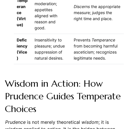
Temp
moderation;
eran
Discerns
the appropriate
appetites
ce
measure;
judges
the
aligned with
(Virt
right time and place.
reason and
ue)
good.
Defic
Insensitivity to
Prevents
Temperance
iency
pleasure; undue
from becoming harmful
(Vice
suppression of
asceticism; recognizes
)
natural desires.
legitimate needs.
Wisdom in Action: How
Prudence Guides Temperate
Choices
Prudence
is not merely theoretical
wisdom
; it is