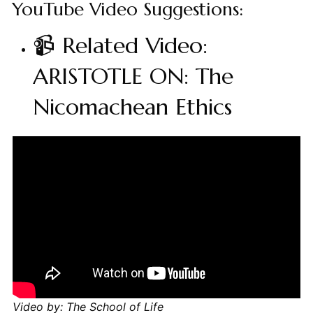
YouTube Video Suggestions:
📹 Related Video:
ARISTOTLE ON: The
Nicomachean Ethics
Video by: The School of Life