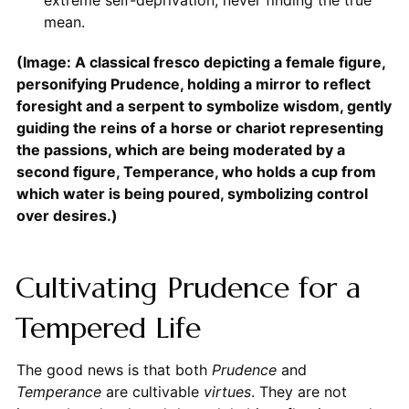
extreme self-deprivation, never finding the true
mean.
(Image: A classical fresco depicting a female figure,
personifying Prudence, holding a mirror to reflect
foresight and a serpent to symbolize wisdom, gently
guiding the reins of a horse or chariot representing
the passions, which are being moderated by a
second figure, Temperance, who holds a cup from
which water is being poured, symbolizing control
over desires.)
Cultivating Prudence for a
Tempered Life
The good news is that both
Prudence
and
Temperance
are cultivable
virtues
. They are not