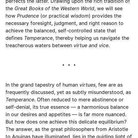
perfects the latter. Drawing upon the rich tradition of
the
Great Books of the Western World
, we will see
how
Prudence
(or practical
wisdom
) provides the
necessary foresight, judgment, and right reason to
achieve the balanced, self-controlled state that
defines
Temperance
, thereby helping us navigate the
treacherous waters between
virtue and vice
.
In the grand tapestry of human
virtues
, few are as
frequently discussed, yet as subtly misunderstood, as
Temperance
. Often reduced to mere abstinence or
self-denial, its true essence — a harmonious balance
in our desires and appetites — is far more nuanced.
But how does one achieve this delicate equilibrium?
The answer, as the great philosophers from Aristotle
to Aquinas have illuminated, lies in the guiding light of