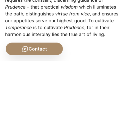
requires the constant, discerning guidance of
Prudence
– that practical
wisdom
which illuminates
the path, distinguishes
virtue from vice
, and ensures
our appetites serve our highest good. To cultivate
Temperance
is to cultivate
Prudence
, for in their
harmonious interplay lies the true art of living.
Contact