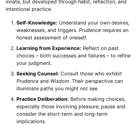
innate, but developed through habit, reflection, and
intentional practice.
Self-Knowledge:
Understand your own desires,
weaknesses, and triggers.
Prudence
requires an
honest assessment of oneself.
Learning from Experience:
Reflect on past
choices – both successes and failures – to refine
your judgment.
Seeking Counsel:
Consult those who exhibit
Prudence
and
Wisdom
. Their perspective can
illuminate paths you might not see.
Practice Deliberation:
Before making choices,
especially those involving pleasure, pause and
consider the short-term and long-term
implications.