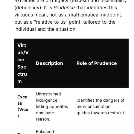
extremes are profligacy (excess) and insensibility
(deficiency). It is
Prudence
that identifies this
virtuous mean, not as a mathematical midpoint,
but as a "relative to us" point, tailored to the
individual and the situation.
Virt
ue/V
ice
Description
Role of Prudence
Spe
ctru
m
Unrestrained
Exce
indulgence;
Identifies the dangers of
ss
letting appetites
overconsumption;
(Vice
dominate
guides towards restraint.
)
reason.
Balanced