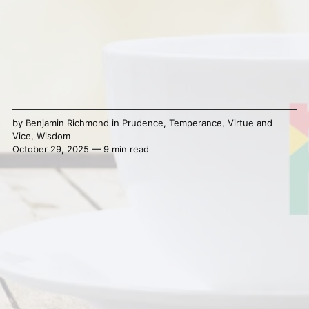
by
Benjamin Richmond
in
Prudence
,
Temperance
,
Virtue and
Vice
,
Wisdom
October 29, 2025 — 9 min read