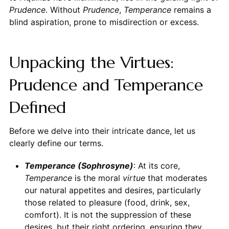
Prudence
. Without
Prudence
,
Temperance
remains a
blind aspiration, prone to misdirection or excess.
Unpacking the Virtues:
Prudence and Temperance
Defined
Before we delve into their intricate dance, let us
clearly define our terms.
Temperance (Sophrosyne)
: At its core,
Temperance
is the moral
virtue
that moderates
our natural appetites and desires, particularly
those related to pleasure (food, drink, sex,
comfort). It is not the suppression of these
desires, but their right ordering, ensuring they