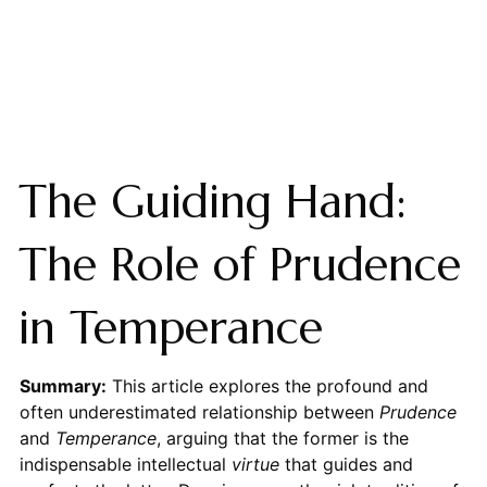
The Guiding Hand:
The Role of Prudence
in Temperance
Summary:
This article explores the profound and
often underestimated relationship between
Prudence
and
Temperance
, arguing that the former is the
indispensable intellectual
virtue
that guides and