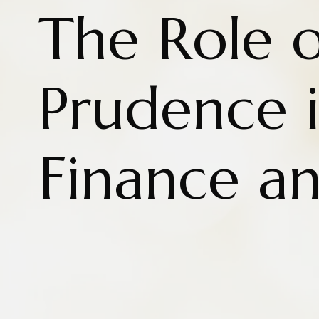
The Role o
Prudence i
Finance a