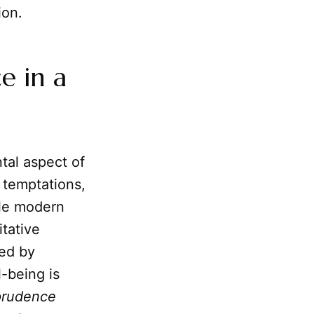
ion.
e in a
ntal aspect of
 temptations,
ile modern
tative
ted by
l-being is
prudence