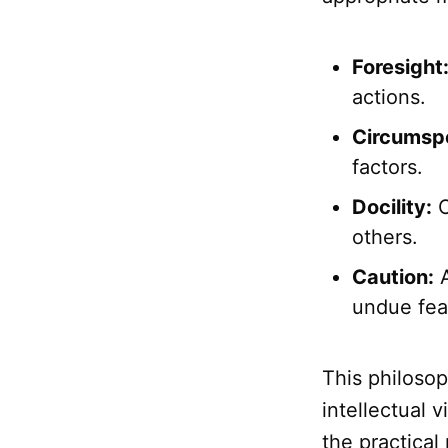
Foresight
actions.
Circumspe
factors.
Docility:
O
others.
Caution:
A
undue fea
This philosop
intellectual 
the practical