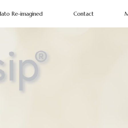
lato Re-imagined
Contact
M