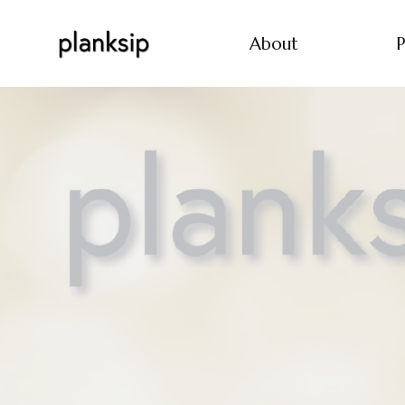
About
P