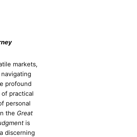
rney
atile markets,
 navigating
he profound
of practical
of personal
in the
Great
udgment
is
 a discerning