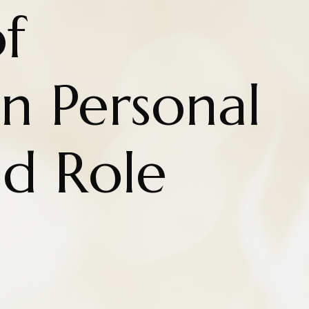
f
n Personal
nd Role