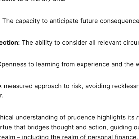
:
The capacity to anticipate future consequence
ction:
The ability to consider all relevant cir
penness to learning from experience and the 
 measured approach to risk, avoiding reckless
r.
hical understanding of prudence highlights its
r
virtue that bridges thought and action, guiding o
 realm – including the realm of personal finance.