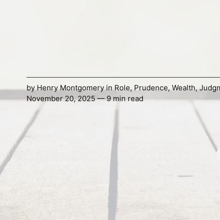
by
Henry Montgomery
in
Role
,
Prudence
,
Wealth
,
Judg
November 20, 2025 — 9 min read