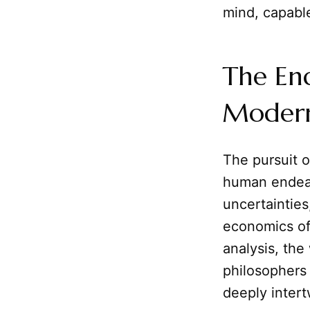
mind, capable
The En
Moder
The pursuit o
human endeavo
uncertainties
economics oft
analysis, the
philosophers 
deeply intert