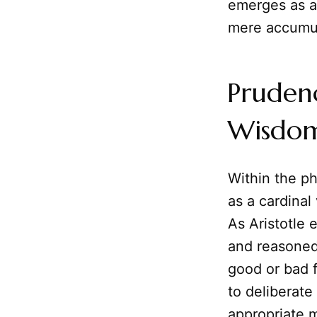
emerges as an
mere accumul
Prudenc
Wisdo
Within the p
as a cardinal 
As Aristotle 
and reasoned 
good or bad fo
to deliberate
appropriate 