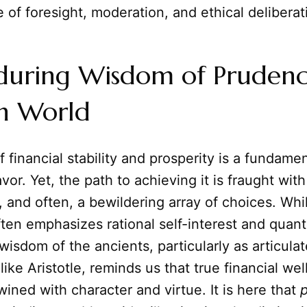
 of foresight, moderation, and ethical deliberat
during Wisdom of Prudenc
n World
f financial stability and prosperity is a fundame
r. Yet, the path to achieving it is fraught with
, and often, a bewildering array of choices. Wh
en emphasizes rational self-interest and quanti
 wisdom of the ancients, particularly as articula
like Aristotle, reminds us that true financial wel
wined with character and virtue. It is here that