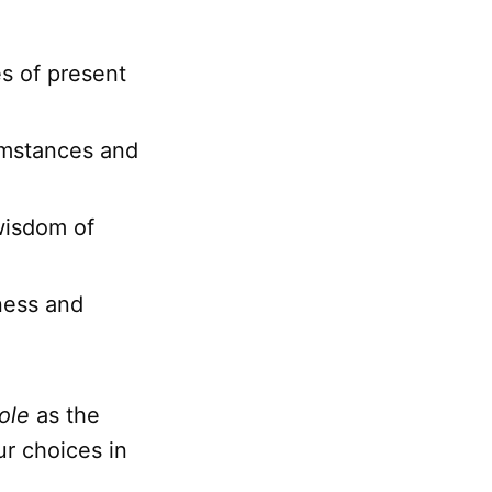
s of present
cumstances and
wisdom of
ness and
ole
as the
ur choices in