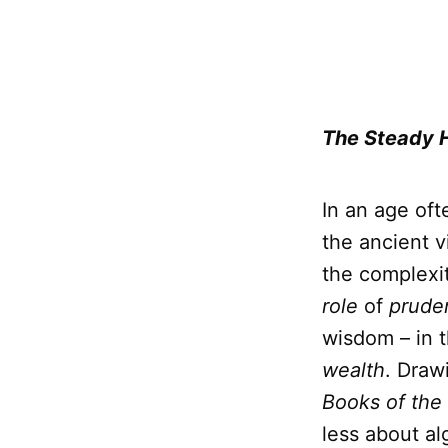
The Steady 
In an age oft
the ancient v
the complexit
role
of
prude
wisdom – in 
wealth
. Draw
Books of the
less about al