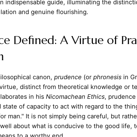
 indispensable guide, illuminating the distinc
ation and genuine flourishing.
e Defined: A Virtue of Pra
m
hilosophical canon,
prudence
(or
phronesis
in Gr
virtue, distinct from theoretical knowledge or te
elaborates in his
Nicomachean Ethics
, prudence 
state of capacity to act with regard to the thin
r man." It is not simply being careful, but rather
 well about what is conducive to the good life, 
means to a worthy end.