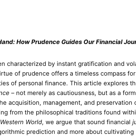
Hand: How Prudence Guides Our Financial Jou
en characterized by instant gratification and vol
irtue of prudence offers a timeless compass for
ies of personal finance. This article explores t
nce
– not merely as cautiousness, but as a form 
the acquisition, management, and preservation 
ing from the philosophical traditions found with
 Western World
, we argue that sound financial
j
gorithmic prediction and more about cultivating