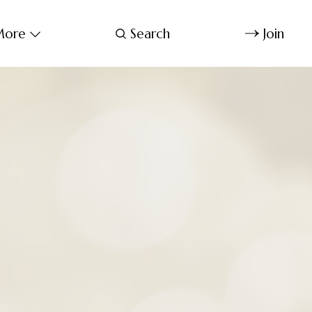
ore
Search
Join