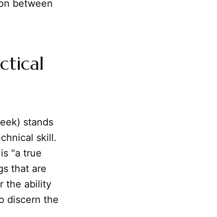
tion between
ctical
eek) stands
chnical skill.
is "a true
gs that are
 the ability
to discern the