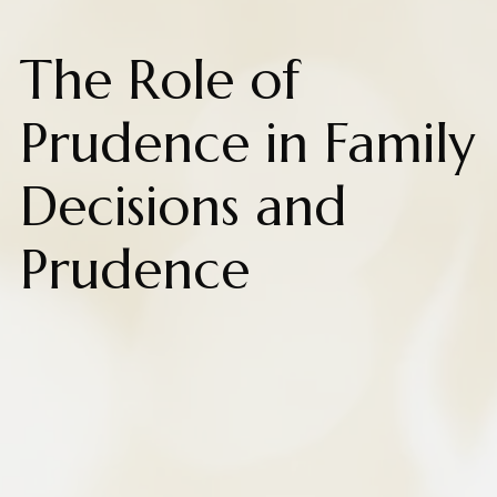
The Role of
Prudence in Family
Decisions and
Prudence