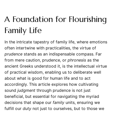
A Foundation for Flourishing
Family Life
In the intricate tapestry of family life, where emotions
often intertwine with practicalities, the virtue of
prudence
stands as an indispensable compass. Far
from mere caution, prudence, or
phronesis
as the
ancient Greeks understood it, is the intellectual virtue
of practical wisdom, enabling us to deliberate well
about what is good for human life and to act
accordingly. This article explores how cultivating
sound
judgment
through prudence is not just
beneficial, but essential for navigating the myriad
decisions that shape our
family
units, ensuring we
fulfill our
duty
not just to ourselves, but to those we