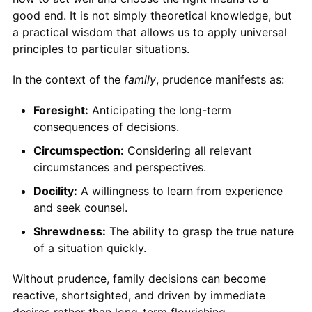
good end. It is not simply theoretical knowledge, but
a practical wisdom that allows us to apply universal
principles to particular situations.
In the context of the
family
, prudence manifests as:
Foresight:
Anticipating the long-term
consequences of decisions.
Circumspection:
Considering all relevant
circumstances and perspectives.
Docility:
A willingness to learn from experience
and seek counsel.
Shrewdness:
The ability to grasp the true nature
of a situation quickly.
Without prudence, family decisions can become
reactive, shortsighted, and driven by immediate
desires rather than long-term flourishing.