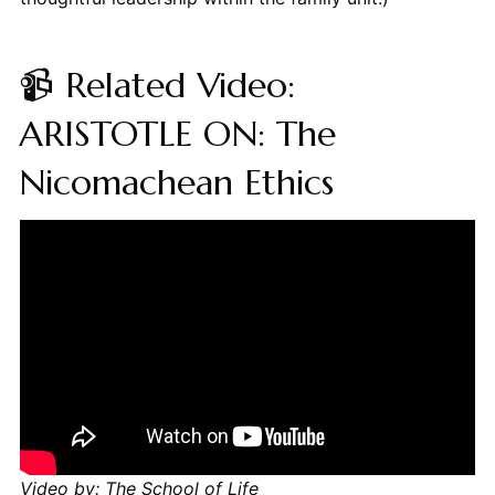
📹 Related Video:
ARISTOTLE ON: The
Nicomachean Ethics
Video by: The School of Life