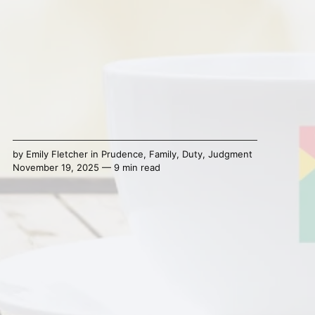
by
Emily Fletcher
in
Prudence
,
Family
,
Duty
,
Judgment
November 19, 2025 — 9 min read