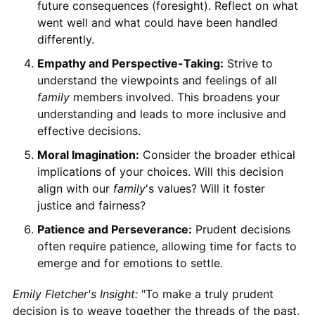
future consequences (foresight). Reflect on what
went well and what could have been handled
differently.
Empathy and Perspective-Taking:
Strive to
understand the viewpoints and feelings of all
family
members involved. This broadens your
understanding and leads to more inclusive and
effective decisions.
Moral Imagination:
Consider the broader ethical
implications of your choices. Will this decision
align with our
family
's values? Will it foster
justice and fairness?
Patience and Perseverance:
Prudent decisions
often require patience, allowing time for facts to
emerge and for emotions to settle.
Emily Fletcher's Insight:
"To make a truly prudent
decision is to weave together the threads of the past,