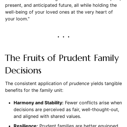
present, and anticipated future, all while holding the
well-being of your loved ones at the very heart of
your loom."
The Fruits of Prudent Family
Decisions
The consistent application of
prudence
yields tangible
benefits for the
family
unit:
Harmony and Stability:
Fewer conflicts arise when
decisions are perceived as fair, well-thought-out,
and aligned with shared values.
Resilience:
Prudent families are better equipped