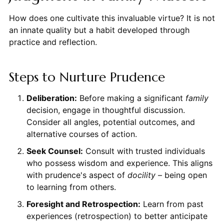
How does one cultivate this invaluable virtue? It is not
an innate quality but a habit developed through
practice and reflection.
Steps to Nurture Prudence
Deliberation:
Before making a significant
family
decision, engage in thoughtful discussion.
Consider all angles, potential outcomes, and
alternative courses of action.
Seek Counsel:
Consult with trusted individuals
who possess wisdom and experience. This aligns
with prudence's aspect of
docility
– being open
to learning from others.
Foresight and Retrospection:
Learn from past
experiences (retrospection) to better anticipate