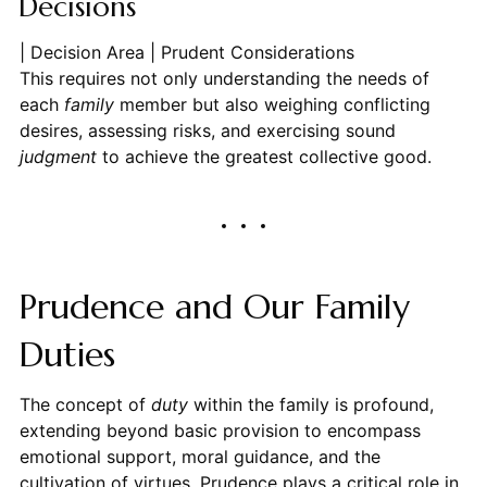
Decisions
| Decision Area | Prudent Considerations
This requires not only understanding the needs of
each
family
member but also weighing conflicting
desires, assessing risks, and exercising sound
judgment
to achieve the greatest collective good.
Prudence and Our Family
Duties
The concept of
duty
within the family is profound,
extending beyond basic provision to encompass
emotional support, moral guidance, and the
cultivation of virtues. Prudence plays a critical role in