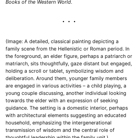
Books of the Western World
.
(Image: A detailed, classical painting depicting a
family scene from the Hellenistic or Roman period. In
the foreground, an elder figure, perhaps a patriarch or
matriarch, sits thoughtfully, gaze distant but engaged,
holding a scroll or tablet, symbolizing wisdom and
deliberation. Around them, younger family members
are engaged in various activities – a child playing, a
young couple discussing, another individual looking
towards the elder with an expression of seeking
guidance. The setting is a domestic interior, perhaps
with architectural elements suggesting an educated
household, emphasizing the intergenerational
transmission of wisdom and the central role of
thoughtful leadership within the family unit.)