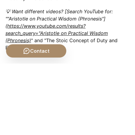
💡 Want different videos? [Search YouTube for:
""Aristotle on Practical Wisdom (Phronesis"]
(
https://www.youtube.com/results?
search_query="Aristotle on Practical Wisdom
(Phronesis)
" and "The Stoic Concept of Duty and
Family")
Contact