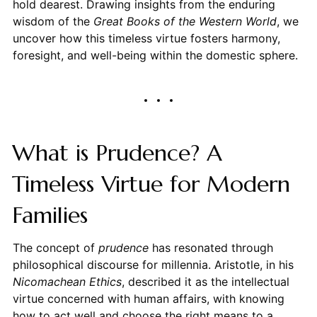
hold dearest. Drawing insights from the enduring
wisdom of the
Great Books of the Western World
, we
uncover how this timeless virtue fosters harmony,
foresight, and well-being within the domestic sphere.
What is Prudence? A
Timeless Virtue for Modern
Families
The concept of
prudence
has resonated through
philosophical discourse for millennia. Aristotle, in his
Nicomachean Ethics
, described it as the intellectual
virtue concerned with human affairs, with knowing
how to act well and choose the right means to a