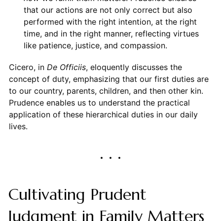
that our actions are not only correct but also
performed with the right intention, at the right
time, and in the right manner, reflecting virtues
like patience, justice, and compassion.
Cicero, in
De Officiis
, eloquently discusses the
concept of duty, emphasizing that our first duties are
to our country, parents, children, and then other kin.
Prudence enables us to understand the practical
application of these hierarchical duties in our daily
lives.
Cultivating Prudent
Judgment in Family Matters