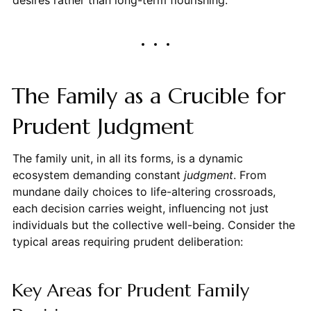
The Family as a Crucible for
Prudent Judgment
The family unit, in all its forms, is a dynamic
ecosystem demanding constant
judgment
. From
mundane daily choices to life-altering crossroads,
each decision carries weight, influencing not just
individuals but the collective well-being. Consider the
typical areas requiring prudent deliberation:
Key Areas for Prudent Family