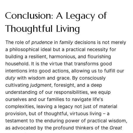
Conclusion: A Legacy of
Thoughtful Living
The role of
prudence
in
family
decisions is not merely
a philosophical ideal but a practical necessity for
building a resilient, harmonious, and flourishing
household. It is the virtue that transforms good
intentions into good actions, allowing us to fulfill our
duty
with wisdom and grace. By consciously
cultivating
judgment
, foresight, and a deep
understanding of our responsibilities, we equip
ourselves and our families to navigate life's
complexities, leaving a legacy not just of material
provision, but of thoughtful, virtuous living – a
testament to the enduring power of practical wisdom,
as advocated by the profound thinkers of the
Great