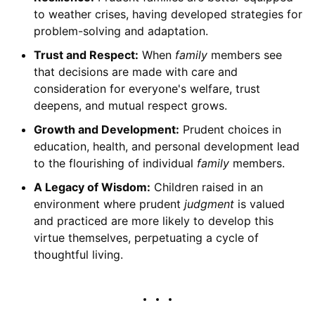
to weather crises, having developed strategies for
problem-solving and adaptation.
Trust and Respect:
When
family
members see
that decisions are made with care and
consideration for everyone's welfare, trust
deepens, and mutual respect grows.
Growth and Development:
Prudent choices in
education, health, and personal development lead
to the flourishing of individual
family
members.
A Legacy of Wisdom:
Children raised in an
environment where prudent
judgment
is valued
and practiced are more likely to develop this
virtue themselves, perpetuating a cycle of
thoughtful living.