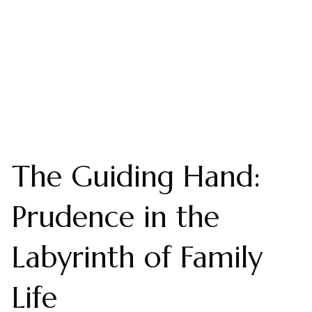
The Guiding Hand:
Prudence in the
Labyrinth of Family
Life