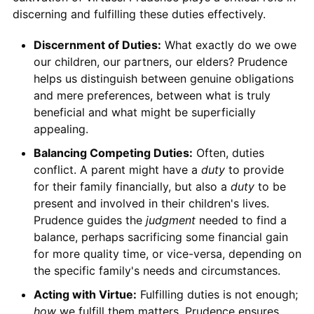
discerning and fulfilling these duties effectively.
Discernment of Duties:
What exactly do we owe
our children, our partners, our elders? Prudence
helps us distinguish between genuine obligations
and mere preferences, between what is truly
beneficial and what might be superficially
appealing.
Balancing Competing Duties:
Often, duties
conflict. A parent might have a
duty
to provide
for their family financially, but also a
duty
to be
present and involved in their children's lives.
Prudence guides the
judgment
needed to find a
balance, perhaps sacrificing some financial gain
for more quality time, or vice-versa, depending on
the specific family's needs and circumstances.
Acting with Virtue:
Fulfilling duties is not enough;
how
we fulfill them matters. Prudence ensures