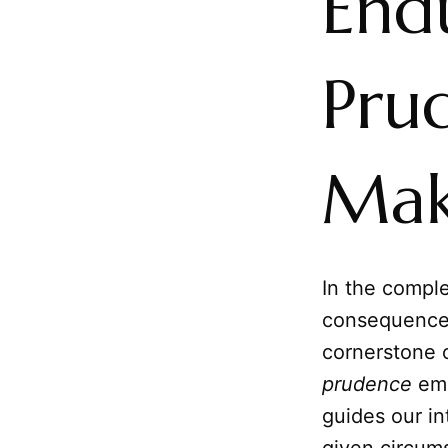
End
Pru
Mak
In the compl
consequences 
cornerstone o
prudence
eme
guides our in