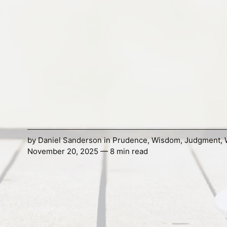
by
Daniel Sanderson
in
Prudence
,
Wisdom
,
Judgment
,
November 20, 2025 — 8 min read