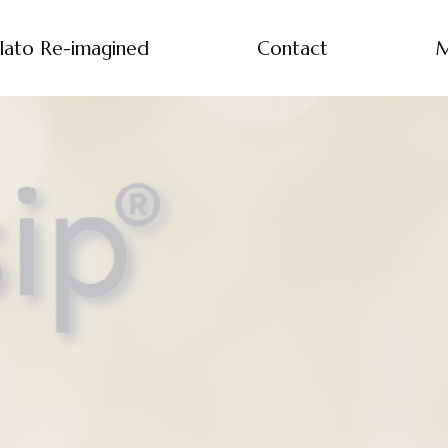
lato Re-imagined
Contact
M