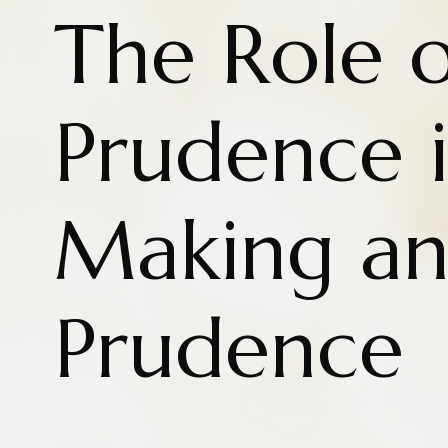
The Role o
Prudence i
Making a
Prudence