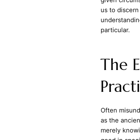
given circums
us to discern
understanding
particular.
The E
Pract
Often misund
as the ancient
merely knowi