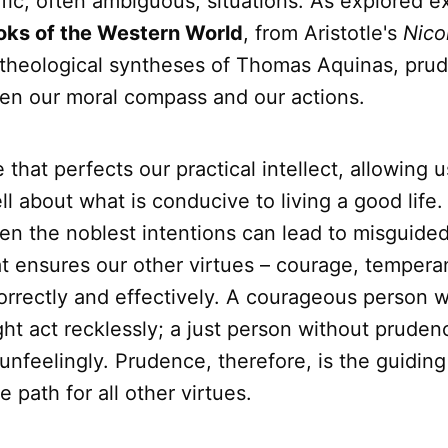
fic, often ambiguous, situations. As explored ex
oks of the Western World
, from Aristotle's
Nic
 theological syntheses of Thomas Aquinas, prud
en our moral compass and our actions.
ue that perfects our practical intellect, allowing u
ll about what is conducive to living a good life
n the noblest intentions can lead to misguided a
at ensures our other virtues – courage, temperan
orrectly and effectively. A courageous person w
ht act recklessly; a just person without pruden
 unfeelingly. Prudence, therefore, is the guiding 
e path for all other virtues.