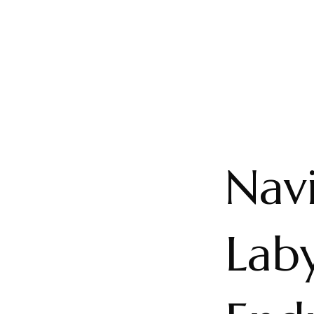
Navi
Laby