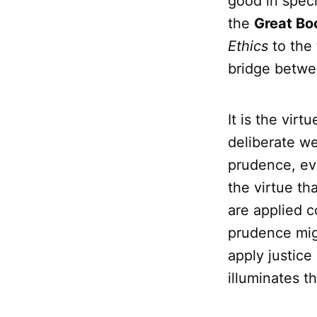
good in speci
the
Great Bo
Ethics
to the
bridge betwe
It is the virt
deliberate we
prudence, eve
the virtue th
are applied c
prudence mig
apply justice
illuminates th