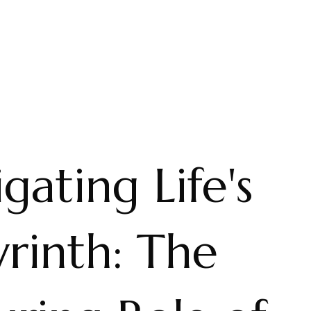
gating Life's
rinth: The