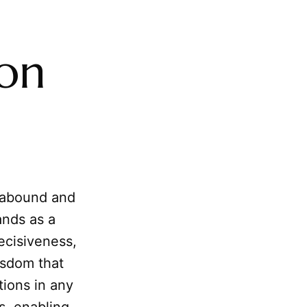
ion
 abound and
ands as a
decisiveness,
isdom that
ions in any