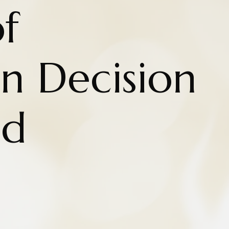
f
n Decision
nd