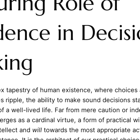
uring Role of
dence in Decis
ing
ex tapestry of human existence, where choices
ripple, the ability to make sound decisions st
f a well-lived life. Far from mere caution or in
rges as a cardinal virtue, a form of practical w
tellect and
will
towards the most appropriate act