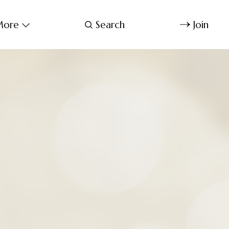
ore
Search
Join