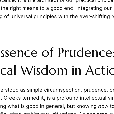
tance. It is the architect of our practical choic
 the right means to a good end, integrating our
 of universal principles with the ever-shifting re
ssence of Prudence
ical Wisdom in Acti
erstood as simple circumspection, prudence, o
 Greeks termed it, is a profound intellectual virt
ng what is good in general, but knowing
how
to