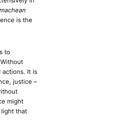
tensively in
omachean
ence is the
s to
. Without
ctions. It is
ce, justice –
ithout
ce might
light that