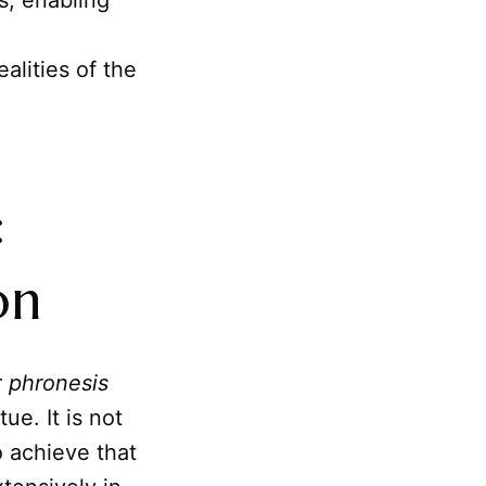
es, enabling
alities of the
:
on
r
phronesis
ue. It is not
 achieve that