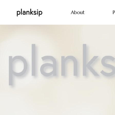
About
P