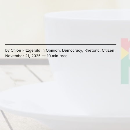
by
Chloe Fitzgerald
in
Opinion
,
Democracy
,
Rhetoric
,
Citizen
November 21, 2025 — 10 min read