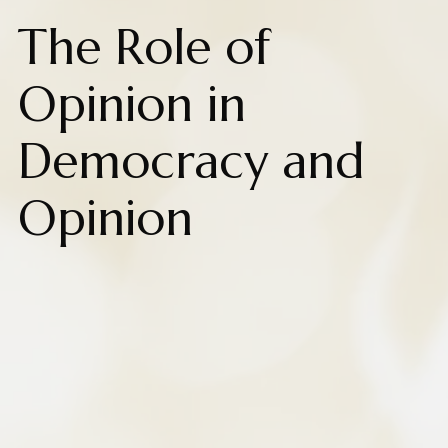
The Role of
Opinion in
Democracy and
Opinion