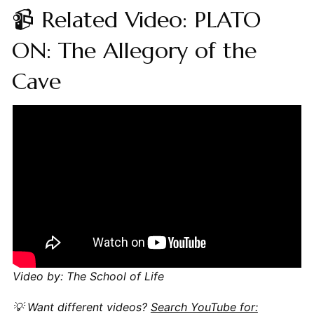
📹 Related Video: PLATO
ON: The Allegory of the
Cave
Video by: The School of Life
💡 Want different videos?
Search YouTube for: