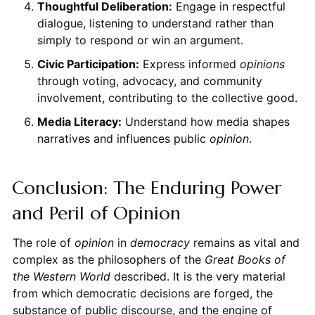
Thoughtful Deliberation:
Engage in respectful
dialogue, listening to understand rather than
simply to respond or win an argument.
Civic Participation:
Express informed
opinions
through voting, advocacy, and community
involvement, contributing to the collective good.
Media Literacy:
Understand how media shapes
narratives and influences public
opinion
.
Conclusion: The Enduring Power
and Peril of Opinion
The role of
opinion
in
democracy
remains as vital and
complex as the philosophers of the
Great Books of
the Western World
described. It is the very material
from which democratic decisions are forged, the
substance of public discourse, and the engine of