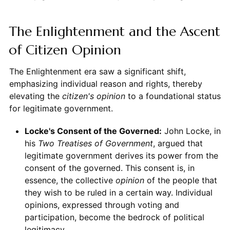
The Enlightenment and the Ascent
of Citizen Opinion
The Enlightenment era saw a significant shift,
emphasizing individual reason and rights, thereby
elevating the
citizen's
opinion
to a foundational status
for legitimate government.
Locke's Consent of the Governed:
John Locke, in
his
Two Treatises of Government
, argued that
legitimate government derives its power from the
consent of the governed. This consent is, in
essence, the collective
opinion
of the people that
they wish to be ruled in a certain way. Individual
opinions, expressed through voting and
participation, become the bedrock of political
legitimacy.