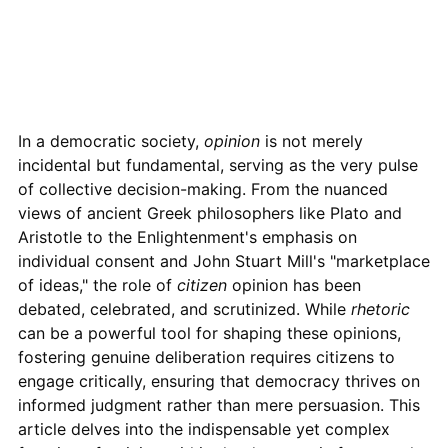
In a democratic society,
opinion
is not merely
incidental but fundamental, serving as the very pulse
of collective decision-making. From the nuanced
views of ancient Greek philosophers like Plato and
Aristotle to the Enlightenment's emphasis on
individual consent and John Stuart Mill's "marketplace
of ideas," the role of
citizen
opinion has been
debated, celebrated, and scrutinized. While
rhetoric
can be a powerful tool for shaping these opinions,
fostering genuine deliberation requires citizens to
engage critically, ensuring that democracy thrives on
informed judgment rather than mere persuasion. This
article delves into the indispensable yet complex