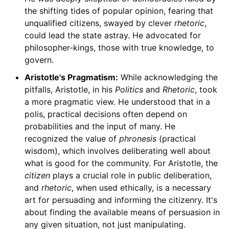
the shifting tides of popular opinion, fearing that
unqualified citizens, swayed by clever
rhetoric
,
could lead the state astray. He advocated for
philosopher-kings, those with true knowledge, to
govern.
Aristotle's Pragmatism:
While acknowledging the
pitfalls, Aristotle, in his
Politics
and
Rhetoric
, took
a more pragmatic view. He understood that in a
polis, practical decisions often depend on
probabilities and the input of many. He
recognized the value of
phronesis
(practical
wisdom), which involves deliberating well about
what is good for the community. For Aristotle, the
citizen
plays a crucial role in public deliberation,
and
rhetoric
, when used ethically, is a necessary
art for persuading and informing the citizenry. It's
about finding the available means of persuasion in
any given situation, not just manipulating.