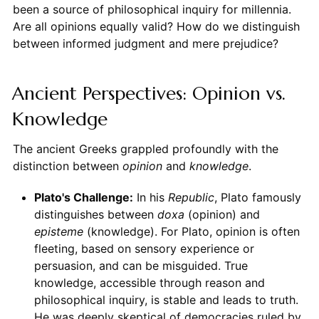
been a source of philosophical inquiry for millennia.
Are all opinions equally valid? How do we distinguish
between informed judgment and mere prejudice?
Ancient Perspectives: Opinion vs.
Knowledge
The ancient Greeks grappled profoundly with the
distinction between
opinion
and
knowledge
.
Plato's Challenge:
In his
Republic
, Plato famously
distinguishes between
doxa
(opinion) and
episteme
(knowledge). For Plato, opinion is often
fleeting, based on sensory experience or
persuasion, and can be misguided. True
knowledge, accessible through reason and
philosophical inquiry, is stable and leads to truth.
He was deeply skeptical of democracies ruled by