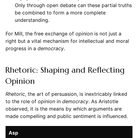
Only through open debate can these partial truths
be combined to form a more complete
understanding.
For Mill, the free exchange of
opinion
is not just a
right but a vital mechanism for intellectual and moral
progress in a
democracy
.
Rhetoric: Shaping and Reflecting
Opinion
Rhetoric
, the art of persuasion, is inextricably linked
to the role of
opinion
in
democracy
. As Aristotle
observed, it is the means by which arguments are
made compelling and public sentiment is influenced.
Asp