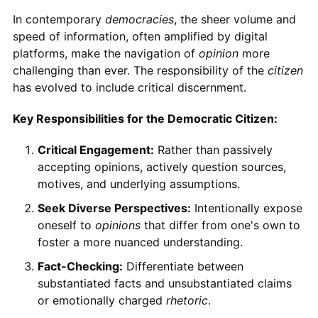
In contemporary
democracies
, the sheer volume and
speed of information, often amplified by digital
platforms, make the navigation of
opinion
more
challenging than ever. The responsibility of the
citizen
has evolved to include critical discernment.
Key Responsibilities for the Democratic Citizen:
Critical Engagement:
Rather than passively
accepting opinions, actively question sources,
motives, and underlying assumptions.
Seek Diverse Perspectives:
Intentionally expose
oneself to
opinions
that differ from one's own to
foster a more nuanced understanding.
Fact-Checking:
Differentiate between
substantiated facts and unsubstantiated claims
or emotionally charged
rhetoric
.