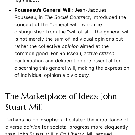
Rousseau's General Will:
Jean-Jacques
Rousseau, in
The Social Contract
, introduced the
concept of the "general will," which he
distinguished from the "will of all." The general will
is not merely the sum of individual opinions but
rather the collective
opinion
aimed at the
common good. For Rousseau, active
citizen
participation and deliberation are essential for
discerning this general will, making the expression
of individual opinion a civic duty.
The Marketplace of Ideas: John
Stuart Mill
Perhaps no philosopher articulated the importance of
diverse
opinion
for societal progress more eloquently
than John Stuart Mill in
On Liberty
. Mill argued