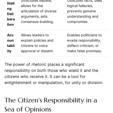
Structures debate,
Obscures facts, uses
litati
allows for the
logical fallacies,
ng
articulation of diverse
prevents genuine
Deli
arguments, aids
understanding and
bera
consensus-building.
compromise.
tion
Acc
Allows leaders to
Enables politicians to
oun
explain policies and
evade responsibility,
tabil
citizens to voice
deflect criticism, or
ity
approval or dissent.
make false promises.
The power of
rhetoric
places a significant
responsibility on both those who wield it and the
citizens
who receive it. It can be a tool for
enlightenment or manipulation, for unity or division.
The Citizen's Responsibility in a
Sea of Opinions