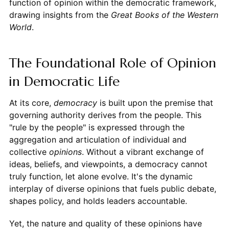
function of opinion within the democratic framework,
drawing insights from the
Great Books of the Western
World
.
The Foundational Role of Opinion
in Democratic Life
At its core,
democracy
is built upon the premise that
governing authority derives from the people. This
"rule by the people" is expressed through the
aggregation and articulation of individual and
collective
opinions
. Without a vibrant exchange of
ideas, beliefs, and viewpoints, a democracy cannot
truly function, let alone evolve. It's the dynamic
interplay of diverse opinions that fuels public debate,
shapes policy, and holds leaders accountable.
Yet, the nature and quality of these opinions have