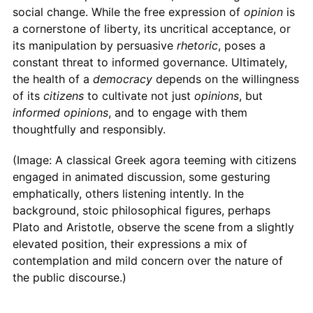
social change. While the free expression of
opinion
is
a cornerstone of liberty, its uncritical acceptance, or
its manipulation by persuasive
rhetoric
, poses a
constant threat to informed governance. Ultimately,
the health of a
democracy
depends on the willingness
of its
citizens
to cultivate not just
opinions
, but
informed opinions
, and to engage with them
thoughtfully and responsibly.
(Image: A classical Greek agora teeming with citizens
engaged in animated discussion, some gesturing
emphatically, others listening intently. In the
background, stoic philosophical figures, perhaps
Plato and Aristotle, observe the scene from a slightly
elevated position, their expressions a mix of
contemplation and mild concern over the nature of
the public discourse.)