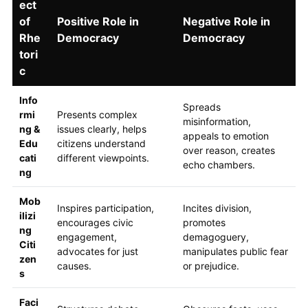
ect
of
Positive Role in
Negative Role in
Rhe
Democracy
Democracy
tori
c
Info
Spreads
rmi
Presents complex
misinformation,
ng &
issues clearly, helps
appeals to emotion
Edu
citizens understand
over reason, creates
cati
different viewpoints.
echo chambers.
ng
Mob
Inspires participation,
Incites division,
ilizi
encourages civic
promotes
ng
engagement,
demagoguery,
Citi
advocates for just
manipulates public fear
zen
causes.
or prejudice.
s
Faci