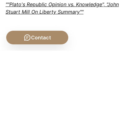
""Plato's Republic Opinion vs. Knowledge", "John
Stuart Mill On Liberty Summary""
Contact