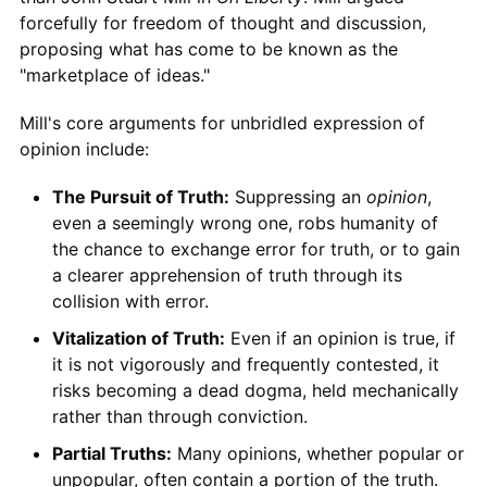
forcefully for freedom of thought and discussion,
proposing what has come to be known as the
"marketplace of ideas."
Mill's core arguments for unbridled expression of
opinion include:
The Pursuit of Truth:
Suppressing an
opinion
,
even a seemingly wrong one, robs humanity of
the chance to exchange error for truth, or to gain
a clearer apprehension of truth through its
collision with error.
Vitalization of Truth:
Even if an opinion is true, if
it is not vigorously and frequently contested, it
risks becoming a dead dogma, held mechanically
rather than through conviction.
Partial Truths:
Many opinions, whether popular or
unpopular, often contain a portion of the truth.