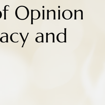
of Opinion
acy and