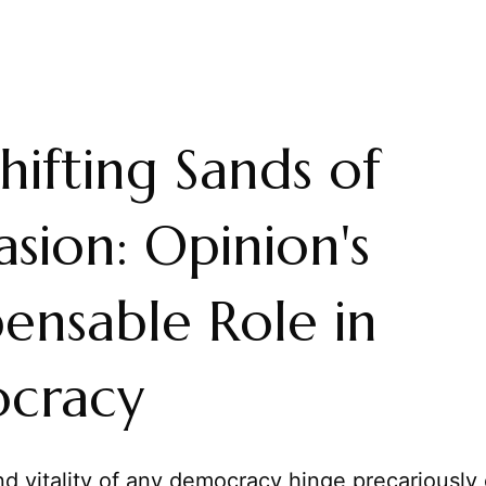
hifting Sands of
asion: Opinion's
pensable Role in
cracy
d vitality of any democracy hinge precariously