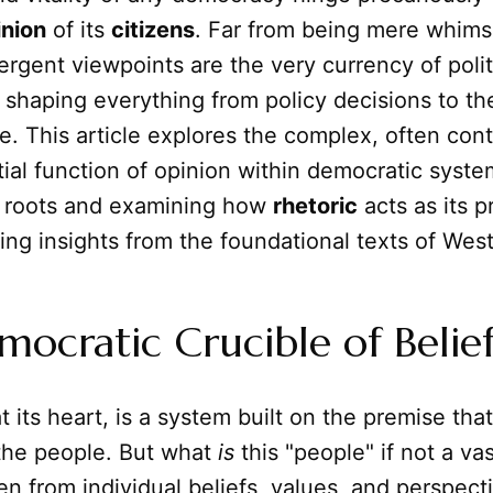
inion
of its
citizens
. Far from being mere whims
ergent viewpoints are the very currency of polit
shaping everything from policy decisions to th
. This article explores the complex, often cont
tial function of opinion within democratic system
l roots and examining how
rhetoric
acts as its p
ing insights from the foundational texts of Wes
ocratic Crucible of Belie
 its heart, is a system built on the premise tha
 the people. But what
is
this "people" if not a va
n from individual beliefs, values, and perspecti