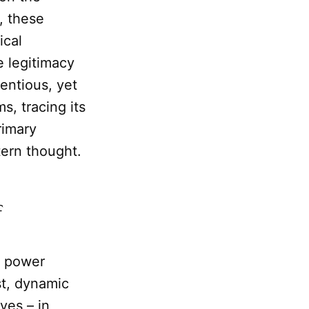
, these
ical
e legitimacy
entious, yet
s, tracing its
rimary
tern thought.
f
t power
st, dynamic
ves – in