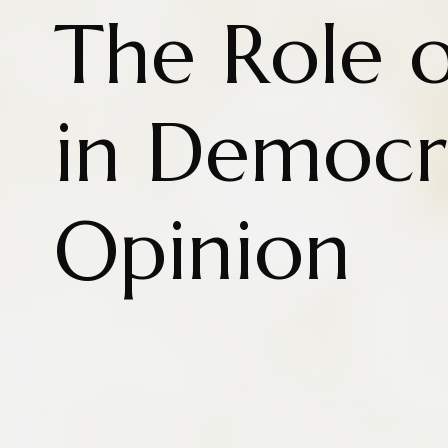
The Role 
in Democr
Opinion