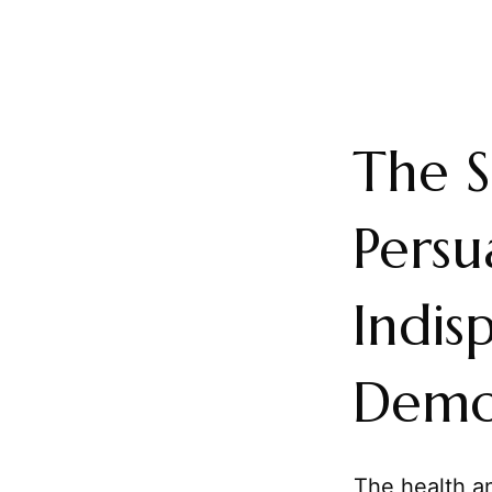
The S
Persu
Indis
Demo
The health an