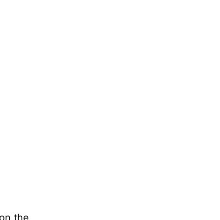
 on the