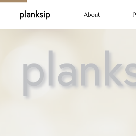
About
P