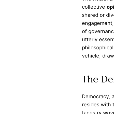
collective
op
shared or div
engagement, 
of governance
utterly essen
philosophica
vehicle, draw
The Dem
Democracy, at
resides with
tapestry wove